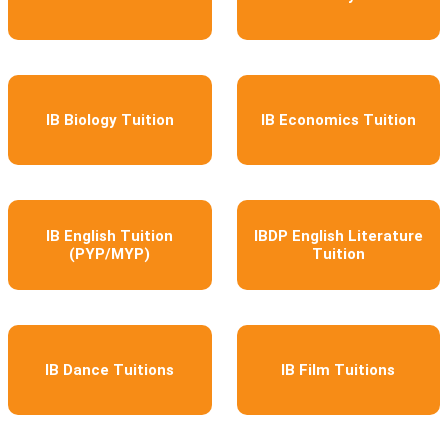
IB Biology Tuition
IB Economics Tuition
IB English Tuition
IBDP English Literature
(PYP/MYP)
Tuition
IB Dance Tuitions
IB Film Tuitions