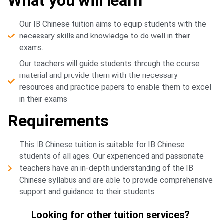
What you will learn
Our IB Chinese tuition aims to equip students with the
necessary skills and knowledge to do well in their
exams.
Our teachers will guide students through the course
material and provide them with the necessary
resources and practice papers to enable them to excel
in their exams
Requirements
This IB Chinese tuition is suitable for IB Chinese
students of all ages. Our experienced and passionate
teachers have an in-depth understanding of the IB
Chinese syllabus and are able to provide comprehensive
support and guidance to their students
Looking for other tuition services?