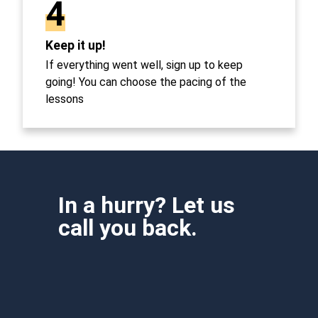
4
Keep it up!
If everything went well, sign up to keep
going! You can choose the pacing of the
lessons
In a hurry? Let us
call you back.