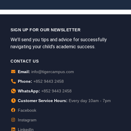
SIGN UP FOR OUR NEWSLETTER
We’ll send you tips and advice for successfully
navigating your child’s academic success.
CONTACT US
Email:
info@tigercampus.com
Phone:
+852 9443 2458
WhatsApp:
+852 9443 2458
Customer Service Hours:
Every day 10am - 7pm
Facebook
Instagram
LinkedIn