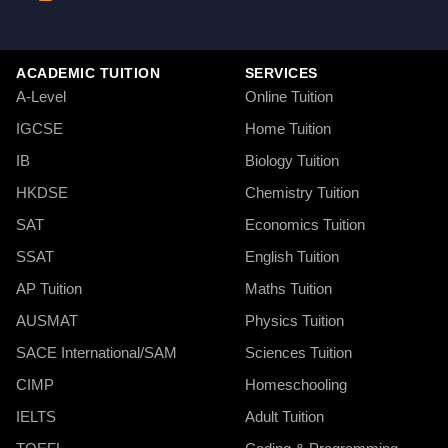
ACADEMIC TUITION
SERVICES
A-Level
Online Tuition
IGCSE
Home Tuition
IB
Biology Tuition
HKDSE
Chemistry Tuition
SAT
Economics Tuition
SSAT
English Tuition
AP Tuition
Maths Tuition
AUSMAT
Physics Tuition
SACE International/SAM
Sciences Tuition
CIMP
Homeschooling
IELTS
Adult Tuition