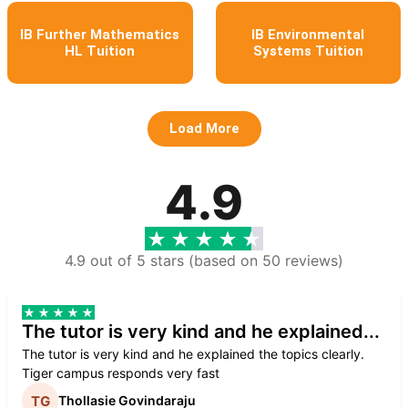
IB Further Mathematics
IB Environmental
HL Tuition
Systems Tuition
Load More
4.9
4.9 out of 5 stars (based on 50 reviews)
The tutor is very kind and he explained...
The tutor is very kind and he explained the topics clearly.
Tiger campus responds very fast
Thollasie Govindaraju