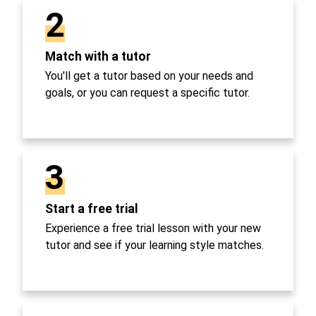
2
Match with a tutor
You'll get a tutor based on your needs and
goals, or you can request a specific tutor.
3
Start a free trial
Experience a free trial lesson with your new
tutor and see if your learning style matches.