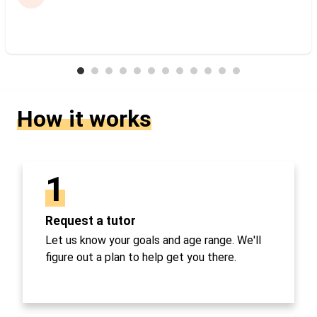
How it works
1
Request a tutor
Let us know your goals and age range. We'll
figure out a plan to help get you there.