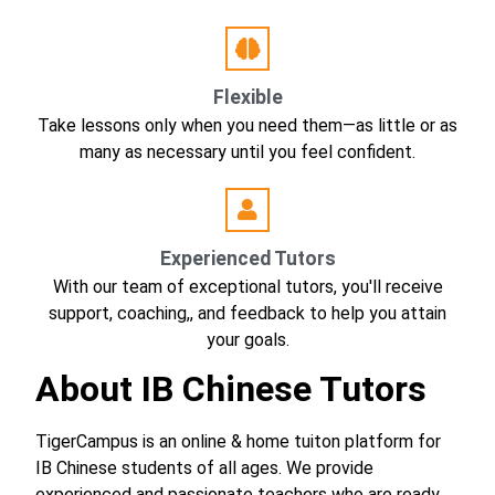
Flexible
Take lessons only when you need them—as little or as
many as necessary until you feel confident.
Experienced Tutors
With our team of exceptional tutors, you'll receive
support, coaching,, and feedback to help you attain
your goals.
About IB Chinese Tutors
TigerCampus is an online & home tuiton platform for
IB Chinese students of all ages. We provide
experienced and passionate teachers who are ready