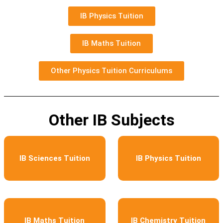
IB Physics Tuition
IB Maths Tuition
Other Physics Tuition Curriculums
Other IB Subjects
IB Sciences Tuition
IB Physics Tuition
IB Maths Tuition
IB Chemistry Tuition