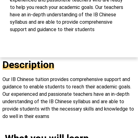
to help you reach your academic goals. Our teachers
have an in-depth understanding of the IB Chinese
syllabus and are able to provide comprehensive
support and guidance to their students
Description
Our IB Chinese tuition provides comprehensive support and
guidance to enable students to reach their academic goals.
Our experienced and passionate teachers have an in-depth
understanding of the IB Chinese syllabus and are able to
provide students with the necessary skills and knowledge to
do well in their exams