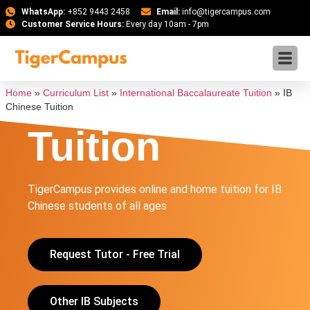
WhatsApp:
+852 9443 2458
Email:
info@tigercampus.com
Customer Service Hours:
Every day 10am - 7pm
IB Chinese
Home
»
Curriculum List
»
International Baccalaureate Tuition
»
IB
Chinese Tuition
Tuition
TigerCampus provides online and home tuition for IB
Chinese students of all ages
Request Tutor - Free Trial
Other IB Subjects