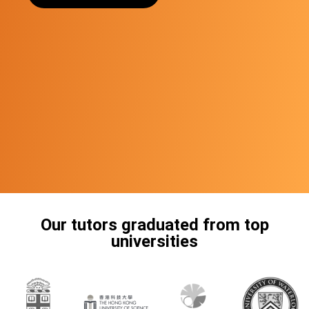
Our tutors graduated from top
universities