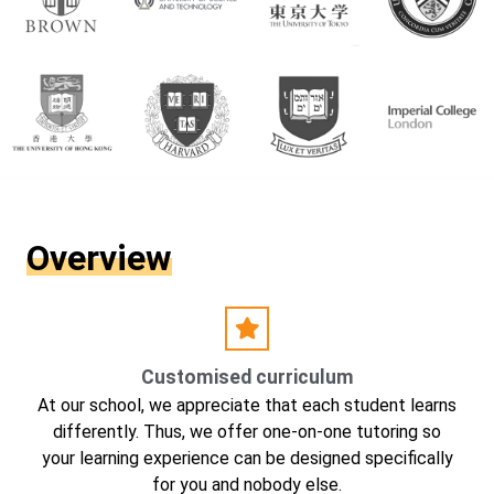
Overview
Customised curriculum
At our school, we appreciate that each student learns
differently. Thus, we offer one-on-one tutoring so
your learning experience can be designed specifically
for you and nobody else.