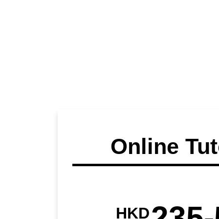
Online Tut
235-
HKD