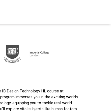
he IB Design Technology HL course at
program immerses you in the exciting worlds
nology, equipping you to tackle real-world
’ll explore vital subjects like human factors,