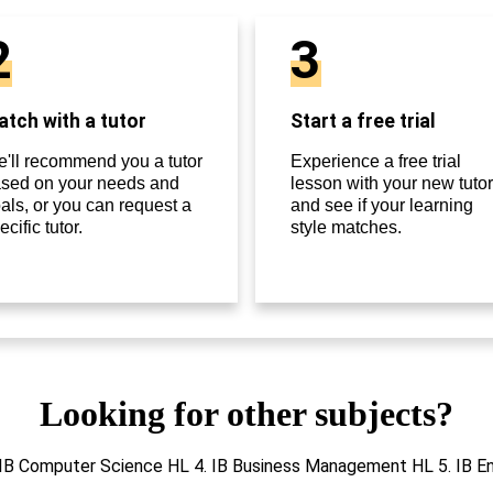
2
3
tch with a tutor
Start a free trial
'll recommend you a tutor
Experience a free trial
sed on your needs and
lesson with your new tutor
als, or you can request a
and see if your learning
ecific tutor.
style matches.
Looking for other subjects?
 3. IB Computer Science HL 4. IB Business Management HL 5. IB 