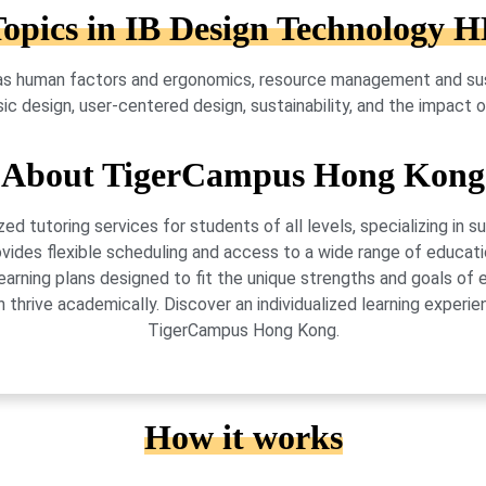
opics in IB Design Technology 
s human factors and ergonomics, resource management and sust
ssic design, user-centered design, sustainability, and the impact
About TigerCampus Hong Kong
 tutoring services for students of all levels, specializing in 
vides flexible scheduling and access to a wide range of educati
learning plans designed to fit the unique strengths and goals 
 thrive academically. Discover an individualized learning exper
TigerCampus Hong Kong.
How it works