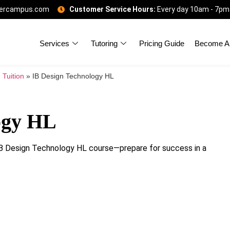
gercampus.com
Customer Service Hours:
Every day 10am - 7pm
Services
Tutoring
Pricing Guide
Become A 
 Tuition
»
IB Design Technology HL
ogy HL
r IB Design Technology HL course—prepare for success in a