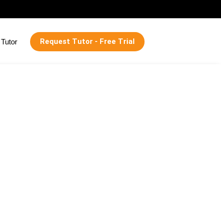
Request Tutor - Free Trial
Tutor