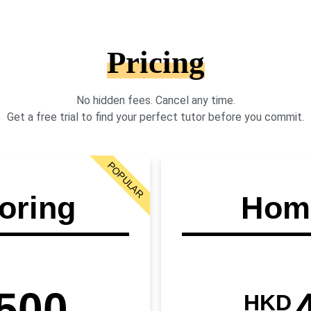
Pricing
No hidden fees. Cancel any time.
Get a free trial to find your perfect tutor before you commit.
POPULAR
oring
Home
500
HKD