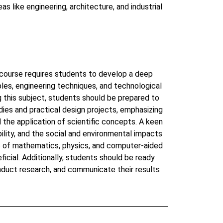
eas like engineering, architecture, and industrial
course requires students to develop a deep
ples, engineering techniques, and technological
 this subject, students should be prepared to
dies and practical design projects, emphasizing
d the application of scientific concepts. A keen
ability, and the social and environmental impacts
ge of mathematics, physics, and computer-aided
ficial. Additionally, students should be ready
nduct research, and communicate their results