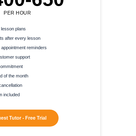
PER HOUR
 lesson plans
s after every lesson
 appointment reminders
stomer support
commitment
d of the month
cancellation
n included
st Tutor - Free Trial