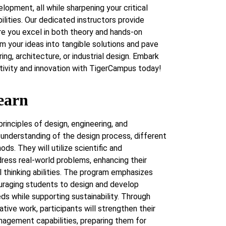
elopment, all while sharpening your critical
ilities. Our dedicated instructors provide
re you excel in both theory and hands-on
rm your ideas into tangible solutions and pave
ing, architecture, or industrial design. Embark
eativity and innovation with TigerCampus today!
earn
principles of design, engineering, and
 understanding of the design process, different
ds. They will utilize scientific and
ess real-world problems, enhancing their
al thinking abilities. The program emphasizes
ouraging students to design and develop
eds while supporting sustainability. Through
ative work, participants will strengthen their
anagement capabilities, preparing them for