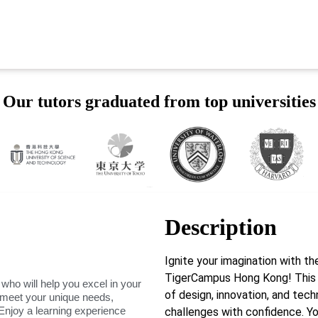
Our tutors graduated from top universities
Description
Ignite your imagination with t
TigerCampus Hong Kong! This 
 who will help you excel in your
of design, innovation, and tech
o meet your unique needs,
Enjoy a learning experience
challenges with confidence. You