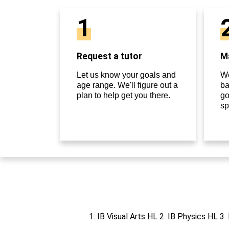
1
Request a tutor
Ma
Let us know your goals and
We
age range. We'll figure out a
ba
plan to help get you there.
go
sp
1. IB Visual Arts HL 2. IB Physics HL