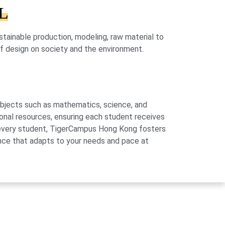
HL
ainable production, modeling, raw material to
 of design on society and the environment.
subjects such as mathematics, science, and
onal resources, ensuring each student receives
of every student, TigerCampus Hong Kong fosters
ience that adapts to your needs and pace at