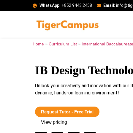
WhatsApp:
+852 9443 2458
Email:
info@ti
Home
»
Curriculum List
»
International Baccalaureate
IB Design Technol
Unlock your creativity and innovation with ou
dynamic, hands-on learning environment!
Request Tutor - Free Trial
View pricing