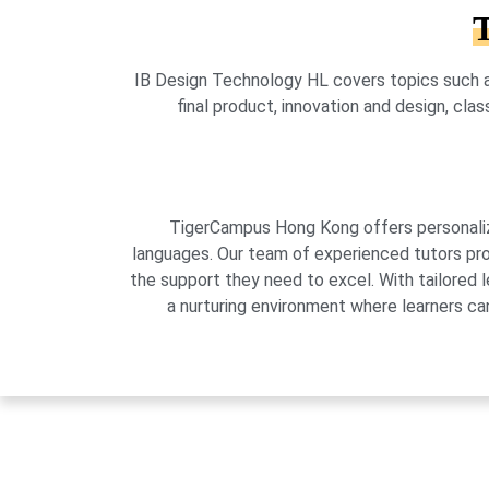
T
IB Design Technology HL covers topics such a
final product, innovation and design, cla
TigerCampus Hong Kong offers personalized
languages. Our team of experienced tutors pro
the support they need to excel. With tailored 
a nurturing environment where learners can