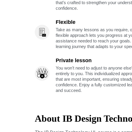
that’s crafted to strengthen your unders
confidence.
Flexible
Take as many lessons as you require, 
flexible approach lets you progress at y
assistance needed to reach your goals
learning journey that adapts to your spe
Private lesson
You won’t need to adjust to anyone else’
entirely to you. This individualized app
that are most important, ensuring stea
confidence. Enjoy a fully customized le
and succeed.
About IB Design Techn