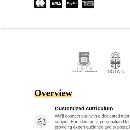
Overview
Customized curriculum
We’ll connect you with a dedicated tutor
subject. Each lesson is personalized t
providing expert guidance and support. 