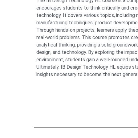
The IB Design Technology HL course is a com
encourages students to think critically and cr
technology. It covers various topics, including 
manufacturing techniques, product development
Through hands-on projects, learners apply the
real-world problems. This course promotes creat
analytical thinking, providing a solid groundwork
design, and technology. By exploring the impac
environment, students gain a well-rounded unde
Ultimately, IB Design Technology HL equips stud
insights necessary to become the next generatio