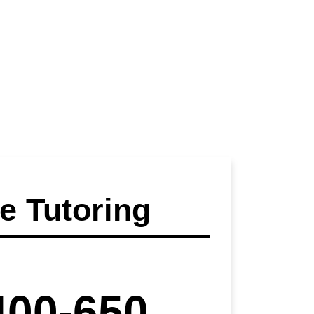
 Tutoring
400-650