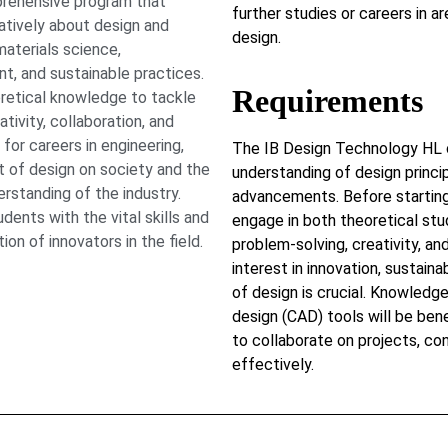
prehensive program that
further studies or careers in ar
eatively about design and
design.
materials science,
, and sustainable practices.
Requirements
oretical knowledge to tackle
ivity, collaboration, and
 for careers in engineering,
The IB Design Technology HL 
t of design on society and the
understanding of design princi
rstanding of the industry.
advancements. Before starting
ents with the vital skills and
engage in both theoretical stu
n of innovators in the field.
problem-solving, creativity, an
interest in innovation, sustain
of design is crucial. Knowled
design (CAD) tools will be bene
to collaborate on projects, co
effectively.