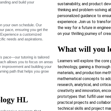
tanding and build your
sustainability, and product dev
thinking and problem-solving ab
personalized guidance to ensu
experience. Join us to transfo
on your own schedule. Our
the way for a future in engineer
our pace, ensuring you get the
on your thrilling journey of cr
. Experience a customized
cific needs and aspirations.
What will you l
s pace—our tutoring is tailored
Learners will explore the core 
roach allows you to focus on areas
dy improvement and building your
technology, gaining a thorough
arning path that helps you grow
materials, and production metho
mathematical concepts to addr
research, analytical, and critic
creativity and innovation, enc
prototypes that fulfill user ne
ology HL
practical projects and collabor
technical skills and project m