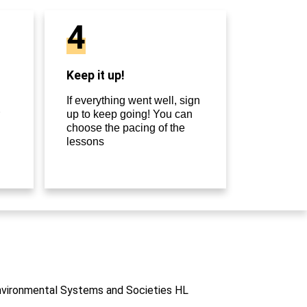
4
Keep it up!
If everything went well, sign
up to keep going! You can
choose the pacing of the
lessons
Environmental Systems and Societies HL