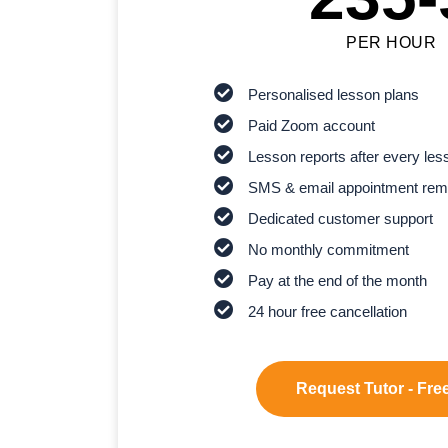
PER HOUR
Personalised lesson plans
Paid Zoom account
Lesson reports after every les
SMS & email appointment rem
Dedicated customer support
No monthly commitment
Pay at the end of the month
24 hour free cancellation
Request Tutor - Free