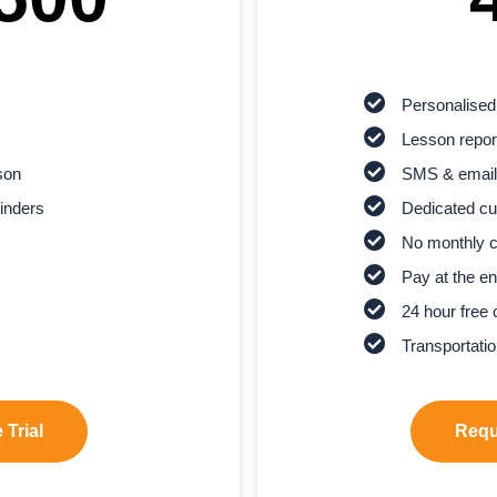
Personalised
Lesson report
son
SMS & email
inders
Dedicated cu
No monthly 
Pay at the en
24 hour free 
Transportatio
 Trial
Reque