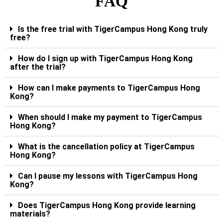
FAQ
Is the free trial with TigerCampus Hong Kong truly
free?
How do I sign up with TigerCampus Hong Kong
after the trial?
How can I make payments to TigerCampus Hong
Kong?
When should I make my payment to TigerCampus
Hong Kong?
What is the cancellation policy at TigerCampus
Hong Kong?
Can I pause my lessons with TigerCampus Hong
Kong?
Does TigerCampus Hong Kong provide learning
materials?