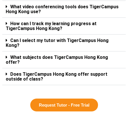
What video conferencing tools does TigerCampus
Hong Kong use?
How can I track my learning progress at
TigerCampus Hong Kong?
Can I select my tutor with TigerCampus Hong
Kong?
What subjects does TigerCampus Hong Kong
offer?
Does TigerCampus Hong Kong offer support
outside of class?
Request Tutor - Free Trial