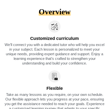
Overview
Customized curriculum
We’ll connect you with a dedicated tutor who will help you excel
in your subject. Each lesson is personalized to meet your
unique needs, providing expert guidance and support. Enjoy a
learning experience that’s crafted to strengthen your
understanding and build your confidence.
Flexible
Take as many lessons as you require, on your own schedule.
Our flexible approach lets you progress at your pace, ensuring
you get the assistance needed to reach your goals. Experience
a customized learning journey that adapts to your specific