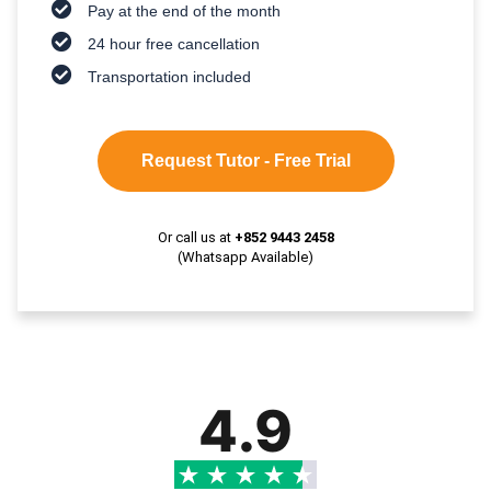
Pay at the end of the month
24 hour free cancellation
Transportation included
Request Tutor - Free Trial
Or call us at
+852 9443 2458
(Whatsapp Available)
4.9