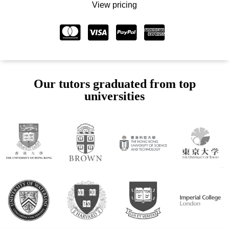
View pricing
Our tutors graduated from top
universities