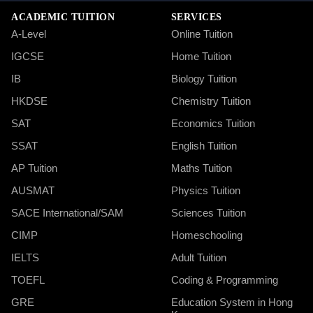
ACADEMIC TUITION
SERVICES
A-Level
Online Tuition
IGCSE
Home Tuition
IB
Biology Tuition
HKDSE
Chemistry Tuition
SAT
Economics Tuition
SSAT
English Tuition
AP Tuition
Maths Tuition
AUSMAT
Physics Tuition
SACE International/SAM
Sciences Tuition
CIMP
Homeschooling
IELTS
Adult Tuition
TOEFL
Coding & Programming
GRE
Education System in Hong