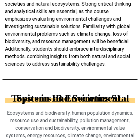
societies and natural ecosystems. Strong critical thinking
and analytical skills are essential, as the course
emphasizes evaluating environmental challenges and
investigating sustainable solutions. Familiarity with global
environmental problems such as climate change, loss of
biodiversity, and resource management will be beneficial.
Additionally, students should embrace interdisciplinary
methods, combining insights from both natural and social
sciences to address sustainability challenges.
Topics in IB Environmental Systems and Societies SL
Ecosystems and biodiversity, human population dynamics,
resource use and sustainability, pollution management,
conservation and biodiversity, environmental value
systems, energy resources, climate change, environmental