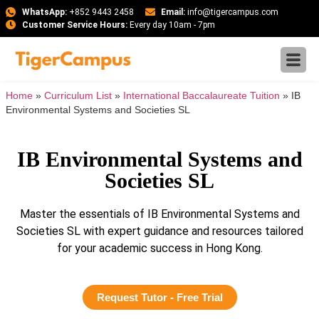
WhatsApp:
+852 9443 2458
Email:
info@tigercampus.com
Customer Service Hours:
Every day 10am - 7pm
Home
»
Curriculum List
»
International Baccalaureate Tuition
»
IB
Environmental Systems and Societies SL
IB Environmental Systems and
Societies SL
Master the essentials of IB Environmental Systems and
Societies SL with expert guidance and resources tailored
for your academic success in Hong Kong.
Request Tutor - Free Trial