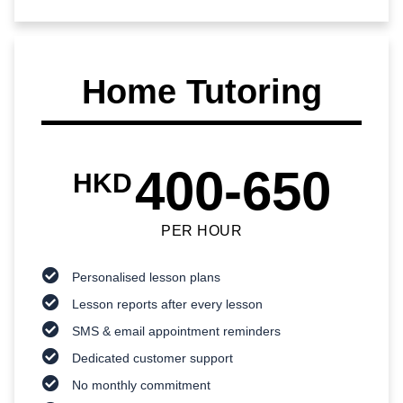
Home Tutoring
400-650
HKD
PER HOUR
Personalised lesson plans
Lesson reports after every lesson
SMS & email appointment reminders
Dedicated customer support
No monthly commitment