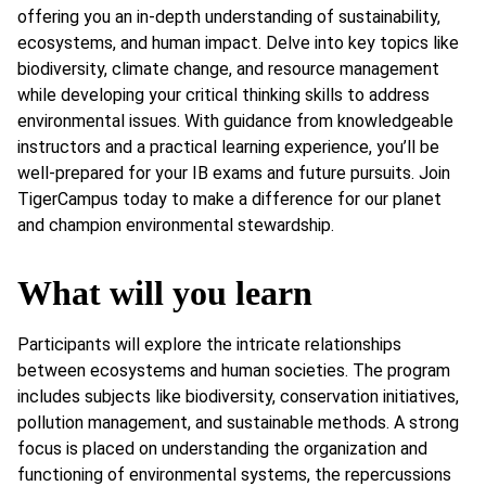
offering you an in-depth understanding of sustainability,
ecosystems, and human impact. Delve into key topics like
biodiversity, climate change, and resource management
while developing your critical thinking skills to address
environmental issues. With guidance from knowledgeable
instructors and a practical learning experience, you’ll be
well-prepared for your IB exams and future pursuits. Join
TigerCampus today to make a difference for our planet
and champion environmental stewardship.
What will you learn
Participants will explore the intricate relationships
between ecosystems and human societies. The program
includes subjects like biodiversity, conservation initiatives,
pollution management, and sustainable methods. A strong
focus is placed on understanding the organization and
functioning of environmental systems, the repercussions