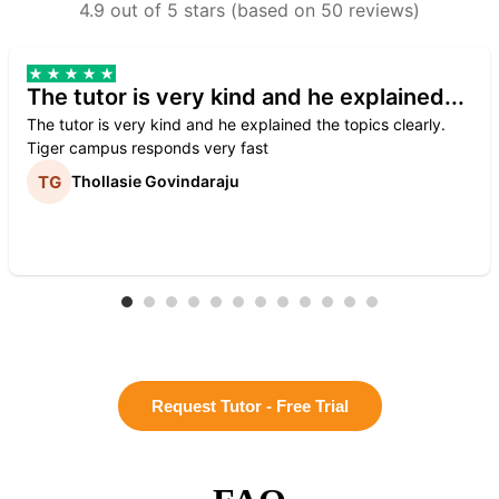
4.9 out of 5 stars (based on 50 reviews)
The tutor is very kind and he explained...
The tutor is very kind and he explained the topics clearly.
Tiger campus responds very fast
Thollasie Govindaraju
Request Tutor - Free Trial