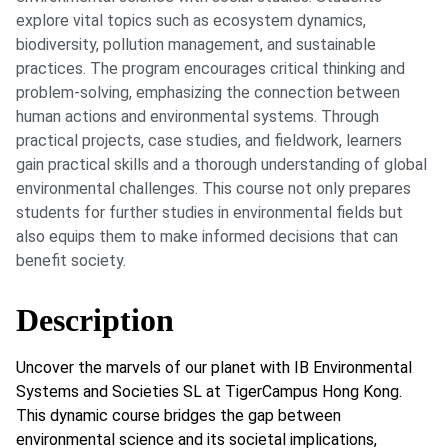
explore vital topics such as ecosystem dynamics,
biodiversity, pollution management, and sustainable
practices. The program encourages critical thinking and
problem-solving, emphasizing the connection between
human actions and environmental systems. Through
practical projects, case studies, and fieldwork, learners
gain practical skills and a thorough understanding of global
environmental challenges. This course not only prepares
students for further studies in environmental fields but
also equips them to make informed decisions that can
benefit society.
Description
Uncover the marvels of our planet with IB Environmental
Systems and Societies SL at TigerCampus Hong Kong.
This dynamic course bridges the gap between
environmental science and its societal implications,