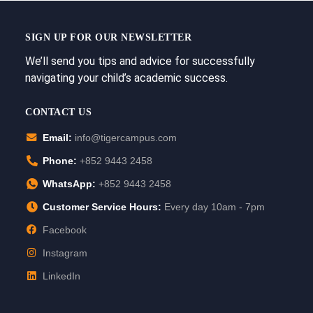
SIGN UP FOR OUR NEWSLETTER
We’ll send you tips and advice for successfully
navigating your child’s academic success.
CONTACT US
Email:
info@tigercampus.com
Phone:
+852 9443 2458
WhatsApp:
+852 9443 2458
Customer Service Hours:
Every day 10am - 7pm
Facebook
Instagram
LinkedIn