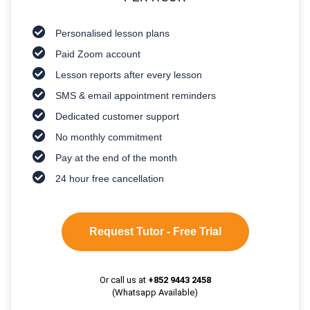
Personalised lesson plans
Paid Zoom account
Lesson reports after every lesson
SMS & email appointment reminders
Dedicated customer support
No monthly commitment
Pay at the end of the month
24 hour free cancellation
Request Tutor - Free Trial
Or call us at
+852 9443 2458
(Whatsapp Available)