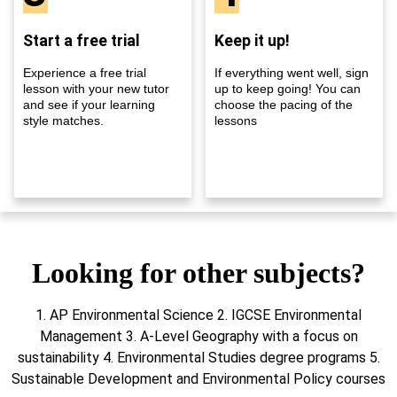
Start a free trial
Keep it up!
Experience a free trial
If everything went well, sign
lesson with your new tutor
up to keep going! You can
and see if your learning
choose the pacing of the
style matches.
lessons
Looking for other subjects?
1. AP Environmental Science 2. IGCSE Environmental
Management 3. A-Level Geography with a focus on
sustainability 4. Environmental Studies degree programs 5.
Sustainable Development and Environmental Policy courses