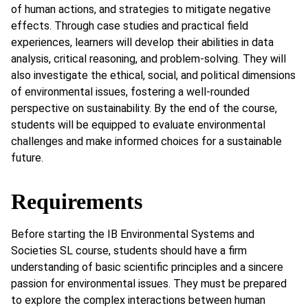
of human actions, and strategies to mitigate negative
effects. Through case studies and practical field
experiences, learners will develop their abilities in data
analysis, critical reasoning, and problem-solving. They will
also investigate the ethical, social, and political dimensions
of environmental issues, fostering a well-rounded
perspective on sustainability. By the end of the course,
students will be equipped to evaluate environmental
challenges and make informed choices for a sustainable
future.
Requirements
Before starting the IB Environmental Systems and
Societies SL course, students should have a firm
understanding of basic scientific principles and a sincere
passion for environmental issues. They must be prepared
to explore the complex interactions between human