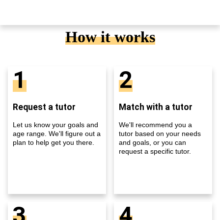
How it works
1
2
Request a tutor
Match with a tutor
Let us know your goals and
We'll recommend you a
age range. We'll figure out a
tutor based on your needs
plan to help get you there.
and goals, or you can
request a specific tutor.
3
4