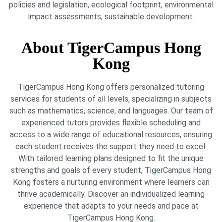
policies and legislation, ecological footprint, environmental
impact assessments, sustainable development.
About TigerCampus Hong
Kong
TigerCampus Hong Kong offers personalized tutoring
services for students of all levels, specializing in subjects
such as mathematics, science, and languages. Our team of
experienced tutors provides flexible scheduling and
access to a wide range of educational resources, ensuring
each student receives the support they need to excel.
With tailored learning plans designed to fit the unique
strengths and goals of every student, TigerCampus Hong
Kong fosters a nurturing environment where learners can
thrive academically. Discover an individualized learning
experience that adapts to your needs and pace at
TigerCampus Hong Kong.