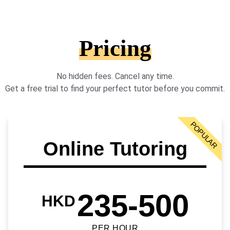
Pricing
No hidden fees. Cancel any time.
Get a free trial to find your perfect tutor before you commit.
POPULAR
Online Tutoring
235-500
HKD
PER HOUR