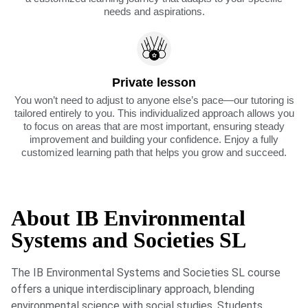
needs and aspirations.
Private lesson
You won’t need to adjust to anyone else’s pace—our tutoring is
tailored entirely to you. This individualized approach allows you
to focus on areas that are most important, ensuring steady
improvement and building your confidence. Enjoy a fully
customized learning path that helps you grow and succeed.
About IB Environmental
Systems and Societies SL
The IB Environmental Systems and Societies SL course
offers a unique interdisciplinary approach, blending
environmental science with social studies. Students