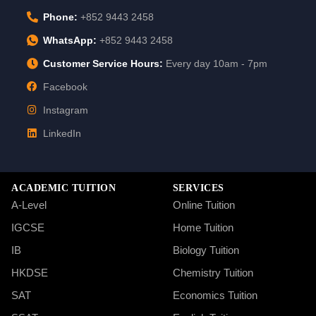
Phone:
+852 9443 2458
WhatsApp:
+852 9443 2458
Customer Service Hours:
Every day 10am - 7pm
Facebook
Instagram
LinkedIn
ACADEMIC TUITION
SERVICES
A-Level
Online Tuition
IGCSE
Home Tuition
IB
Biology Tuition
HKDSE
Chemistry Tuition
SAT
Economics Tuition