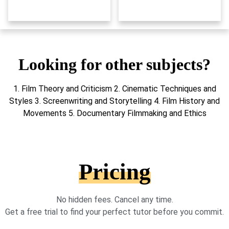
Looking for other subjects?
1. Film Theory and Criticism 2. Cinematic Techniques and
Styles 3. Screenwriting and Storytelling 4. Film History and
Movements 5. Documentary Filmmaking and Ethics
Pricing
No hidden fees. Cancel any time.
Get a free trial to find your perfect tutor before you commit.