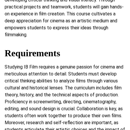
practical projects and teamwork, students will gain hands-
on experience in film creation. This course cultivates a
deep appreciation for cinema as an artistic medium and
empowers students to express their ideas through
filmmaking.
Requirements
Studying IB Film requires a genuine passion for cinema and
meticulous attention to detail. Students must develop
critical thinking abilities to analyze films through various
cultural and historical lenses. The curriculum includes film
theory, history, and the technical aspects of production.
Proficiency in screenwriting, directing, cinematography,
editing, and sound design is crucial. Collaboration is key, as
students often work together to produce their own films.
Moreover, research and self-reflection are important, as
students articulate their artistic choices and the impact of