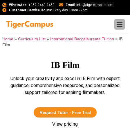
WhatsApp:
+852 9443 2458
Email:
info@tigercampus.com
Customer Service Hours:
Every day 10am - 7pm
Home
»
Curriculum List
»
International Baccalaureate Tuition
»
IB
Film
IB Film
Unlock your creativity and excel in IB Film with expert
guidance, comprehensive resources, and personalized
support tailored for aspiring filmmakers.
Request Tutor - Free Trial
View pricing