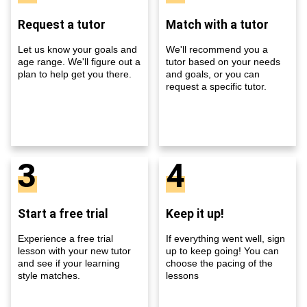
Request a tutor
Match with a tutor
Let us know your goals and
We'll recommend you a
age range. We'll figure out a
tutor based on your needs
plan to help get you there.
and goals, or you can
request a specific tutor.
3
4
Start a free trial
Keep it up!
Experience a free trial
If everything went well, sign
lesson with your new tutor
up to keep going! You can
and see if your learning
choose the pacing of the
style matches.
lessons