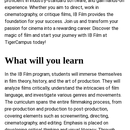
proficient in industry-standard software, and gain hands-on
experience. Whether you aim to direct, work in
cinematography, or critique films, IB Film provides the
foundation for your success. Join us and transform your
passion for cinema into a rewarding career. Discover the
magic of film and start your journey with IB Film at
TigerCampus today!
What will you learn
In the IB Film program, students will immerse themselves
in film theory, history, and the art of production. They will
analyze films critically, understand the intricacies of film
language, and investigate various genres and movements.
The curriculum spans the entire filmmaking process, from
pre-production and production to post-production,
covering elements such as screenwriting, directing,
cinematography, and editing. Emphasis is placed on
developing critical thinking and visual literacy. Through