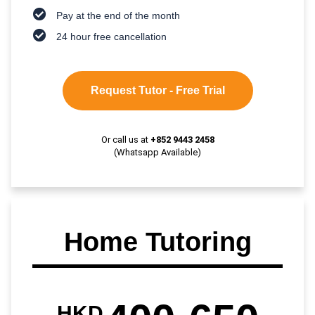
Pay at the end of the month
24 hour free cancellation
Request Tutor - Free Trial
Or call us at
+852 9443 2458
(Whatsapp Available)
Home Tutoring
HKD