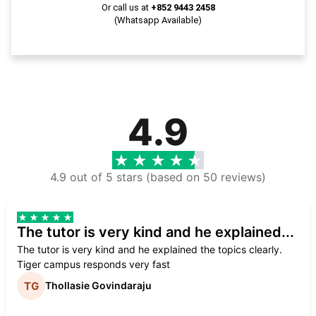
Or call us at
+852 9443 2458
(Whatsapp Available)
4.9
4.9 out of 5 stars (based on 50 reviews)
The tutor is very kind and he explained...
The tutor is very kind and he explained the topics clearly.
Tiger campus responds very fast
Thollasie Govindaraju