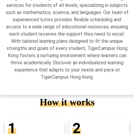
services for students of all levels, specializing in subjects
such as mathematics, science, and languages. Our team of
experienced tutors provides flexible scheduling and
access to a wide range of educational resources, ensuring
each student receives the support they need to excel.
With tailored learning plans designed to fit the unique
strengths and goals of every student, TigerCampus Hong
Kong fosters a nurturing environment where learners can
thrive academically. Discover an individualized learning
experience that adapts to your needs and pace at
TigerCampus Hong Kong.
How it works
1
2