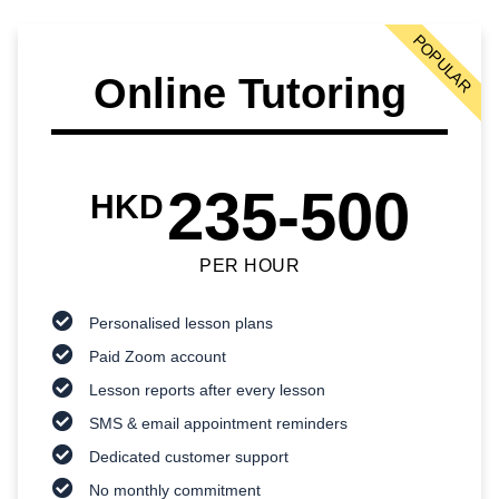
POPULAR
Online Tutoring
235-500
HKD
PER HOUR
Personalised lesson plans
Paid Zoom account
Lesson reports after every lesson
SMS & email appointment reminders
Dedicated customer support
No monthly commitment