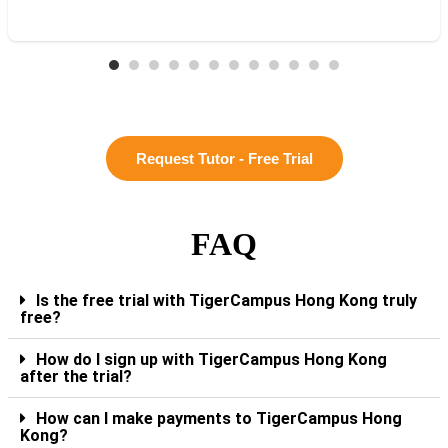
Request Tutor - Free Trial
FAQ
Is the free trial with TigerCampus Hong Kong truly
free?
How do I sign up with TigerCampus Hong Kong
after the trial?
How can I make payments to TigerCampus Hong
Kong?