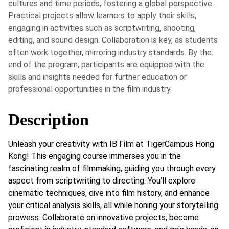
cultures and time periods, fostering a global perspective.
Practical projects allow learners to apply their skills,
engaging in activities such as scriptwriting, shooting,
editing, and sound design. Collaboration is key, as students
often work together, mirroring industry standards. By the
end of the program, participants are equipped with the
skills and insights needed for further education or
professional opportunities in the film industry.
Description
Unleash your creativity with IB Film at TigerCampus Hong
Kong! This engaging course immerses you in the
fascinating realm of filmmaking, guiding you through every
aspect from scriptwriting to directing. You’ll explore
cinematic techniques, dive into film history, and enhance
your critical analysis skills, all while honing your storytelling
prowess. Collaborate on innovative projects, become