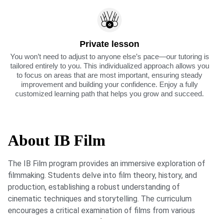
Private lesson
You won’t need to adjust to anyone else’s pace—our tutoring is
tailored entirely to you. This individualized approach allows you
to focus on areas that are most important, ensuring steady
improvement and building your confidence. Enjoy a fully
customized learning path that helps you grow and succeed.
About IB Film
The IB Film program provides an immersive exploration of
filmmaking. Students delve into film theory, history, and
production, establishing a robust understanding of
cinematic techniques and storytelling. The curriculum
encourages a critical examination of films from various