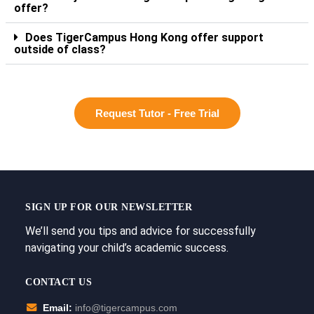
offer?
Does TigerCampus Hong Kong offer support
outside of class?
Request Tutor - Free Trial
SIGN UP FOR OUR NEWSLETTER
We’ll send you tips and advice for successfully
navigating your child’s academic success.
CONTACT US
Email:
info@tigercampus.com