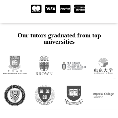
Our tutors graduated from top
universities