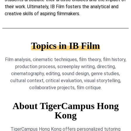
their work. Ultimately, IB Film fosters the analytical and
creative skills of aspiring filmmakers.
Topics in IB Film
Film analysis, cinematic techniques, film theory, film history,
production process, screenplay writing, directing,
cinematography, editing, sound design, genre studies,
cultural context, critical evaluation, visual storytelling,
collaborative projects, film critique.
About TigerCampus Hong
Kong
TigerCampus Hong Kong offers personalized tutoring