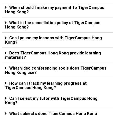
When should I make my payment to TigerCampus
Hong Kong?
What is the cancellation policy at TigerCampus
Hong Kong?
Can I pause my lessons with TigerCampus Hong
Kong?
Does TigerCampus Hong Kong provide learning
materials?
What video conferencing tools does TigerCampus
Hong Kong use?
How can I track my learning progress at
TigerCampus Hong Kong?
Can I select my tutor with TigerCampus Hong
Kong?
What subjects does TigerCampus Hong Kong