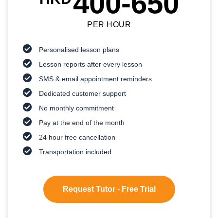
400-650
PER HOUR
Personalised lesson plans
Lesson reports after every lesson
SMS & email appointment reminders
Dedicated customer support
No monthly commitment
Pay at the end of the month
24 hour free cancellation
Transportation included
Request Tutor - Free Trial