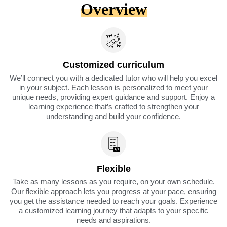
Overview
Customized curriculum
We’ll connect you with a dedicated tutor who will help you excel
in your subject. Each lesson is personalized to meet your
unique needs, providing expert guidance and support. Enjoy a
learning experience that’s crafted to strengthen your
understanding and build your confidence.
Flexible
Take as many lessons as you require, on your own schedule.
Our flexible approach lets you progress at your pace, ensuring
you get the assistance needed to reach your goals. Experience
a customized learning journey that adapts to your specific
needs and aspirations.