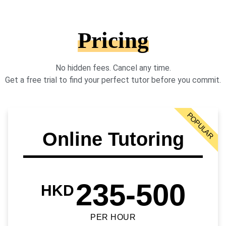
Pricing
No hidden fees. Cancel any time.
Get a free trial to find your perfect tutor before you commit.
POPULAR
Online Tutoring
235-500
HKD
PER HOUR