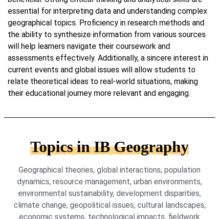
essential for interpreting data and understanding complex
geographical topics. Proficiency in research methods and
the ability to synthesize information from various sources
will help learners navigate their coursework and
assessments effectively. Additionally, a sincere interest in
current events and global issues will allow students to
relate theoretical ideas to real-world situations, making
their educational journey more relevant and engaging.
Topics in IB Geography
Geographical theories, global interactions, population
dynamics, resource management, urban environments,
environmental sustainability, development disparities,
climate change, geopolitical issues, cultural landscapes,
economic systems, technological impacts, fieldwork