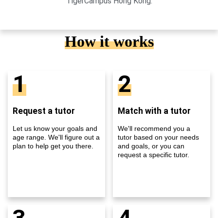
TigerCampus Hong Kong.
How it works
1
2
Request a tutor
Match with a tutor
Let us know your goals and
We'll recommend you a
age range. We'll figure out a
tutor based on your needs
plan to help get you there.
and goals, or you can
request a specific tutor.