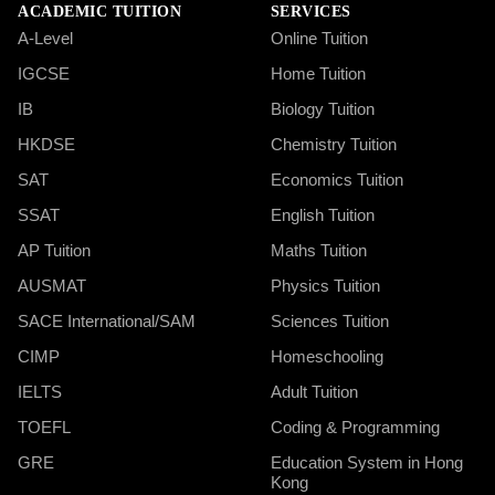
ACADEMIC TUITION
SERVICES
A-Level
Online Tuition
IGCSE
Home Tuition
IB
Biology Tuition
HKDSE
Chemistry Tuition
SAT
Economics Tuition
SSAT
English Tuition
AP Tuition
Maths Tuition
AUSMAT
Physics Tuition
SACE International/SAM
Sciences Tuition
CIMP
Homeschooling
IELTS
Adult Tuition
TOEFL
Coding & Programming
GRE
Education System in Hong
Kong