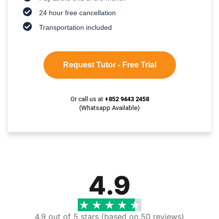
24 hour free cancellation
Transportation included
Request Tutor - Free Trial
Or call us at
+852 9443 2458
(Whatsapp Available)
4.9
4.9 out of 5 stars (based on 50 reviews)