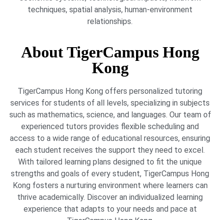
techniques, spatial analysis, human-environment
relationships.
About TigerCampus Hong
Kong
TigerCampus Hong Kong offers personalized tutoring
services for students of all levels, specializing in subjects
such as mathematics, science, and languages. Our team of
experienced tutors provides flexible scheduling and
access to a wide range of educational resources, ensuring
each student receives the support they need to excel.
With tailored learning plans designed to fit the unique
strengths and goals of every student, TigerCampus Hong
Kong fosters a nurturing environment where learners can
thrive academically. Discover an individualized learning
experience that adapts to your needs and pace at