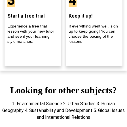
3
4
Start a free trial
Keep it up!
Experience a free trial
If everything went well, sign
lesson with your new tutor
up to keep going! You can
and see if your learning
choose the pacing of the
style matches.
lessons
Looking for other subjects?
1. Environmental Science 2. Urban Studies 3. Human
Geography 4. Sustainability and Development 5. Global Issues
and International Relations