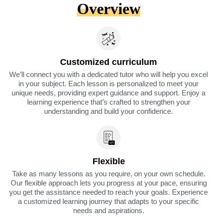
Overview
Customized curriculum
We’ll connect you with a dedicated tutor who will help you excel
in your subject. Each lesson is personalized to meet your
unique needs, providing expert guidance and support. Enjoy a
learning experience that’s crafted to strengthen your
understanding and build your confidence.
Flexible
Take as many lessons as you require, on your own schedule.
Our flexible approach lets you progress at your pace, ensuring
you get the assistance needed to reach your goals. Experience
a customized learning journey that adapts to your specific
needs and aspirations.