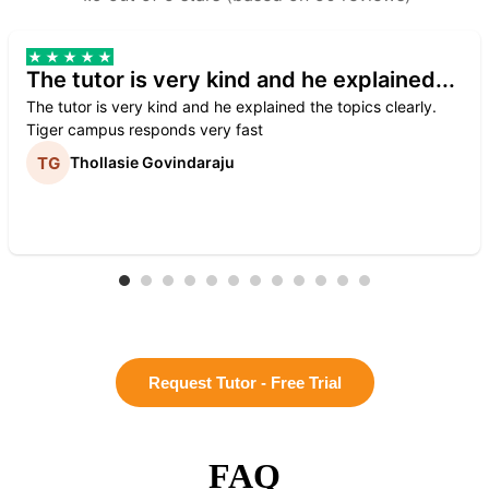
The tutor is very kind and he explained...
The tutor is very kind and he explained the topics clearly.
Tiger campus responds very fast
Thollasie Govindaraju
Request Tutor - Free Trial
FAQ