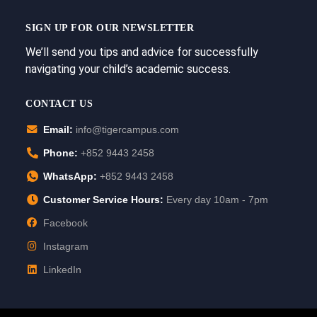
SIGN UP FOR OUR NEWSLETTER
We’ll send you tips and advice for successfully
navigating your child’s academic success.
CONTACT US
Email:
info@tigercampus.com
Phone:
+852 9443 2458
WhatsApp:
+852 9443 2458
Customer Service Hours:
Every day 10am - 7pm
Facebook
Instagram
LinkedIn