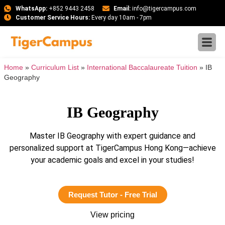
WhatsApp:
+852 9443 2458
Email:
info@tigercampus.com
Customer Service Hours:
Every day 10am - 7pm
Home
»
Curriculum List
»
International Baccalaureate Tuition
»
IB
Geography
IB Geography
Master IB Geography with expert guidance and
personalized support at TigerCampus Hong Kong—achieve
your academic goals and excel in your studies!
Request Tutor - Free Trial
View pricing