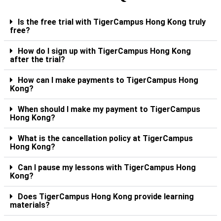
Is the free trial with TigerCampus Hong Kong truly
free?
How do I sign up with TigerCampus Hong Kong
after the trial?
How can I make payments to TigerCampus Hong
Kong?
When should I make my payment to TigerCampus
Hong Kong?
What is the cancellation policy at TigerCampus
Hong Kong?
Can I pause my lessons with TigerCampus Hong
Kong?
Does TigerCampus Hong Kong provide learning
materials?