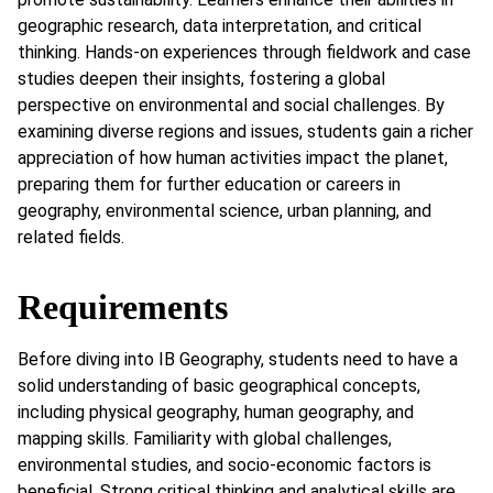
geographic research, data interpretation, and critical
thinking. Hands-on experiences through fieldwork and case
studies deepen their insights, fostering a global
perspective on environmental and social challenges. By
examining diverse regions and issues, students gain a richer
appreciation of how human activities impact the planet,
preparing them for further education or careers in
geography, environmental science, urban planning, and
related fields.
Requirements
Before diving into IB Geography, students need to have a
solid understanding of basic geographical concepts,
including physical geography, human geography, and
mapping skills. Familiarity with global challenges,
environmental studies, and socio-economic factors is
beneficial. Strong critical thinking and analytical skills are