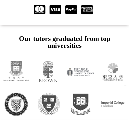
Our tutors graduated from top
universities