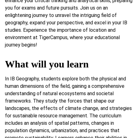
enhance your critical thinking and analytical skills, preparing
you for exams and future pursuits. Join us on an
enlightening journey to unravel the intriguing field of
geography, expand your perspective, and excel in your IB
studies. Experience the importance of location and
environment at TigerCampus, where your educational
journey begins!
What will you learn
In IB Geography, students explore both the physical and
human dimensions of the field, gaining a comprehensive
understanding of natural ecosystems and societal
frameworks. They study the forces that shape our
landscapes, the effects of climate change, and strategies
for sustainable resource management. The curriculum
includes an analysis of spatial patterns, changes in
population dynamics, urbanization, and practices that
promote sustainability. Learners enhance their abilities in