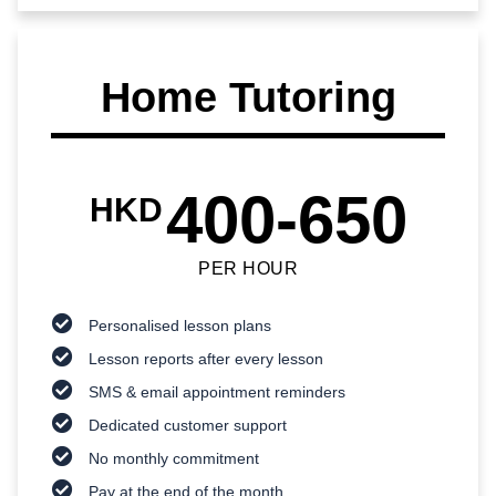
Home Tutoring
400-650
HKD
PER HOUR
Personalised lesson plans
Lesson reports after every lesson
SMS & email appointment reminders
Dedicated customer support
No monthly commitment
Pay at the end of the month