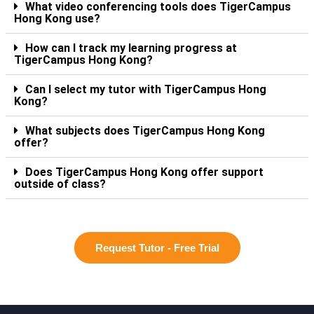
What video conferencing tools does TigerCampus
Hong Kong use?
How can I track my learning progress at
TigerCampus Hong Kong?
Can I select my tutor with TigerCampus Hong
Kong?
What subjects does TigerCampus Hong Kong
offer?
Does TigerCampus Hong Kong offer support
outside of class?
Request Tutor - Free Trial