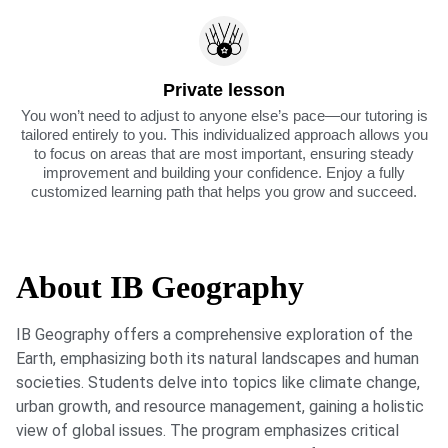
Private lesson
You won’t need to adjust to anyone else’s pace—our tutoring is
tailored entirely to you. This individualized approach allows you
to focus on areas that are most important, ensuring steady
improvement and building your confidence. Enjoy a fully
customized learning path that helps you grow and succeed.
About IB Geography
IB Geography offers a comprehensive exploration of the
Earth, emphasizing both its natural landscapes and human
societies. Students delve into topics like climate change,
urban growth, and resource management, gaining a holistic
view of global issues. The program emphasizes critical