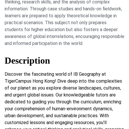
thinking, research skills, and the analysis of complex
information. Through case studies and hands-on fieldwork,
learners are prepared to apply theoretical knowledge in
practical scenarios. This subject not only prepares
students for higher education but also fosters a deeper
awareness of global interrelations, encouraging responsible
and informed participation in the world.
Description
Discover the fascinating world of IB Geography at
TigerCampus Hong Kong! Dive deep into the complexities
of our planet as you explore diverse landscapes, cultures,
and urgent global issues. Our knowledgeable tutors are
dedicated to guiding you through the curriculum, enriching
your comprehension of human-environment dynamics,
urban development, and sustainable practices. With
customized lessons and engaging resources, you’ll