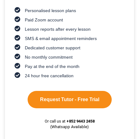
Personalised lesson plans
Paid Zoom account
Lesson reports after every lesson
SMS & email appointment reminders
Dedicated customer support
No monthly commitment
Pay at the end of the month
24 hour free cancellation
Request Tutor - Free Trial
Or call us at
+852 9443 2458
(Whatsapp Available)