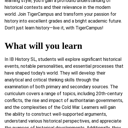
learning style, you’ll gain a profound understanding of
historical contexts and their relevance in the modern
world. Join TigerCampus and transform your passion for
history into excellent grades and a bright academic future.
Don’t just learn history—live it, with TigerCampus!
What will you learn
In IB History SL, students will explore significant historical
events, notable personalities, and essential processes that
have shaped today’s world. They will develop their
analytical and critical thinking skills through the
examination of both primary and secondary sources. The
curriculum covers a range of topics, including 20th-century
conflicts, the rise and impact of authoritarian governments,
and the complexities of the Cold War. Learners will gain
the ability to construct well-supported arguments,
understand various historical perspectives, and appreciate
the nuances of historical developments. Additionally, they