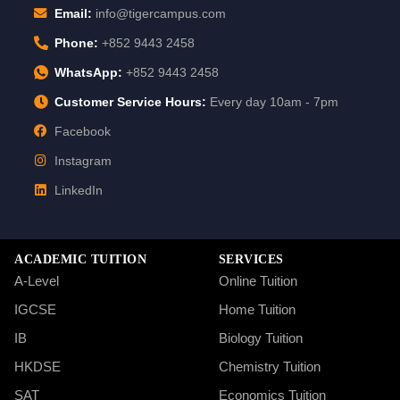
Email:
info@tigercampus.com
Phone:
+852 9443 2458
WhatsApp:
+852 9443 2458
Customer Service Hours:
Every day 10am - 7pm
Facebook
Instagram
LinkedIn
ACADEMIC TUITION
SERVICES
A-Level
Online Tuition
IGCSE
Home Tuition
IB
Biology Tuition
HKDSE
Chemistry Tuition
SAT
Economics Tuition