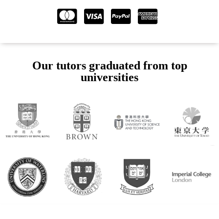
Our tutors graduated from top
universities