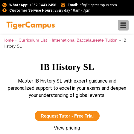
WhatsApp:
+852 9443 2458
Email:
info@tigercampus.com
Customer Service Hours:
Every day 10am - 7pm
Home
»
Curriculum List
»
International Baccalaureate Tuition
»
IB
History SL
IB History SL
Master IB History SL with expert guidance and
personalized support to excel in your exams and deepen
your understanding of global events.
Request Tutor - Free Trial
View pricing