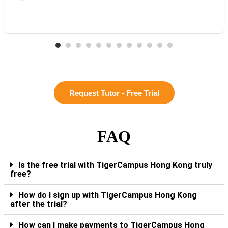
Request Tutor - Free Trial
FAQ
Is the free trial with TigerCampus Hong Kong truly
free?
How do I sign up with TigerCampus Hong Kong
after the trial?
How can I make payments to TigerCampus Hong