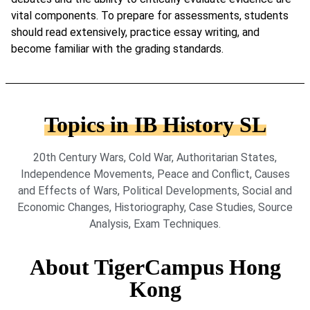
vital components. To prepare for assessments, students
should read extensively, practice essay writing, and
become familiar with the grading standards.
Topics in IB History SL
20th Century Wars, Cold War, Authoritarian States,
Independence Movements, Peace and Conflict, Causes
and Effects of Wars, Political Developments, Social and
Economic Changes, Historiography, Case Studies, Source
Analysis, Exam Techniques.
About TigerCampus Hong
Kong