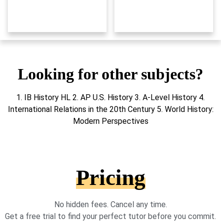
Looking for other subjects?
1. IB History HL 2. AP U.S. History 3. A-Level History 4.
International Relations in the 20th Century 5. World History:
Modern Perspectives
Pricing
No hidden fees. Cancel any time.
Get a free trial to find your perfect tutor before you commit.