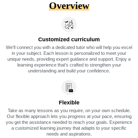
Overview
Customized curriculum
We’ll connect you with a dedicated tutor who will help you excel
in your subject. Each lesson is personalized to meet your
unique needs, providing expert guidance and support. Enjoy a
learning experience that’s crafted to strengthen your
understanding and build your confidence.
Flexible
Take as many lessons as you require, on your own schedule.
Our flexible approach lets you progress at your pace, ensuring
you get the assistance needed to reach your goals. Experience
a customized learning journey that adapts to your specific
needs and aspirations.