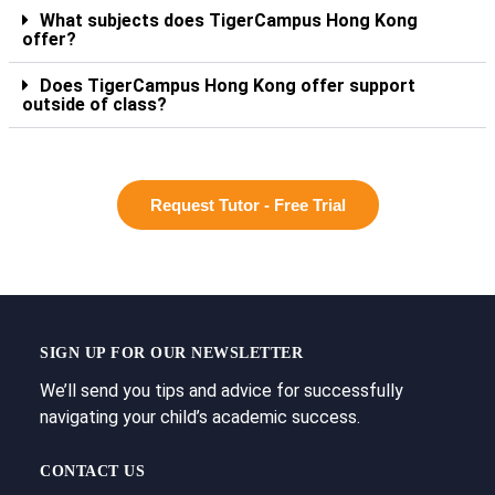
What subjects does TigerCampus Hong Kong
offer?
Does TigerCampus Hong Kong offer support
outside of class?
Request Tutor - Free Trial
SIGN UP FOR OUR NEWSLETTER
We’ll send you tips and advice for successfully
navigating your child’s academic success.
CONTACT US