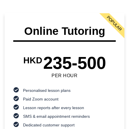
POPULAR
Online Tutoring
235-500
HKD
PER HOUR
Personalised lesson plans
Paid Zoom account
Lesson reports after every lesson
SMS & email appointment reminders
Dedicated customer support