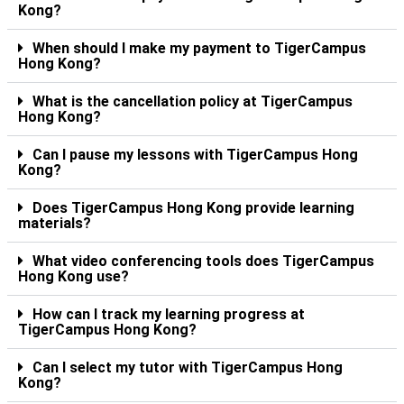
Kong?
When should I make my payment to TigerCampus
Hong Kong?
What is the cancellation policy at TigerCampus
Hong Kong?
Can I pause my lessons with TigerCampus Hong
Kong?
Does TigerCampus Hong Kong provide learning
materials?
What video conferencing tools does TigerCampus
Hong Kong use?
How can I track my learning progress at
TigerCampus Hong Kong?
Can I select my tutor with TigerCampus Hong
Kong?