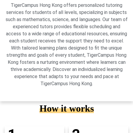
TigerCampus Hong Kong offers personalized tutoring
services for students of all levels, specializing in subjects
such as mathematics, science, and languages. Our team of
experienced tutors provides flexible scheduling and
access to a wide range of educational resources, ensuring
each student receives the support they need to excel.
With tailored learning plans designed to fit the unique
strengths and goals of every student, TigerCampus Hong
Kong fosters a nurturing environment where learners can
thrive academically. Discover an individualized learning
experience that adapts to your needs and pace at
TigerCampus Hong Kong.
How it works