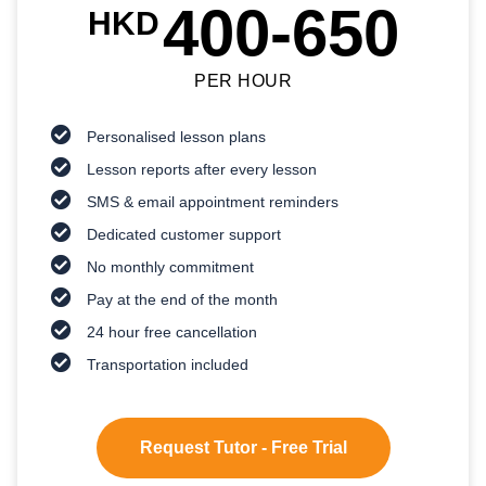
400-650
HKD
PER HOUR
Personalised lesson plans
Lesson reports after every lesson
SMS & email appointment reminders
Dedicated customer support
No monthly commitment
Pay at the end of the month
24 hour free cancellation
Transportation included
Request Tutor - Free Trial