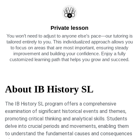
Private lesson
You won’t need to adjust to anyone else’s pace—our tutoring is
tailored entirely to you. This individualized approach allows you
to focus on areas that are most important, ensuring steady
improvement and building your confidence. Enjoy a fully
customized learning path that helps you grow and succeed.
About IB History SL
The IB History SL program offers a comprehensive
examination of significant historical events and themes,
promoting critical thinking and analytical skills. Students
delve into crucial periods and movements, enabling them
to understand the fundamental causes and consequences