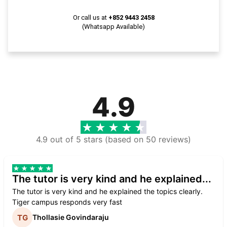
Or call us at
+852 9443 2458
(Whatsapp Available)
4.9
4.9 out of 5 stars (based on 50 reviews)
The tutor is very kind and he explained...
The tutor is very kind and he explained the topics clearly.
Tiger campus responds very fast
Thollasie Govindaraju