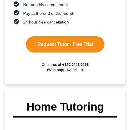
No monthly commitment
Pay at the end of the month
24 hour free cancellation
Request Tutor - Free Trial
Or call us at
+852 9443 2458
(Whatsapp Available)
Home Tutoring