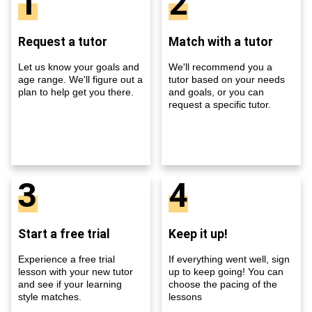
1
2
Request a tutor
Match with a tutor
Let us know your goals and
We'll recommend you a
age range. We'll figure out a
tutor based on your needs
plan to help get you there.
and goals, or you can
request a specific tutor.
3
4
Start a free trial
Keep it up!
Experience a free trial
If everything went well, sign
lesson with your new tutor
up to keep going! You can
and see if your learning
choose the pacing of the
style matches.
lessons