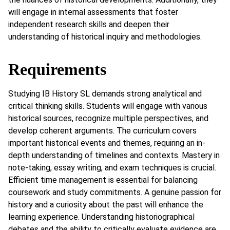
will engage in internal assessments that foster
independent research skills and deepen their
understanding of historical inquiry and methodologies.
Requirements
Studying IB History SL demands strong analytical and
critical thinking skills. Students will engage with various
historical sources, recognize multiple perspectives, and
develop coherent arguments. The curriculum covers
important historical events and themes, requiring an in-
depth understanding of timelines and contexts. Mastery in
note-taking, essay writing, and exam techniques is crucial.
Efficient time management is essential for balancing
coursework and study commitments. A genuine passion for
history and a curiosity about the past will enhance the
learning experience. Understanding historiographical
debates and the ability to critically evaluate evidence are