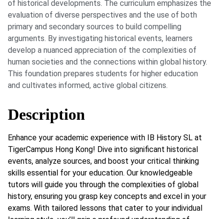
of historical developments. The curriculum emphasizes the
evaluation of diverse perspectives and the use of both
primary and secondary sources to build compelling
arguments. By investigating historical events, learners
develop a nuanced appreciation of the complexities of
human societies and the connections within global history.
This foundation prepares students for higher education
and cultivates informed, active global citizens.
Description
Enhance your academic experience with IB History SL at
TigerCampus Hong Kong! Dive into significant historical
events, analyze sources, and boost your critical thinking
skills essential for your education. Our knowledgeable
tutors will guide you through the complexities of global
history, ensuring you grasp key concepts and excel in your
exams. With tailored lessons that cater to your individual