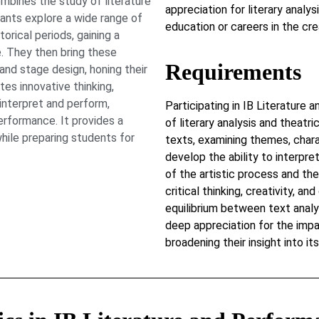
bines the study of literature
appreciation for literary analy
pants explore a wide range of
education or careers in the cre
orical periods, gaining a
. They then bring these
Requirements
, and stage design, honing their
tes innovative thinking,
 interpret and perform,
Participating in IB Literature
erformance. It provides a
of literary analysis and theatr
hile preparing students for
texts, examining themes, chara
develop the ability to interpre
of the artistic process and the
critical thinking, creativity, an
equilibrium between text analys
deep appreciation for the impa
broadening their insight into it