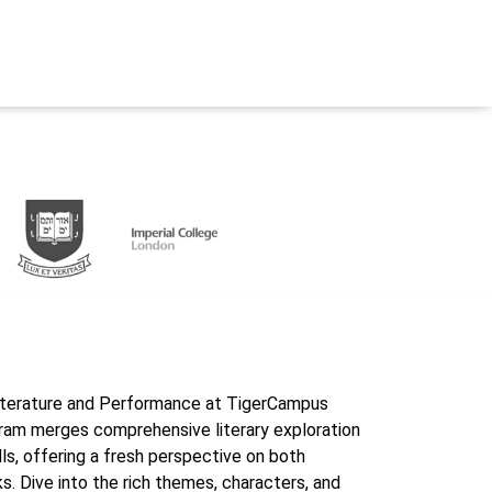
 Literature and Performance at TigerCampus
ram merges comprehensive literary exploration
ls, offering a fresh perspective on both
. Dive into the rich themes, characters, and