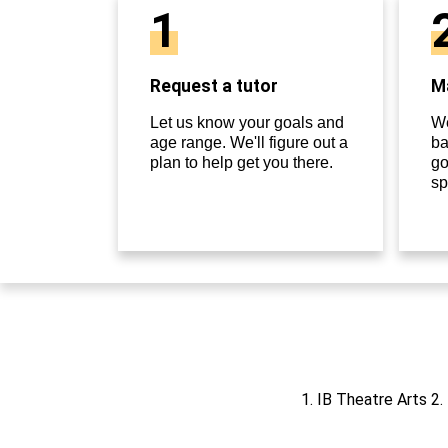
1
Request a tutor
Ma
Let us know your goals and
We
age range. We'll figure out a
ba
plan to help get you there.
go
sp
1. IB Theatre Arts 2.