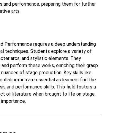
sis and performance, preparing them for further
ative arts.
 and Performance requires a deep understanding
ical techniques. Students explore a variety of
cter arcs, and stylistic elements. They
t and perform these works, enriching their grasp
 nuances of stage production. Key skills like
d collaboration are essential as learners find the
is and performance skills. This field fosters a
ct of literature when brought to life on stage,
s importance.