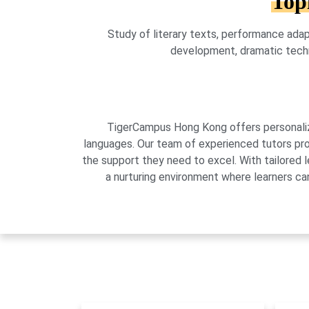
Top
Study of literary texts, performance adapt
development, dramatic techniq
TigerCampus Hong Kong offers personalized
languages. Our team of experienced tutors pro
the support they need to excel. With tailored 
a nurturing environment where learners can