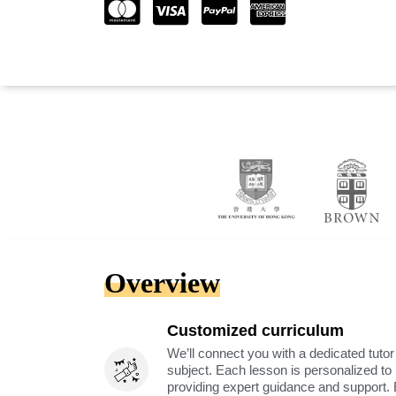
Overview
Customized curriculum
We’ll connect you with a dedicated tutor
subject. Each lesson is personalized t
providing expert guidance and support. 