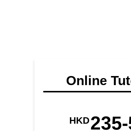
Online Tut
235-
HKD