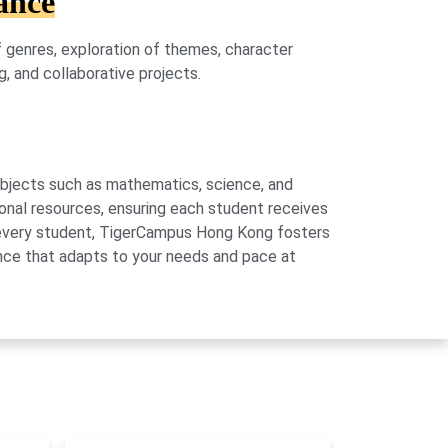
ance
of genres, exploration of themes, character
g, and collaborative projects.
subjects such as mathematics, science, and
onal resources, ensuring each student receives
of every student, TigerCampus Hong Kong fosters
ience that adapts to your needs and pace at