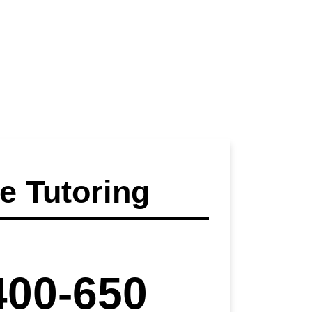
 Tutoring
400-650