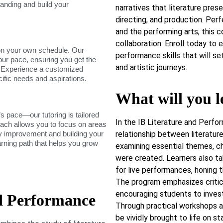
tanding and build your
narratives that literature prese
directing, and production. Per
and the performing arts, this co
collaboration. Enroll today to e
on your own schedule. Our
performance skills that will s
our pace, ensuring you get the
and artistic journeys.
. Experience a customized
cific needs and aspirations.
What will you l
s pace—our tutoring is tailored
In the IB Literature and Perf
roach allows you to focus on areas
dy improvement and building your
relationship between literature
arning path that helps you grow
examining essential themes, ch
were created. Learners also t
for live performances, honing the
The program emphasizes critical
encouraging students to invest
d Performance
Through practical workshops a
be vividly brought to life on s