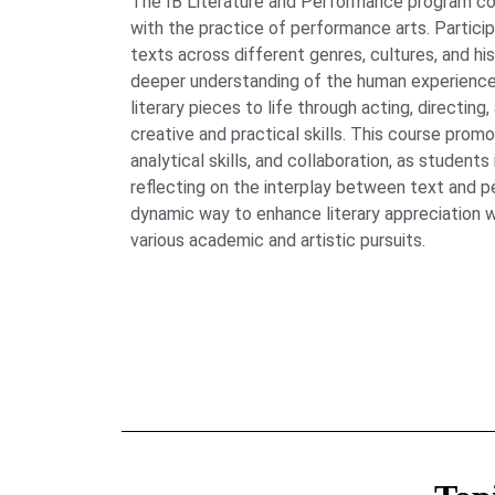
The IB Literature and Performance program com
with the practice of performance arts. Partici
texts across different genres, cultures, and hist
deeper understanding of the human experience
literary pieces to life through acting, directing
creative and practical skills. This course promo
analytical skills, and collaboration, as students
reflecting on the interplay between text and p
dynamic way to enhance literary appreciation w
various academic and artistic pursuits.