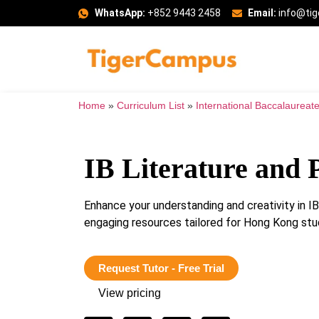
WhatsApp:
+852 9443 2458
Email:
info@ti
Home
»
Curriculum List
»
International Baccalaureate
IB Literature and
Enhance your understanding and creativity in 
engaging resources tailored for Hong Kong stu
Request Tutor - Free Trial
View pricing