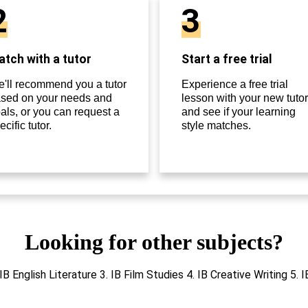
2
3
tch with a tutor
Start a free trial
'll recommend you a tutor
Experience a free trial
sed on your needs and
lesson with your new tutor
als, or you can request a
and see if your learning
ecific tutor.
style matches.
Looking for other subjects?
 IB English Literature 3. IB Film Studies 4. IB Creative Writing 5. 