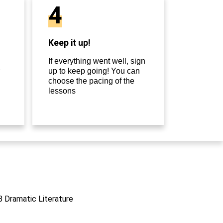
4
Keep it up!
If everything went well, sign
up to keep going! You can
choose the pacing of the
lessons
IB Dramatic Literature