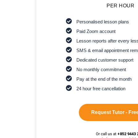
PER HOUR
Personalised lesson plans
Paid Zoom account
Lesson reports after every les
SMS & email appointment rem
Dedicated customer support
No monthly commitment
Pay at the end of the month
24 hour free cancellation
Request Tutor - Free
Or call us at
+852 9443 