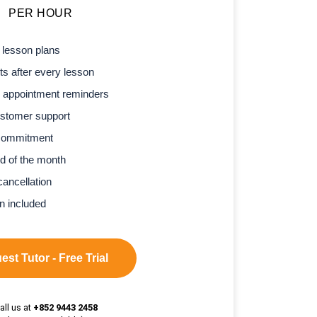
PER HOUR
 lesson plans
s after every lesson
 appointment reminders
stomer support
commitment
d of the month
cancellation
n included
st Tutor - Free Trial
all us at
+852 9443 2458