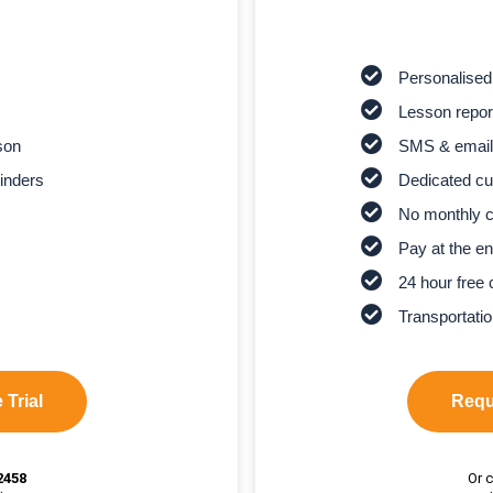
Personalised
Lesson report
son
SMS & email
inders
Dedicated cu
No monthly 
Pay at the en
24 hour free 
Transportatio
 Trial
Reque
2458
Or c