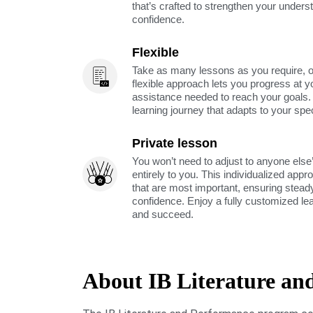
that’s crafted to strengthen your unders
confidence.
Flexible
Take as many lessons as you require, 
flexible approach lets you progress at y
assistance needed to reach your goals
learning journey that adapts to your spe
Private lesson
You won’t need to adjust to anyone else’
entirely to you. This individualized app
that are most important, ensuring stea
confidence. Enjoy a fully customized le
and succeed.
About IB Literature an