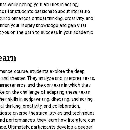
nts while honing your abilities in acting,
fect for students passionate about literature
urse enhances critical thinking, creativity, and
nrich your literary knowledge and gain vital
et you on the path to success in your academic
earn
ormance course, students explore the deep
 and theater. They analyze and interpret texts,
aracter arcs, and the contexts in which they
ake on the challenge of adapting these texts
ir skills in scriptwriting, directing, and acting.
 thinking, creativity, and collaboration,
igate diverse theatrical styles and techniques.
nd performances, they learn how literature can
tage. Ultimately, participants develop a deeper