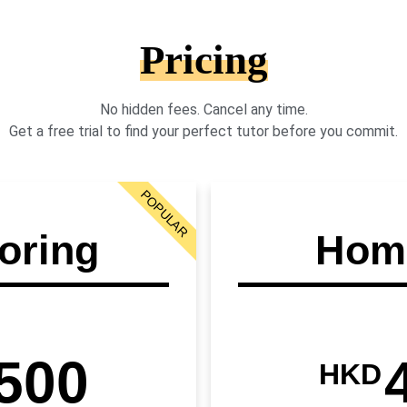
Pricing
No hidden fees. Cancel any time.
Get a free trial to find your perfect tutor before you commit.
POPULAR
oring
Home
500
HKD