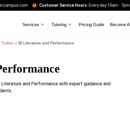
gercampus.com
Customer Service Hours:
Every day 10am - 7pm
Services
Tutoring
Pricing Guide
Become A 
 Tuition
»
IB Literature and Performance
 Performance
IB Literature and Performance with expert guidance and
dents.