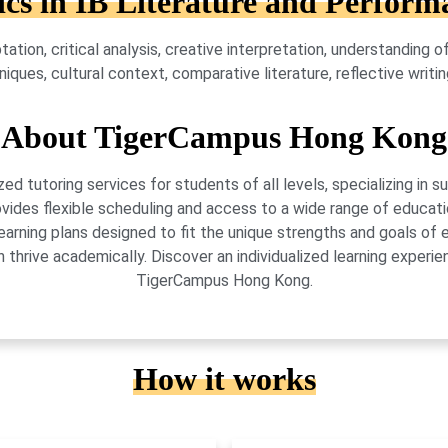
ics in IB Literature and Perform
ation, critical analysis, creative interpretation, understanding 
ues, cultural context, comparative literature, reflective writin
About TigerCampus Hong Kong
 tutoring services for students of all levels, specializing in 
vides flexible scheduling and access to a wide range of educati
learning plans designed to fit the unique strengths and goals 
 thrive academically. Discover an individualized learning exper
TigerCampus Hong Kong.
How it works