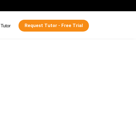
Request Tutor - Free Trial
Tutor