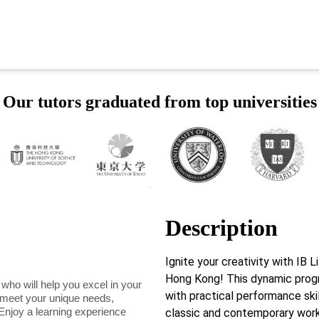
Our tutors graduated from top universities
Description
Ignite your creativity with IB
Hong Kong! This dynamic prog
 who will help you excel in your
with practical performance skil
o meet your unique needs,
Enjoy a learning experience
classic and contemporary works