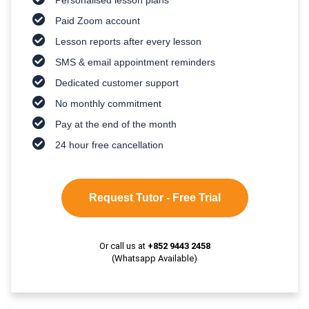
Paid Zoom account
Lesson reports after every lesson
SMS & email appointment reminders
Dedicated customer support
No monthly commitment
Pay at the end of the month
24 hour free cancellation
Request Tutor - Free Trial
Or call us at
+852 9443 2458
(Whatsapp Available)