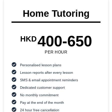
Home Tutoring
400-650
HKD
PER HOUR
Personalised lesson plans
Lesson reports after every lesson
SMS & email appointment reminders
Dedicated customer support
No monthly commitment
Pay at the end of the month
24 hour free cancellation