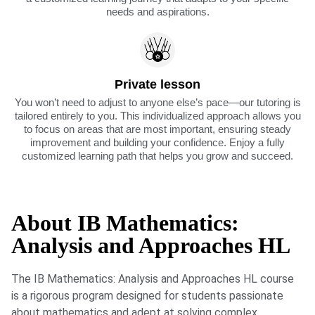
needs and aspirations.
Private lesson
You won’t need to adjust to anyone else’s pace—our tutoring is
tailored entirely to you. This individualized approach allows you
to focus on areas that are most important, ensuring steady
improvement and building your confidence. Enjoy a fully
customized learning path that helps you grow and succeed.
About IB Mathematics:
Analysis and Approaches HL
The IB Mathematics: Analysis and Approaches HL course
is a rigorous program designed for students passionate
about mathematics and adept at solving complex