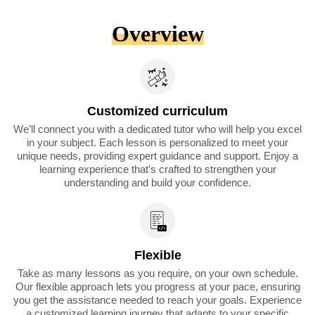
Overview
Customized curriculum
We’ll connect you with a dedicated tutor who will help you excel
in your subject. Each lesson is personalized to meet your
unique needs, providing expert guidance and support. Enjoy a
learning experience that’s crafted to strengthen your
understanding and build your confidence.
Flexible
Take as many lessons as you require, on your own schedule.
Our flexible approach lets you progress at your pace, ensuring
you get the assistance needed to reach your goals. Experience
a customized learning journey that adapts to your specific