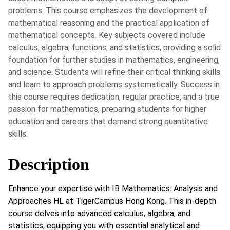
problems. This course emphasizes the development of
mathematical reasoning and the practical application of
mathematical concepts. Key subjects covered include
calculus, algebra, functions, and statistics, providing a solid
foundation for further studies in mathematics, engineering,
and science. Students will refine their critical thinking skills
and learn to approach problems systematically. Success in
this course requires dedication, regular practice, and a true
passion for mathematics, preparing students for higher
education and careers that demand strong quantitative
skills.
Description
Enhance your expertise with IB Mathematics: Analysis and
Approaches HL at TigerCampus Hong Kong. This in-depth
course delves into advanced calculus, algebra, and
statistics, equipping you with essential analytical and