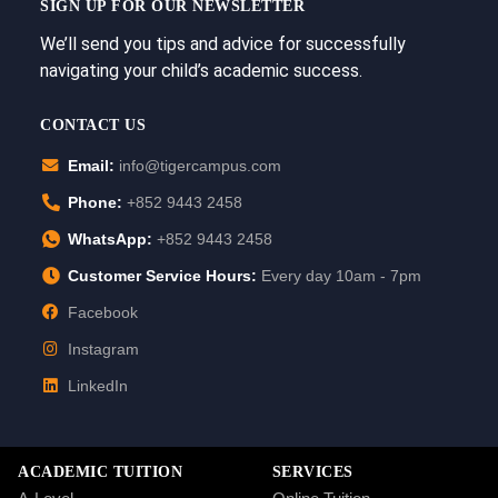
SIGN UP FOR OUR NEWSLETTER
We’ll send you tips and advice for successfully
navigating your child’s academic success.
CONTACT US
Email:
info@tigercampus.com
Phone:
+852 9443 2458
WhatsApp:
+852 9443 2458
Customer Service Hours:
Every day 10am - 7pm
Facebook
Instagram
LinkedIn
ACADEMIC TUITION
SERVICES