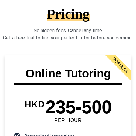
Pricing
No hidden fees. Cancel any time.
Get a free trial to find your perfect tutor before you commit.
POPULAR
Online Tutoring
235-500
HKD
PER HOUR
Personalised lesson plans