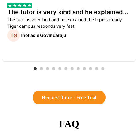
The tutor is very kind and he explained...
The tutor is very kind and he explained the topics clearly.
Tiger campus responds very fast
Thollasie Govindaraju
Request Tutor - Free Trial
FAQ