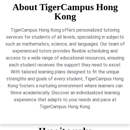
About TigerCampus Hong
Kong
TigerCampus Hong Kong offers personalized tutoring
services for students of all levels, specializing in subjects
such as mathematics, science, and languages. Our team of
experienced tutors provides flexible scheduling and
access to a wide range of educational resources, ensuring
each student receives the support they need to excel.
With tailored learning plans designed to fit the unique
strengths and goals of every student, TigerCampus Hong
Kong fosters a nurturing environment where learners can
thrive academically. Discover an individualized learning
experience that adapts to your needs and pace at
TigerCampus Hong Kong.