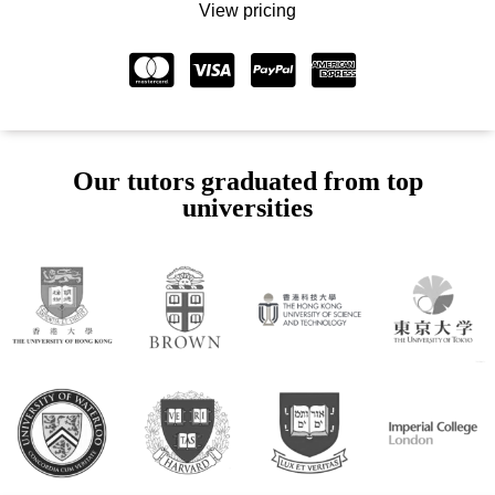
View pricing
Our tutors graduated from top
universities