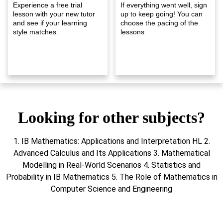
Experience a free trial
If everything went well, sign
lesson with your new tutor
up to keep going! You can
and see if your learning
choose the pacing of the
style matches.
lessons
Looking for other subjects?
1. IB Mathematics: Applications and Interpretation HL 2.
Advanced Calculus and Its Applications 3. Mathematical
Modelling in Real-World Scenarios 4. Statistics and
Probability in IB Mathematics 5. The Role of Mathematics in
Computer Science and Engineering