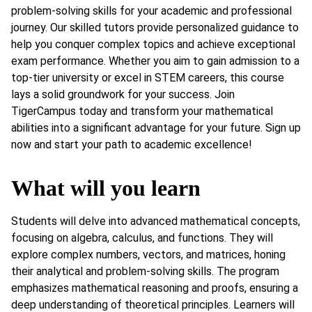
problem-solving skills for your academic and professional
journey. Our skilled tutors provide personalized guidance to
help you conquer complex topics and achieve exceptional
exam performance. Whether you aim to gain admission to a
top-tier university or excel in STEM careers, this course
lays a solid groundwork for your success. Join
TigerCampus today and transform your mathematical
abilities into a significant advantage for your future. Sign up
now and start your path to academic excellence!
What will you learn
Students will delve into advanced mathematical concepts,
focusing on algebra, calculus, and functions. They will
explore complex numbers, vectors, and matrices, honing
their analytical and problem-solving skills. The program
emphasizes mathematical reasoning and proofs, ensuring a
deep understanding of theoretical principles. Learners will