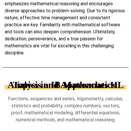
emphasizes mathematical reasoning and encourages
diverse approaches to problem-solving. Due to its rigorous
nature, effective time management and consistent
practice are key. Familiarity with mathematical software
and tools can also deepen comprehension. Ultimately,
dedication, perseverance, and a true passion for
mathematics are vital for excelling in this challenging
discipline.
Topics in IB Mathematics: Analysis and Approaches HL
Functions, sequences and series, trigonometry, calculus,
statistics and probability, complex numbers, vectors,
proof, mathematical modeling, differential equations,
numerical methods, and mathematical reasoning.