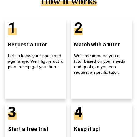
How it works
1
2
Request a tutor
Match with a tutor
Let us know your goals and
We'll recommend you a
age range. We'll figure out a
tutor based on your needs
plan to help get you there.
and goals, or you can
request a specific tutor.
3
4
Start a free trial
Keep it up!