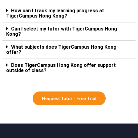
How can I track my learning progress at
TigerCampus Hong Kong?
Can I select my tutor with TigerCampus Hong
Kong?
What subjects does TigerCampus Hong Kong
offer?
Does TigerCampus Hong Kong offer support
outside of class?
Request Tutor - Free Trial