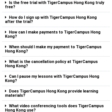
Is the free trial with TigerCampus Hong Kong truly
free?
How do I sign up with TigerCampus Hong Kong
after the trial?
How can I make payments to TigerCampus Hong
Kong?
When should I make my payment to TigerCampus
Hong Kong?
What is the cancellation policy at TigerCampus
Hong Kong?
Can I pause my lessons with TigerCampus Hong
Kong?
Does TigerCampus Hong Kong provide learning
materials?
What video conferencing tools does TigerCampus
Hong Kong use?