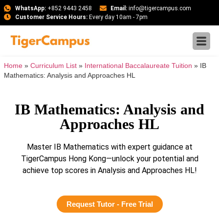
WhatsApp:
+852 9443 2458
Email:
info@tigercampus.com
Customer Service Hours:
Every day 10am - 7pm
Home
»
Curriculum List
»
International Baccalaureate Tuition
»
IB
Mathematics: Analysis and Approaches HL
IB Mathematics: Analysis and
Approaches HL
Master IB Mathematics with expert guidance at
TigerCampus Hong Kong—unlock your potential and
achieve top scores in Analysis and Approaches HL!
Request Tutor - Free Trial