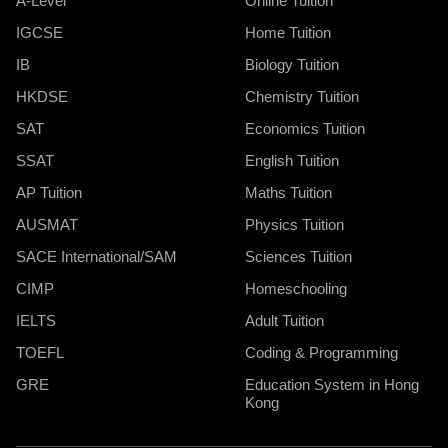
A-Level
Online Tuition
IGCSE
Home Tuition
IB
Biology Tuition
HKDSE
Chemistry Tuition
SAT
Economics Tuition
SSAT
English Tuition
AP Tuition
Maths Tuition
AUSMAT
Physics Tuition
SACE International/SAM
Sciences Tuition
CIMP
Homeschooling
IELTS
Adult Tuition
TOEFL
Coding & Programming
GRE
Education System in Hong
Kong