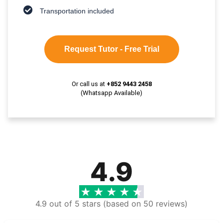
Transportation included
Request Tutor - Free Trial
Or call us at
+852 9443 2458
(Whatsapp Available)
4.9
4.9 out of 5 stars (based on 50 reviews)