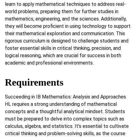
learn to apply mathematical techniques to address real-
world problems, preparing them for further studies in
mathematics, engineering, and the sciences. Additionally,
they will become proficient in using technology to support
their mathematical exploration and communication. This
rigorous curriculum is designed to challenge students and
foster essential skills in critical thinking, precision, and
logical reasoning, which are crucial for success in both
academic and professional environments.
Requirements
Succeeding in IB Mathematics: Analysis and Approaches
HL requires a strong understanding of mathematical
concepts and a thoughtful analytical mindset. Students
must be prepared to delve into complex topics such as
calculus, algebra, and statistics. It’s essential to cultivate
critical thinking and problem-solving skills, as the course