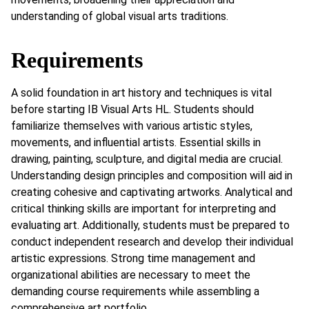
understanding of global visual arts traditions.
Requirements
A solid foundation in art history and techniques is vital
before starting IB Visual Arts HL. Students should
familiarize themselves with various artistic styles,
movements, and influential artists. Essential skills in
drawing, painting, sculpture, and digital media are crucial.
Understanding design principles and composition will aid in
creating cohesive and captivating artworks. Analytical and
critical thinking skills are important for interpreting and
evaluating art. Additionally, students must be prepared to
conduct independent research and develop their individual
artistic expressions. Strong time management and
organizational abilities are necessary to meet the
demanding course requirements while assembling a
comprehensive art portfolio.