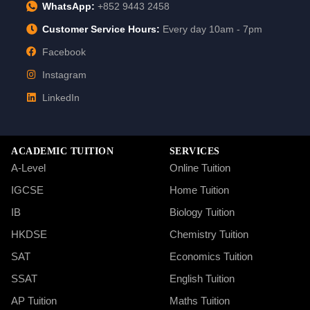
WhatsApp:
+852 9443 2458
Customer Service Hours:
Every day 10am - 7pm
Facebook
Instagram
LinkedIn
ACADEMIC TUITION
SERVICES
A-Level
Online Tuition
IGCSE
Home Tuition
IB
Biology Tuition
HKDSE
Chemistry Tuition
SAT
Economics Tuition
SSAT
English Tuition
AP Tuition
Maths Tuition