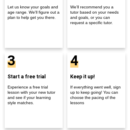
Let us know your goals and
We'll recommend you a
age range. We'll figure out a
tutor based on your needs
plan to help get you there.
and goals, or you can
request a specific tutor.
3
4
Start a free trial
Keep it up!
Experience a free trial
If everything went well, sign
lesson with your new tutor
up to keep going! You can
and see if your learning
choose the pacing of the
style matches.
lessons