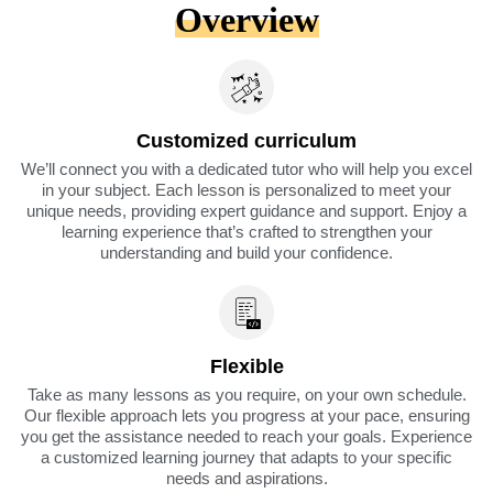
Overview
Customized curriculum
We’ll connect you with a dedicated tutor who will help you excel
in your subject. Each lesson is personalized to meet your
unique needs, providing expert guidance and support. Enjoy a
learning experience that’s crafted to strengthen your
understanding and build your confidence.
Flexible
Take as many lessons as you require, on your own schedule.
Our flexible approach lets you progress at your pace, ensuring
you get the assistance needed to reach your goals. Experience
a customized learning journey that adapts to your specific
needs and aspirations.