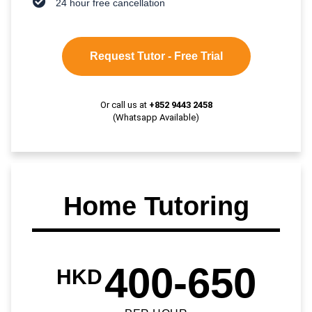
24 hour free cancellation
Request Tutor - Free Trial
Or call us at
+852 9443 2458
(Whatsapp Available)
Home Tutoring
400-650
HKD