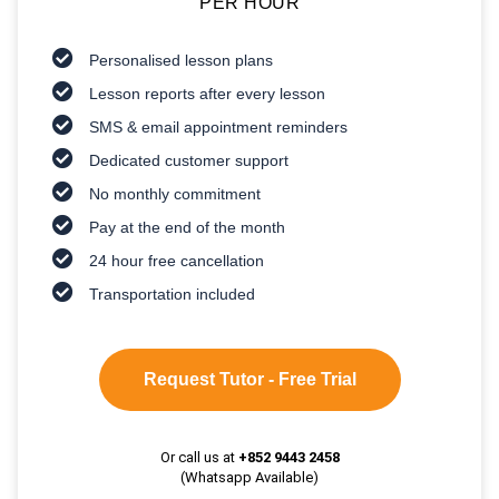
PER HOUR
Personalised lesson plans
Lesson reports after every lesson
SMS & email appointment reminders
Dedicated customer support
No monthly commitment
Pay at the end of the month
24 hour free cancellation
Transportation included
Request Tutor - Free Trial
Or call us at
+852 9443 2458
(Whatsapp Available)