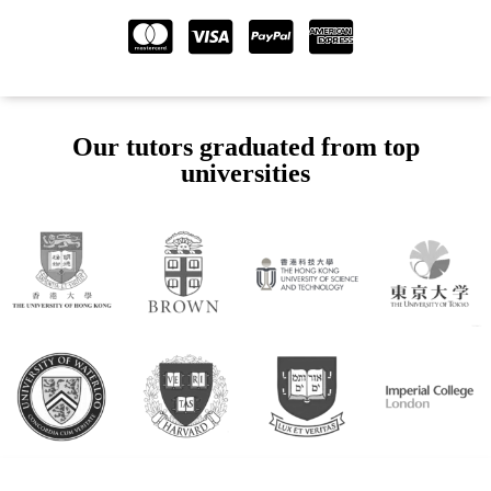
Our tutors graduated from top
universities