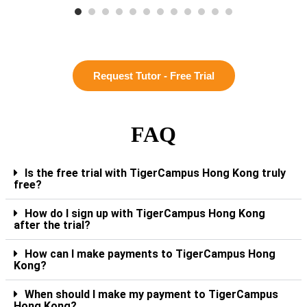
Request Tutor - Free Trial
FAQ
Is the free trial with TigerCampus Hong Kong truly
free?
How do I sign up with TigerCampus Hong Kong
after the trial?
How can I make payments to TigerCampus Hong
Kong?
When should I make my payment to TigerCampus
Hong Kong?