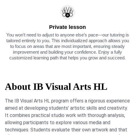
Private lesson
You won’t need to adjust to anyone else’s pace—our tutoring is
tailored entirely to you. This individualized approach allows you
to focus on areas that are most important, ensuring steady
improvement and building your confidence. Enjoy a fully
customized learning path that helps you grow and succeed.
About IB Visual Arts HL
The IB Visual Arts HL program offers a rigorous experience
aimed at developing students’ artistic skills and creativity.
It combines practical studio work with thorough analysis,
allowing participants to explore various media and
techniques. Students evaluate their own artwork and that