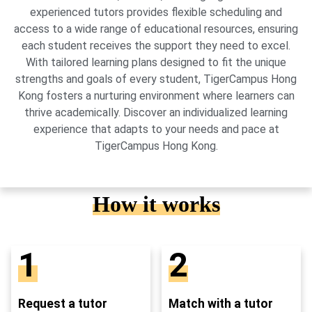
experienced tutors provides flexible scheduling and
access to a wide range of educational resources, ensuring
each student receives the support they need to excel.
With tailored learning plans designed to fit the unique
strengths and goals of every student, TigerCampus Hong
Kong fosters a nurturing environment where learners can
thrive academically. Discover an individualized learning
experience that adapts to your needs and pace at
TigerCampus Hong Kong.
How it works
1
2
Request a tutor
Match with a tutor