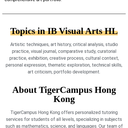
Topics in IB Visual Arts HL
Artistic techniques, art history, critical analysis, studio
practice, visual journal, comparative study, curatorial
practice, exhibition, creative process, cultural context,
personal expression, thematic exploration, technical skills,
art criticism, portfolio development.
About TigerCampus Hong
Kong
TigerCampus Hong Kong offers personalized tutoring
services for students of all levels, specializing in subjects
such as mathematics, science, and languages. Our team of