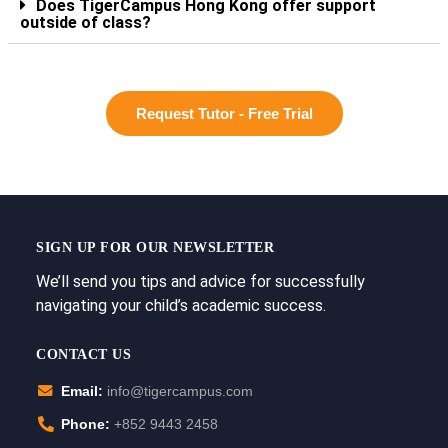
Does TigerCampus Hong Kong offer support
outside of class?
Request Tutor - Free Trial
SIGN UP FOR OUR NEWSLETTER
We’ll send you tips and advice for successfully
navigating your child’s academic success.
CONTACT US
Email:
info@tigercampus.com
Phone:
+852 9443 2458