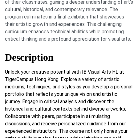
of their classmates, gaining a deeper understanding of art’s
cultural, historical, and contemporary relevance. The
program culminates in a final exhibition that showcases
their artistic growth and experiences. This challenging
curriculum enhances technical abilities while promoting
critical thinking and a profound appreciation for visual arts.
Description
Unlock your creative potential with IB Visual Arts HL at
TigerCampus Hong Kong. Explore a variety of artistic
mediums, techniques, and styles as you develop a personal
portfolio that reflects your unique vision and artistic
journey. Engage in critical analysis and discover the
historical and cultural contexts behind diverse artworks.
Collaborate with peers, participate in stimulating
discussions, and receive personalized guidance from our
experienced instructors. This course not only hones your