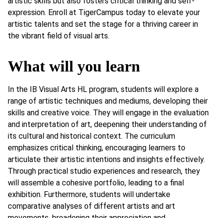
artistic skills but also fosters critical thinking and self-
expression. Enroll at TigerCampus today to elevate your
artistic talents and set the stage for a thriving career in
the vibrant field of visual arts.
What will you learn
In the IB Visual Arts HL program, students will explore a
range of artistic techniques and mediums, developing their
skills and creative voice. They will engage in the evaluation
and interpretation of art, deepening their understanding of
its cultural and historical context. The curriculum
emphasizes critical thinking, encouraging learners to
articulate their artistic intentions and insights effectively.
Through practical studio experiences and research, they
will assemble a cohesive portfolio, leading to a final
exhibition. Furthermore, students will undertake
comparative analyses of different artists and art
movements, broadening their appreciation and