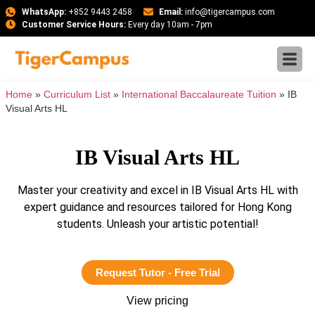
WhatsApp:
+852 9443 2458
Email:
info@tigercampus.com
Customer Service Hours:
Every day 10am - 7pm
Home
»
Curriculum List
»
International Baccalaureate Tuition
»
IB
Visual Arts HL
IB Visual Arts HL
Master your creativity and excel in IB Visual Arts HL with
expert guidance and resources tailored for Hong Kong
students. Unleash your artistic potential!
Request Tutor - Free Trial
View pricing