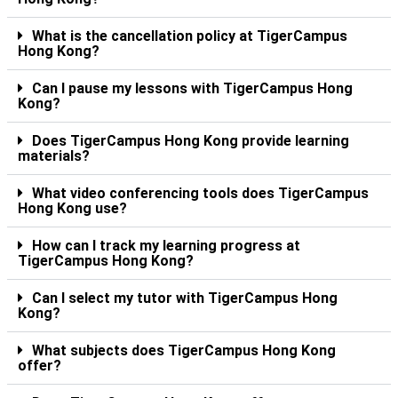
What is the cancellation policy at TigerCampus
Hong Kong?
Can I pause my lessons with TigerCampus Hong
Kong?
Does TigerCampus Hong Kong provide learning
materials?
What video conferencing tools does TigerCampus
Hong Kong use?
How can I track my learning progress at
TigerCampus Hong Kong?
Can I select my tutor with TigerCampus Hong
Kong?
What subjects does TigerCampus Hong Kong
offer?