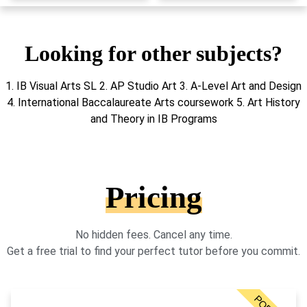
Looking for other subjects?
1. IB Visual Arts SL 2. AP Studio Art 3. A-Level Art and Design
4. International Baccalaureate Arts coursework 5. Art History
and Theory in IB Programs
Pricing
No hidden fees. Cancel any time.
Get a free trial to find your perfect tutor before you commit.