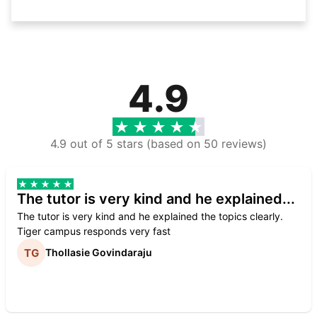
4.9
4.9 out of 5 stars (based on 50 reviews)
The tutor is very kind and he explained...
The tutor is very kind and he explained the topics clearly.
Tiger campus responds very fast
Thollasie Govindaraju