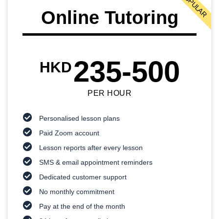
POPULAR
Online Tutoring
235-500
HKD
PER HOUR
Personalised lesson plans
Paid Zoom account
Lesson reports after every lesson
SMS & email appointment reminders
Dedicated customer support
No monthly commitment
Pay at the end of the month