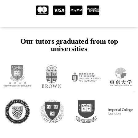
Our tutors graduated from top
universities