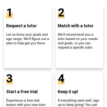
1
2
Request a tutor
Match with a tutor
Let us know your goals and
We'll recommend you a
age range. We'll figure out a
tutor based on your needs
plan to help get you there.
and goals, or you can
request a specific tutor.
3
4
Start a free trial
Keep it up!
Experience a free trial
If everything went well, sign
lesson with your new tutor
up to keep going! You can