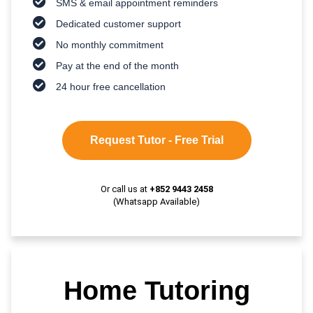
SMS & email appointment reminders
Dedicated customer support
No monthly commitment
Pay at the end of the month
24 hour free cancellation
Request Tutor - Free Trial
Or call us at
+852 9443 2458
(Whatsapp Available)
Home Tutoring