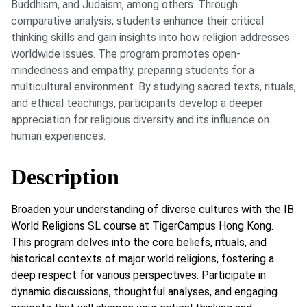
Buddhism, and Judaism, among others. Through
comparative analysis, students enhance their critical
thinking skills and gain insights into how religion addresses
worldwide issues. The program promotes open-
mindedness and empathy, preparing students for a
multicultural environment. By studying sacred texts, rituals,
and ethical teachings, participants develop a deeper
appreciation for religious diversity and its influence on
human experiences.
Description
Broaden your understanding of diverse cultures with the IB
World Religions SL course at TigerCampus Hong Kong.
This program delves into the core beliefs, rituals, and
historical contexts of major world religions, fostering a
deep respect for various perspectives. Participate in
dynamic discussions, thoughtful analyses, and engaging