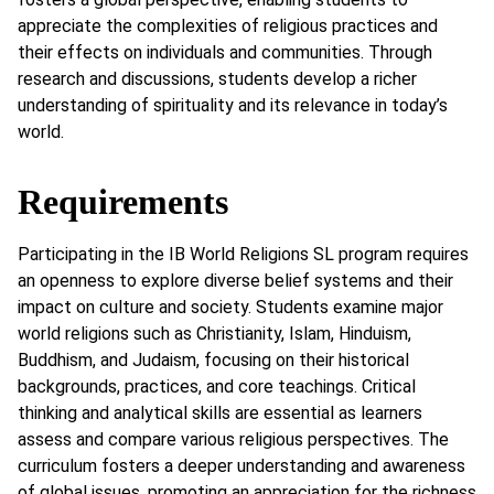
appreciate the complexities of religious practices and
their effects on individuals and communities. Through
research and discussions, students develop a richer
understanding of spirituality and its relevance in today’s
world.
Requirements
Participating in the IB World Religions SL program requires
an openness to explore diverse belief systems and their
impact on culture and society. Students examine major
world religions such as Christianity, Islam, Hinduism,
Buddhism, and Judaism, focusing on their historical
backgrounds, practices, and core teachings. Critical
thinking and analytical skills are essential as learners
assess and compare various religious perspectives. The
curriculum fosters a deeper understanding and awareness
of global issues, promoting an appreciation for the richness