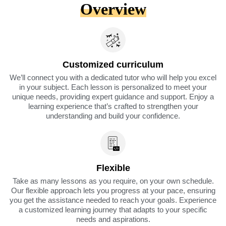
Overview
Customized curriculum
We’ll connect you with a dedicated tutor who will help you excel
in your subject. Each lesson is personalized to meet your
unique needs, providing expert guidance and support. Enjoy a
learning experience that’s crafted to strengthen your
understanding and build your confidence.
Flexible
Take as many lessons as you require, on your own schedule.
Our flexible approach lets you progress at your pace, ensuring
you get the assistance needed to reach your goals. Experience
a customized learning journey that adapts to your specific
needs and aspirations.