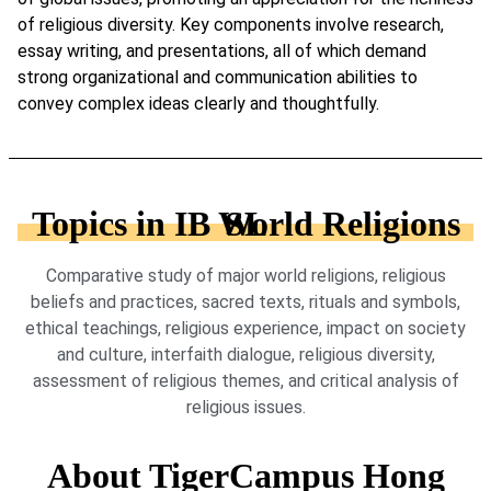
of religious diversity. Key components involve research,
essay writing, and presentations, all of which demand
strong organizational and communication abilities to
convey complex ideas clearly and thoughtfully.
Topics in IB World Religions SL
Comparative study of major world religions, religious
beliefs and practices, sacred texts, rituals and symbols,
ethical teachings, religious experience, impact on society
and culture, interfaith dialogue, religious diversity,
assessment of religious themes, and critical analysis of
religious issues.
About TigerCampus Hong