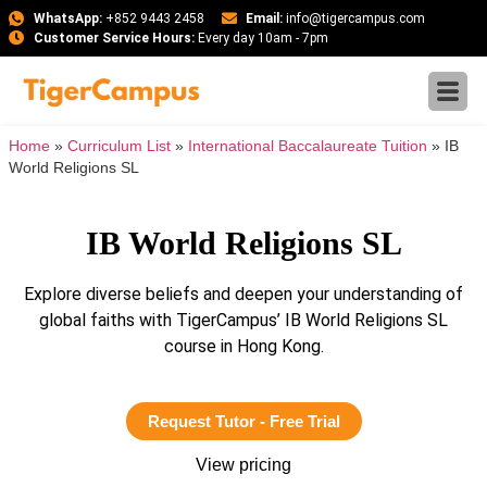
WhatsApp:
+852 9443 2458
Email:
info@tigercampus.com
Customer Service Hours:
Every day 10am - 7pm
Home
»
Curriculum List
»
International Baccalaureate Tuition
»
IB
World Religions SL
IB World Religions SL
Explore diverse beliefs and deepen your understanding of
global faiths with TigerCampus’ IB World Religions SL
course in Hong Kong.
Request Tutor - Free Trial
View pricing