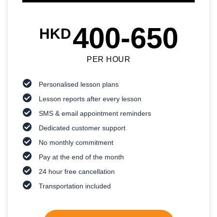
400-650
HKD
PER HOUR
Personalised lesson plans
Lesson reports after every lesson
SMS & email appointment reminders
Dedicated customer support
No monthly commitment
Pay at the end of the month
24 hour free cancellation
Transportation included