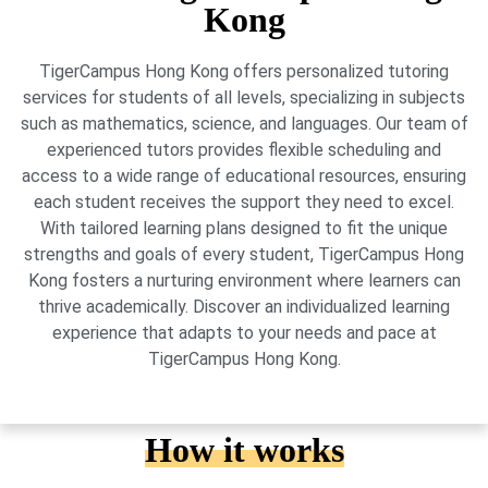
Kong
TigerCampus Hong Kong offers personalized tutoring
services for students of all levels, specializing in subjects
such as mathematics, science, and languages. Our team of
experienced tutors provides flexible scheduling and
access to a wide range of educational resources, ensuring
each student receives the support they need to excel.
With tailored learning plans designed to fit the unique
strengths and goals of every student, TigerCampus Hong
Kong fosters a nurturing environment where learners can
thrive academically. Discover an individualized learning
experience that adapts to your needs and pace at
TigerCampus Hong Kong.
How it works