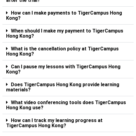
after the trial?
How can I make payments to TigerCampus Hong
Kong?
When should I make my payment to TigerCampus
Hong Kong?
What is the cancellation policy at TigerCampus
Hong Kong?
Can I pause my lessons with TigerCampus Hong
Kong?
Does TigerCampus Hong Kong provide learning
materials?
What video conferencing tools does TigerCampus
Hong Kong use?
How can I track my learning progress at
TigerCampus Hong Kong?