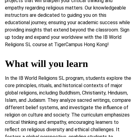
projects that will sharpen your critical thinking and
empathy regarding religious matters. Our knowledgeable
instructors are dedicated to guiding you on this
educational journey, ensuring your academic success while
providing insights that extend beyond the classroom. Sign
up today and expand your worldview with the IB World
Religions SL course at TigerCampus Hong Kong!
What will you learn
In the IB World Religions SL program, students explore the
core principles, rituals, and historical contexts of major
global religions, including Buddhism, Christianity, Hinduism,
Islam, and Judaism. They analyze sacred writings, compare
different belief systems, and investigate the influence of
religion on culture and society. The curriculum emphasizes
critical thinking and empathy, encouraging learners to
reflect on religious diversity and ethical challenges. It
fosters a global perspective, enabling students to