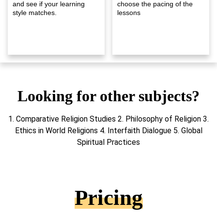
and see if your learning
choose the pacing of the
style matches.
lessons
Looking for other subjects?
1. Comparative Religion Studies 2. Philosophy of Religion 3.
Ethics in World Religions 4. Interfaith Dialogue 5. Global
Spiritual Practices
Pricing