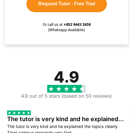
Request Tutor - Free Trial
Or call us at
+852 9443 2458
(Whatsapp Available)
4.9
4.9 out of 5 stars (based on 50 reviews)
The tutor is very kind and he explained...
The tutor is very kind and he explained the topics clearly.
Tiger campus responds very fast