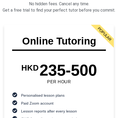
No hidden fees. Cancel any time.
Get a free trial to find your perfect tutor before you commit.
POPULAR
Online Tutoring
235-500
HKD
PER HOUR
Personalised lesson plans
Paid Zoom account
Lesson reports after every lesson