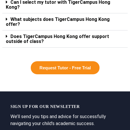
Can I select my tutor with TigerCampus Hong
Kong?
What subjects does TigerCampus Hong Kong
offer?
Does TigerCampus Hong Kong offer support
outside of class?
Request Tutor - Free Trial
SIGN UP FOR OUR NEWSLETTER
We’ll send you tips and advice for successfully
navigating your child’s academic success.