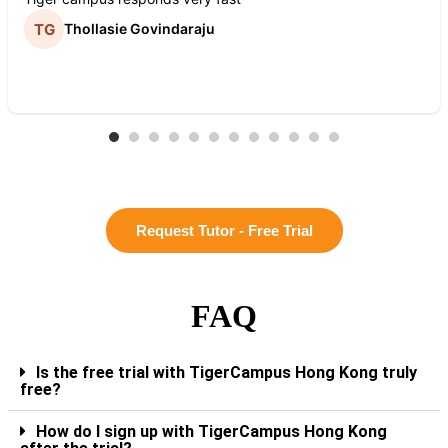
Thollasie Govindaraju
Request Tutor - Free Trial
FAQ
Is the free trial with TigerCampus Hong Kong truly
free?
How do I sign up with TigerCampus Hong Kong