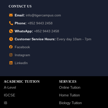
CONTACT US
Email:
info@tigercampus.com
Phone:
+852 9443 2458
WhatsApp:
+852 9443 2458
Customer Service Hours:
Every day 10am - 7pm
Facebook
Instagram
LinkedIn
ACADEMIC TUITION
SERVICES
A-Level
Online Tuition
IGCSE
Home Tuition
IB
Biology Tuition