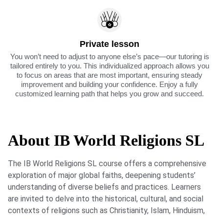
Private lesson
You won’t need to adjust to anyone else’s pace—our tutoring is
tailored entirely to you. This individualized approach allows you
to focus on areas that are most important, ensuring steady
improvement and building your confidence. Enjoy a fully
customized learning path that helps you grow and succeed.
About IB World Religions SL
The IB World Religions SL course offers a comprehensive
exploration of major global faiths, deepening students’
understanding of diverse beliefs and practices. Learners
are invited to delve into the historical, cultural, and social
contexts of religions such as Christianity, Islam, Hinduism,