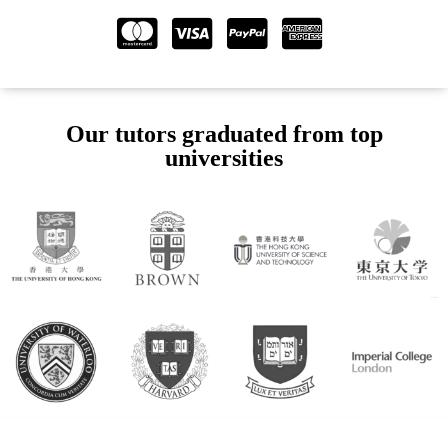
Our tutors graduated from top
universities