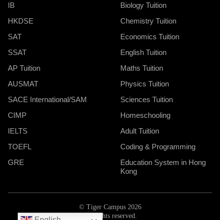
IB
Biology Tuition
HKDSE
Chemistry Tuition
SAT
Economics Tuition
SSAT
English Tuition
AP Tuition
Maths Tuition
AUSMAT
Physics Tuition
SACE International/SAM
Sciences Tuition
CIMP
Homeschooling
IELTS
Adult Tuition
TOEFL
Coding & Programming
GRE
Education System in Hong
Kong
© Tiger Campus 2026
All rights reserved.
English