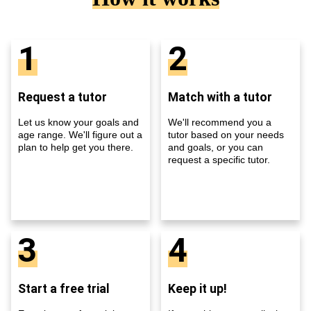
1
2
Request a tutor
Match with a tutor
Let us know your goals and
We'll recommend you a
age range. We'll figure out a
tutor based on your needs
plan to help get you there.
and goals, or you can
request a specific tutor.
3
4
Start a free trial
Keep it up!