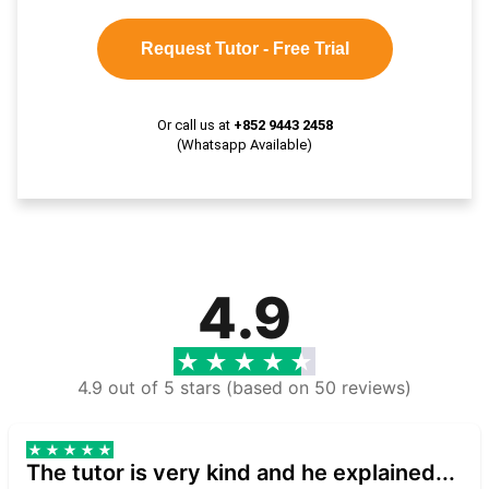
Request Tutor - Free Trial
Or call us at
+852 9443 2458
(Whatsapp Available)
4.9
4.9 out of 5 stars (based on 50 reviews)
The tutor is very kind and he explained...