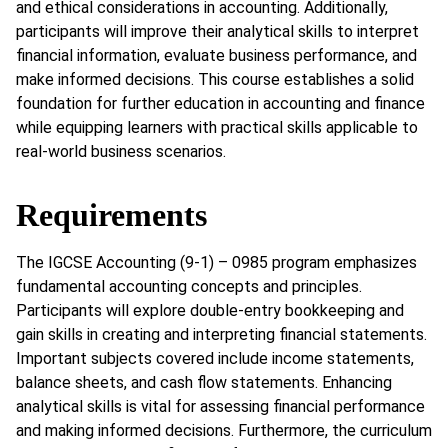
and ethical considerations in accounting. Additionally,
participants will improve their analytical skills to interpret
financial information, evaluate business performance, and
make informed decisions. This course establishes a solid
foundation for further education in accounting and finance
while equipping learners with practical skills applicable to
real-world business scenarios.
Requirements
The IGCSE Accounting (9-1) – 0985 program emphasizes
fundamental accounting concepts and principles.
Participants will explore double-entry bookkeeping and
gain skills in creating and interpreting financial statements.
Important subjects covered include income statements,
balance sheets, and cash flow statements. Enhancing
analytical skills is vital for assessing financial performance
and making informed decisions. Furthermore, the curriculum