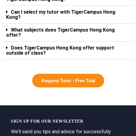
Can I select my tutor with TigerCampus Hong
Kong?
What subjects does TigerCampus Hong Kong
offer?
Does TigerCampus Hong Kong offer support
outside of class?
Request Tutor - Free Trial
SIGN UP FOR OUR NEWSLETTER
We’ll send you tips and advice for successfully