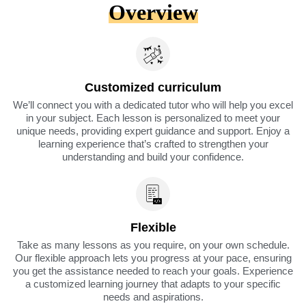
Overview
Customized curriculum
We’ll connect you with a dedicated tutor who will help you excel
in your subject. Each lesson is personalized to meet your
unique needs, providing expert guidance and support. Enjoy a
learning experience that’s crafted to strengthen your
understanding and build your confidence.
Flexible
Take as many lessons as you require, on your own schedule.
Our flexible approach lets you progress at your pace, ensuring
you get the assistance needed to reach your goals. Experience
a customized learning journey that adapts to your specific
needs and aspirations.