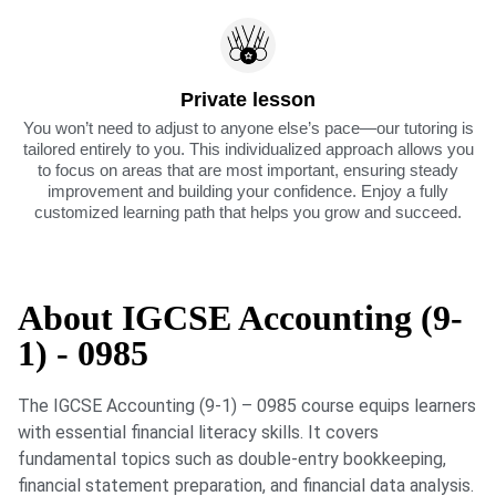
Private lesson
You won’t need to adjust to anyone else’s pace—our tutoring is
tailored entirely to you. This individualized approach allows you
to focus on areas that are most important, ensuring steady
improvement and building your confidence. Enjoy a fully
customized learning path that helps you grow and succeed.
About IGCSE Accounting (9-
1) - 0985
The IGCSE Accounting (9-1) – 0985 course equips learners
with essential financial literacy skills. It covers
fundamental topics such as double-entry bookkeeping,
financial statement preparation, and financial data analysis.