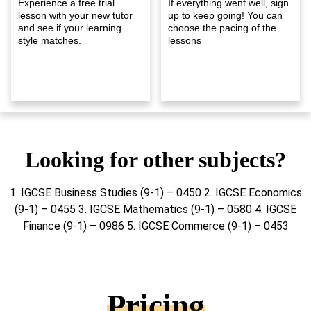
Experience a free trial
If everything went well, sign
lesson with your new tutor
up to keep going! You can
and see if your learning
choose the pacing of the
style matches.
lessons
Looking for other subjects?
1. IGCSE Business Studies (9-1) – 0450 2. IGCSE Economics
(9-1) – 0455 3. IGCSE Mathematics (9-1) – 0580 4. IGCSE
Finance (9-1) – 0986 5. IGCSE Commerce (9-1) – 0453
Pricing