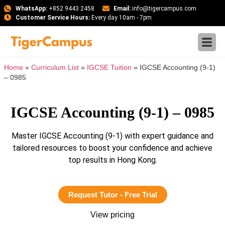
WhatsApp:
+852 9443 2458
Email:
info@tigercampus.com
Customer Service Hours:
Every day 10am - 7pm
Home
»
Curriculum List
»
IGCSE Tuition
»
IGCSE Accounting (9-1)
– 0985
IGCSE Accounting (9-1) – 0985
Master IGCSE Accounting (9-1) with expert guidance and
tailored resources to boost your confidence and achieve
top results in Hong Kong.
Request Tutor - Free Trial
View pricing