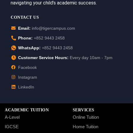
navigating your child’s academic success.
CONTACT US
Email:
info@tigercampus.com
Phone:
+852 9443 2458
WhatsApp:
+852 9443 2458
Customer Service Hours:
Every day 10am - 7pm
Facebook
Instagram
LinkedIn
ACADEMIC TUITION
SERVICES
A-Level
Online Tuition
IGCSE
Home Tuition