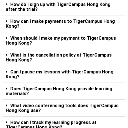
How do I sign up with TigerCampus Hong Kong
after the trial?
How can I make payments to TigerCampus Hong
Kong?
When should I make my payment to TigerCampus
Hong Kong?
What is the cancellation policy at TigerCampus
Hong Kong?
Can I pause my lessons with TigerCampus Hong
Kong?
Does TigerCampus Hong Kong provide learning
materials?
What video conferencing tools does TigerCampus
Hong Kong use?
How can I track my learning progress at
TigerCampus Hong Kong?