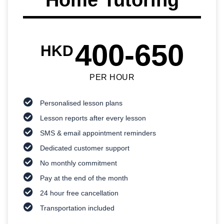
400-650
HKD
PER HOUR
Personalised lesson plans
Lesson reports after every lesson
SMS & email appointment reminders
Dedicated customer support
No monthly commitment
Pay at the end of the month
24 hour free cancellation
Transportation included