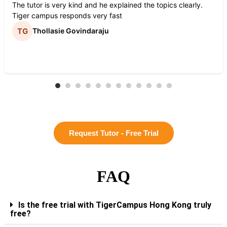
The tutor is very kind and he explained the topics clearly.
Tiger campus responds very fast
Thollasie Govindaraju
Request Tutor - Free Trial
FAQ
Is the free trial with TigerCampus Hong Kong truly
free?