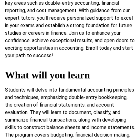
key areas such as double-entry accounting, financial
reporting, and cost management. With guidance from our
expert tutors, you’ll receive personalized support to excel
in your exams and establish a strong foundation for future
studies or careers in finance. Join us to enhance your
confidence, achieve exceptional results, and open doors to
exciting opportunities in accounting. Enroll today and start
your path to success!
What will you learn
Students will delve into fundamental accounting principles
and techniques, emphasizing double-entry bookkeeping,
the creation of financial statements, and account
evaluation. They will learn to document, classify, and
summarize financial transactions, along with developing
skills to construct balance sheets and income statements.
The program covers budgeting, financial decision-making,