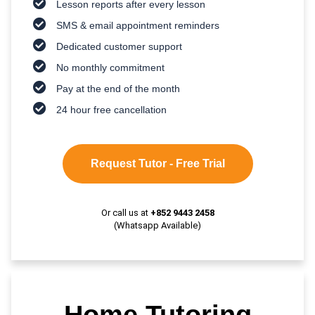
Lesson reports after every lesson
SMS & email appointment reminders
Dedicated customer support
No monthly commitment
Pay at the end of the month
24 hour free cancellation
Request Tutor - Free Trial
Or call us at
+852 9443 2458
(Whatsapp Available)
Home Tutoring