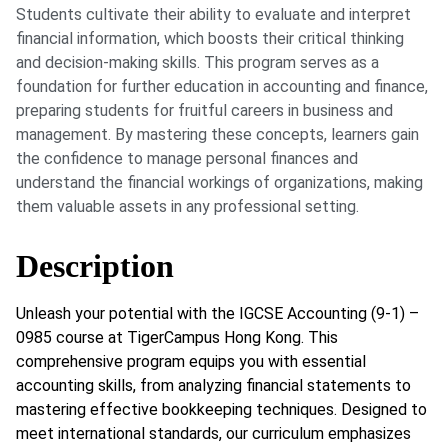
Students cultivate their ability to evaluate and interpret
financial information, which boosts their critical thinking
and decision-making skills. This program serves as a
foundation for further education in accounting and finance,
preparing students for fruitful careers in business and
management. By mastering these concepts, learners gain
the confidence to manage personal finances and
understand the financial workings of organizations, making
them valuable assets in any professional setting.
Description
Unleash your potential with the IGCSE Accounting (9-1) –
0985 course at TigerCampus Hong Kong. This
comprehensive program equips you with essential
accounting skills, from analyzing financial statements to
mastering effective bookkeeping techniques. Designed to
meet international standards, our curriculum emphasizes