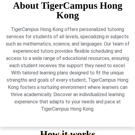
About TigerCampus Hong
Kong
TigerCampus Hong Kong offers personalized tutoring
services for students of all levels, specializing in subjects
such as mathematics, science, and languages. Our team of
experienced tutors provides flexible scheduling and
access to a wide range of educational resources, ensuring
each student receives the support they need to excel.
With tailored learning plans designed to fit the unique
strengths and goals of every student, TigerCampus Hong
Kong fosters a nurturing environment where learners can
thrive academically. Discover an individualized learning
experience that adapts to your needs and pace at
TigerCampus Hong Kong.
How it works