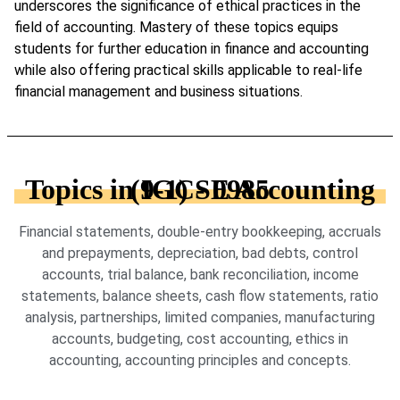
underscores the significance of ethical practices in the
field of accounting. Mastery of these topics equips
students for further education in finance and accounting
while also offering practical skills applicable to real-life
financial management and business situations.
Topics in IGCSE Accounting (9-1) - 0985
Financial statements, double-entry bookkeeping, accruals
and prepayments, depreciation, bad debts, control
accounts, trial balance, bank reconciliation, income
statements, balance sheets, cash flow statements, ratio
analysis, partnerships, limited companies, manufacturing
accounts, budgeting, cost accounting, ethics in
accounting, accounting principles and concepts.