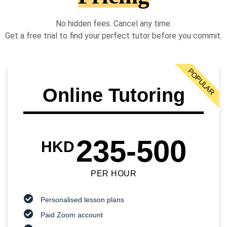
No hidden fees. Cancel any time.
Get a free trial to find your perfect tutor before you commit.
POPULAR
Online Tutoring
235-500
HKD
PER HOUR
Personalised lesson plans
Paid Zoom account