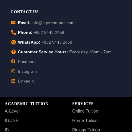
CONTACT US
Email:
info@tigercampus.com
Phone:
+852 9443 2458
WhatsApp:
+852 9443 2458
Customer Service Hours:
Every day 10am - 7pm
Facebook
Instagram
LinkedIn
ACADEMIC TUITION
SERVICES
A-Level
Online Tuition
IGCSE
Home Tuition
IB
Biology Tuition