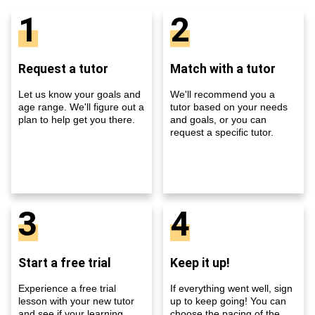
1
2
Request a tutor
Match with a tutor
Let us know your goals and
We'll recommend you a
age range. We'll figure out a
tutor based on your needs
plan to help get you there.
and goals, or you can
request a specific tutor.
3
4
Start a free trial
Keep it up!
Experience a free trial
If everything went well, sign
lesson with your new tutor
up to keep going! You can
and see if your learning
choose the pacing of the