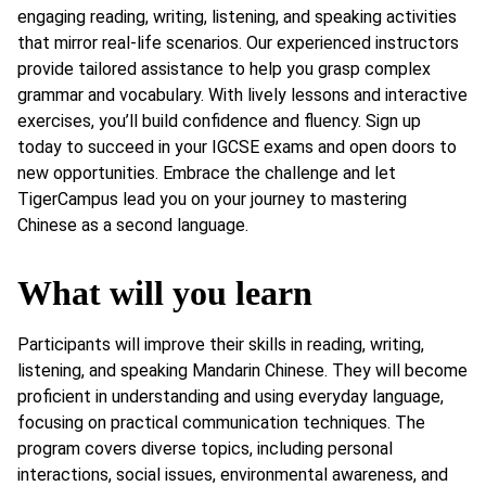
engaging reading, writing, listening, and speaking activities
that mirror real-life scenarios. Our experienced instructors
provide tailored assistance to help you grasp complex
grammar and vocabulary. With lively lessons and interactive
exercises, you’ll build confidence and fluency. Sign up
today to succeed in your IGCSE exams and open doors to
new opportunities. Embrace the challenge and let
TigerCampus lead you on your journey to mastering
Chinese as a second language.
What will you learn
Participants will improve their skills in reading, writing,
listening, and speaking Mandarin Chinese. They will become
proficient in understanding and using everyday language,
focusing on practical communication techniques. The
program covers diverse topics, including personal
interactions, social issues, environmental awareness, and