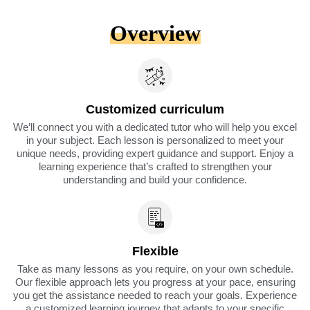
Overview
Customized curriculum
We’ll connect you with a dedicated tutor who will help you excel
in your subject. Each lesson is personalized to meet your
unique needs, providing expert guidance and support. Enjoy a
learning experience that’s crafted to strengthen your
understanding and build your confidence.
Flexible
Take as many lessons as you require, on your own schedule.
Our flexible approach lets you progress at your pace, ensuring
you get the assistance needed to reach your goals. Experience
a customized learning journey that adapts to your specific