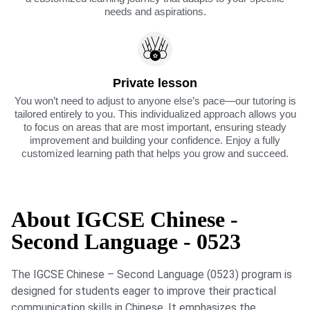
needs and aspirations.
Private lesson
You won’t need to adjust to anyone else’s pace—our tutoring is
tailored entirely to you. This individualized approach allows you
to focus on areas that are most important, ensuring steady
improvement and building your confidence. Enjoy a fully
customized learning path that helps you grow and succeed.
About IGCSE Chinese -
Second Language - 0523
The IGCSE Chinese – Second Language (0523) program is
designed for students eager to improve their practical
communication skills in Chinese. It emphasizes the