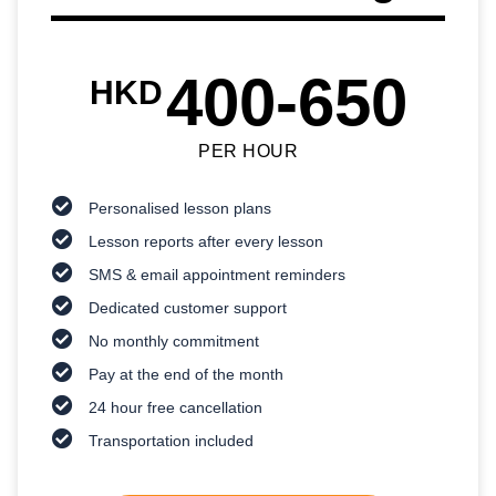
400-650
HKD
PER HOUR
Personalised lesson plans
Lesson reports after every lesson
SMS & email appointment reminders
Dedicated customer support
No monthly commitment
Pay at the end of the month
24 hour free cancellation
Transportation included