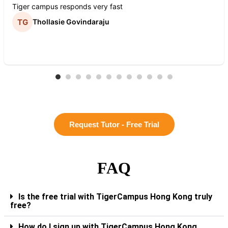
Tiger campus responds very fast
Thollasie Govindaraju
Request Tutor - Free Trial
FAQ
Is the free trial with TigerCampus Hong Kong truly
free?
How do I sign up with TigerCampus Hong Kong