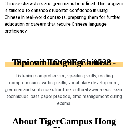
Chinese characters and grammar is beneficial. This program
is tailored to enhance students’ confidence in using
Chinese in real-world contexts, preparing them for further
education or careers that require Chinese language
proficiency.
Topics in IGCSE Chinese - Second Language - 0523
Listening comprehension, speaking skills, reading
comprehension, writing skills, vocabulary development,
grammar and sentence structure, cultural awareness, exam
techniques, past paper practice, time management during
exams.
About TigerCampus Hong