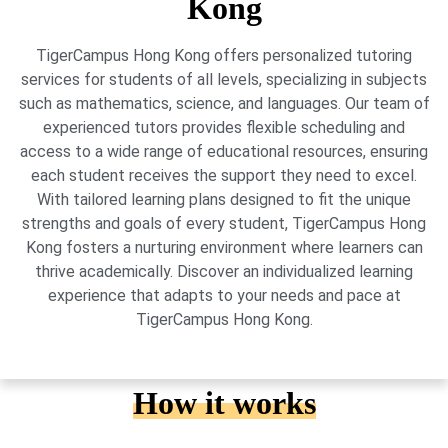
Kong
TigerCampus Hong Kong offers personalized tutoring
services for students of all levels, specializing in subjects
such as mathematics, science, and languages. Our team of
experienced tutors provides flexible scheduling and
access to a wide range of educational resources, ensuring
each student receives the support they need to excel.
With tailored learning plans designed to fit the unique
strengths and goals of every student, TigerCampus Hong
Kong fosters a nurturing environment where learners can
thrive academically. Discover an individualized learning
experience that adapts to your needs and pace at
TigerCampus Hong Kong.
How it works