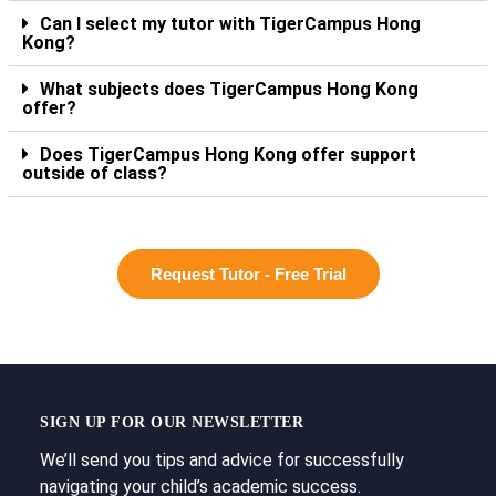
Can I select my tutor with TigerCampus Hong
Kong?
What subjects does TigerCampus Hong Kong
offer?
Does TigerCampus Hong Kong offer support
outside of class?
Request Tutor - Free Trial
SIGN UP FOR OUR NEWSLETTER
We’ll send you tips and advice for successfully
navigating your child’s academic success.