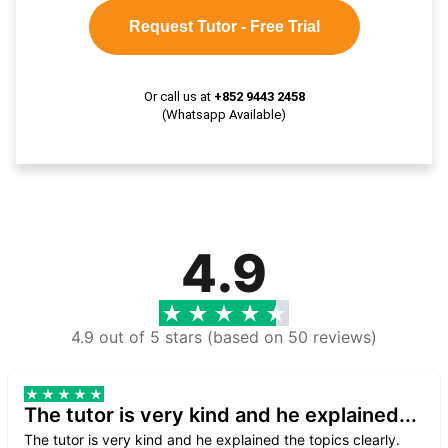
Request Tutor - Free Trial
Or call us at
+852 9443 2458
(Whatsapp Available)
4.9
4.9 out of 5 stars (based on 50 reviews)
The tutor is very kind and he explained...
The tutor is very kind and he explained the topics clearly.