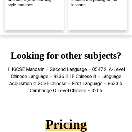
style matches.
lessons
Looking for other subjects?
1. IGCSE Mandarin – Second Language – 0547 2. A-Level
Chinese Language – 9236 3. IB Chinese B – Language
Acquisition 4. GCSE Chinese – First Language – 8633 5.
Cambridge O Level Chinese – 3205
Pricing