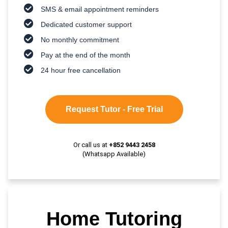
SMS & email appointment reminders
Dedicated customer support
No monthly commitment
Pay at the end of the month
24 hour free cancellation
Request Tutor - Free Trial
Or call us at
+852 9443 2458
(Whatsapp Available)
Home Tutoring