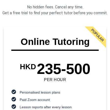
No hidden fees. Cancel any time.
Get a free trial to find your perfect tutor before you commit.
POPULAR
Online Tutoring
235-500
HKD
PER HOUR
Personalised lesson plans
Paid Zoom account
Lesson reports after every lesson