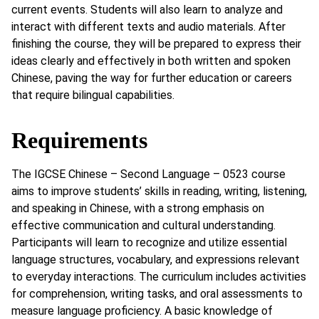
current events. Students will also learn to analyze and
interact with different texts and audio materials. After
finishing the course, they will be prepared to express their
ideas clearly and effectively in both written and spoken
Chinese, paving the way for further education or careers
that require bilingual capabilities.
Requirements
The IGCSE Chinese – Second Language – 0523 course
aims to improve students’ skills in reading, writing, listening,
and speaking in Chinese, with a strong emphasis on
effective communication and cultural understanding.
Participants will learn to recognize and utilize essential
language structures, vocabulary, and expressions relevant
to everyday interactions. The curriculum includes activities
for comprehension, writing tasks, and oral assessments to
measure language proficiency. A basic knowledge of