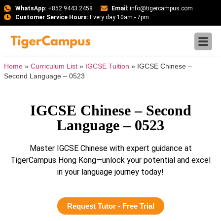
WhatsApp:
+852 9443 2458
Email:
info@tigercampus.com
Customer Service Hours:
Every day 10am - 7pm
Home
»
Curriculum List
»
IGCSE Tuition
»
IGCSE Chinese –
Second Language – 0523
IGCSE Chinese – Second
Language – 0523
Master IGCSE Chinese with expert guidance at
TigerCampus Hong Kong—unlock your potential and excel
in your language journey today!
Request Tutor - Free Trial