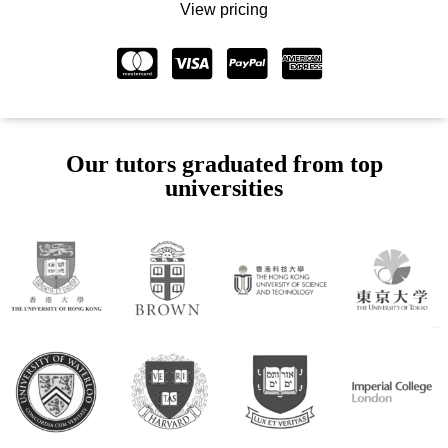
View pricing
Our tutors graduated from top
universities