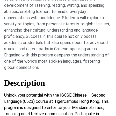
development of listening, reading, writing, and speaking
abilities, enabling learners to handle everyday
conversations with confidence. Students will explore a
variety of topics, from personal interests to global issues,
enhancing their cultural understanding and language
proficiency. Success in this course not only boosts
academic credentials but also opens doors for advanced
studies and career paths in Chinese-speaking areas.
Engaging with this program deepens the understanding of
one of the world’s most spoken languages, fostering
global connections.
Description
Unlock your potential with the IGCSE Chinese – Second
Language (0523) course at TigerCampus Hong Kong. This
program is designed to enhance your Mandarin abilities,
focusing on effective communication. Participate in