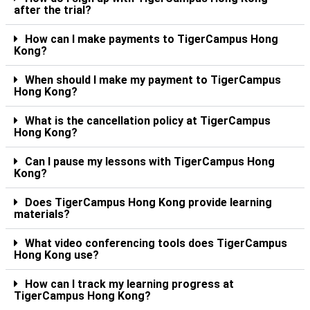
after the trial?
How can I make payments to TigerCampus Hong
Kong?
When should I make my payment to TigerCampus
Hong Kong?
What is the cancellation policy at TigerCampus
Hong Kong?
Can I pause my lessons with TigerCampus Hong
Kong?
Does TigerCampus Hong Kong provide learning
materials?
What video conferencing tools does TigerCampus
Hong Kong use?
How can I track my learning progress at
TigerCampus Hong Kong?