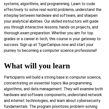
systems, algorithms, and programming. Learn to code
effectively to solve real-world problems, understand the
interplay between hardware and software, and sharpen
your analytical abilities. Our skilled instructors will guide
you through interactive lessons, hands-on projects, and
thorough exam preparation. Whether you aim for top
grades or a career in tech, this course is your gateway to
success. Sign up at TigerCampus now and start your
journey to becoming a computer science professional!
What will you learn
Participants will build a strong base in computer science,
concentrating on essential topics like programming,
algorithms, and data management. They will examine both
hardware and software components, understand network
and internet technologies, and learn about cybersecurity
fundamentals. The program prioritizes problem-solving