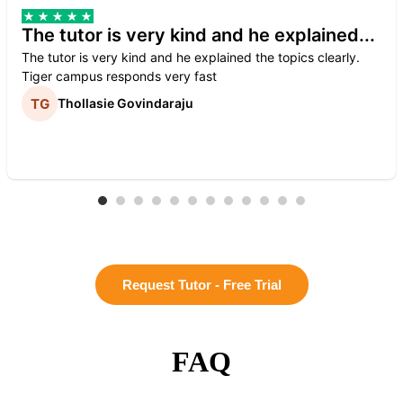
The tutor is very kind and he explained...
The tutor is very kind and he explained the topics clearly.
Tiger campus responds very fast
Thollasie Govindaraju
Request Tutor - Free Trial
FAQ