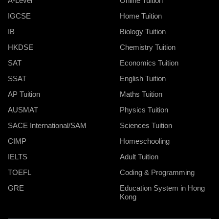
A-Level
Online Tuition
IGCSE
Home Tuition
IB
Biology Tuition
HKDSE
Chemistry Tuition
SAT
Economics Tuition
SSAT
English Tuition
AP Tuition
Maths Tuition
AUSMAT
Physics Tuition
SACE International/SAM
Sciences Tuition
CIMP
Homeschooling
IELTS
Adult Tuition
TOEFL
Coding & Programming
GRE
Education System in Hong
Kong