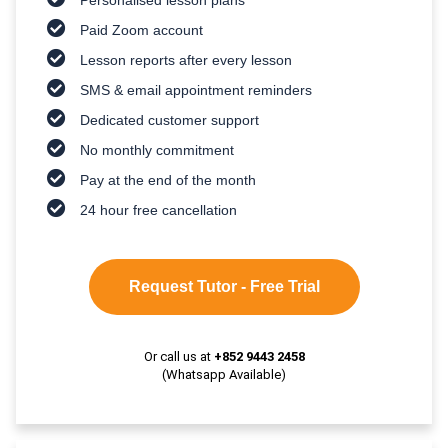
Paid Zoom account
Lesson reports after every lesson
SMS & email appointment reminders
Dedicated customer support
No monthly commitment
Pay at the end of the month
24 hour free cancellation
Request Tutor - Free Trial
Or call us at
+852 9443 2458
(Whatsapp Available)