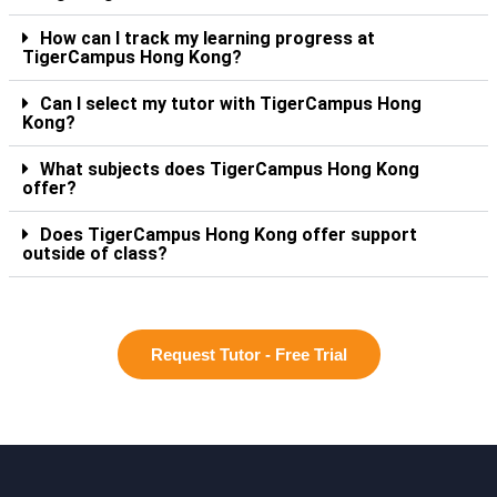
How can I track my learning progress at
TigerCampus Hong Kong?
Can I select my tutor with TigerCampus Hong
Kong?
What subjects does TigerCampus Hong Kong
offer?
Does TigerCampus Hong Kong offer support
outside of class?
Request Tutor - Free Trial