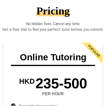
Pricing
No hidden fees. Cancel any time.
Get a free trial to find your perfect tutor before you commit.
POPULAR
Online Tutoring
235-500
HKD
PER HOUR
Personalised lesson plans