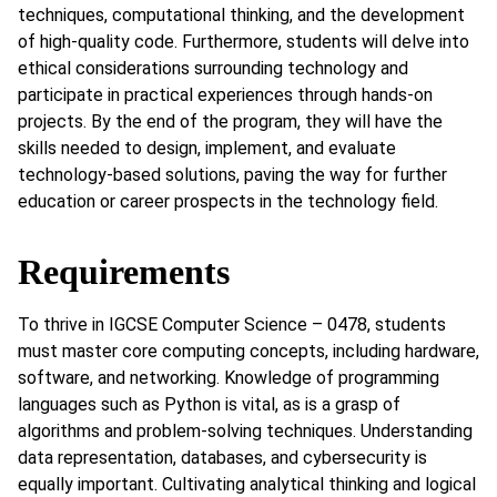
techniques, computational thinking, and the development
of high-quality code. Furthermore, students will delve into
ethical considerations surrounding technology and
participate in practical experiences through hands-on
projects. By the end of the program, they will have the
skills needed to design, implement, and evaluate
technology-based solutions, paving the way for further
education or career prospects in the technology field.
Requirements
To thrive in IGCSE Computer Science – 0478, students
must master core computing concepts, including hardware,
software, and networking. Knowledge of programming
languages such as Python is vital, as is a grasp of
algorithms and problem-solving techniques. Understanding
data representation, databases, and cybersecurity is
equally important. Cultivating analytical thinking and logical