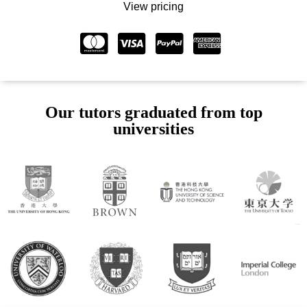
View pricing
Our tutors graduated from top
universities