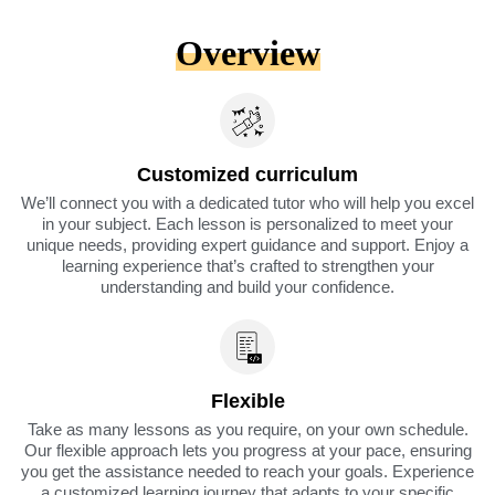
Overview
Customized curriculum
We’ll connect you with a dedicated tutor who will help you excel
in your subject. Each lesson is personalized to meet your
unique needs, providing expert guidance and support. Enjoy a
learning experience that’s crafted to strengthen your
understanding and build your confidence.
Flexible
Take as many lessons as you require, on your own schedule.
Our flexible approach lets you progress at your pace, ensuring
you get the assistance needed to reach your goals. Experience
a customized learning journey that adapts to your specific