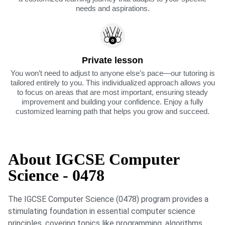
needs and aspirations.
Private lesson
You won’t need to adjust to anyone else’s pace—our tutoring is
tailored entirely to you. This individualized approach allows you
to focus on areas that are most important, ensuring steady
improvement and building your confidence. Enjoy a fully
customized learning path that helps you grow and succeed.
About IGCSE Computer
Science - 0478
The IGCSE Computer Science (0478) program provides a
stimulating foundation in essential computer science
principles, covering topics like programming, algorithms,