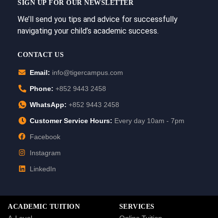
SIGN UP FOR OUR NEWSLETTER
We’ll send you tips and advice for successfully
navigating your child’s academic success.
CONTACT US
Email:
info@tigercampus.com
Phone:
+852 9443 2458
WhatsApp:
+852 9443 2458
Customer Service Hours:
Every day 10am - 7pm
Facebook
Instagram
LinkedIn
ACADEMIC TUITION
SERVICES