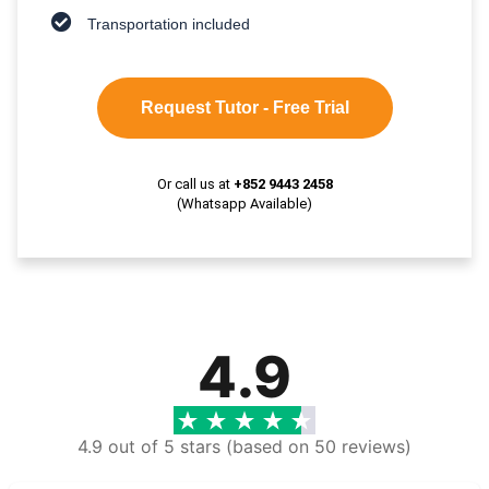
Transportation included
Request Tutor - Free Trial
Or call us at
+852 9443 2458
(Whatsapp Available)
4.9
4.9 out of 5 stars (based on 50 reviews)