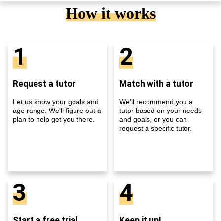
How it works
1
2
Request a tutor
Match with a tutor
Let us know your goals and
We'll recommend you a
age range. We'll figure out a
tutor based on your needs
plan to help get you there.
and goals, or you can
request a specific tutor.
3
4
Start a free trial
Keep it up!