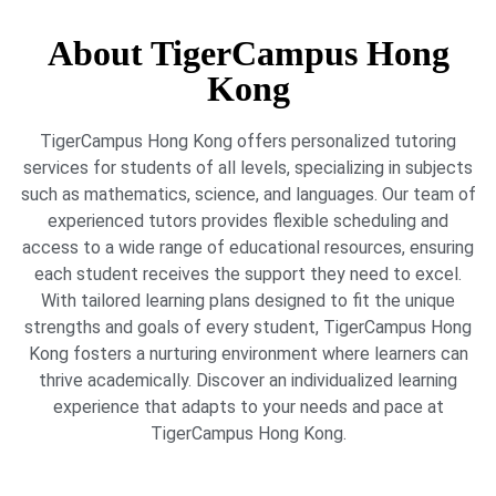
About TigerCampus Hong
Kong
TigerCampus Hong Kong offers personalized tutoring
services for students of all levels, specializing in subjects
such as mathematics, science, and languages. Our team of
experienced tutors provides flexible scheduling and
access to a wide range of educational resources, ensuring
each student receives the support they need to excel.
With tailored learning plans designed to fit the unique
strengths and goals of every student, TigerCampus Hong
Kong fosters a nurturing environment where learners can
thrive academically. Discover an individualized learning
experience that adapts to your needs and pace at
TigerCampus Hong Kong.