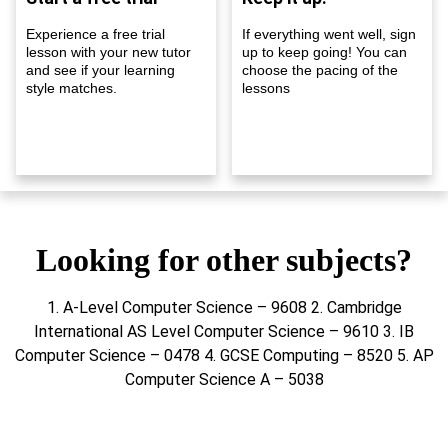
Experience a free trial
If everything went well, sign
lesson with your new tutor
up to keep going! You can
and see if your learning
choose the pacing of the
style matches.
lessons
Looking for other subjects?
1. A-Level Computer Science – 9608 2. Cambridge
International AS Level Computer Science – 9610 3. IB
Computer Science – 0478 4. GCSE Computing – 8520 5. AP
Computer Science A – 5038