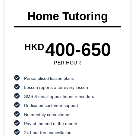
Home Tutoring
400-650
HKD
PER HOUR
Personalised lesson plans
Lesson reports after every lesson
SMS & email appointment reminders
Dedicated customer support
No monthly commitment
Pay at the end of the month
24 hour free cancellation