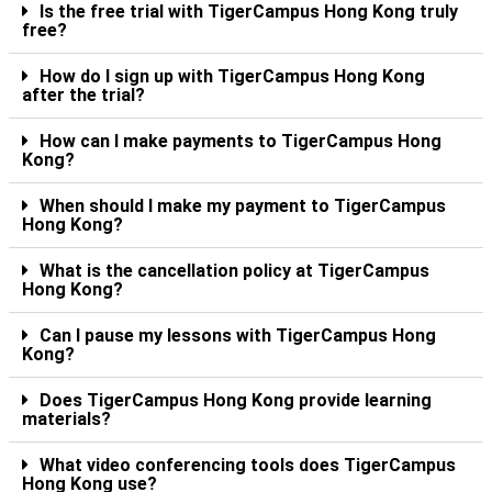
Is the free trial with TigerCampus Hong Kong truly
free?
How do I sign up with TigerCampus Hong Kong
after the trial?
How can I make payments to TigerCampus Hong
Kong?
When should I make my payment to TigerCampus
Hong Kong?
What is the cancellation policy at TigerCampus
Hong Kong?
Can I pause my lessons with TigerCampus Hong
Kong?
Does TigerCampus Hong Kong provide learning
materials?
What video conferencing tools does TigerCampus
Hong Kong use?