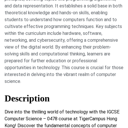
and data representation. It establishes a solid base in both
theoretical knowledge and hands-on skills, enabling
students to understand how computers function and to
cultivate effective programming techniques. Key subjects
within the curriculum include hardware, software,
networking, and cybersecurity, offering a comprehensive
view of the digital world. By enhancing their problem-
solving skills and computational thinking, learners are
prepared for further education or professional
opportunities in technology. This course is crucial for those
interested in delving into the vibrant realm of computer
science.
Description
Dive into the thrilling world of technology with the IGCSE
Computer Science – 0478 course at TigerCampus Hong
Kong! Discover the fundamental concepts of computer