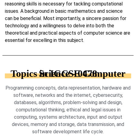
reasoning skills is necessary for tackling computational
issues. A background in basic mathematics and science
can be beneficial. Most importantly, a sincere passion for
technology and a willingness to delve into both the
theoretical and practical aspects of computer science are
essential for excelling in this subject.
Topics in IGCSE Computer Science - 0478
Programming concepts, data representation, hardware and
software, networks and the internet, cybersecurity,
databases, algorithms, problem-solving and design,
computational thinking, ethical and legal issues in
computing, systems architecture, input and output
devices, memory and storage, data transmission, and
software development life cycle.