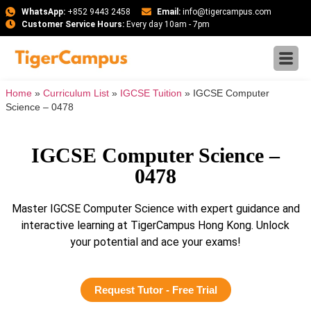
WhatsApp:
+852 9443 2458
Email:
info@tigercampus.com
Customer Service Hours:
Every day 10am - 7pm
Home
»
Curriculum List
»
IGCSE Tuition
»
IGCSE Computer
Science – 0478
IGCSE Computer Science –
0478
Master IGCSE Computer Science with expert guidance and
interactive learning at TigerCampus Hong Kong. Unlock
your potential and ace your exams!
Request Tutor - Free Trial