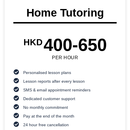
Home Tutoring
400-650
HKD
PER HOUR
Personalised lesson plans
Lesson reports after every lesson
SMS & email appointment reminders
Dedicated customer support
No monthly commitment
Pay at the end of the month
24 hour free cancellation