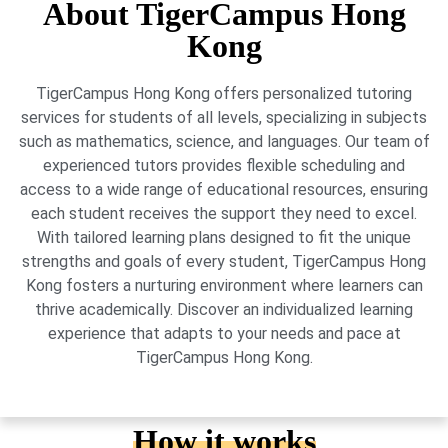
About TigerCampus Hong
Kong
TigerCampus Hong Kong offers personalized tutoring
services for students of all levels, specializing in subjects
such as mathematics, science, and languages. Our team of
experienced tutors provides flexible scheduling and
access to a wide range of educational resources, ensuring
each student receives the support they need to excel.
With tailored learning plans designed to fit the unique
strengths and goals of every student, TigerCampus Hong
Kong fosters a nurturing environment where learners can
thrive academically. Discover an individualized learning
experience that adapts to your needs and pace at
TigerCampus Hong Kong.
How it works