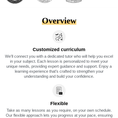
Overview
Customized curriculum
We’ll connect you with a dedicated tutor who will help you excel
in your subject. Each lesson is personalized to meet your
unique needs, providing expert guidance and support. Enjoy a
learning experience that’s crafted to strengthen your
understanding and build your confidence.
Flexible
Take as many lessons as you require, on your own schedule.
Our flexible approach lets you progress at your pace, ensuring