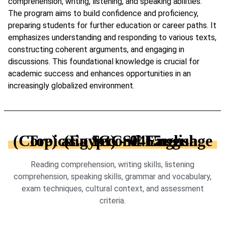
comprehension, writing, listening, and speaking abilities.
The program aims to build confidence and proficiency,
preparing students for further education or career paths. It
emphasizes understanding and responding to various texts,
constructing coherent arguments, and engaging in
discussions. This foundational knowledge is crucial for
academic success and enhances opportunities in an
increasingly globalized environment.
Topics in IGCSE English (Core) as a Second Language (Egypt) - 0465
Reading comprehension, writing skills, listening
comprehension, speaking skills, grammar and vocabulary,
exam techniques, cultural context, and assessment
criteria.