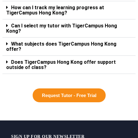
How can I track my learning progress at
TigerCampus Hong Kong?
Can I select my tutor with TigerCampus Hong
Kong?
What subjects does TigerCampus Hong Kong
offer?
Does TigerCampus Hong Kong offer support
outside of class?
Request Tutor - Free Trial
SIGN UP FOR OUR NEWSLETTER