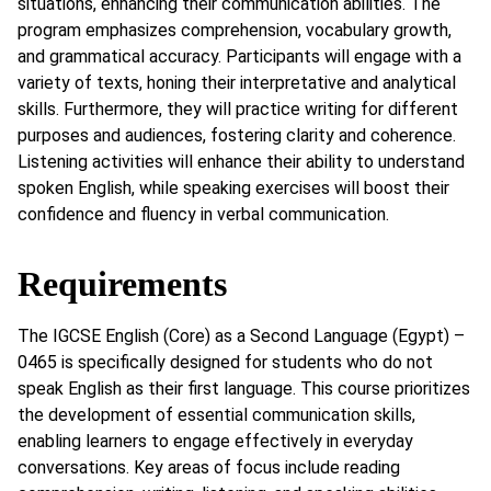
situations, enhancing their communication abilities. The
program emphasizes comprehension, vocabulary growth,
and grammatical accuracy. Participants will engage with a
variety of texts, honing their interpretative and analytical
skills. Furthermore, they will practice writing for different
purposes and audiences, fostering clarity and coherence.
Listening activities will enhance their ability to understand
spoken English, while speaking exercises will boost their
confidence and fluency in verbal communication.
Requirements
The IGCSE English (Core) as a Second Language (Egypt) –
0465 is specifically designed for students who do not
speak English as their first language. This course prioritizes
the development of essential communication skills,
enabling learners to engage effectively in everyday
conversations. Key areas of focus include reading