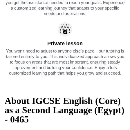
you get the assistance needed to reach your goals. Experience
a customized learning journey that adapts to your specific
needs and aspirations.
Private lesson
You won’t need to adjust to anyone else’s pace—our tutoring is
tailored entirely to you. This individualized approach allows you
to focus on areas that are most important, ensuring steady
improvement and building your confidence. Enjoy a fully
customized learning path that helps you grow and succeed.
About IGCSE English (Core)
as a Second Language (Egypt)
- 0465