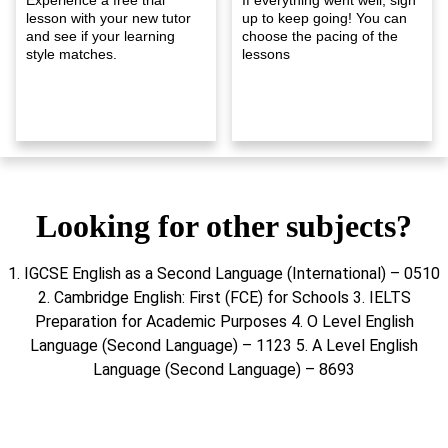
lesson with your new tutor
up to keep going! You can
and see if your learning
choose the pacing of the
style matches.
lessons
Looking for other subjects?
1. IGCSE English as a Second Language (International) – 0510
2. Cambridge English: First (FCE) for Schools 3. IELTS
Preparation for Academic Purposes 4. O Level English
Language (Second Language) – 1123 5. A Level English
Language (Second Language) – 8693