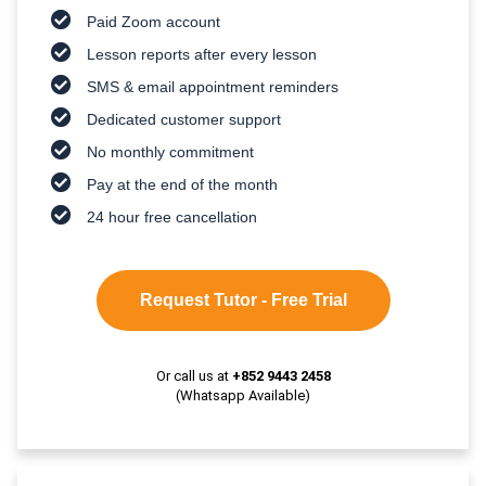
Paid Zoom account
Lesson reports after every lesson
SMS & email appointment reminders
Dedicated customer support
No monthly commitment
Pay at the end of the month
24 hour free cancellation
Request Tutor - Free Trial
Or call us at
+852 9443 2458
(Whatsapp Available)