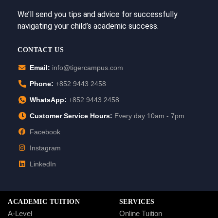
We’ll send you tips and advice for successfully
navigating your child’s academic success.
CONTACT US
Email:
info@tigercampus.com
Phone:
+852 9443 2458
WhatsApp:
+852 9443 2458
Customer Service Hours:
Every day 10am - 7pm
Facebook
Instagram
LinkedIn
ACADEMIC TUITION
SERVICES
A-Level
Online Tuition