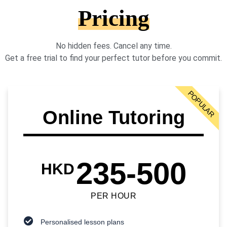
Pricing
No hidden fees. Cancel any time.
Get a free trial to find your perfect tutor before you commit.
POPULAR
Online Tutoring
235-500
HKD
PER HOUR
Personalised lesson plans