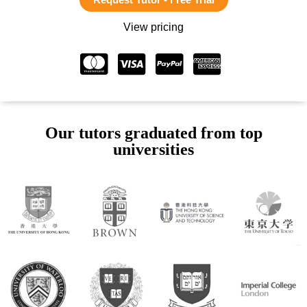
View pricing
Our tutors graduated from top
universities