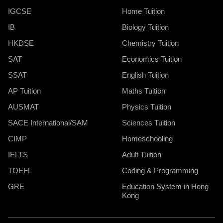
IGCSE
Home Tuition
IB
Biology Tuition
HKDSE
Chemistry Tuition
SAT
Economics Tuition
SSAT
English Tuition
AP Tuition
Maths Tuition
AUSMAT
Physics Tuition
SACE International/SAM
Sciences Tuition
CIMP
Homeschooling
IELTS
Adult Tuition
TOEFL
Coding & Programming
GRE
Education System in Hong
Kong