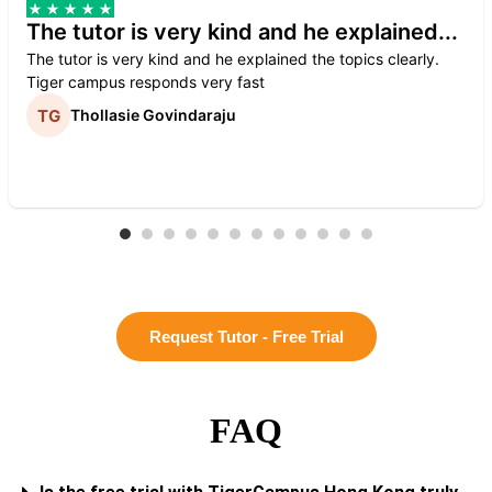
The tutor is very kind and he explained...
The tutor is very kind and he explained the topics clearly.
Tiger campus responds very fast
Thollasie Govindaraju
Request Tutor - Free Trial
FAQ