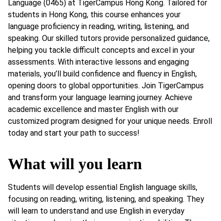
Language (0465) at TigerCampus Hong Kong. Tailored for
students in Hong Kong, this course enhances your
language proficiency in reading, writing, listening, and
speaking. Our skilled tutors provide personalized guidance,
helping you tackle difficult concepts and excel in your
assessments. With interactive lessons and engaging
materials, you’ll build confidence and fluency in English,
opening doors to global opportunities. Join TigerCampus
and transform your language learning journey. Achieve
academic excellence and master English with our
customized program designed for your unique needs. Enroll
today and start your path to success!
What will you learn
Students will develop essential English language skills,
focusing on reading, writing, listening, and speaking. They
will learn to understand and use English in everyday