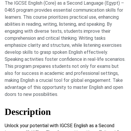
The IGCSE English (Core) as a Second Language (Egypt) –
0465 program provides essential communication skills for
learners. This course prioritizes practical use, enhancing
abilities in reading, writing, listening, and speaking. By
engaging with diverse texts, students improve their
comprehension and critical thinking. Writing tasks
emphasize clarity and structure, while listening exercises
develop skills to grasp spoken English effectively.
Speaking activities foster confidence in real-life scenarios.
This program prepares students not only for exams but
also for success in academic and professional settings,
making English a crucial tool for global engagement. Take
advantage of this opportunity to master English and open
doors to new possibilities.
Description
Unlock your potential with IGCSE English as a Second