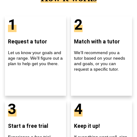
1
2
Request a tutor
Match with a tutor
Let us know your goals and
We'll recommend you a
age range. We'll figure out a
tutor based on your needs
plan to help get you there.
and goals, or you can
request a specific tutor.
3
4
Start a free trial
Keep it up!
Experience a free trial
If everything went well, sign