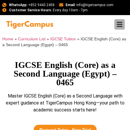
WhatsApp:
+852 9443 2458
Email:
info@tigercampus.com
Customer Service Hours:
Every day 10am - 7pm
Home
»
Curriculum List
»
IGCSE Tuition
»
IGCSE English (Core) as
a Second Language (Egypt) – 0465
IGCSE English (Core) as a
Second Language (Egypt) –
0465
Master IGCSE English (Core) as a Second Language with
expert guidance at TigerCampus Hong Kong—your path to
academic success starts here!
Request Tutor - Free Trial