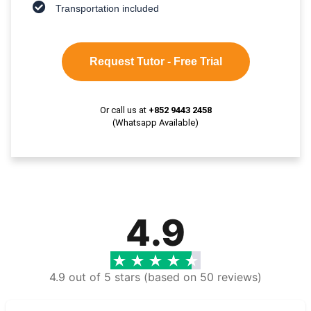
Transportation included
Request Tutor - Free Trial
Or call us at
+852 9443 2458
(Whatsapp Available)
4.9
4.9 out of 5 stars (based on 50 reviews)