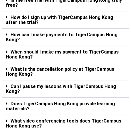
Is the free trial with TigerCampus Hong Kong truly
free?
How do I sign up with TigerCampus Hong Kong
after the trial?
How can I make payments to TigerCampus Hong
Kong?
When should I make my payment to TigerCampus
Hong Kong?
What is the cancellation policy at TigerCampus
Hong Kong?
Can I pause my lessons with TigerCampus Hong
Kong?
Does TigerCampus Hong Kong provide learning
materials?
What video conferencing tools does TigerCampus
Hong Kong use?