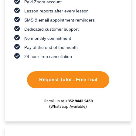
Paid Zoom account
Lesson reports after every lesson
SMS & email appointment reminders
Dedicated customer support
No monthly commitment
Pay at the end of the month
24 hour free cancellation
Request Tutor - Free Trial
Or call us at
+852 9443 2458
(Whatsapp Available)