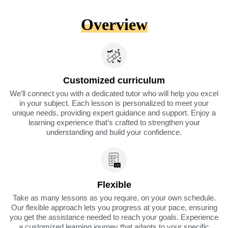
Overview
Customized curriculum
We’ll connect you with a dedicated tutor who will help you excel
in your subject. Each lesson is personalized to meet your
unique needs, providing expert guidance and support. Enjoy a
learning experience that’s crafted to strengthen your
understanding and build your confidence.
Flexible
Take as many lessons as you require, on your own schedule.
Our flexible approach lets you progress at your pace, ensuring
you get the assistance needed to reach your goals. Experience
a customized learning journey that adapts to your specific