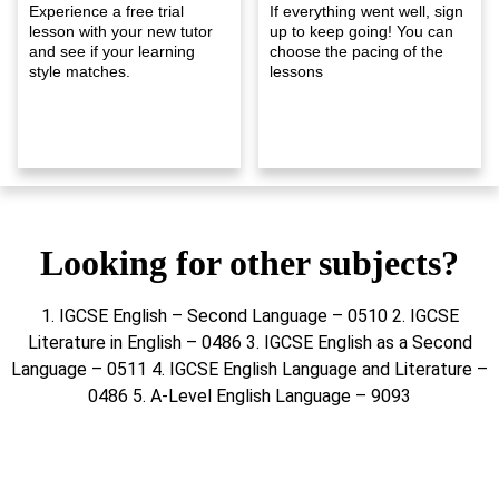
Experience a free trial
If everything went well, sign
lesson with your new tutor
up to keep going! You can
and see if your learning
choose the pacing of the
style matches.
lessons
Looking for other subjects?
1. IGCSE English – Second Language – 0510 2. IGCSE
Literature in English – 0486 3. IGCSE English as a Second
Language – 0511 4. IGCSE English Language and Literature –
0486 5. A-Level English Language – 9093