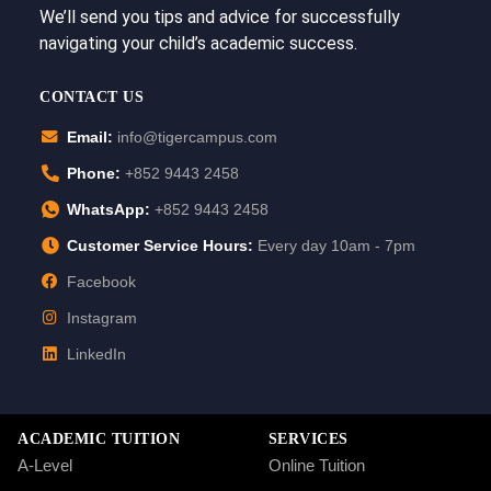
We’ll send you tips and advice for successfully
navigating your child’s academic success.
CONTACT US
Email:
info@tigercampus.com
Phone:
+852 9443 2458
WhatsApp:
+852 9443 2458
Customer Service Hours:
Every day 10am - 7pm
Facebook
Instagram
LinkedIn
ACADEMIC TUITION
SERVICES
A-Level
Online Tuition