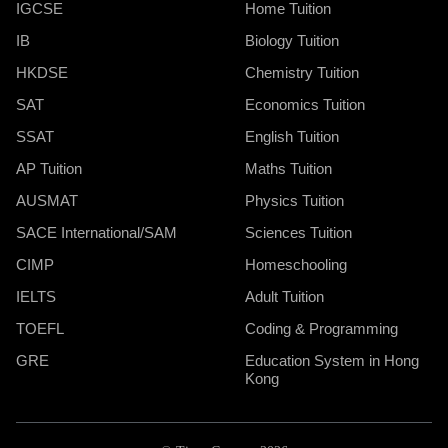
IGCSE
Home Tuition
IB
Biology Tuition
HKDSE
Chemistry Tuition
SAT
Economics Tuition
SSAT
English Tuition
AP Tuition
Maths Tuition
AUSMAT
Physics Tuition
SACE International/SAM
Sciences Tuition
CIMP
Homeschooling
IELTS
Adult Tuition
TOEFL
Coding & Programming
GRE
Education System in Hong
Kong