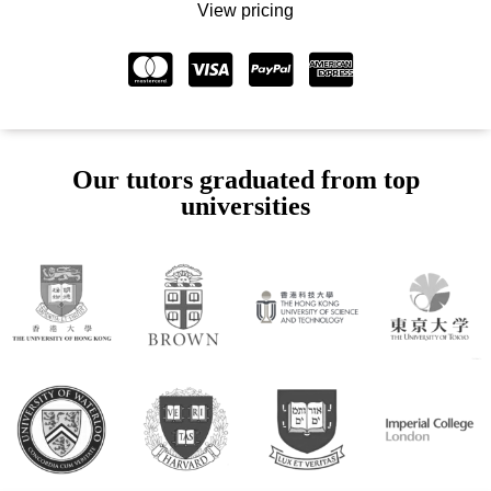
View pricing
Our tutors graduated from top
universities