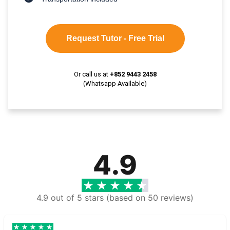
Request Tutor - Free Trial
Or call us at
+852 9443 2458
(Whatsapp Available)
4.9
4.9 out of 5 stars (based on 50 reviews)