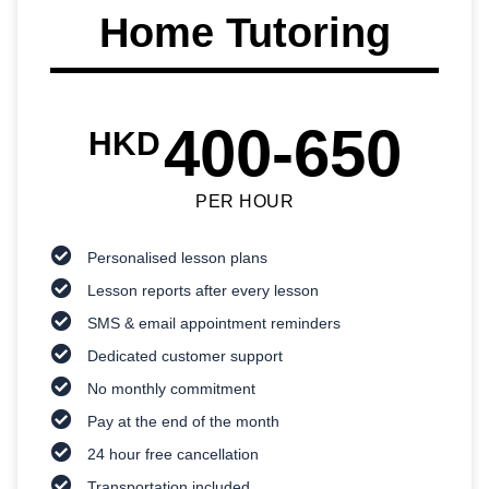
Home Tutoring
400-650
HKD
PER HOUR
Personalised lesson plans
Lesson reports after every lesson
SMS & email appointment reminders
Dedicated customer support
No monthly commitment
Pay at the end of the month
24 hour free cancellation
Transportation included