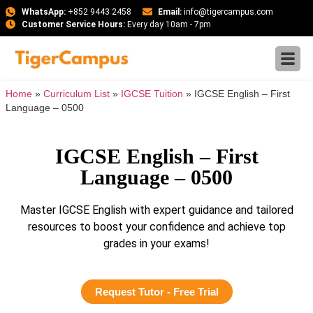
WhatsApp:
+852 9443 2458
Email:
info@tigercampus.com
Customer Service Hours:
Every day 10am - 7pm
Home
»
Curriculum List
»
IGCSE Tuition
»
IGCSE English – First
Language – 0500
IGCSE English – First
Language – 0500
Master IGCSE English with expert guidance and tailored
resources to boost your confidence and achieve top
grades in your exams!
Request Tutor - Free Trial