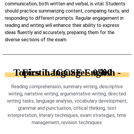
communication, both written and verbal, is vital. Students
should practice summarizing content, comparing texts, and
responding to different prompts. Regular engagement in
reading and writing will enhance their ability to express
ideas fluently and accurately, preparing them for the
diverse sections of the exam.
Topics in IGCSE English - First Language - 0500
Reading comprehension, summary writing, descriptive
writing, narrative writing, argumentative writing, directed
writing tasks, language analysis, vocabulary development,
grammar and punctuation, critical thinking, text
interpretation, literary techniques, exam strategies, time
management, revision techniques.