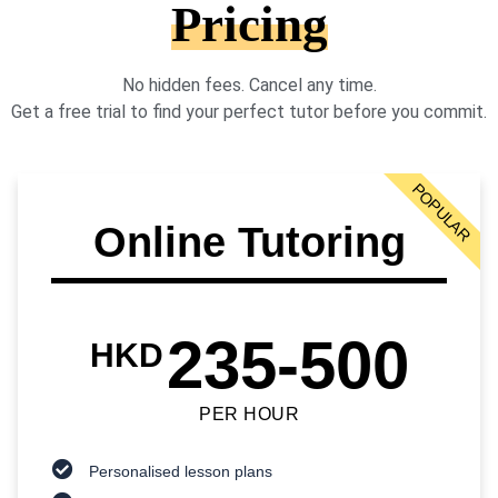
Pricing
No hidden fees. Cancel any time.
Get a free trial to find your perfect tutor before you commit.
POPULAR
Online Tutoring
235-500
HKD
PER HOUR
Personalised lesson plans