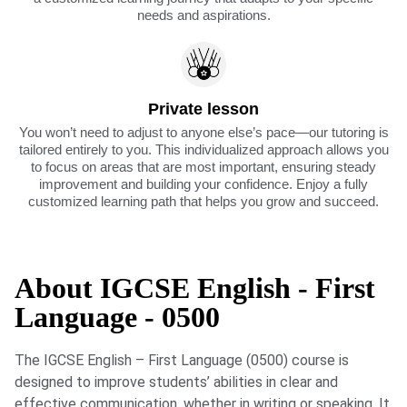
needs and aspirations.
Private lesson
You won’t need to adjust to anyone else’s pace—our tutoring is
tailored entirely to you. This individualized approach allows you
to focus on areas that are most important, ensuring steady
improvement and building your confidence. Enjoy a fully
customized learning path that helps you grow and succeed.
About IGCSE English - First
Language - 0500
The IGCSE English – First Language (0500) course is
designed to improve students’ abilities in clear and
effective communication, whether in writing or speaking. It