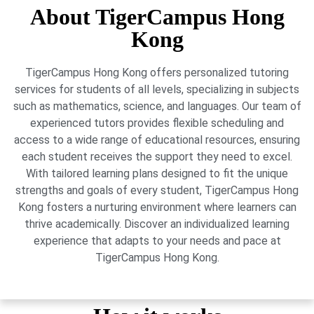
About TigerCampus Hong
Kong
TigerCampus Hong Kong offers personalized tutoring
services for students of all levels, specializing in subjects
such as mathematics, science, and languages. Our team of
experienced tutors provides flexible scheduling and
access to a wide range of educational resources, ensuring
each student receives the support they need to excel.
With tailored learning plans designed to fit the unique
strengths and goals of every student, TigerCampus Hong
Kong fosters a nurturing environment where learners can
thrive academically. Discover an individualized learning
experience that adapts to your needs and pace at
TigerCampus Hong Kong.