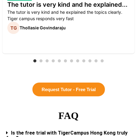
The tutor is very kind and he explained...
The tutor is very kind and he explained the topics clearly.
Tiger campus responds very fast
Thollasie Govindaraju
Request Tutor - Free Trial
FAQ
Is the free trial with TigerCampus Hong Kong truly