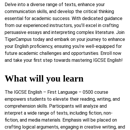
Delve into a diverse range of texts, enhance your
communication skills, and develop the critical thinking
essential for academic success. With dedicated guidance
from our experienced instructors, you’ll excel in crafting
persuasive essays and interpreting complex literature. Join
TigerCampus today and embark on your journey to enhance
your English proficiency, ensuring you’re well-equipped for
future academic challenges and opportunities. Enroll now
and take your first step towards mastering IGCSE English!
What will you learn
The IGCSE English – First Language – 0500 course
empowers students to elevate their reading, writing, and
comprehension skills. Participants will analyze and
interpret a wide range of texts, including fiction, non-
fiction, and media materials. Emphasis will be placed on
crafting logical arguments, engaging in creative writing, and