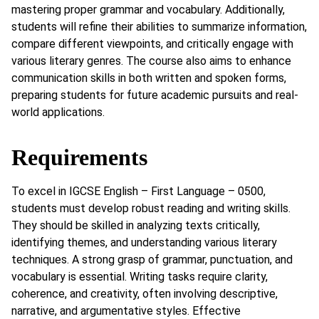
mastering proper grammar and vocabulary. Additionally,
students will refine their abilities to summarize information,
compare different viewpoints, and critically engage with
various literary genres. The course also aims to enhance
communication skills in both written and spoken forms,
preparing students for future academic pursuits and real-
world applications.
Requirements
To excel in IGCSE English – First Language – 0500,
students must develop robust reading and writing skills.
They should be skilled in analyzing texts critically,
identifying themes, and understanding various literary
techniques. A strong grasp of grammar, punctuation, and
vocabulary is essential. Writing tasks require clarity,
coherence, and creativity, often involving descriptive,
narrative, and argumentative styles. Effective