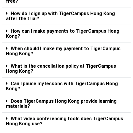
free?
How do I sign up with TigerCampus Hong Kong
after the trial?
How can I make payments to TigerCampus Hong
Kong?
When should I make my payment to TigerCampus
Hong Kong?
What is the cancellation policy at TigerCampus
Hong Kong?
Can I pause my lessons with TigerCampus Hong
Kong?
Does TigerCampus Hong Kong provide learning
materials?
What video conferencing tools does TigerCampus
Hong Kong use?