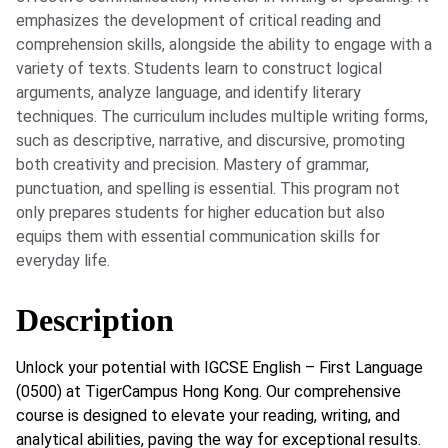
emphasizes the development of critical reading and
comprehension skills, alongside the ability to engage with a
variety of texts. Students learn to construct logical
arguments, analyze language, and identify literary
techniques. The curriculum includes multiple writing forms,
such as descriptive, narrative, and discursive, promoting
both creativity and precision. Mastery of grammar,
punctuation, and spelling is essential. This program not
only prepares students for higher education but also
equips them with essential communication skills for
everyday life.
Description
Unlock your potential with IGCSE English – First Language
(0500) at TigerCampus Hong Kong. Our comprehensive
course is designed to elevate your reading, writing, and
analytical abilities, paving the way for exceptional results.