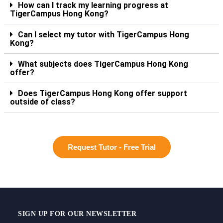
How can I track my learning progress at
TigerCampus Hong Kong?
Can I select my tutor with TigerCampus Hong
Kong?
What subjects does TigerCampus Hong Kong
offer?
Does TigerCampus Hong Kong offer support
outside of class?
Request Tutor - Free Trial
SIGN UP FOR OUR NEWSLETTER