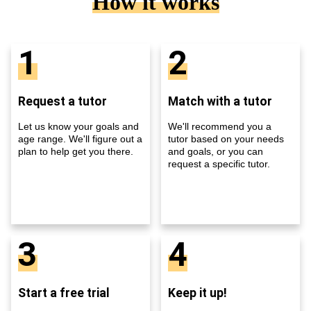
How it works
1
2
Request a tutor
Match with a tutor
Let us know your goals and
We'll recommend you a
age range. We'll figure out a
tutor based on your needs
plan to help get you there.
and goals, or you can
request a specific tutor.
3
4
Start a free trial
Keep it up!