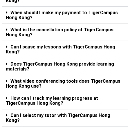
Kong?
When should I make my payment to TigerCampus
Hong Kong?
What is the cancellation policy at TigerCampus
Hong Kong?
Can I pause my lessons with TigerCampus Hong
Kong?
Does TigerCampus Hong Kong provide learning
materials?
What video conferencing tools does TigerCampus
Hong Kong use?
How can I track my learning progress at
TigerCampus Hong Kong?
Can I select my tutor with TigerCampus Hong
Kong?