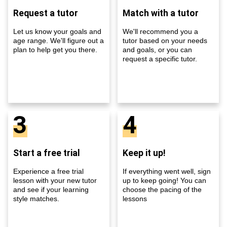
Request a tutor
Match with a tutor
Let us know your goals and
We'll recommend you a
age range. We'll figure out a
tutor based on your needs
plan to help get you there.
and goals, or you can
request a specific tutor.
3
4
Start a free trial
Keep it up!
Experience a free trial
If everything went well, sign
lesson with your new tutor
up to keep going! You can
and see if your learning
choose the pacing of the
style matches.
lessons