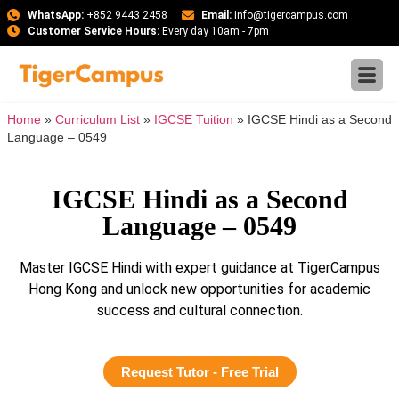
WhatsApp:
+852 9443 2458
Email:
info@tigercampus.com
Customer Service Hours:
Every day 10am - 7pm
Home
»
Curriculum List
»
IGCSE Tuition
»
IGCSE Hindi as a Second
Language – 0549
IGCSE Hindi as a Second
Language – 0549
Master IGCSE Hindi with expert guidance at TigerCampus
Hong Kong and unlock new opportunities for academic
success and cultural connection.
Request Tutor - Free Trial