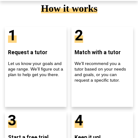
How it works
1
2
Request a tutor
Match with a tutor
Let us know your goals and
We'll recommend you a
age range. We'll figure out a
tutor based on your needs
plan to help get you there.
and goals, or you can
request a specific tutor.
3
4
Start a free trial
Keep it up!