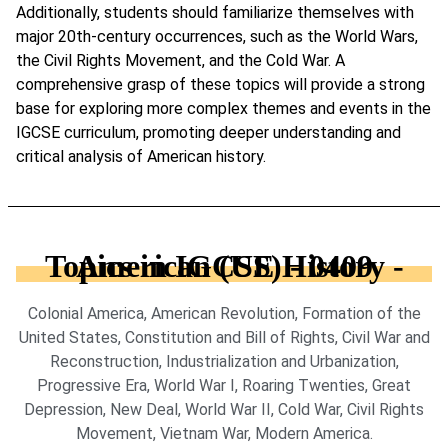
Additionally, students should familiarize themselves with
major 20th-century occurrences, such as the World Wars,
the Civil Rights Movement, and the Cold War. A
comprehensive grasp of these topics will provide a strong
base for exploring more complex themes and events in the
IGCSE curriculum, promoting deeper understanding and
critical analysis of American history.
Topics in IGCSE History - American (US) - 0409
Colonial America, American Revolution, Formation of the
United States, Constitution and Bill of Rights, Civil War and
Reconstruction, Industrialization and Urbanization,
Progressive Era, World War I, Roaring Twenties, Great
Depression, New Deal, World War II, Cold War, Civil Rights
Movement, Vietnam War, Modern America.