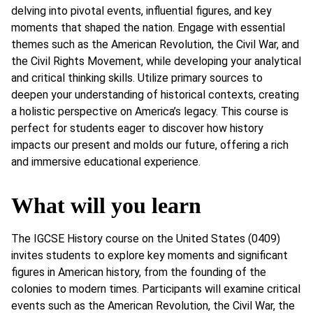
delving into pivotal events, influential figures, and key
moments that shaped the nation. Engage with essential
themes such as the American Revolution, the Civil War, and
the Civil Rights Movement, while developing your analytical
and critical thinking skills. Utilize primary sources to
deepen your understanding of historical contexts, creating
a holistic perspective on America’s legacy. This course is
perfect for students eager to discover how history
impacts our present and molds our future, offering a rich
and immersive educational experience.
What will you learn
The IGCSE History course on the United States (0409)
invites students to explore key moments and significant
figures in American history, from the founding of the
colonies to modern times. Participants will examine critical
events such as the American Revolution, the Civil War, the