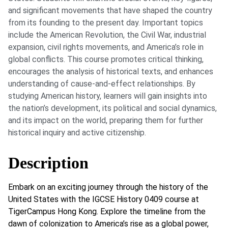
and significant movements that have shaped the country
from its founding to the present day. Important topics
include the American Revolution, the Civil War, industrial
expansion, civil rights movements, and America’s role in
global conflicts. This course promotes critical thinking,
encourages the analysis of historical texts, and enhances
understanding of cause-and-effect relationships. By
studying American history, learners will gain insights into
the nation’s development, its political and social dynamics,
and its impact on the world, preparing them for further
historical inquiry and active citizenship.
Description
Embark on an exciting journey through the history of the
United States with the IGCSE History 0409 course at
TigerCampus Hong Kong. Explore the timeline from the
dawn of colonization to America’s rise as a global power,