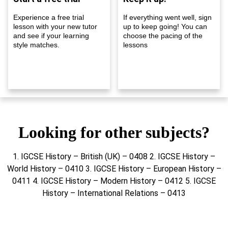
Experience a free trial
If everything went well, sign
lesson with your new tutor
up to keep going! You can
and see if your learning
choose the pacing of the
style matches.
lessons
Looking for other subjects?
1. IGCSE History – British (UK) – 0408 2. IGCSE History –
World History – 0410 3. IGCSE History – European History –
0411 4. IGCSE History – Modern History – 0412 5. IGCSE
History – International Relations – 0413