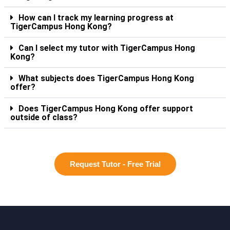
How can I track my learning progress at
TigerCampus Hong Kong?
Can I select my tutor with TigerCampus Hong
Kong?
What subjects does TigerCampus Hong Kong
offer?
Does TigerCampus Hong Kong offer support
outside of class?
Request Tutor - Free Trial