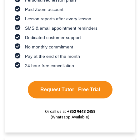
Paid Zoom account
Lesson reports after every lesson
SMS & email appointment reminders
Dedicated customer support
No monthly commitment
Pay at the end of the month
24 hour free cancellation
Request Tutor - Free Trial
Or call us at
+852 9443 2458
(Whatsapp Available)