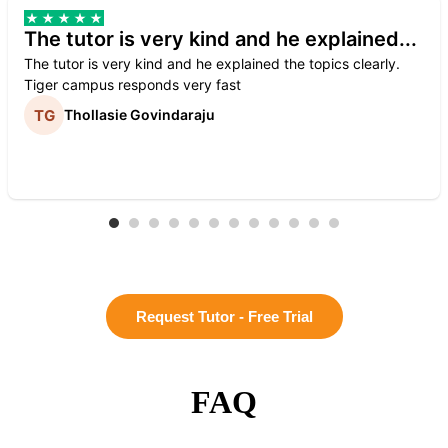
The tutor is very kind and he explained...
The tutor is very kind and he explained the topics clearly.
Tiger campus responds very fast
Thollasie Govindaraju
Request Tutor - Free Trial
FAQ