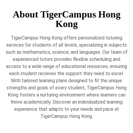
About TigerCampus Hong
Kong
TigerCampus Hong Kong offers personalized tutoring
services for students of all levels, specializing in subjects
such as mathematics, science, and languages. Our team of
experienced tutors provides flexible scheduling and
access to a wide range of educational resources, ensuring
each student receives the support they need to excel.
With tailored learning plans designed to fit the unique
strengths and goals of every student, TigerCampus Hong
Kong fosters a nurturing environment where learners can
thrive academically. Discover an individualized learning
experience that adapts to your needs and pace at
TigerCampus Hong Kong.