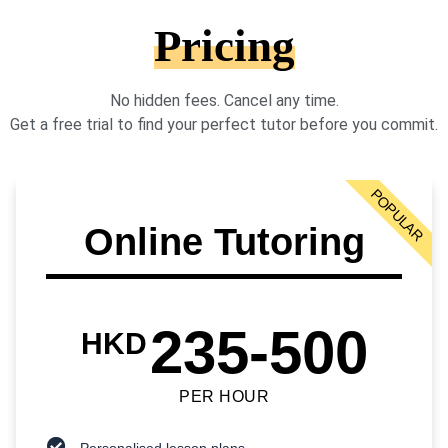
Pricing
No hidden fees. Cancel any time.
Get a free trial to find your perfect tutor before you commit.
POPULAR
Online Tutoring
235-500
HKD
PER HOUR
Personalised lesson plans