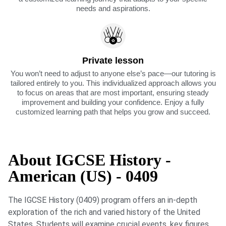
needs and aspirations.
Private lesson
You won’t need to adjust to anyone else’s pace—our tutoring is
tailored entirely to you. This individualized approach allows you
to focus on areas that are most important, ensuring steady
improvement and building your confidence. Enjoy a fully
customized learning path that helps you grow and succeed.
About IGCSE History -
American (US) - 0409
The IGCSE History (0409) program offers an in-depth
exploration of the rich and varied history of the United
States. Students will examine crucial events, key figures,