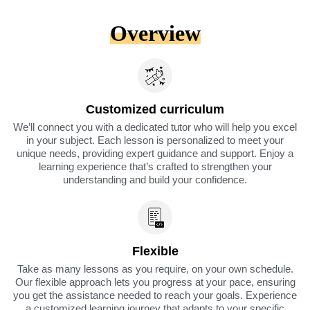
Overview
Customized curriculum
We’ll connect you with a dedicated tutor who will help you excel
in your subject. Each lesson is personalized to meet your
unique needs, providing expert guidance and support. Enjoy a
learning experience that’s crafted to strengthen your
understanding and build your confidence.
Flexible
Take as many lessons as you require, on your own schedule.
Our flexible approach lets you progress at your pace, ensuring
you get the assistance needed to reach your goals. Experience
a customized learning journey that adapts to your specific