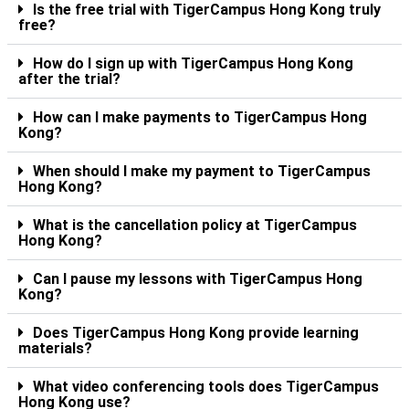
Is the free trial with TigerCampus Hong Kong truly
free?
How do I sign up with TigerCampus Hong Kong
after the trial?
How can I make payments to TigerCampus Hong
Kong?
When should I make my payment to TigerCampus
Hong Kong?
What is the cancellation policy at TigerCampus
Hong Kong?
Can I pause my lessons with TigerCampus Hong
Kong?
Does TigerCampus Hong Kong provide learning
materials?
What video conferencing tools does TigerCampus
Hong Kong use?