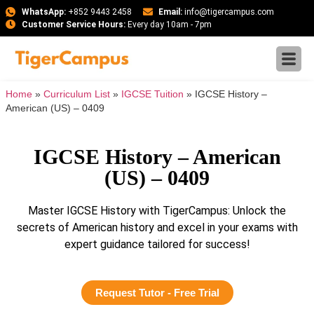
WhatsApp:
+852 9443 2458
Email:
info@tigercampus.com
Customer Service Hours:
Every day 10am - 7pm
Home
»
Curriculum List
»
IGCSE Tuition
»
IGCSE History –
American (US) – 0409
IGCSE History – American
(US) – 0409
Master IGCSE History with TigerCampus: Unlock the
secrets of American history and excel in your exams with
expert guidance tailored for success!
Request Tutor - Free Trial