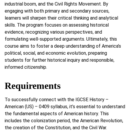
industrial boom, and the Civil Rights Movement. By
engaging with both primary and secondary sources,
learners will sharpen their critical thinking and analytical
skills. The program focuses on assessing historical
evidence, recognizing various perspectives, and
formulating well-supported arguments. Ultimately, this
course aims to foster a deep understanding of America’s
political, social, and economic evolution, preparing
students for further historical inquiry and responsible,
informed citizenship.
Requirements
To successfully connect with the IGCSE History –
American (US) – 0409 syllabus, it’s essential to understand
the fundamental aspects of American history. This
includes the colonization period, the American Revolution,
the creation of the Constitution, and the Civil War.