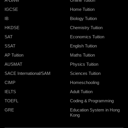
A-Level
Online Tuition
IGCSE
Home Tuition
IB
Biology Tuition
HKDSE
Chemistry Tuition
SAT
Economics Tuition
SSAT
English Tuition
AP Tuition
Maths Tuition
AUSMAT
Physics Tuition
SACE International/SAM
Sciences Tuition
CIMP
Homeschooling
IELTS
Adult Tuition
TOEFL
Coding & Programming
GRE
Education System in Hong
Kong