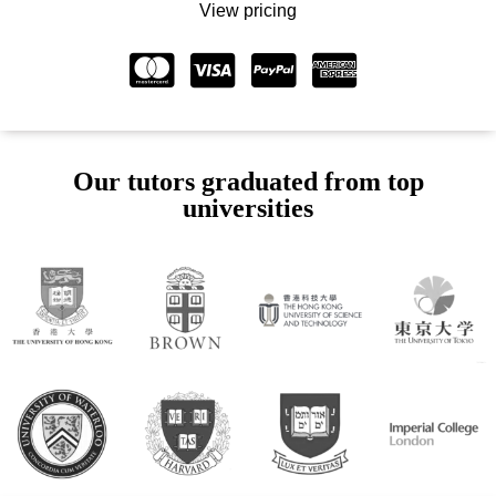
View pricing
Our tutors graduated from top
universities