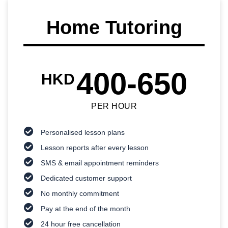
Home Tutoring
400-650
HKD
PER HOUR
Personalised lesson plans
Lesson reports after every lesson
SMS & email appointment reminders
Dedicated customer support
No monthly commitment
Pay at the end of the month
24 hour free cancellation