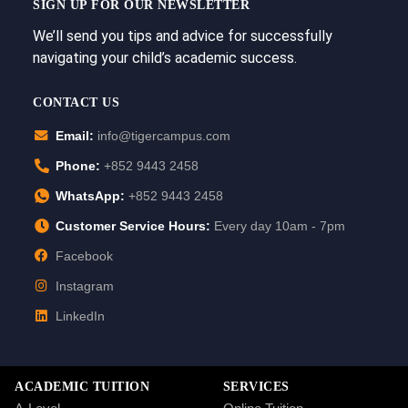
SIGN UP FOR OUR NEWSLETTER
We’ll send you tips and advice for successfully
navigating your child’s academic success.
CONTACT US
Email:
info@tigercampus.com
Phone:
+852 9443 2458
WhatsApp:
+852 9443 2458
Customer Service Hours:
Every day 10am - 7pm
Facebook
Instagram
LinkedIn
ACADEMIC TUITION
SERVICES