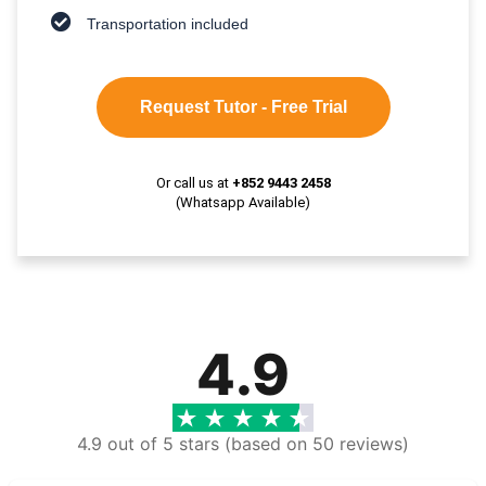
Transportation included
Request Tutor - Free Trial
Or call us at
+852 9443 2458
(Whatsapp Available)
4.9
4.9 out of 5 stars (based on 50 reviews)