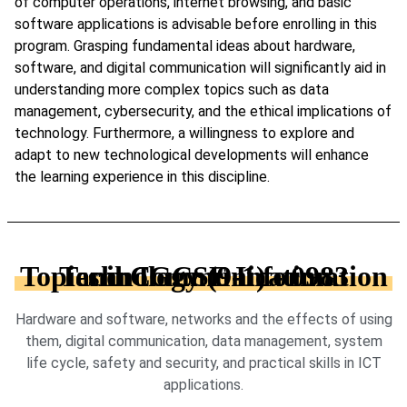
of computer operations, internet browsing, and basic
software applications is advisable before enrolling in this
program. Grasping fundamental ideas about hardware,
software, and digital communication will significantly aid in
understanding more complex topics such as data
management, cybersecurity, and the ethical implications of
technology. Furthermore, a willingness to explore and
adapt to new technological developments will enhance
the learning experience in this discipline.
Topics in IGCSE Information and Communication Technology (9-1) - 0983
Hardware and software, networks and the effects of using
them, digital communication, data management, system
life cycle, safety and security, and practical skills in ICT
applications.