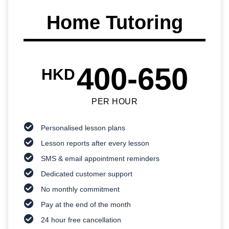
Home Tutoring
400-650
HKD
PER HOUR
Personalised lesson plans
Lesson reports after every lesson
SMS & email appointment reminders
Dedicated customer support
No monthly commitment
Pay at the end of the month
24 hour free cancellation