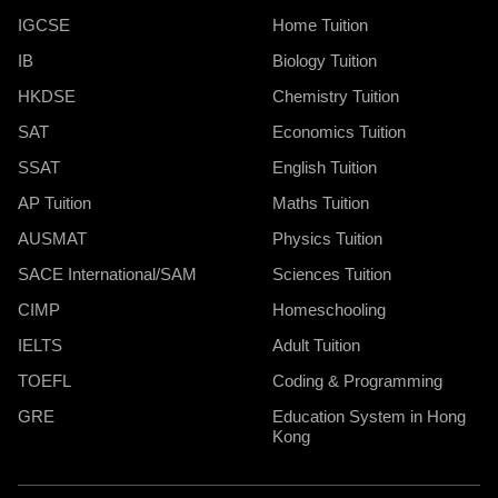
IGCSE
Home Tuition
IB
Biology Tuition
HKDSE
Chemistry Tuition
SAT
Economics Tuition
SSAT
English Tuition
AP Tuition
Maths Tuition
AUSMAT
Physics Tuition
SACE International/SAM
Sciences Tuition
CIMP
Homeschooling
IELTS
Adult Tuition
TOEFL
Coding & Programming
GRE
Education System in Hong
Kong