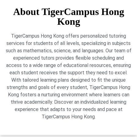
About TigerCampus Hong
Kong
TigerCampus Hong Kong offers personalized tutoring
services for students of all levels, specializing in subjects
such as mathematics, science, and languages. Our team of
experienced tutors provides flexible scheduling and
access to a wide range of educational resources, ensuring
each student receives the support they need to excel.
With tailored learning plans designed to fit the unique
strengths and goals of every student, TigerCampus Hong
Kong fosters a nurturing environment where learners can
thrive academically. Discover an individualized learning
experience that adapts to your needs and pace at
TigerCampus Hong Kong.