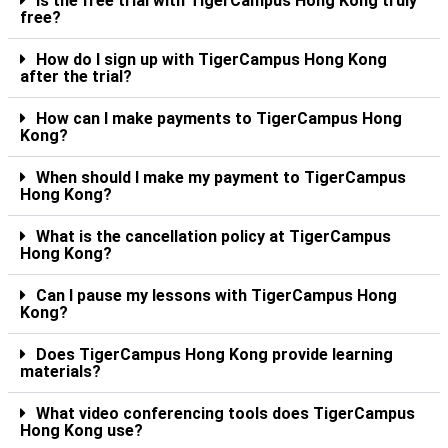
Is the free trial with TigerCampus Hong Kong truly
free?
How do I sign up with TigerCampus Hong Kong
after the trial?
How can I make payments to TigerCampus Hong
Kong?
When should I make my payment to TigerCampus
Hong Kong?
What is the cancellation policy at TigerCampus
Hong Kong?
Can I pause my lessons with TigerCampus Hong
Kong?
Does TigerCampus Hong Kong provide learning
materials?
What video conferencing tools does TigerCampus
Hong Kong use?