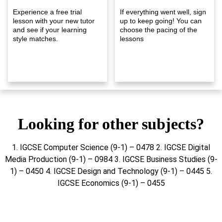
Experience a free trial
If everything went well, sign
lesson with your new tutor
up to keep going! You can
and see if your learning
choose the pacing of the
style matches.
lessons
Looking for other subjects?
1. IGCSE Computer Science (9-1) – 0478 2. IGCSE Digital
Media Production (9-1) – 0984 3. IGCSE Business Studies (9-
1) – 0450 4. IGCSE Design and Technology (9-1) – 0445 5.
IGCSE Economics (9-1) – 0455