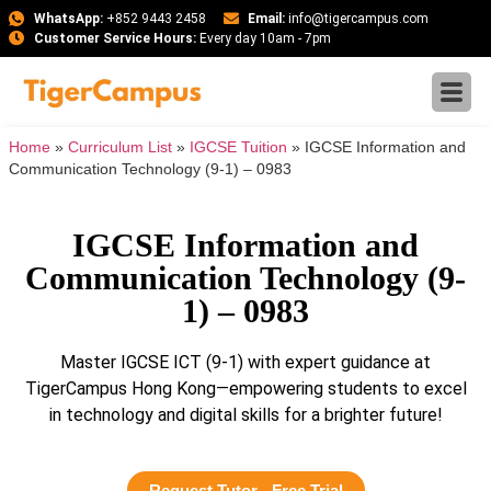
WhatsApp:
+852 9443 2458
Email:
info@tigercampus.com
Customer Service Hours:
Every day 10am - 7pm
Home
»
Curriculum List
»
IGCSE Tuition
»
IGCSE Information and
Communication Technology (9-1) – 0983
IGCSE Information and
Communication Technology (9-
1) – 0983
Master IGCSE ICT (9-1) with expert guidance at
TigerCampus Hong Kong—empowering students to excel
in technology and digital skills for a brighter future!
Request Tutor - Free Trial