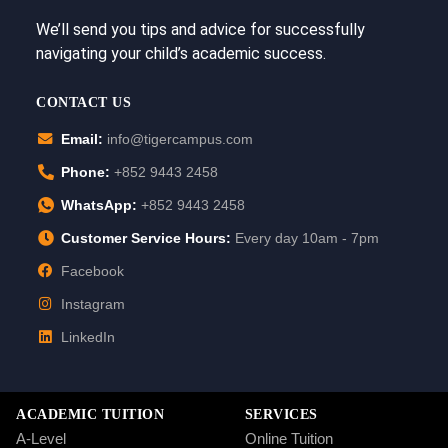
We’ll send you tips and advice for successfully
navigating your child’s academic success.
CONTACT US
Email:
info@tigercampus.com
Phone:
+852 9443 2458
WhatsApp:
+852 9443 2458
Customer Service Hours:
Every day 10am - 7pm
Facebook
Instagram
LinkedIn
ACADEMIC TUITION
SERVICES
A-Level
Online Tuition