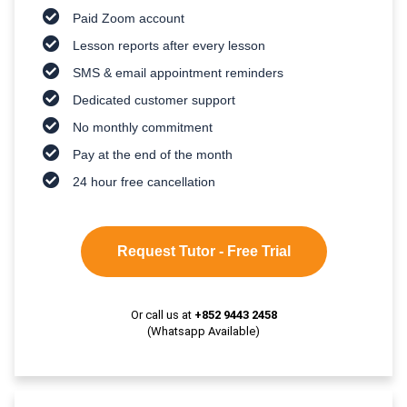
Paid Zoom account
Lesson reports after every lesson
SMS & email appointment reminders
Dedicated customer support
No monthly commitment
Pay at the end of the month
24 hour free cancellation
Request Tutor - Free Trial
Or call us at
+852 9443 2458
(Whatsapp Available)