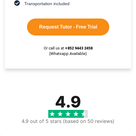
Transportation included
Request Tutor - Free Trial
Or call us at
+852 9443 2458
(Whatsapp Available)
4.9
4.9 out of 5 stars (based on 50 reviews)