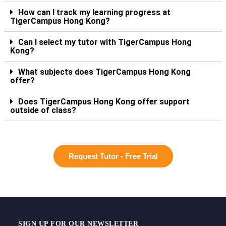
How can I track my learning progress at
TigerCampus Hong Kong?
Can I select my tutor with TigerCampus Hong
Kong?
What subjects does TigerCampus Hong Kong
offer?
Does TigerCampus Hong Kong offer support
outside of class?
Request Tutor - Free Trial
SIGN UP FOR OUR NEWSLETTER