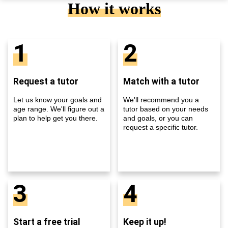
How it works
1
2
Request a tutor
Match with a tutor
Let us know your goals and
We'll recommend you a
age range. We'll figure out a
tutor based on your needs
plan to help get you there.
and goals, or you can
request a specific tutor.
3
4
Start a free trial
Keep it up!