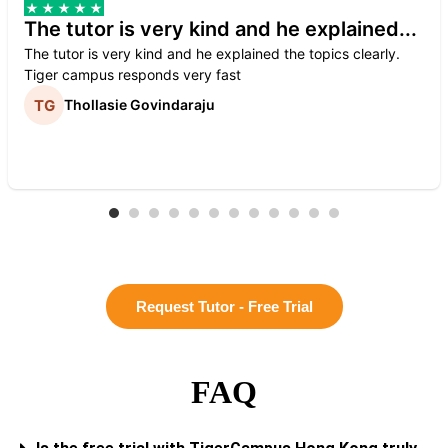
The tutor is very kind and he explained...
The tutor is very kind and he explained the topics clearly.
Tiger campus responds very fast
Thollasie Govindaraju
Request Tutor - Free Trial
FAQ