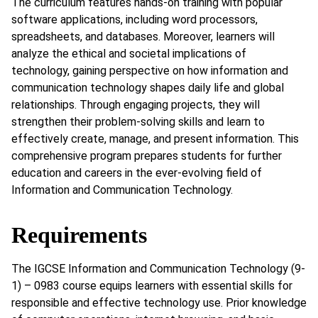
The curriculum features hands-on training with popular
software applications, including word processors,
spreadsheets, and databases. Moreover, learners will
analyze the ethical and societal implications of
technology, gaining perspective on how information and
communication technology shapes daily life and global
relationships. Through engaging projects, they will
strengthen their problem-solving skills and learn to
effectively create, manage, and present information. This
comprehensive program prepares students for further
education and careers in the ever-evolving field of
Information and Communication Technology.
Requirements
The IGCSE Information and Communication Technology (9-
1) – 0983 course equips learners with essential skills for
responsible and effective technology use. Prior knowledge