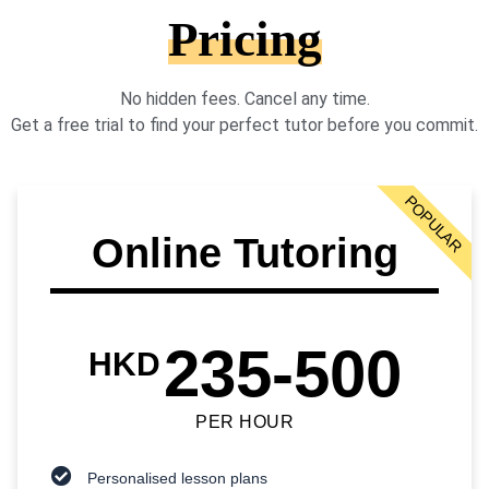
Pricing
No hidden fees. Cancel any time.
Get a free trial to find your perfect tutor before you commit.
POPULAR
Online Tutoring
235-500
HKD
PER HOUR
Personalised lesson plans