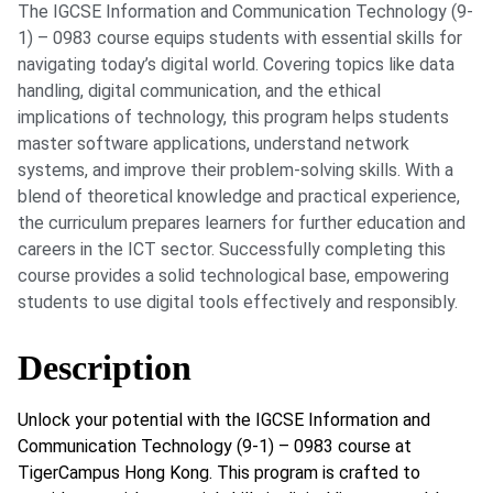
The IGCSE Information and Communication Technology (9-
1) – 0983 course equips students with essential skills for
navigating today’s digital world. Covering topics like data
handling, digital communication, and the ethical
implications of technology, this program helps students
master software applications, understand network
systems, and improve their problem-solving skills. With a
blend of theoretical knowledge and practical experience,
the curriculum prepares learners for further education and
careers in the ICT sector. Successfully completing this
course provides a solid technological base, empowering
students to use digital tools effectively and responsibly.
Description
Unlock your potential with the IGCSE Information and
Communication Technology (9-1) – 0983 course at
TigerCampus Hong Kong. This program is crafted to