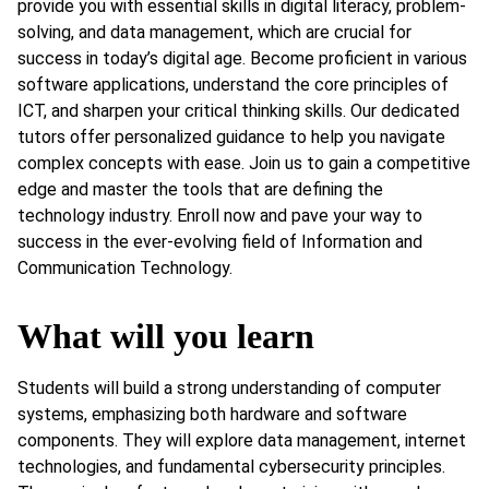
provide you with essential skills in digital literacy, problem-
solving, and data management, which are crucial for
success in today’s digital age. Become proficient in various
software applications, understand the core principles of
ICT, and sharpen your critical thinking skills. Our dedicated
tutors offer personalized guidance to help you navigate
complex concepts with ease. Join us to gain a competitive
edge and master the tools that are defining the
technology industry. Enroll now and pave your way to
success in the ever-evolving field of Information and
Communication Technology.
What will you learn
Students will build a strong understanding of computer
systems, emphasizing both hardware and software
components. They will explore data management, internet
technologies, and fundamental cybersecurity principles.