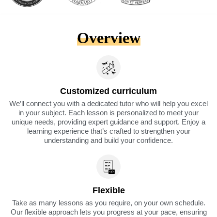
Overview
Customized curriculum
We’ll connect you with a dedicated tutor who will help you excel
in your subject. Each lesson is personalized to meet your
unique needs, providing expert guidance and support. Enjoy a
learning experience that’s crafted to strengthen your
understanding and build your confidence.
Flexible
Take as many lessons as you require, on your own schedule.
Our flexible approach lets you progress at your pace, ensuring