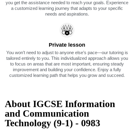
you get the assistance needed to reach your goals. Experience
a customized learning journey that adapts to your specific
needs and aspirations.
Private lesson
You won’t need to adjust to anyone else’s pace—our tutoring is
tailored entirely to you. This individualized approach allows you
to focus on areas that are most important, ensuring steady
improvement and building your confidence. Enjoy a fully
customized learning path that helps you grow and succeed.
About IGCSE Information
and Communication
Technology (9-1) - 0983