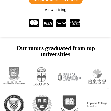
View pricing
Our tutors graduated from top
universities