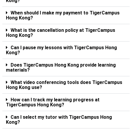
Kong?
When should I make my payment to TigerCampus
Hong Kong?
What is the cancellation policy at TigerCampus
Hong Kong?
Can I pause my lessons with TigerCampus Hong
Kong?
Does TigerCampus Hong Kong provide learning
materials?
What video conferencing tools does TigerCampus
Hong Kong use?
How can I track my learning progress at
TigerCampus Hong Kong?
Can I select my tutor with TigerCampus Hong
Kong?