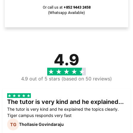
Or call us at
+852 9443 2458
(Whatsapp Available)
4.9
4.9 out of 5 stars (based on 50 reviews)
The tutor is very kind and he explained...
The tutor is very kind and he explained the topics clearly.
Tiger campus responds very fast
Thollasie Govindaraju