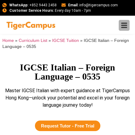
WhatsApp:
+852 9443 2458
Email:
info@tigercampus.com
Customer Service Hours:
Every day 10am - 7pm
Home
»
Curriculum List
»
IGCSE Tuition
»
IGCSE Italian – Foreign
Language – 0535
IGCSE Italian – Foreign
Language – 0535
Master IGCSE Italian with expert guidance at TigerCampus
Hong Kong—unlock your potential and excel in your foreign
language journey today!
Request Tutor - Free Trial