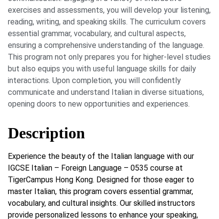
exercises and assessments, you will develop your listening,
reading, writing, and speaking skills. The curriculum covers
essential grammar, vocabulary, and cultural aspects,
ensuring a comprehensive understanding of the language.
This program not only prepares you for higher-level studies
but also equips you with useful language skills for daily
interactions. Upon completion, you will confidently
communicate and understand Italian in diverse situations,
opening doors to new opportunities and experiences.
Description
Experience the beauty of the Italian language with our
IGCSE Italian – Foreign Language – 0535 course at
TigerCampus Hong Kong. Designed for those eager to
master Italian, this program covers essential grammar,
vocabulary, and cultural insights. Our skilled instructors
provide personalized lessons to enhance your speaking,