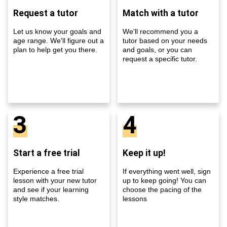
Request a tutor
Match with a tutor
Let us know your goals and
We'll recommend you a
age range. We'll figure out a
tutor based on your needs
plan to help get you there.
and goals, or you can
request a specific tutor.
3
4
Start a free trial
Keep it up!
Experience a free trial
If everything went well, sign
lesson with your new tutor
up to keep going! You can
and see if your learning
choose the pacing of the
style matches.
lessons