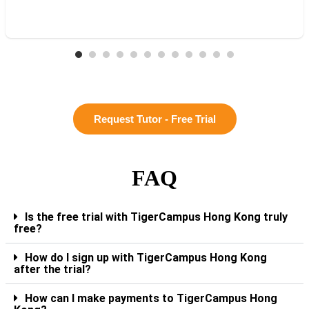
Request Tutor - Free Trial
FAQ
Is the free trial with TigerCampus Hong Kong truly
free?
How do I sign up with TigerCampus Hong Kong
after the trial?
How can I make payments to TigerCampus Hong