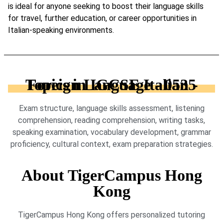
is ideal for anyone seeking to boost their language skills
for travel, further education, or career opportunities in
Italian-speaking environments.
Topics in IGCSE Italian - Foreign Language - 0535
Exam structure, language skills assessment, listening
comprehension, reading comprehension, writing tasks,
speaking examination, vocabulary development, grammar
proficiency, cultural context, exam preparation strategies.
About TigerCampus Hong
Kong
TigerCampus Hong Kong offers personalized tutoring