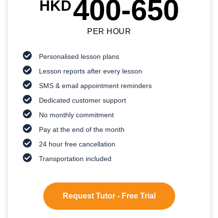
400-650
HKD
PER HOUR
Personalised lesson plans
Lesson reports after every lesson
SMS & email appointment reminders
Dedicated customer support
No monthly commitment
Pay at the end of the month
24 hour free cancellation
Transportation included
Request Tutor - Free Trial