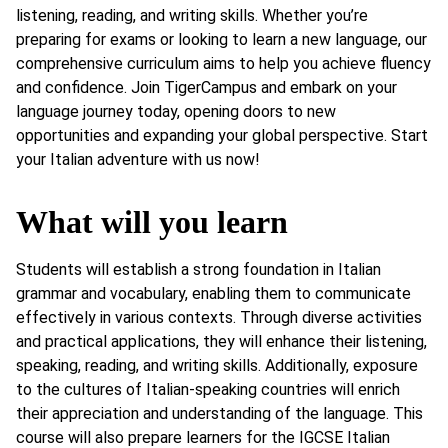
listening, reading, and writing skills. Whether you’re
preparing for exams or looking to learn a new language, our
comprehensive curriculum aims to help you achieve fluency
and confidence. Join TigerCampus and embark on your
language journey today, opening doors to new
opportunities and expanding your global perspective. Start
your Italian adventure with us now!
What will you learn
Students will establish a strong foundation in Italian
grammar and vocabulary, enabling them to communicate
effectively in various contexts. Through diverse activities
and practical applications, they will enhance their listening,
speaking, reading, and writing skills. Additionally, exposure
to the cultures of Italian-speaking countries will enrich
their appreciation and understanding of the language. This
course will also prepare learners for the IGCSE Italian