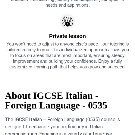
needs and aspirations.
Private lesson
You won’t need to adjust to anyone else’s pace—our tutoring is
tailored entirely to you. This individualized approach allows you
to focus on areas that are most important, ensuring steady
improvement and building your confidence. Enjoy a fully
customized learning path that helps you grow and succeed.
About IGCSE Italian -
Foreign Language - 0535
The IGCSE Italian – Foreign Language (0535) course is
designed to enhance your proficiency in Italian
communication. Engaging in a variety of interactive