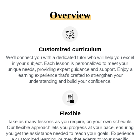
Overview
Customized curriculum
We’ll connect you with a dedicated tutor who will help you excel
in your subject. Each lesson is personalized to meet your
unique needs, providing expert guidance and support. Enjoy a
learning experience that’s crafted to strengthen your
understanding and build your confidence.
Flexible
Take as many lessons as you require, on your own schedule.
Our flexible approach lets you progress at your pace, ensuring
you get the assistance needed to reach your goals. Experience
a customized learning journey that adapts to your specific