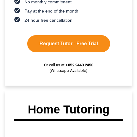
No monthly commitment
Pay at the end of the month
24 hour free cancellation
Request Tutor - Free Trial
Or call us at
+852 9443 2458
(Whatsapp Available)
Home Tutoring