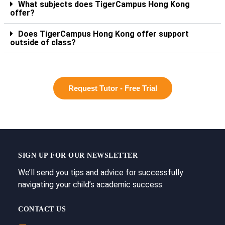
What subjects does TigerCampus Hong Kong
offer?
Does TigerCampus Hong Kong offer support
outside of class?
Request Tutor - Free Trial
SIGN UP FOR OUR NEWSLETTER
We’ll send you tips and advice for successfully
navigating your child’s academic success.
CONTACT US