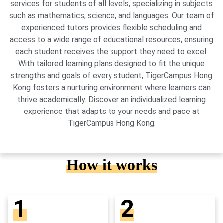
services for students of all levels, specializing in subjects
such as mathematics, science, and languages. Our team of
experienced tutors provides flexible scheduling and
access to a wide range of educational resources, ensuring
each student receives the support they need to excel.
With tailored learning plans designed to fit the unique
strengths and goals of every student, TigerCampus Hong
Kong fosters a nurturing environment where learners can
thrive academically. Discover an individualized learning
experience that adapts to your needs and pace at
TigerCampus Hong Kong.
How it works
1
2