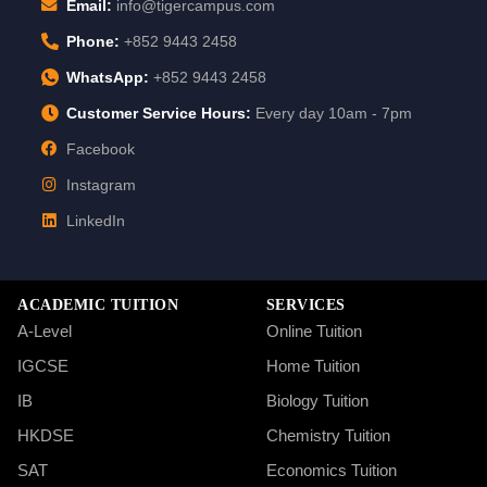
Email:
info@tigercampus.com
Phone:
+852 9443 2458
WhatsApp:
+852 9443 2458
Customer Service Hours:
Every day 10am - 7pm
Facebook
Instagram
LinkedIn
ACADEMIC TUITION
SERVICES
A-Level
Online Tuition
IGCSE
Home Tuition
IB
Biology Tuition
HKDSE
Chemistry Tuition
SAT
Economics Tuition