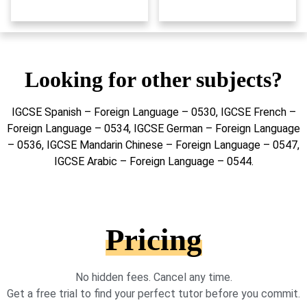
Looking for other subjects?
IGCSE Spanish – Foreign Language – 0530, IGCSE French –
Foreign Language – 0534, IGCSE German – Foreign Language
– 0536, IGCSE Mandarin Chinese – Foreign Language – 0547,
IGCSE Arabic – Foreign Language – 0544.
Pricing
No hidden fees. Cancel any time.
Get a free trial to find your perfect tutor before you commit.