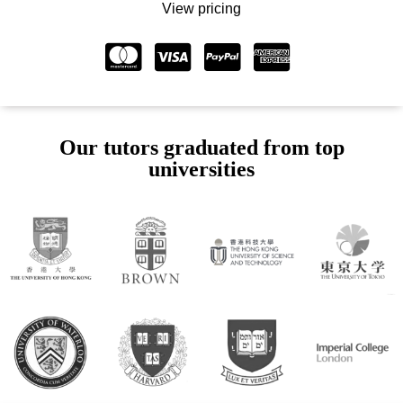
View pricing
Our tutors graduated from top
universities