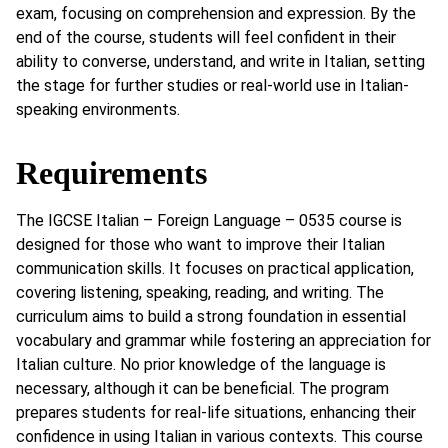
exam, focusing on comprehension and expression. By the
end of the course, students will feel confident in their
ability to converse, understand, and write in Italian, setting
the stage for further studies or real-world use in Italian-
speaking environments.
Requirements
The IGCSE Italian – Foreign Language – 0535 course is
designed for those who want to improve their Italian
communication skills. It focuses on practical application,
covering listening, speaking, reading, and writing. The
curriculum aims to build a strong foundation in essential
vocabulary and grammar while fostering an appreciation for
Italian culture. No prior knowledge of the language is
necessary, although it can be beneficial. The program
prepares students for real-life situations, enhancing their
confidence in using Italian in various contexts. This course