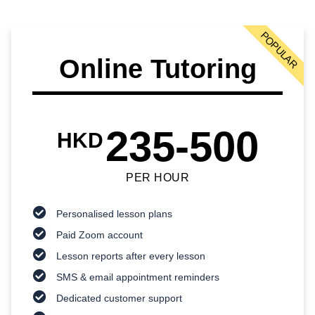
POPULAR
Online Tutoring
235-500
HKD
PER HOUR
Personalised lesson plans
Paid Zoom account
Lesson reports after every lesson
SMS & email appointment reminders
Dedicated customer support