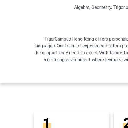
Algebra, Geometry, Trigonom
TigerCampus Hong Kong offers personalized
languages. Our team of experienced tutors pro
the support they need to excel. With tailored 
a nurturing environment where learners can
1