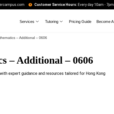
gercampus.com
Customer Service Hours:
Every day 10am - 7pm
Services
Tutoring
Pricing Guide
Become A 
hematics – Additional – 0606
 – Additional – 0606
ith expert guidance and resources tailored for Hong Kong