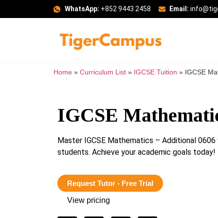
WhatsApp:
+852 9443 2458
Email:
info@ti
Home
»
Curriculum List
»
IGCSE Tuition
»
IGCSE Mat
IGCSE Mathematics
Master IGCSE Mathematics – Additional 0606 w
students. Achieve your academic goals today!
Request Tutor - Free Trial
View pricing