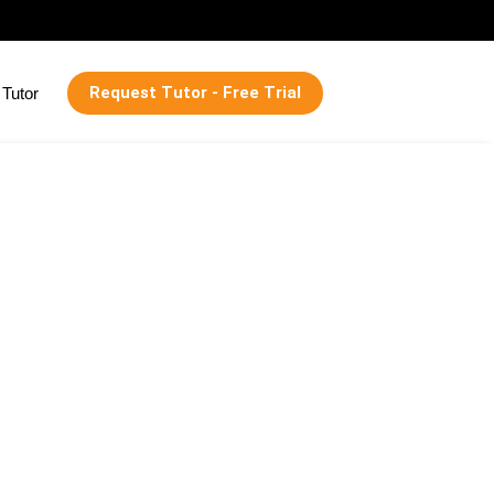
Request Tutor - Free Trial
Tutor