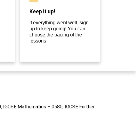
Keep it up!
If everything went well, sign
up to keep going! You can
choose the pacing of the
lessons
10, IGCSE Mathematics – 0580, IGCSE Further