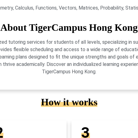
etry, Calculus, Functions, Vectors, Matrices, Probability, Stati
About TigerCampus Hong Kong
 tutoring services for students of all levels, specializing in 
vides flexible scheduling and access to a wide range of educati
learning plans designed to fit the unique strengths and goals 
 thrive academically. Discover an individualized learning exper
TigerCampus Hong Kong.
How it works
2
3