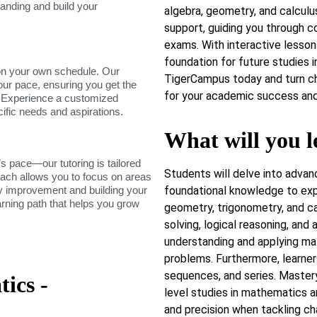
tanding and build your
algebra, geometry, and calculus
support, guiding you through c
exams. With interactive lessons
foundation for future studies i
on your own schedule. Our
TigerCampus today and turn ch
our pace, ensuring you get the
for your academic success and 
. Experience a customized
cific needs and aspirations.
What will you l
s pace—our tutoring is tailored
Students will delve into advan
roach allows you to focus on areas
dy improvement and building your
foundational knowledge to exp
arning path that helps you grow
geometry, trigonometry, and cal
solving, logical reasoning, and
understanding and applying ma
problems. Furthermore, learner
sequences, and series. Master
ics -
level studies in mathematics a
and precision when tackling c