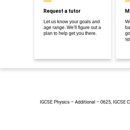
Request a tutor
Ma
Let us know your goals and
We
age range. We'll figure out a
ba
plan to help get you there.
go
sp
IGCSE Physics – Additional – 0625, IGCSE C