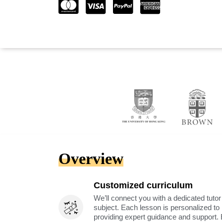
Overview
Customized curriculum
We’ll connect you with a dedicated tutor
subject. Each lesson is personalized t
providing expert guidance and support. 