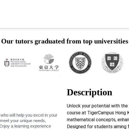
Our tutors graduated from top universities
Description
Unlock your potential with th
course at TigerCampus Hong K
 who will help you excel in your
mathematical concepts, enhanci
o meet your unique needs,
Enjoy a learning experience
Designed for students aiming fo