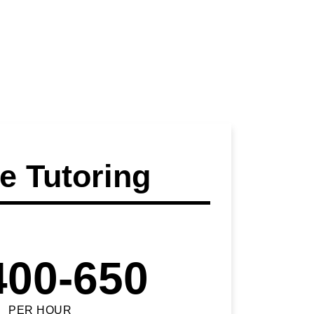
 Tutoring
400-650
PER HOUR