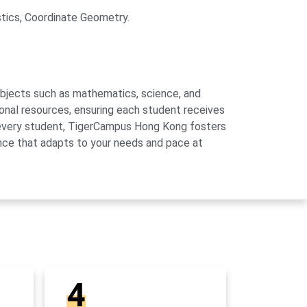
stics, Coordinate Geometry.
subjects such as mathematics, science, and
onal resources, ensuring each student receives
of every student, TigerCampus Hong Kong fosters
ience that adapts to your needs and pace at
4