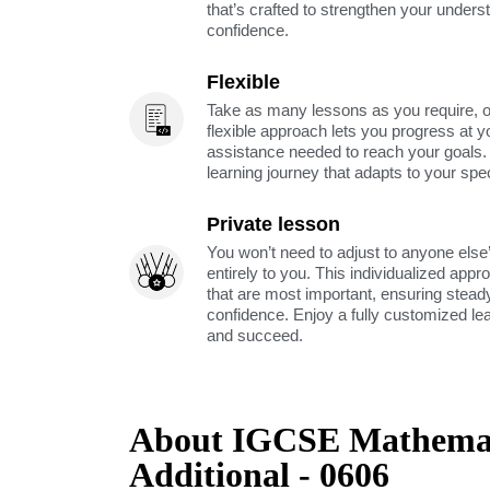
that’s crafted to strengthen your unders
confidence.
Flexible
Take as many lessons as you require, 
flexible approach lets you progress at y
assistance needed to reach your goals
learning journey that adapts to your spe
Private lesson
You won’t need to adjust to anyone else’
entirely to you. This individualized app
that are most important, ensuring stea
confidence. Enjoy a fully customized le
and succeed.
About IGCSE Mathemat
Additional - 0606