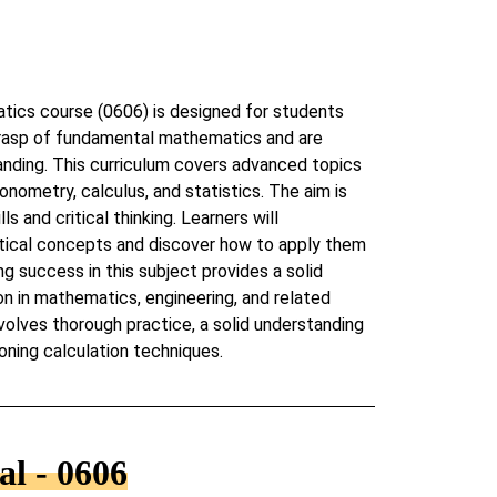
ics course (0606) is designed for students
rasp of fundamental mathematics and are
anding. This curriculum covers advanced topics
onometry, calculus, and statistics. The aim is
s and critical thinking. Learners will
ical concepts and discover how to apply them
ng success in this subject provides a solid
on in mathematics, engineering, and related
nvolves thorough practice, a solid understanding
oning calculation techniques.
l - 0606