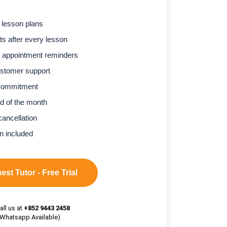
 lesson plans
s after every lesson
 appointment reminders
stomer support
commitment
d of the month
cancellation
n included
st Tutor - Free Trial
all us at
+852 9443 2458
(Whatsapp Available)