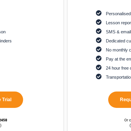
Personalised
Lesson report
son
SMS & email
inders
Dedicated cu
No monthly 
Pay at the en
24 hour free 
Transportatio
 Trial
Reque
2458
Or c
)