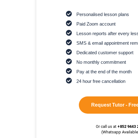
Personalised lesson plans
Paid Zoom account
Lesson reports after every les
SMS & email appointment rem
Dedicated customer support
No monthly commitment
Pay at the end of the month
24 hour free cancellation
Request Tutor - Free
Or call us at
+852 9443 
(Whatsapp Available