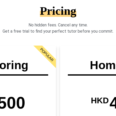
Pricing
No hidden fees. Cancel any time.
Get a free trial to find your perfect tutor before you commit.
POPULAR
oring
Home
500
HKD