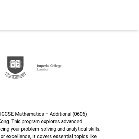
e IGCSE Mathematics – Additional (0606)
ong. This program explores advanced
ng your problem-solving and analytical skills.
r excellence, it covers essential topics like