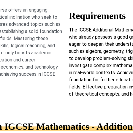
rse offers an engaging
Requirements
cal inclination who seek to
ores advanced topics such as
The IGCSE Additional Mathemat
establishing a solid foundation
who already possess a good g
 fields. Mastering these
eager to deepen their underst
lls, logical reasoning, and
such as algebra, geometry, trig
 not only boosts academic
to develop problem-solving skill
cation and career
investigate complex mathemat
g, economics, and technology.
in real-world contexts. Achievi
 achieving success in IGCSE
foundation for further educati
fields. Effective preparation i
of theoretical concepts, and h
in IGCSE Mathematics - Additiona