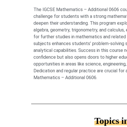
The IGCSE Mathematics – Additional 0606 cou
challenge for students with a strong mathemati
deepen their understanding. This program expl
algebra, geometry, trigonometry, and calculus, 
for further studies in mathematics and related
subjects enhances students’ problem-solving ski
analytical capabilities. Success in this course
confidence but also opens doors to higher edu
opportunities in areas like science, engineerin
Dedication and regular practice are crucial for
Mathematics – Additional 0606.
Topics 