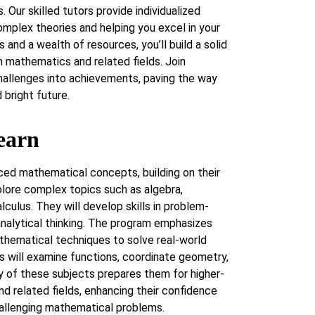
. Our skilled tutors provide individualized
omplex theories and helping you excel in your
 and a wealth of resources, you’ll build a solid
n mathematics and related fields. Join
allenges into achievements, paving the way
bright future.
earn
ced mathematical concepts, building on their
lore complex topics such as algebra,
culus. They will develop skills in problem-
 analytical thinking. The program emphasizes
thematical techniques to solve real-world
s will examine functions, coordinate geometry,
y of these subjects prepares them for higher-
nd related fields, enhancing their confidence
hallenging mathematical problems.