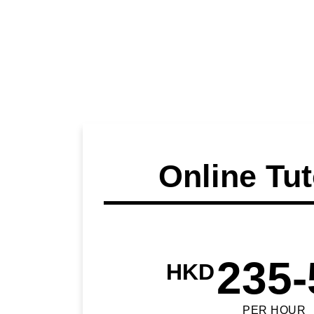
Online Tut
235-
HKD
PER HOUR