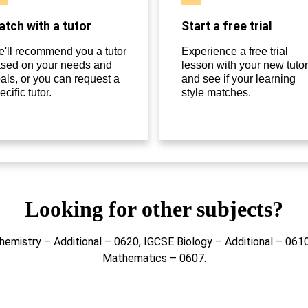
tch with a tutor
Start a free trial
'll recommend you a tutor
Experience a free trial
sed on your needs and
lesson with your new tutor
als, or you can request a
and see if your learning
ecific tutor.
style matches.
Looking for other subjects?
hemistry – Additional – 0620, IGCSE Biology – Additional – 06
Mathematics – 0607.