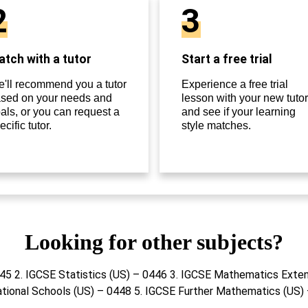
2
3
tch with a tutor
Start a free trial
'll recommend you a tutor
Experience a free trial
sed on your needs and
lesson with your new tutor
als, or you can request a
and see if your learning
ecific tutor.
style matches.
Looking for other subjects?
445 2. IGCSE Statistics (US) – 0446 3. IGCSE Mathematics Exte
ational Schools (US) – 0448 5. IGCSE Further Mathematics (US)