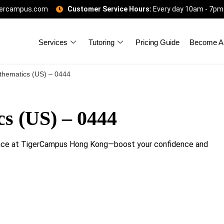
gercampus.com
Customer Service Hours:
Every day 10am - 7pm
Services
Tutoring
Pricing Guide
Become A 
hematics (US) – 0444
s (US) – 0444
nce at TigerCampus Hong Kong—boost your confidence and