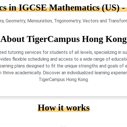
cs in IGCSE Mathematics (US) -
ra, Geometry, Mensuration, Trigonometry, Vectors and Transformat
About TigerCampus Hong Kong
 tutoring services for students of all levels, specializing in 
vides flexible scheduling and access to a wide range of educati
learning plans designed to fit the unique strengths and goals 
 thrive academically. Discover an individualized learning exper
TigerCampus Hong Kong.
How it works