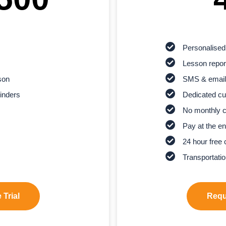
Personalised
Lesson report
son
SMS & email
inders
Dedicated cu
No monthly 
Pay at the en
24 hour free 
Transportatio
 Trial
Reque