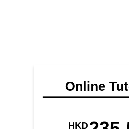
Online Tut
235-
HKD