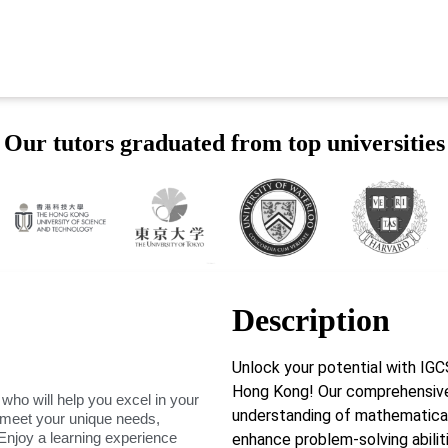
Our tutors graduated from top universities
Description
Unlock your potential with I
Hong Kong! Our comprehensive
 who will help you excel in your
understanding of mathematical c
o meet your unique needs,
Enjoy a learning experience
enhance problem-solving abilit