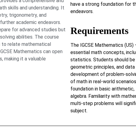
provides a comprehensive and
have a strong foundation for t
th skills and understanding. It
endeavors.
try, trigonometry, and
r further academic endeavors.
Requirements
prepare for advanced studies but
solving abilities. The course
u to relate mathematical
The IGCSE Mathematics (US) – 
in IGCSE Mathematics can open
essential math concepts, inclu
, making it a valuable
statistics. Students should be 
geometric principles, and data
development of problem-solving 
of math in real-world scenarios
foundation in basic arithmetic,
algebra. Familiarity with mathe
multi-step problems will signif
subject.