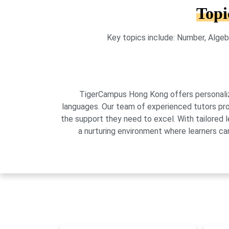
Topi
Key topics include: Number, Algeb
TigerCampus Hong Kong offers personalized
languages. Our team of experienced tutors pro
the support they need to excel. With tailored 
a nurturing environment where learners can