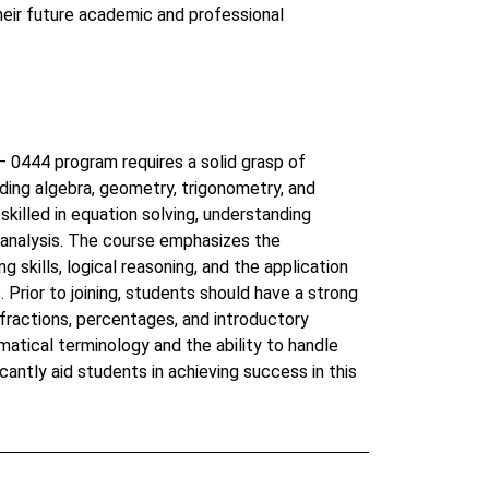
heir future academic and professional
0444 program requires a solid grasp of
ding algebra, geometry, trigonometry, and
skilled in equation solving, understanding
 analysis. The course emphasizes the
skills, logical reasoning, and the application
. Prior to joining, students should have a strong
 fractions, percentages, and introductory
matical terminology and the ability to handle
icantly aid students in achieving success in this