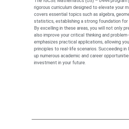
The IGCSE Mathematics (US) – 0444 program 
rigorous curriculum designed to elevate your ma
covers essential topics such as algebra, geome
statistics, establishing a strong foundation fo
By excelling in these areas, you will not only 
also improve your critical thinking and problem-
emphasizes practical applications, allowing yo
principles to real-life scenarios. Succeeding 
up numerous academic and career opportunities
investment in your future.