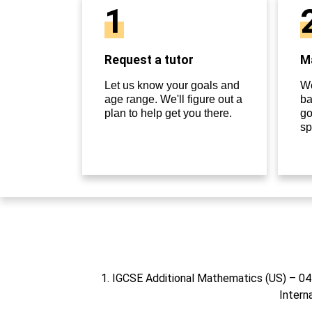
1
Request a tutor
Ma
Let us know your goals and
We
age range. We'll figure out a
ba
plan to help get you there.
go
sp
1. IGCSE Additional Mathematics (US) – 0
Intern