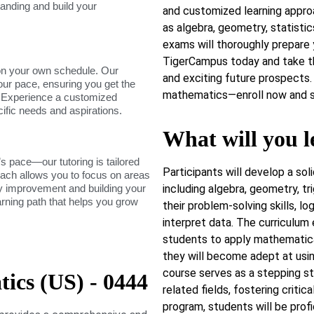
tanding and build your
and customized learning approa
as algebra, geometry, statisti
exams will thoroughly prepare
TigerCampus today and take t
on your own schedule. Our
and exciting future prospects. 
our pace, ensuring you get the
mathematics—enroll now and st
. Experience a customized
cific needs and aspirations.
What will you l
s pace—our tutoring is tailored
Participants will develop a so
roach allows you to focus on areas
dy improvement and building your
including algebra, geometry, tr
arning path that helps you grow
their problem-solving skills, lo
interpret data. The curriculum
students to apply mathematical
they will become adept at usi
course serves as a stepping st
cs (US) - 0444
related fields, fostering critic
program, students will be prof