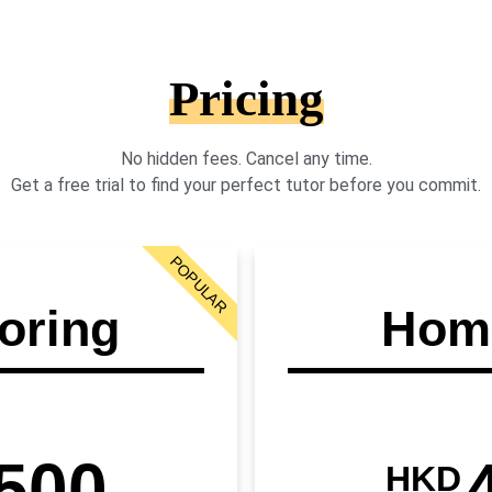
Pricing
No hidden fees. Cancel any time.
Get a free trial to find your perfect tutor before you commit.
POPULAR
oring
Home
500
HKD