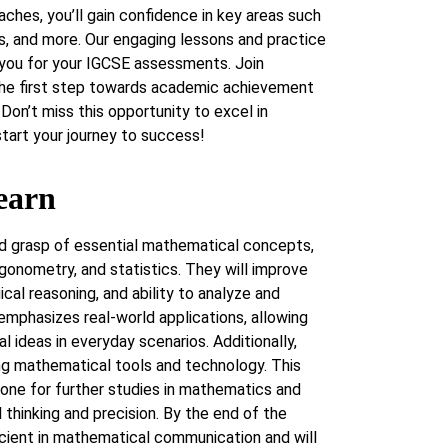
ches, you’ll gain confidence in key areas such
cs, and more. Our engaging lessons and practice
 you for your IGCSE assessments. Join
he first step towards academic achievement
Don’t miss this opportunity to excel in
art your journey to success!
earn
lid grasp of essential mathematical concepts,
igonometry, and statistics. They will improve
gical reasoning, and ability to analyze and
 emphasizes real-world applications, allowing
 ideas in everyday scenarios. Additionally,
ng mathematical tools and technology. This
one for further studies in mathematics and
al thinking and precision. By the end of the
icient in mathematical communication and will