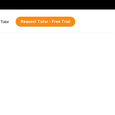
Request Tutor - Free Trial
Tutor