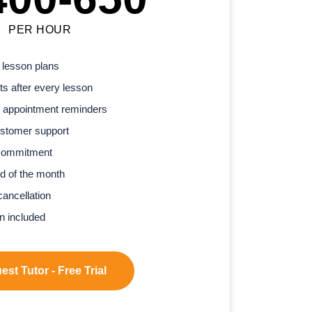
PER HOUR
 lesson plans
s after every lesson
 appointment reminders
stomer support
commitment
d of the month
cancellation
n included
st Tutor - Free Trial