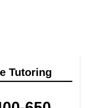
 Tutoring
400-650