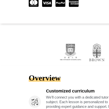
Overview
Customized curriculum
We’ll connect you with a dedicated tutor
subject. Each lesson is personalized t
providing expert guidance and support. 