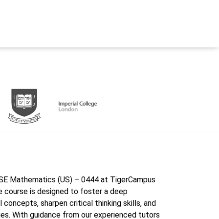
GCSE Mathematics (US) – 0444 at TigerCampus
 course is designed to foster a deep
oncepts, sharpen critical thinking skills, and
ies. With guidance from our experienced tutors