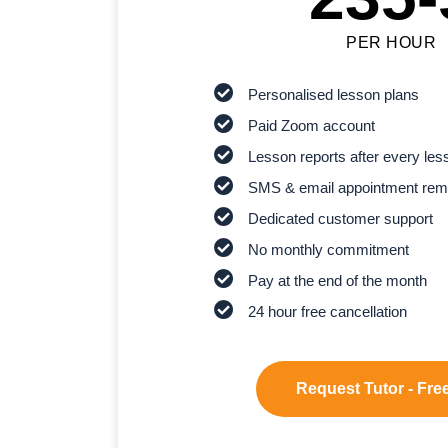
PER HOUR
Personalised lesson plans
Paid Zoom account
Lesson reports after every les
SMS & email appointment rem
Dedicated customer support
No monthly commitment
Pay at the end of the month
24 hour free cancellation
Request Tutor - Free