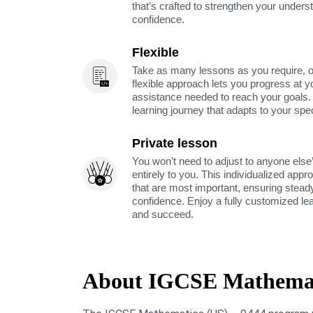
that’s crafted to strengthen your unders
confidence.
Flexible
Take as many lessons as you require, 
flexible approach lets you progress at y
assistance needed to reach your goals
learning journey that adapts to your spe
Private lesson
You won’t need to adjust to anyone else’
entirely to you. This individualized app
that are most important, ensuring stea
confidence. Enjoy a fully customized le
and succeed.
About IGCSE Mathemati