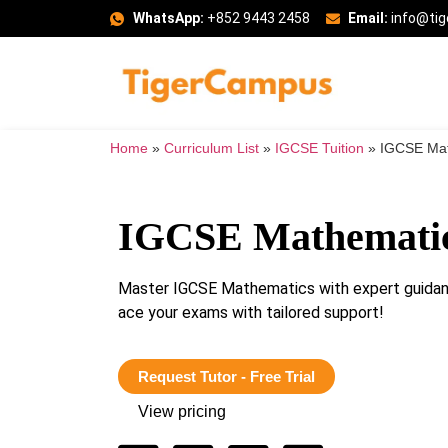
WhatsApp:
+852 9443 2458
Email:
info@ti
Home
»
Curriculum List
»
IGCSE Tuition
»
IGCSE Mat
IGCSE Mathematic
Master IGCSE Mathematics with expert guida
ace your exams with tailored support!
Request Tutor - Free Trial
View pricing