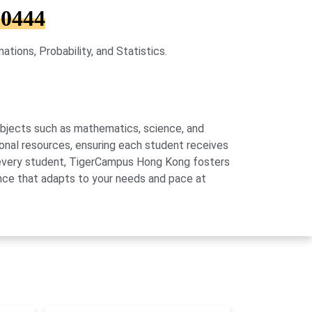
 0444
ions, Probability, and Statistics.
subjects such as mathematics, science, and
onal resources, ensuring each student receives
of every student, TigerCampus Hong Kong fosters
ience that adapts to your needs and pace at