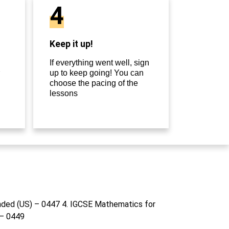
4
Keep it up!
If everything went well, sign
up to keep going! You can
choose the pacing of the
lessons
nded (US) – 0447 4. IGCSE Mathematics for
 – 0449