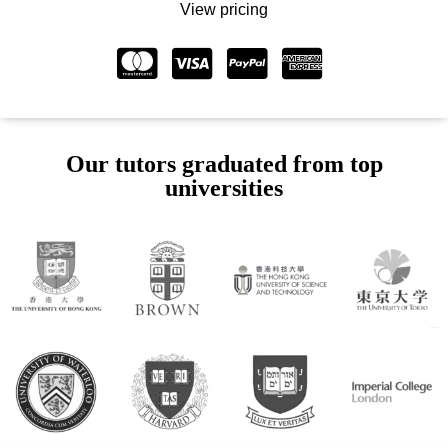
View pricing
Our tutors graduated from top
universities