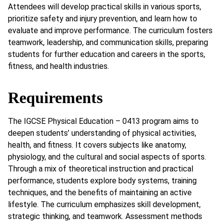
Attendees will develop practical skills in various sports,
prioritize safety and injury prevention, and learn how to
evaluate and improve performance. The curriculum fosters
teamwork, leadership, and communication skills, preparing
students for further education and careers in the sports,
fitness, and health industries.
Requirements
The IGCSE Physical Education – 0413 program aims to
deepen students’ understanding of physical activities,
health, and fitness. It covers subjects like anatomy,
physiology, and the cultural and social aspects of sports.
Through a mix of theoretical instruction and practical
performance, students explore body systems, training
techniques, and the benefits of maintaining an active
lifestyle. The curriculum emphasizes skill development,
strategic thinking, and teamwork. Assessment methods