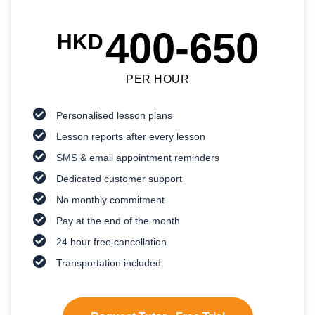
400-650
HKD
PER HOUR
Personalised lesson plans
Lesson reports after every lesson
SMS & email appointment reminders
Dedicated customer support
No monthly commitment
Pay at the end of the month
24 hour free cancellation
Transportation included