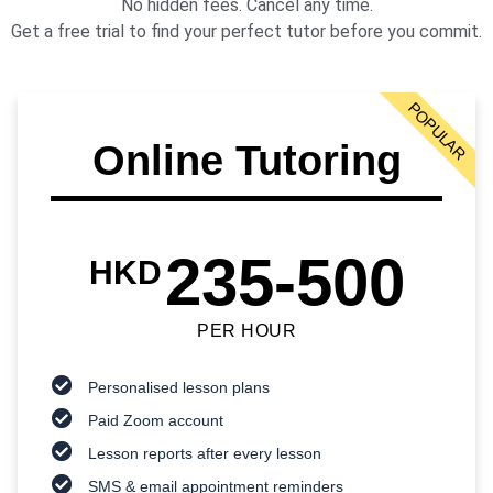
No hidden fees. Cancel any time.
Get a free trial to find your perfect tutor before you commit.
POPULAR
Online Tutoring
235-500
HKD
PER HOUR
Personalised lesson plans
Paid Zoom account
Lesson reports after every lesson
SMS & email appointment reminders