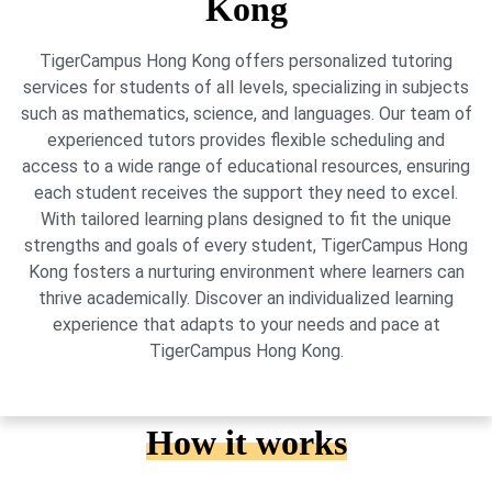
Kong
TigerCampus Hong Kong offers personalized tutoring
services for students of all levels, specializing in subjects
such as mathematics, science, and languages. Our team of
experienced tutors provides flexible scheduling and
access to a wide range of educational resources, ensuring
each student receives the support they need to excel.
With tailored learning plans designed to fit the unique
strengths and goals of every student, TigerCampus Hong
Kong fosters a nurturing environment where learners can
thrive academically. Discover an individualized learning
experience that adapts to your needs and pace at
TigerCampus Hong Kong.
How it works