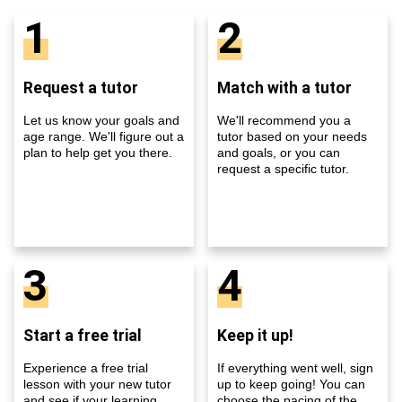
1
2
Request a tutor
Match with a tutor
Let us know your goals and
We'll recommend you a
age range. We'll figure out a
tutor based on your needs
plan to help get you there.
and goals, or you can
request a specific tutor.
3
4
Start a free trial
Keep it up!
Experience a free trial
If everything went well, sign
lesson with your new tutor
up to keep going! You can
and see if your learning
choose the pacing of the