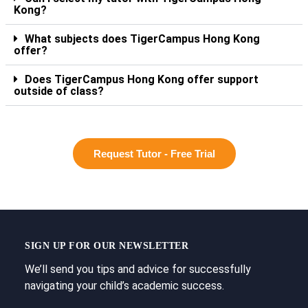
Kong?
What subjects does TigerCampus Hong Kong
offer?
Does TigerCampus Hong Kong offer support
outside of class?
Request Tutor - Free Trial
SIGN UP FOR OUR NEWSLETTER
We’ll send you tips and advice for successfully
navigating your child’s academic success.