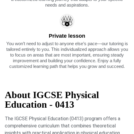
needs and aspirations.
Private lesson
You won’t need to adjust to anyone else’s pace—our tutoring is
tailored entirely to you. This individualized approach allows you
to focus on areas that are most important, ensuring steady
improvement and building your confidence. Enjoy a fully
customized learning path that helps you grow and succeed.
About IGCSE Physical
Education - 0413
The IGCSE Physical Education (0413) program offers a
comprehensive curriculum that combines theoretical
insights with practical application in physical education.