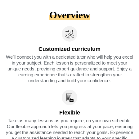
Overview
Customized curriculum
We’ll connect you with a dedicated tutor who will help you excel
in your subject. Each lesson is personalized to meet your
unique needs, providing expert guidance and support. Enjoy a
learning experience that’s crafted to strengthen your
understanding and build your confidence.
Flexible
Take as many lessons as you require, on your own schedule.
Our flexible approach lets you progress at your pace, ensuring
you get the assistance needed to reach your goals. Experience
a customized learning journey that adapts to your specific