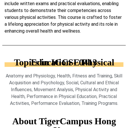
include written exams and practical evaluations, enabling
students to demonstrate their competencies across
various physical activities. This course is crafted to foster
a lifelong appreciation for physical activity and its role in
enhancing overall health and wellness.
Topics in IGCSE Physical Education - 0413
Anatomy and Physiology, Health, Fitness and Training, Skill
Acquisition and Psychology, Social, Cultural and Ethical
Influences, Movement Analysis, Physical Activity and
Health, Performance in Physical Education, Practical
Activities, Performance Evaluation, Training Programs.
About TigerCampus Hong