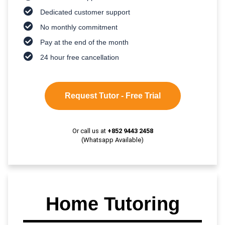
Dedicated customer support
No monthly commitment
Pay at the end of the month
24 hour free cancellation
Request Tutor - Free Trial
Or call us at
+852 9443 2458
(Whatsapp Available)
Home Tutoring