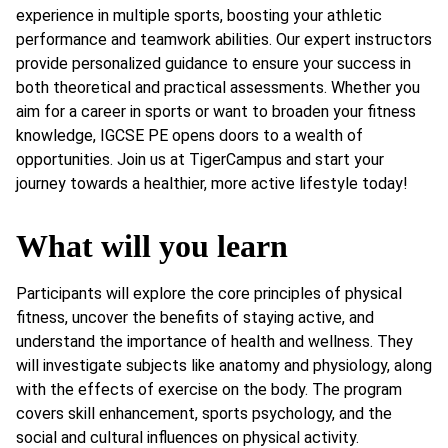
experience in multiple sports, boosting your athletic
performance and teamwork abilities. Our expert instructors
provide personalized guidance to ensure your success in
both theoretical and practical assessments. Whether you
aim for a career in sports or want to broaden your fitness
knowledge, IGCSE PE opens doors to a wealth of
opportunities. Join us at TigerCampus and start your
journey towards a healthier, more active lifestyle today!
What will you learn
Participants will explore the core principles of physical
fitness, uncover the benefits of staying active, and
understand the importance of health and wellness. They
will investigate subjects like anatomy and physiology, along
with the effects of exercise on the body. The program
covers skill enhancement, sports psychology, and the
social and cultural influences on physical activity.