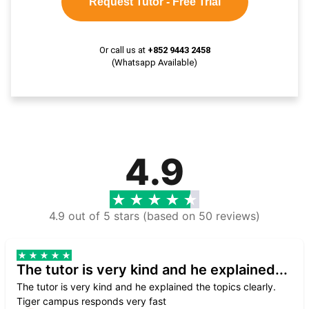
Request Tutor - Free Trial
Or call us at
+852 9443 2458
(Whatsapp Available)
4.9
4.9 out of 5 stars (based on 50 reviews)
The tutor is very kind and he explained...
The tutor is very kind and he explained the topics clearly.
Tiger campus responds very fast