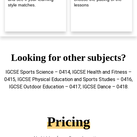
style matches.
lessons
Looking for other subjects?
IGCSE Sports Science – 0414, IGCSE Health and Fitness –
0415, IGCSE Physical Education and Sports Studies – 0416,
IGCSE Outdoor Education – 0417, IGCSE Dance – 0418.
Pricing