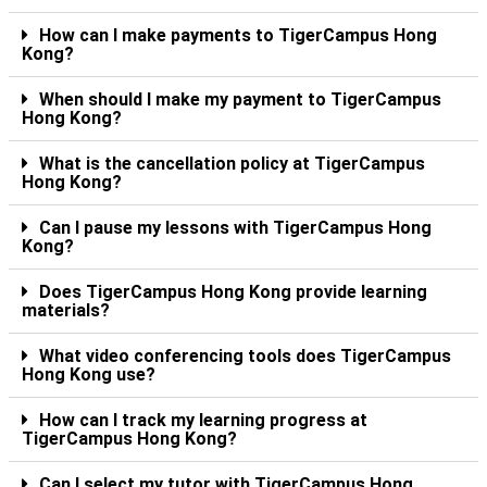
How can I make payments to TigerCampus Hong
Kong?
When should I make my payment to TigerCampus
Hong Kong?
What is the cancellation policy at TigerCampus
Hong Kong?
Can I pause my lessons with TigerCampus Hong
Kong?
Does TigerCampus Hong Kong provide learning
materials?
What video conferencing tools does TigerCampus
Hong Kong use?
How can I track my learning progress at
TigerCampus Hong Kong?
Can I select my tutor with TigerCampus Hong