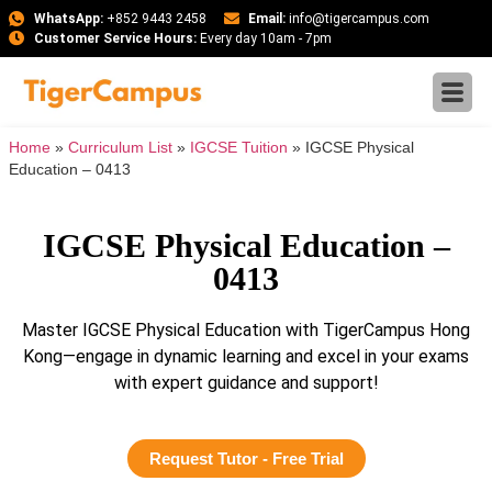
WhatsApp:
+852 9443 2458
Email:
info@tigercampus.com
Customer Service Hours:
Every day 10am - 7pm
Home
»
Curriculum List
»
IGCSE Tuition
»
IGCSE Physical
Education – 0413
IGCSE Physical Education –
0413
Master IGCSE Physical Education with TigerCampus Hong
Kong—engage in dynamic learning and excel in your exams
with expert guidance and support!
Request Tutor - Free Trial