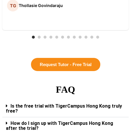
Thollasie Govindaraju
Request Tutor - Free Trial
FAQ
Is the free trial with TigerCampus Hong Kong truly
free?
How do I sign up with TigerCampus Hong Kong
after the trial?