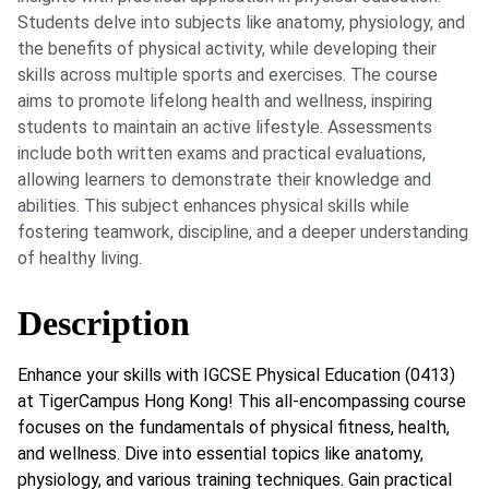
Students delve into subjects like anatomy, physiology, and
the benefits of physical activity, while developing their
skills across multiple sports and exercises. The course
aims to promote lifelong health and wellness, inspiring
students to maintain an active lifestyle. Assessments
include both written exams and practical evaluations,
allowing learners to demonstrate their knowledge and
abilities. This subject enhances physical skills while
fostering teamwork, discipline, and a deeper understanding
of healthy living.
Description
Enhance your skills with IGCSE Physical Education (0413)
at TigerCampus Hong Kong! This all-encompassing course
focuses on the fundamentals of physical fitness, health,
and wellness. Dive into essential topics like anatomy,
physiology, and various training techniques. Gain practical