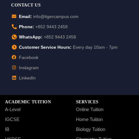
CONTACT US
Email:
info@tigercampus.com
Phone:
+852 9443 2458
WhatsApp:
+852 9443 2458
Customer Service Hours:
Every day 10am - 7pm
Facebook
Instagram
LinkedIn
ACADEMIC TUITION
SERVICES
A-Level
Online Tuition
IGCSE
Home Tuition
IB
Biology Tuition