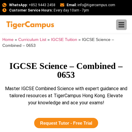
WhatsApp:
+852 9443 2458
Email:
info@tigercampus.com
Customer Service Hours:
Every day 10am - 7pm
Home
»
Curriculum List
»
IGCSE Tuition
»
IGCSE Science –
Combined – 0653
IGCSE Science – Combined –
0653
Master IGCSE Combined Science with expert guidance and
tailored resources at TigerCampus Hong Kong. Elevate
your knowledge and ace your exams!
Request Tutor - Free Trial