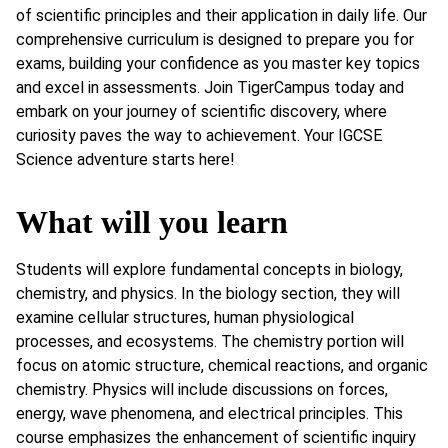
of scientific principles and their application in daily life. Our
comprehensive curriculum is designed to prepare you for
exams, building your confidence as you master key topics
and excel in assessments. Join TigerCampus today and
embark on your journey of scientific discovery, where
curiosity paves the way to achievement. Your IGCSE
Science adventure starts here!
What will you learn
Students will explore fundamental concepts in biology,
chemistry, and physics. In the biology section, they will
examine cellular structures, human physiological
processes, and ecosystems. The chemistry portion will
focus on atomic structure, chemical reactions, and organic
chemistry. Physics will include discussions on forces,
energy, wave phenomena, and electrical principles. This
course emphasizes the enhancement of scientific inquiry