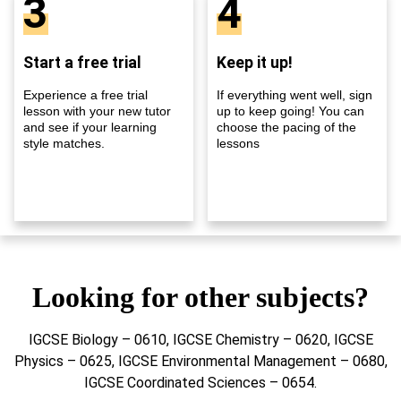
3
4
Start a free trial
Keep it up!
Experience a free trial
If everything went well, sign
lesson with your new tutor
up to keep going! You can
and see if your learning
choose the pacing of the
style matches.
lessons
Looking for other subjects?
IGCSE Biology – 0610, IGCSE Chemistry – 0620, IGCSE
Physics – 0625, IGCSE Environmental Management – 0680,
IGCSE Coordinated Sciences – 0654.