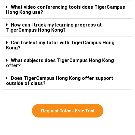
What video conferencing tools does TigerCampus
Hong Kong use?
How can I track my learning progress at
TigerCampus Hong Kong?
Can I select my tutor with TigerCampus Hong
Kong?
What subjects does TigerCampus Hong Kong
offer?
Does TigerCampus Hong Kong offer support
outside of class?
Request Tutor - Free Trial