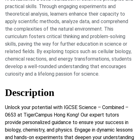
practical skills. Through engaging experiments and
theoretical analysis, learners enhance their capacity to
apply scientific methods, analyze data, and comprehend
the complexities of the natural environment. This
curriculum fosters critical thinking and problem-solving
skills, paving the way for further education in science or
related fields. By exploring topics such as cellular biology,
chemical reactions, and energy transformations, students
develop a well-rounded understanding that encourages
curiosity and a lifelong passion for science.
Description
Unlock your potential with IGCSE Science – Combined –
0653 at TigerCampus Hong Kong! Our expert tutors
provide personalized guidance to ensure your success in
biology, chemistry, and physics. Engage in dynamic lessons
and hands-on experiments that deepen your understanding