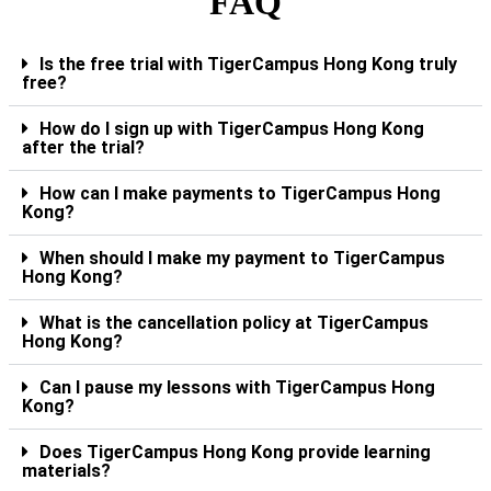
FAQ
Is the free trial with TigerCampus Hong Kong truly
free?
How do I sign up with TigerCampus Hong Kong
after the trial?
How can I make payments to TigerCampus Hong
Kong?
When should I make my payment to TigerCampus
Hong Kong?
What is the cancellation policy at TigerCampus
Hong Kong?
Can I pause my lessons with TigerCampus Hong
Kong?
Does TigerCampus Hong Kong provide learning
materials?