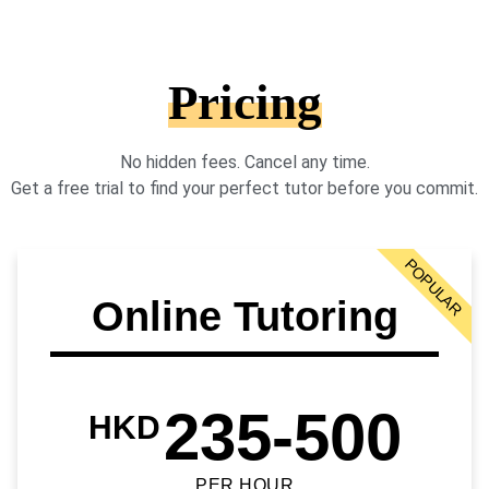
Pricing
No hidden fees. Cancel any time.
Get a free trial to find your perfect tutor before you commit.
POPULAR
Online Tutoring
235-500
HKD
PER HOUR