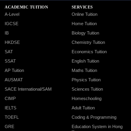
ACADEMIC TUITION
SERVICES
A-Level
Online Tuition
IGCSE
Home Tuition
IB
Biology Tuition
HKDSE
Chemistry Tuition
SAT
Economics Tuition
SSAT
English Tuition
AP Tuition
Maths Tuition
AUSMAT
Physics Tuition
SACE International/SAM
Sciences Tuition
CIMP
Homeschooling
IELTS
Adult Tuition
TOEFL
Coding & Programming
GRE
Education System in Hong