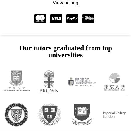
View pricing
Our tutors graduated from top
universities