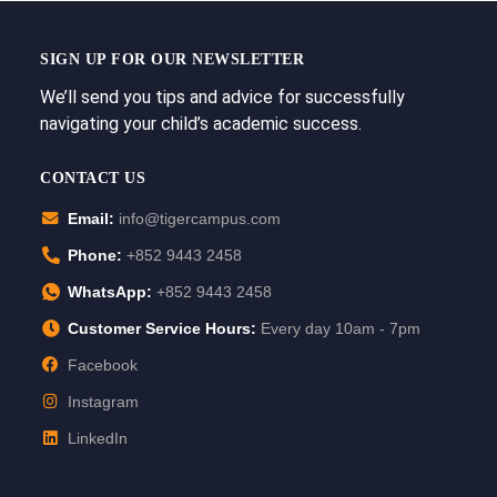
SIGN UP FOR OUR NEWSLETTER
We’ll send you tips and advice for successfully
navigating your child’s academic success.
CONTACT US
Email:
info@tigercampus.com
Phone:
+852 9443 2458
WhatsApp:
+852 9443 2458
Customer Service Hours:
Every day 10am - 7pm
Facebook
Instagram
LinkedIn