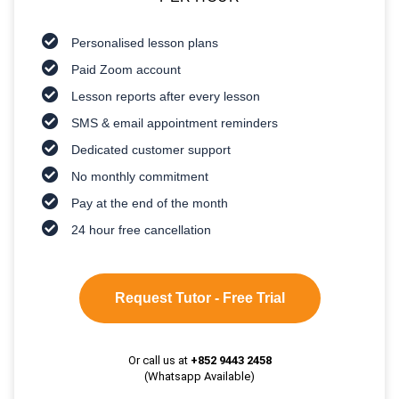
Personalised lesson plans
Paid Zoom account
Lesson reports after every lesson
SMS & email appointment reminders
Dedicated customer support
No monthly commitment
Pay at the end of the month
24 hour free cancellation
Request Tutor - Free Trial
Or call us at
+852 9443 2458
(Whatsapp Available)