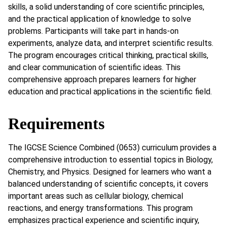
skills, a solid understanding of core scientific principles,
and the practical application of knowledge to solve
problems. Participants will take part in hands-on
experiments, analyze data, and interpret scientific results.
The program encourages critical thinking, practical skills,
and clear communication of scientific ideas. This
comprehensive approach prepares learners for higher
education and practical applications in the scientific field.
Requirements
The IGCSE Science Combined (0653) curriculum provides a
comprehensive introduction to essential topics in Biology,
Chemistry, and Physics. Designed for learners who want a
balanced understanding of scientific concepts, it covers
important areas such as cellular biology, chemical
reactions, and energy transformations. This program
emphasizes practical experience and scientific inquiry,