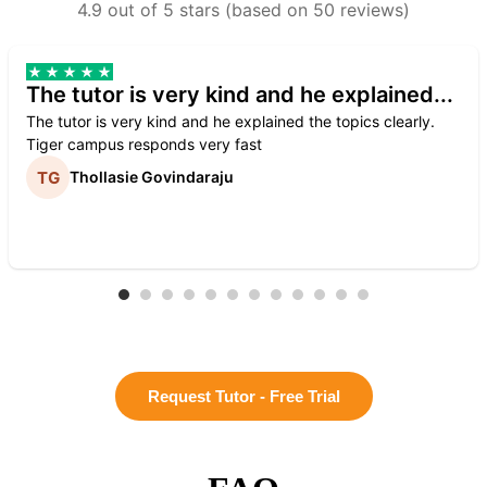
4.9 out of 5 stars (based on 50 reviews)
The tutor is very kind and he explained...
The tutor is very kind and he explained the topics clearly.
Tiger campus responds very fast
Thollasie Govindaraju
Request Tutor - Free Trial