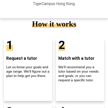
TigerCampus Hong Kong.
How it works
1
2
Request a tutor
Match with a tutor
Let us know your goals and
We'll recommend you a
age range. We'll figure out a
tutor based on your needs
plan to help get you there.
and goals, or you can
request a specific tutor.