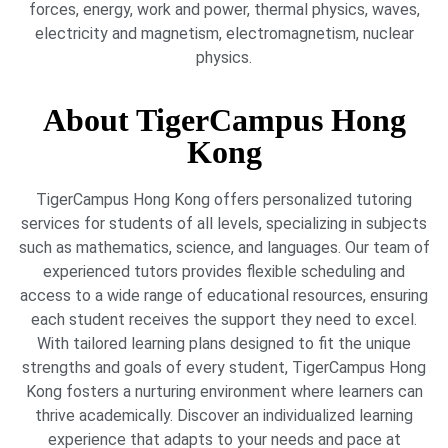
forces, energy, work and power, thermal physics, waves,
electricity and magnetism, electromagnetism, nuclear
physics.
About TigerCampus Hong
Kong
TigerCampus Hong Kong offers personalized tutoring
services for students of all levels, specializing in subjects
such as mathematics, science, and languages. Our team of
experienced tutors provides flexible scheduling and
access to a wide range of educational resources, ensuring
each student receives the support they need to excel.
With tailored learning plans designed to fit the unique
strengths and goals of every student, TigerCampus Hong
Kong fosters a nurturing environment where learners can
thrive academically. Discover an individualized learning
experience that adapts to your needs and pace at