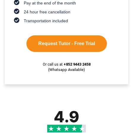
Pay at the end of the month
24 hour free cancellation
Transportation included
Request Tutor - Free Trial
Or call us at
+852 9443 2458
(Whatsapp Available)
4.9