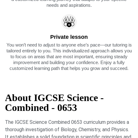
needs and aspirations.
Private lesson
You won’t need to adjust to anyone else’s pace—our tutoring is
tailored entirely to you. This individualized approach allows you
to focus on areas that are most important, ensuring steady
improvement and building your confidence. Enjoy a fully
customized learning path that helps you grow and succeed.
About IGCSE Science -
Combined - 0653
The IGCSE Science Combined 0653 curriculum provides a
thorough investigation of Biology, Chemistry, and Physics.
It establishes a solid foundation in scientific principles and