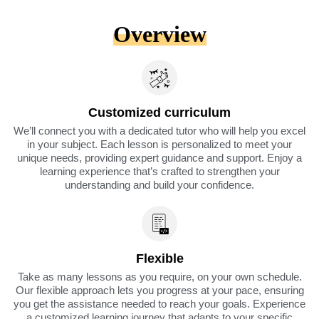
Overview
Customized curriculum
We’ll connect you with a dedicated tutor who will help you excel
in your subject. Each lesson is personalized to meet your
unique needs, providing expert guidance and support. Enjoy a
learning experience that’s crafted to strengthen your
understanding and build your confidence.
Flexible
Take as many lessons as you require, on your own schedule.
Our flexible approach lets you progress at your pace, ensuring
you get the assistance needed to reach your goals. Experience
a customized learning journey that adapts to your specific