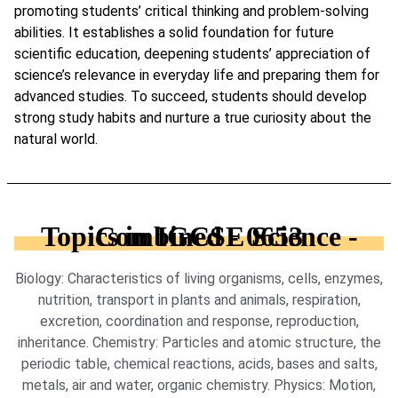
promoting students’ critical thinking and problem-solving
abilities. It establishes a solid foundation for future
scientific education, deepening students’ appreciation of
science’s relevance in everyday life and preparing them for
advanced studies. To succeed, students should develop
strong study habits and nurture a true curiosity about the
natural world.
Topics in IGCSE Science - Combined - 0653
Biology: Characteristics of living organisms, cells, enzymes,
nutrition, transport in plants and animals, respiration,
excretion, coordination and response, reproduction,
inheritance. Chemistry: Particles and atomic structure, the
periodic table, chemical reactions, acids, bases and salts,
metals, air and water, organic chemistry. Physics: Motion,