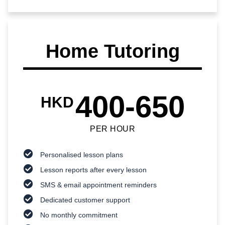
Home Tutoring
400-650
HKD
PER HOUR
Personalised lesson plans
Lesson reports after every lesson
SMS & email appointment reminders
Dedicated customer support
No monthly commitment