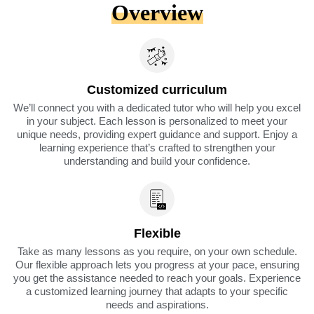
Overview
Customized curriculum
We’ll connect you with a dedicated tutor who will help you excel
in your subject. Each lesson is personalized to meet your
unique needs, providing expert guidance and support. Enjoy a
learning experience that’s crafted to strengthen your
understanding and build your confidence.
Flexible
Take as many lessons as you require, on your own schedule.
Our flexible approach lets you progress at your pace, ensuring
you get the assistance needed to reach your goals. Experience
a customized learning journey that adapts to your specific
needs and aspirations.