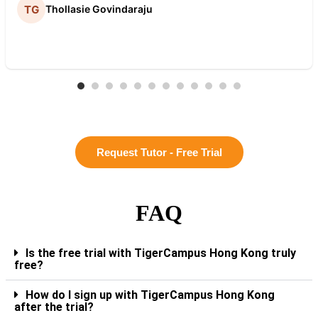
Thollasie Govindaraju
Request Tutor - Free Trial
FAQ
Is the free trial with TigerCampus Hong Kong truly
free?
How do I sign up with TigerCampus Hong Kong
after the trial?