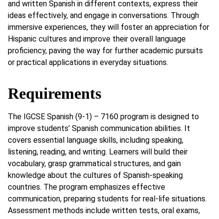
and written Spanish in different contexts, express their
ideas effectively, and engage in conversations. Through
immersive experiences, they will foster an appreciation for
Hispanic cultures and improve their overall language
proficiency, paving the way for further academic pursuits
or practical applications in everyday situations.
Requirements
The IGCSE Spanish (9-1) – 7160 program is designed to
improve students’ Spanish communication abilities. It
covers essential language skills, including speaking,
listening, reading, and writing. Learners will build their
vocabulary, grasp grammatical structures, and gain
knowledge about the cultures of Spanish-speaking
countries. The program emphasizes effective
communication, preparing students for real-life situations.
Assessment methods include written tests, oral exams,