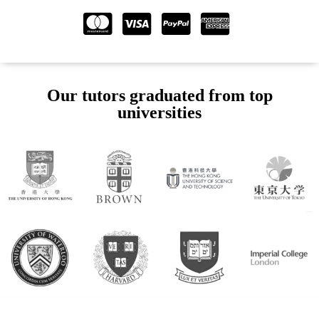
Our tutors graduated from top
universities