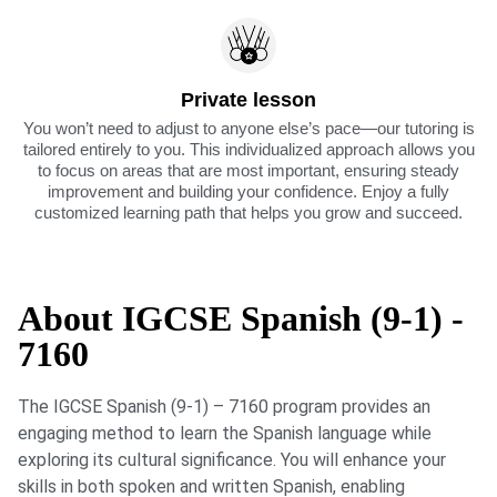
Private lesson
You won’t need to adjust to anyone else’s pace—our tutoring is
tailored entirely to you. This individualized approach allows you
to focus on areas that are most important, ensuring steady
improvement and building your confidence. Enjoy a fully
customized learning path that helps you grow and succeed.
About IGCSE Spanish (9-1) -
7160
The IGCSE Spanish (9-1) – 7160 program provides an
engaging method to learn the Spanish language while
exploring its cultural significance. You will enhance your
skills in both spoken and written Spanish, enabling