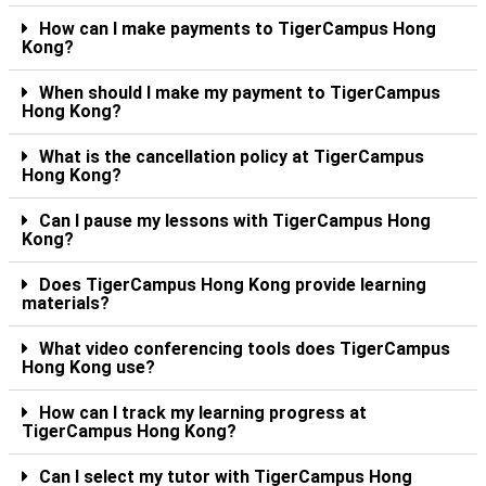
How can I make payments to TigerCampus Hong
Kong?
When should I make my payment to TigerCampus
Hong Kong?
What is the cancellation policy at TigerCampus
Hong Kong?
Can I pause my lessons with TigerCampus Hong
Kong?
Does TigerCampus Hong Kong provide learning
materials?
What video conferencing tools does TigerCampus
Hong Kong use?
How can I track my learning progress at
TigerCampus Hong Kong?
Can I select my tutor with TigerCampus Hong