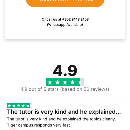
Or call us at
+852 9443 2458
(Whatsapp Available)
4.9
4.9 out of 5 stars (based on 50 reviews)
The tutor is very kind and he explained...
The tutor is very kind and he explained the topics clearly.
Tiger campus responds very fast