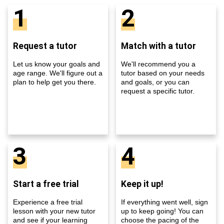
1
2
Request a tutor
Match with a tutor
Let us know your goals and
We'll recommend you a
age range. We'll figure out a
tutor based on your needs
plan to help get you there.
and goals, or you can
request a specific tutor.
3
4
Start a free trial
Keep it up!
Experience a free trial
If everything went well, sign
lesson with your new tutor
up to keep going! You can
and see if your learning
choose the pacing of the