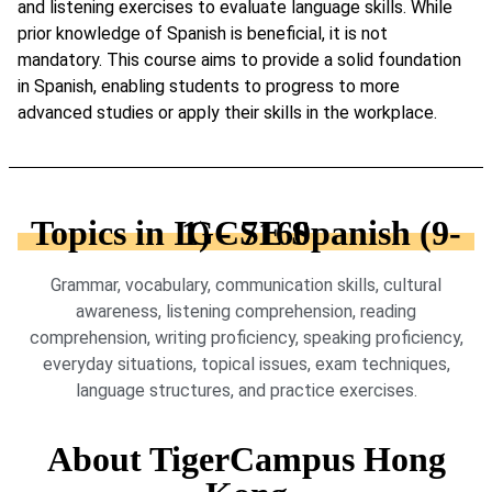
and listening exercises to evaluate language skills. While
prior knowledge of Spanish is beneficial, it is not
mandatory. This course aims to provide a solid foundation
in Spanish, enabling students to progress to more
advanced studies or apply their skills in the workplace.
Topics in IGCSE Spanish (9-1) - 7160
Grammar, vocabulary, communication skills, cultural
awareness, listening comprehension, reading
comprehension, writing proficiency, speaking proficiency,
everyday situations, topical issues, exam techniques,
language structures, and practice exercises.
About TigerCampus Hong