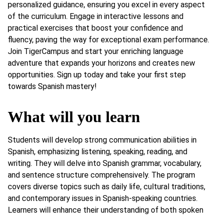
personalized guidance, ensuring you excel in every aspect
of the curriculum. Engage in interactive lessons and
practical exercises that boost your confidence and
fluency, paving the way for exceptional exam performance.
Join TigerCampus and start your enriching language
adventure that expands your horizons and creates new
opportunities. Sign up today and take your first step
towards Spanish mastery!
What will you learn
Students will develop strong communication abilities in
Spanish, emphasizing listening, speaking, reading, and
writing. They will delve into Spanish grammar, vocabulary,
and sentence structure comprehensively. The program
covers diverse topics such as daily life, cultural traditions,
and contemporary issues in Spanish-speaking countries.
Learners will enhance their understanding of both spoken