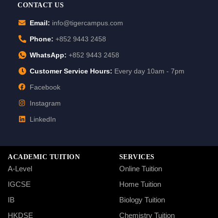
CONTACT US
Email:
info@tigercampus.com
Phone:
+852 9443 2458
WhatsApp:
+852 9443 2458
Customer Service Hours:
Every day 10am - 7pm
Facebook
Instagram
LinkedIn
ACADEMIC TUITION
SERVICES
A-Level
Online Tuition
IGCSE
Home Tuition
IB
Biology Tuition
HKDSE
Chemistry Tuition