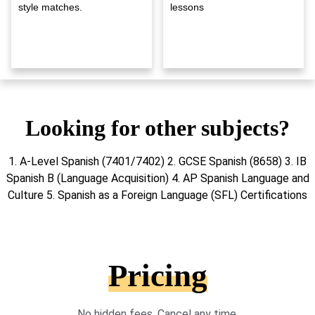
style matches.
lessons
Looking for other subjects?
1. A-Level Spanish (7401/7402) 2. GCSE Spanish (8658) 3. IB
Spanish B (Language Acquisition) 4. AP Spanish Language and
Culture 5. Spanish as a Foreign Language (SFL) Certifications
Pricing
No hidden fees. Cancel any time.