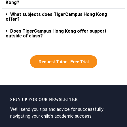
Kong?
What subjects does TigerCampus Hong Kong
offer?
Does TigerCampus Hong Kong offer support
outside of class?
Request Tutor - Free Trial
SIGN UP FOR OUR NEWSLETTER
We’ll send you tips and advice for successfully
navigating your child’s academic success.