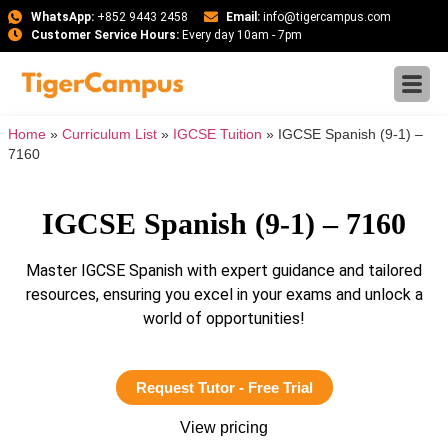
WhatsApp:
+852 9443 2458
Email:
info@tigercampus.com
Customer Service Hours:
Every day 10am - 7pm
Home
»
Curriculum List
»
IGCSE Tuition
»
IGCSE Spanish (9-1) –
7160
IGCSE Spanish (9-1) – 7160
Master IGCSE Spanish with expert guidance and tailored
resources, ensuring you excel in your exams and unlock a
world of opportunities!
Request Tutor - Free Trial
View pricing