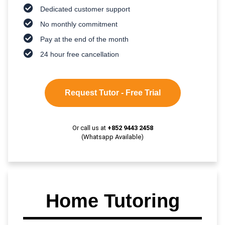
Dedicated customer support
No monthly commitment
Pay at the end of the month
24 hour free cancellation
Request Tutor - Free Trial
Or call us at
+852 9443 2458
(Whatsapp Available)
Home Tutoring