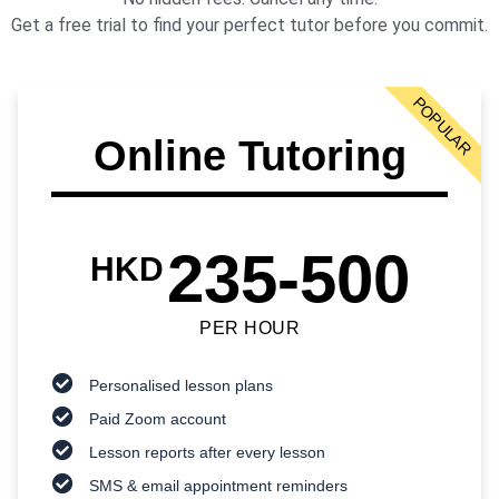
Get a free trial to find your perfect tutor before you commit.
POPULAR
Online Tutoring
235-500
HKD
PER HOUR
Personalised lesson plans
Paid Zoom account
Lesson reports after every lesson
SMS & email appointment reminders