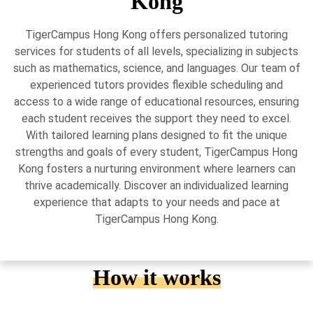
Kong
TigerCampus Hong Kong offers personalized tutoring
services for students of all levels, specializing in subjects
such as mathematics, science, and languages. Our team of
experienced tutors provides flexible scheduling and
access to a wide range of educational resources, ensuring
each student receives the support they need to excel.
With tailored learning plans designed to fit the unique
strengths and goals of every student, TigerCampus Hong
Kong fosters a nurturing environment where learners can
thrive academically. Discover an individualized learning
experience that adapts to your needs and pace at
TigerCampus Hong Kong.
How it works