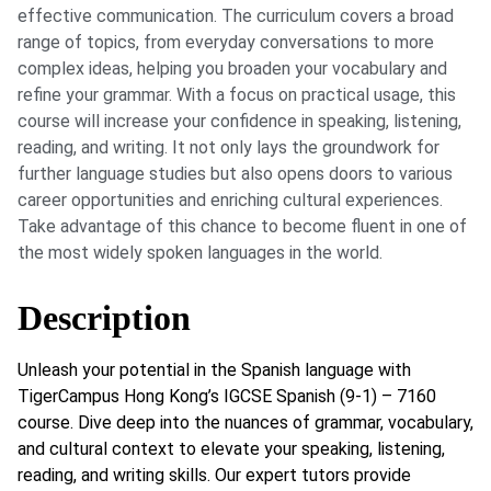
effective communication. The curriculum covers a broad
range of topics, from everyday conversations to more
complex ideas, helping you broaden your vocabulary and
refine your grammar. With a focus on practical usage, this
course will increase your confidence in speaking, listening,
reading, and writing. It not only lays the groundwork for
further language studies but also opens doors to various
career opportunities and enriching cultural experiences.
Take advantage of this chance to become fluent in one of
the most widely spoken languages in the world.
Description
Unleash your potential in the Spanish language with
TigerCampus Hong Kong’s IGCSE Spanish (9-1) – 7160
course. Dive deep into the nuances of grammar, vocabulary,
and cultural context to elevate your speaking, listening,
reading, and writing skills. Our expert tutors provide