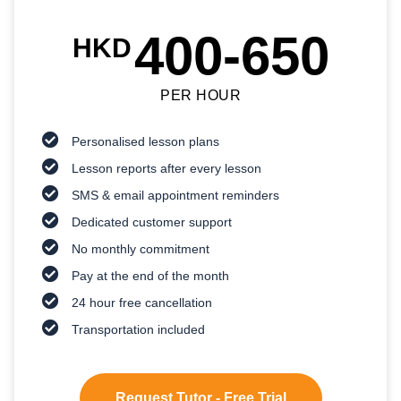
400-650
HKD
PER HOUR
Personalised lesson plans
Lesson reports after every lesson
SMS & email appointment reminders
Dedicated customer support
No monthly commitment
Pay at the end of the month
24 hour free cancellation
Transportation included
Request Tutor - Free Trial