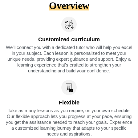
Overview
Customized curriculum
We’ll connect you with a dedicated tutor who will help you excel
in your subject. Each lesson is personalized to meet your
unique needs, providing expert guidance and support. Enjoy a
learning experience that’s crafted to strengthen your
understanding and build your confidence.
Flexible
Take as many lessons as you require, on your own schedule.
Our flexible approach lets you progress at your pace, ensuring
you get the assistance needed to reach your goals. Experience
a customized learning journey that adapts to your specific
needs and aspirations.