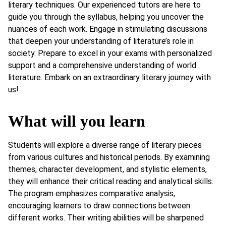
literary techniques. Our experienced tutors are here to
guide you through the syllabus, helping you uncover the
nuances of each work. Engage in stimulating discussions
that deepen your understanding of literature’s role in
society. Prepare to excel in your exams with personalized
support and a comprehensive understanding of world
literature. Embark on an extraordinary literary journey with
us!
What will you learn
Students will explore a diverse range of literary pieces
from various cultures and historical periods. By examining
themes, character development, and stylistic elements,
they will enhance their critical reading and analytical skills.
The program emphasizes comparative analysis,
encouraging learners to draw connections between
different works. Their writing abilities will be sharpened