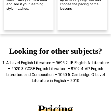
and see if your learning
choose the pacing of the
style matches.
lessons
Looking for other subjects?
1. A-Level English Literature – 9695 2. IB English A: Literature
– 2020 3. GCSE English Literature – 8702 4. AP English
Literature and Composition – 1050 5. Cambridge O Level
Literature in English – 2010
Pricing