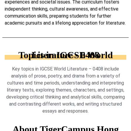
experiences and societal issues. The curriculum fosters
independent thinking, cultural awareness, and effective
communication skills, preparing students for further
academic pursuits and a lifelong appreciation for literature.
Topics in IGCSE World Literature - 0408
Key topics in IGCSE World Literature – 0408 include
analysis of prose, poetry, and drama from a variety of
cultures and time periods, understanding and interpreting
literary texts, exploring themes, characters, and settings,
developing critical thinking and analytical skills, comparing
and contrasting different works, and writing structured
essays and responses.
About TigerCampus Hong