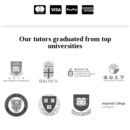
Our tutors graduated from top
universities