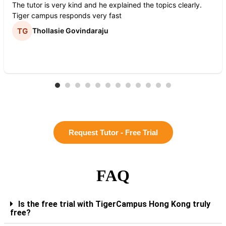
The tutor is very kind and he explained the topics clearly.
Tiger campus responds very fast
Thollasie Govindaraju
Request Tutor - Free Trial
FAQ
Is the free trial with TigerCampus Hong Kong truly
free?