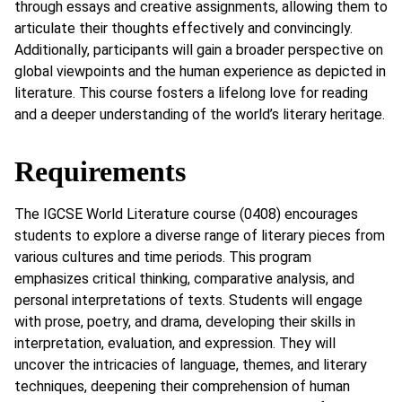
through essays and creative assignments, allowing them to
articulate their thoughts effectively and convincingly.
Additionally, participants will gain a broader perspective on
global viewpoints and the human experience as depicted in
literature. This course fosters a lifelong love for reading
and a deeper understanding of the world’s literary heritage.
Requirements
The IGCSE World Literature course (0408) encourages
students to explore a diverse range of literary pieces from
various cultures and time periods. This program
emphasizes critical thinking, comparative analysis, and
personal interpretations of texts. Students will engage
with prose, poetry, and drama, developing their skills in
interpretation, evaluation, and expression. They will
uncover the intricacies of language, themes, and literary
techniques, deepening their comprehension of human