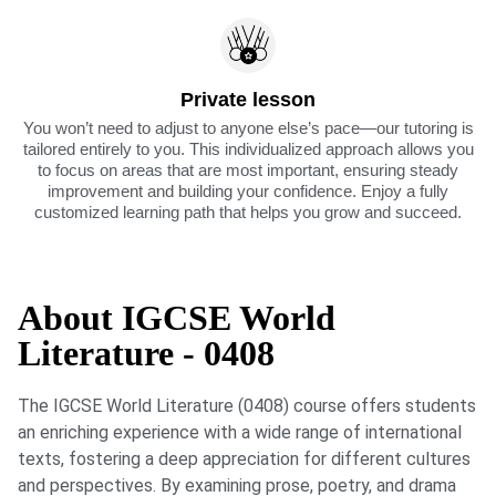
Private lesson
You won’t need to adjust to anyone else’s pace—our tutoring is
tailored entirely to you. This individualized approach allows you
to focus on areas that are most important, ensuring steady
improvement and building your confidence. Enjoy a fully
customized learning path that helps you grow and succeed.
About IGCSE World
Literature - 0408
The IGCSE World Literature (0408) course offers students
an enriching experience with a wide range of international
texts, fostering a deep appreciation for different cultures
and perspectives. By examining prose, poetry, and drama