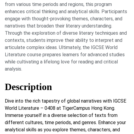
from various time periods and regions, this program
enhances critical thinking and analytical skills. Participants
engage with thought-provoking themes, characters, and
narratives that broaden their literary understanding.
Through the exploration of diverse literary techniques and
contexts, students improve their ability to interpret and
articulate complex ideas. Ultimately, the IGCSE World
Literature course prepares learners for advanced studies
while cultivating a lifelong love for reading and critical
analysis.
Description
Dive into the rich tapestry of global narratives with IGCSE
World Literature – 0408 at TigerCampus Hong Kong.
Immerse yourself in a diverse selection of texts from
different cultures, time periods, and genres. Enhance your
analytical skills as you explore themes, characters, and