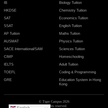
IB
Biology Tuition
HKDSE
Chemistry Tuition
SAT
Economics Tuition
SSAT
English Tuition
AP Tuition
Maths Tuition
AUSMAT
Physics Tuition
SACE International/SAM
Sciences Tuition
CIMP
Homeschooling
IELTS
Adult Tuition
TOEFL
Coding & Programming
GRE
Education System in Hong
Kong
© Tiger Campus 2026
All rights reserved.
English