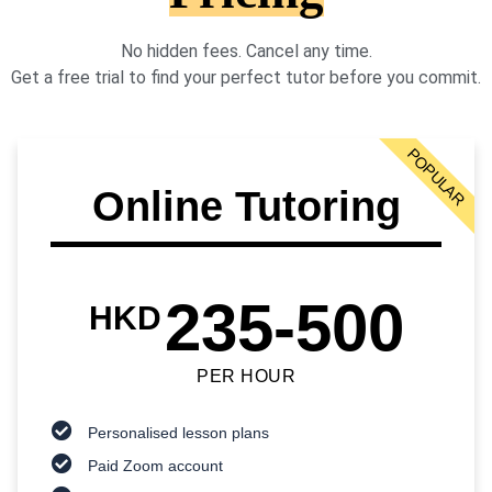
No hidden fees. Cancel any time.
Get a free trial to find your perfect tutor before you commit.
POPULAR
Online Tutoring
235-500
HKD
PER HOUR
Personalised lesson plans
Paid Zoom account