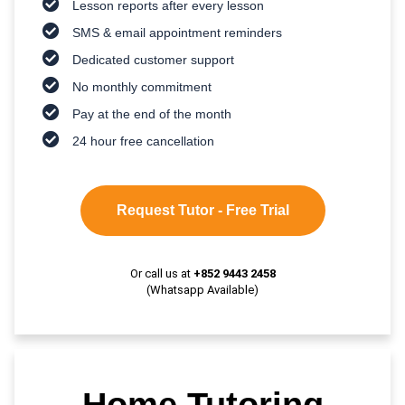
Lesson reports after every lesson
SMS & email appointment reminders
Dedicated customer support
No monthly commitment
Pay at the end of the month
24 hour free cancellation
Request Tutor - Free Trial
Or call us at
+852 9443 2458
(Whatsapp Available)
Home Tutoring