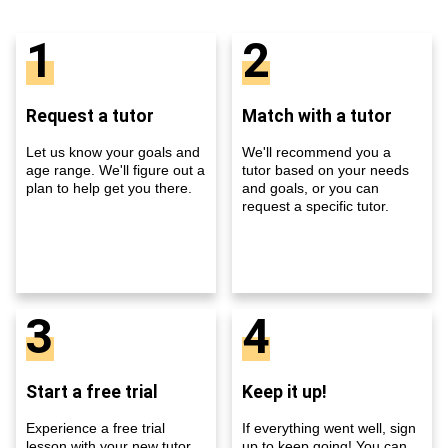
1
2
Request a tutor
Match with a tutor
Let us know your goals and
We'll recommend you a
age range. We'll figure out a
tutor based on your needs
plan to help get you there.
and goals, or you can
request a specific tutor.
3
4
Start a free trial
Keep it up!
Experience a free trial
If everything went well, sign
lesson with your new tutor
up to keep going! You can