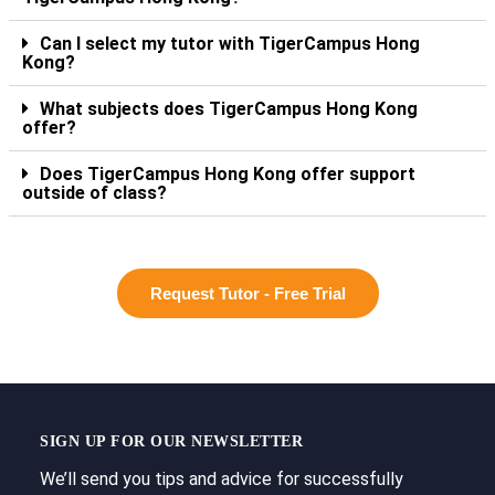
Can I select my tutor with TigerCampus Hong
Kong?
What subjects does TigerCampus Hong Kong
offer?
Does TigerCampus Hong Kong offer support
outside of class?
Request Tutor - Free Trial
SIGN UP FOR OUR NEWSLETTER
We’ll send you tips and advice for successfully