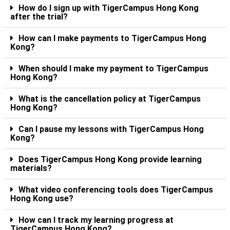
How do I sign up with TigerCampus Hong Kong
after the trial?
How can I make payments to TigerCampus Hong
Kong?
When should I make my payment to TigerCampus
Hong Kong?
What is the cancellation policy at TigerCampus
Hong Kong?
Can I pause my lessons with TigerCampus Hong
Kong?
Does TigerCampus Hong Kong provide learning
materials?
What video conferencing tools does TigerCampus
Hong Kong use?
How can I track my learning progress at
TigerCampus Hong Kong?