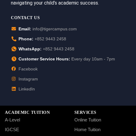
navigating your child’s academic success.
CONTACT US
Email:
info@tigercampus.com
Phone:
+852 9443 2458
WhatsApp:
+852 9443 2458
Customer Service Hours:
Every day 10am - 7pm
Facebook
Instagram
LinkedIn
ACADEMIC TUITION
SERVICES
A-Level
Online Tuition
IGCSE
Home Tuition