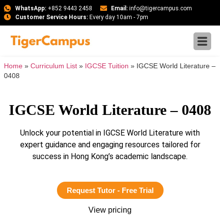
WhatsApp:
+852 9443 2458
Email:
info@tigercampus.com
Customer Service Hours:
Every day 10am - 7pm
Home
»
Curriculum List
»
IGCSE Tuition
»
IGCSE World Literature –
0408
IGCSE World Literature – 0408
Unlock your potential in IGCSE World Literature with
expert guidance and engaging resources tailored for
success in Hong Kong’s academic landscape.
Request Tutor - Free Trial
View pricing