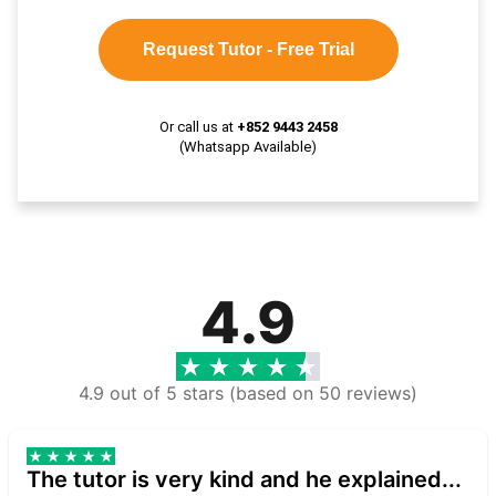
Request Tutor - Free Trial
Or call us at
+852 9443 2458
(Whatsapp Available)
4.9
4.9 out of 5 stars (based on 50 reviews)
The tutor is very kind and he explained...