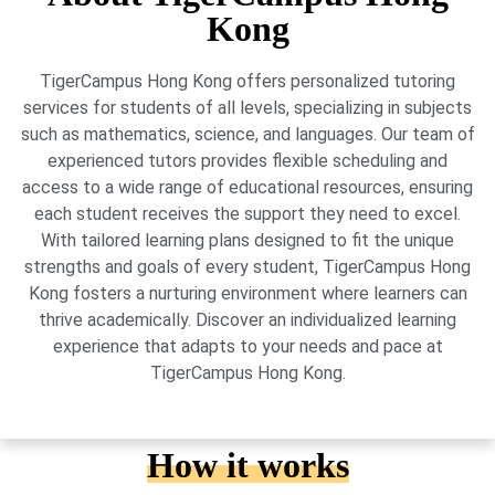
Kong
TigerCampus Hong Kong offers personalized tutoring
services for students of all levels, specializing in subjects
such as mathematics, science, and languages. Our team of
experienced tutors provides flexible scheduling and
access to a wide range of educational resources, ensuring
each student receives the support they need to excel.
With tailored learning plans designed to fit the unique
strengths and goals of every student, TigerCampus Hong
Kong fosters a nurturing environment where learners can
thrive academically. Discover an individualized learning
experience that adapts to your needs and pace at
TigerCampus Hong Kong.
How it works