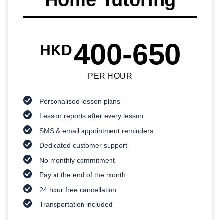
400-650
HKD
PER HOUR
Personalised lesson plans
Lesson reports after every lesson
SMS & email appointment reminders
Dedicated customer support
No monthly commitment
Pay at the end of the month
24 hour free cancellation
Transportation included