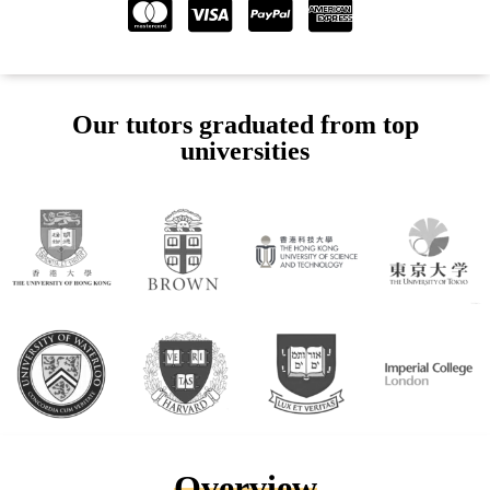
Our tutors graduated from top
universities
Overview