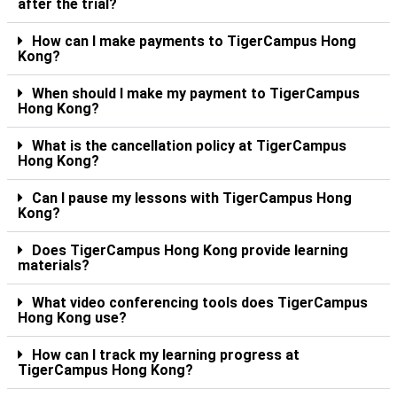
after the trial?
How can I make payments to TigerCampus Hong
Kong?
When should I make my payment to TigerCampus
Hong Kong?
What is the cancellation policy at TigerCampus
Hong Kong?
Can I pause my lessons with TigerCampus Hong
Kong?
Does TigerCampus Hong Kong provide learning
materials?
What video conferencing tools does TigerCampus
Hong Kong use?
How can I track my learning progress at
TigerCampus Hong Kong?