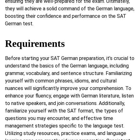
ensuring they are well-prepared for the exam. Ultimately,
they will achieve a solid command of the German language,
boosting their confidence and performance on the SAT
German test.
Requirements
Before starting your SAT German preparation, it’s crucial to
understand the basics of the German language, including
grammar, vocabulary, and sentence structure. Familiarizing
yourself with common phrases, idioms, and cultural
nuances will significantly improve your comprehension. To
enhance your fluency, engage with German literature, listen
to native speakers, and join conversations. Additionally,
familiarize yourself with the SAT format, the types of
questions you may encounter, and effective time
management strategies specific to the language test.
Utilizing study resources, practice exams, and language