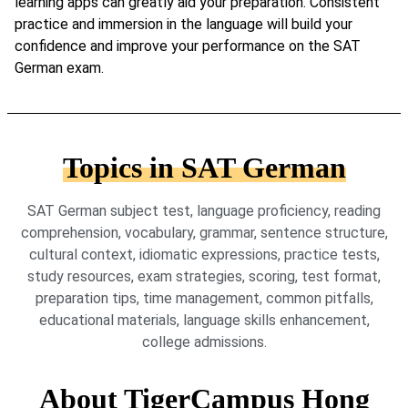
learning apps can greatly aid your preparation. Consistent
practice and immersion in the language will build your
confidence and improve your performance on the SAT
German exam.
Topics in SAT German
SAT German subject test, language proficiency, reading
comprehension, vocabulary, grammar, sentence structure,
cultural context, idiomatic expressions, practice tests,
study resources, exam strategies, scoring, test format,
preparation tips, time management, common pitfalls,
educational materials, language skills enhancement,
college admissions.
About TigerCampus Hong