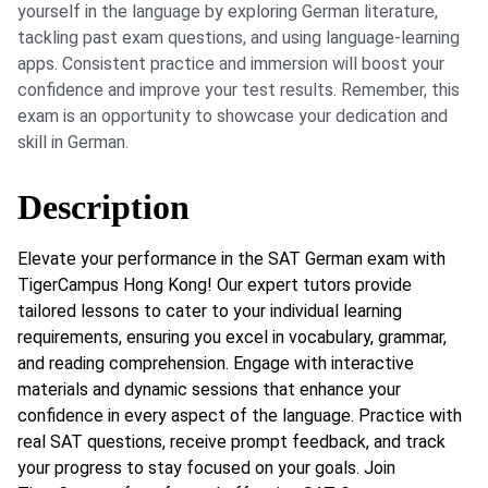
yourself in the language by exploring German literature,
tackling past exam questions, and using language-learning
apps. Consistent practice and immersion will boost your
confidence and improve your test results. Remember, this
exam is an opportunity to showcase your dedication and
skill in German.
Description
Elevate your performance in the SAT German exam with
TigerCampus Hong Kong! Our expert tutors provide
tailored lessons to cater to your individual learning
requirements, ensuring you excel in vocabulary, grammar,
and reading comprehension. Engage with interactive
materials and dynamic sessions that enhance your
confidence in every aspect of the language. Practice with
real SAT questions, receive prompt feedback, and track
your progress to stay focused on your goals. Join