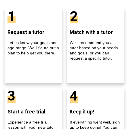
1
2
Request a tutor
Match with a tutor
Let us know your goals and
We'll recommend you a
age range. We'll figure out a
tutor based on your needs
plan to help get you there.
and goals, or you can
request a specific tutor.
3
4
Start a free trial
Keep it up!
Experience a free trial
If everything went well, sign
lesson with your new tutor
up to keep going! You can