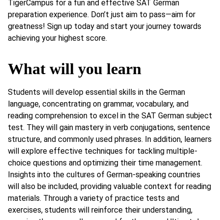
TigerCampus for a fun and effective SAT German
preparation experience. Don’t just aim to pass—aim for
greatness! Sign up today and start your journey towards
achieving your highest score.
What will you learn
Students will develop essential skills in the German
language, concentrating on grammar, vocabulary, and
reading comprehension to excel in the SAT German subject
test. They will gain mastery in verb conjugations, sentence
structure, and commonly used phrases. In addition, learners
will explore effective techniques for tackling multiple-
choice questions and optimizing their time management.
Insights into the cultures of German-speaking countries
will also be included, providing valuable context for reading
materials. Through a variety of practice tests and
exercises, students will reinforce their understanding,