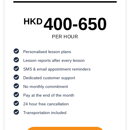
400-650
HKD
PER HOUR
Personalised lesson plans
Lesson reports after every lesson
SMS & email appointment reminders
Dedicated customer support
No monthly commitment
Pay at the end of the month
24 hour free cancellation
Transportation included