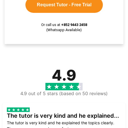
Request Tutor - Free Trial
Or call us at
+852 9443 2458
(Whatsapp Available)
4.9
4.9 out of 5 stars (based on 50 reviews)
The tutor is very kind and he explained...
The tutor is very kind and he explained the topics clearly.