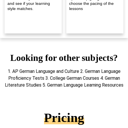
and see if your learning
choose the pacing of the
style matches.
lessons
Looking for other subjects?
1. AP German Language and Culture 2. German Language
Proficiency Tests 3. College German Courses 4. German
Literature Studies 5. German Language Learning Resources
Pricing