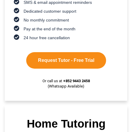
SMS & email appointment reminders
Dedicated customer support
No monthly commitment
Pay at the end of the month
24 hour free cancellation
Request Tutor - Free Trial
Or call us at
+852 9443 2458
(Whatsapp Available)
Home Tutoring