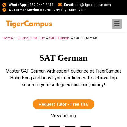
WhatsApp:
+852 9443 2458
Email:
info@tigercampus.com
Customer Service Hours:
Every day 10am - 7pm
Home
»
Curriculum List
»
SAT Tuition
»
SAT German
SAT German
Master SAT German with expert guidance at TigerCampus
Hong Kong and boost your confidence to achieve top
scores in your college admissions journey!
Request Tutor - Free Trial
View pricing