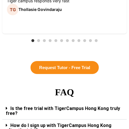
Tiger campus responds very fast
Thollasie Govindaraju
Request Tutor - Free Trial
FAQ
Is the free trial with TigerCampus Hong Kong truly
free?
How do I sign up with TigerCampus Hong Kong