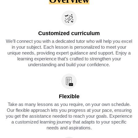
Customized curriculum
We’ll connect you with a dedicated tutor who will help you excel
in your subject. Each lesson is personalized to meet your
unique needs, providing expert guidance and support. Enjoy a
learning experience that’s crafted to strengthen your
understanding and build your confidence.
Flexible
Take as many lessons as you require, on your own schedule.
Our flexible approach lets you progress at your pace, ensuring
you get the assistance needed to reach your goals. Experience
a customized learning journey that adapts to your specific
needs and aspirations.