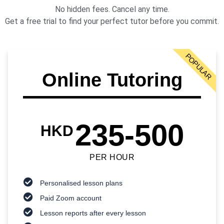
No hidden fees. Cancel any time.
Get a free trial to find your perfect tutor before you commit.
POPULAR
Online Tutoring
235-500
HKD
PER HOUR
Personalised lesson plans
Paid Zoom account
Lesson reports after every lesson