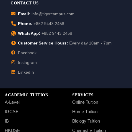
CONTACT US
Email:
info@tigercampus.com
Phone:
+852 9443 2458
WhatsApp:
+852 9443 2458
Customer Service Hours:
Every day 10am - 7pm
Facebook
Instagram
LinkedIn
ACADEMIC TUITION
SERVICES
A-Level
Online Tuition
IGCSE
Home Tuition
IB
Biology Tuition
HKDSE
Chemistry Tuition