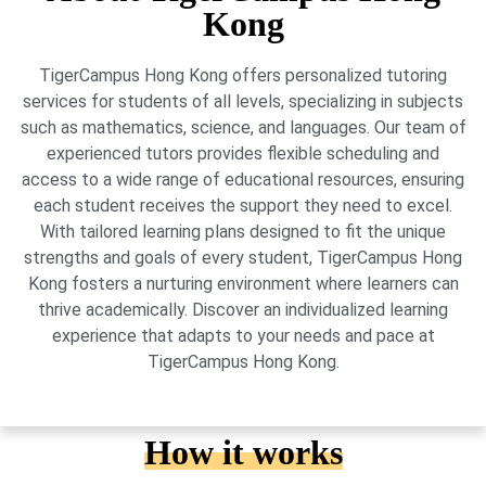
Kong
TigerCampus Hong Kong offers personalized tutoring
services for students of all levels, specializing in subjects
such as mathematics, science, and languages. Our team of
experienced tutors provides flexible scheduling and
access to a wide range of educational resources, ensuring
each student receives the support they need to excel.
With tailored learning plans designed to fit the unique
strengths and goals of every student, TigerCampus Hong
Kong fosters a nurturing environment where learners can
thrive academically. Discover an individualized learning
experience that adapts to your needs and pace at
TigerCampus Hong Kong.
How it works