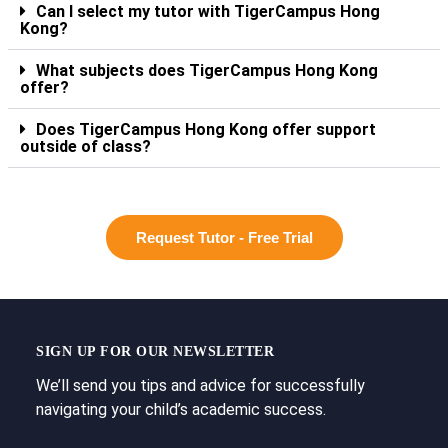
Can I select my tutor with TigerCampus Hong
Kong?
What subjects does TigerCampus Hong Kong
offer?
Does TigerCampus Hong Kong offer support
outside of class?
Request Tutor - Free Trial
SIGN UP FOR OUR NEWSLETTER
We’ll send you tips and advice for successfully
navigating your child’s academic success.