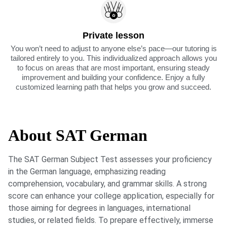
Private lesson
You won’t need to adjust to anyone else’s pace—our tutoring is
tailored entirely to you. This individualized approach allows you
to focus on areas that are most important, ensuring steady
improvement and building your confidence. Enjoy a fully
customized learning path that helps you grow and succeed.
About SAT German
The SAT German Subject Test assesses your proficiency
in the German language, emphasizing reading
comprehension, vocabulary, and grammar skills. A strong
score can enhance your college application, especially for
those aiming for degrees in languages, international
studies, or related fields. To prepare effectively, immerse