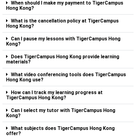
When should I make my payment to TigerCampus
Hong Kong?
What is the cancellation policy at TigerCampus
Hong Kong?
Can I pause my lessons with TigerCampus Hong
Kong?
Does TigerCampus Hong Kong provide learning
materials?
What video conferencing tools does TigerCampus
Hong Kong use?
How can I track my learning progress at
TigerCampus Hong Kong?
Can I select my tutor with TigerCampus Hong
Kong?
What subjects does TigerCampus Hong Kong
offer?