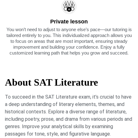
Private lesson
You won’t need to adjust to anyone else’s pace—our tutoring is
tailored entirely to you. This individualized approach allows you
to focus on areas that are most important, ensuring steady
improvement and building your confidence. Enjoy a fully
customized learning path that helps you grow and succeed.
About SAT Literature
To succeed in the SAT Literature exam, it’s crucial to have
a deep understanding of literary elements, themes, and
historical contexts. Explore a diverse range of literature,
including poetry, prose, and drama from various periods and
genres. Improve your analytical skills by examining
passages for tone, style, and figurative language.