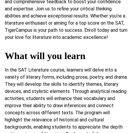
and comprehensive feedback to boost your confidence
and expertise. Join us to refine your critical thinking
abilities and achieve exceptional results. Whether you’re a
literature enthusiast or aiming for a top score on the SAT,
TigerCampus is your path to success. Enroll today and turn
your love for literature into academic excellence!
What will you learn
In the SAT Literature course, learners will delve into a
variety of literary forms, including prose, poetry, and drama.
They will develop the skills to identify themes, literary
devices, and stylistic elements. Through analytical reading
activities, students will enhance their vocabulary and
improve their ability to draw inferences and connect
concepts across different texts. The program will
highlight the relevance of historical and cultural
backgrounds, enabling students to appreciate the depth