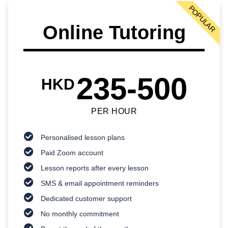
POPULAR
Online Tutoring
235-500
HKD
PER HOUR
Personalised lesson plans
Paid Zoom account
Lesson reports after every lesson
SMS & email appointment reminders
Dedicated customer support
No monthly commitment