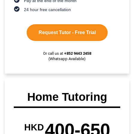
Pay at the end of the month
24 hour free cancellation
Request Tutor - Free Trial
Or call us at
+852 9443 2458
(Whatsapp Available)
Home Tutoring
400-650
HKD