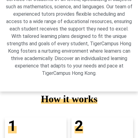
such as mathematics, science, and languages. Our team of
experienced tutors provides flexible scheduling and
access to a wide range of educational resources, ensuring
each student receives the support they need to excel.
With tailored learning plans designed to fit the unique
strengths and goals of every student, TigerCampus Hong
Kong fosters a nurturing environment where learners can
thrive academically. Discover an individualized learning
experience that adapts to your needs and pace at
TigerCampus Hong Kong.
How it works
1
2