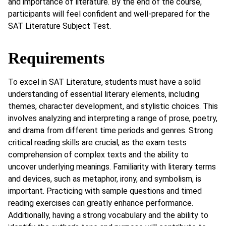
and importance of literature. By the end of the course,
participants will feel confident and well-prepared for the
SAT Literature Subject Test.
Requirements
To excel in SAT Literature, students must have a solid
understanding of essential literary elements, including
themes, character development, and stylistic choices. This
involves analyzing and interpreting a range of prose, poetry,
and drama from different time periods and genres. Strong
critical reading skills are crucial, as the exam tests
comprehension of complex texts and the ability to
uncover underlying meanings. Familiarity with literary terms
and devices, such as metaphor, irony, and symbolism, is
important. Practicing with sample questions and timed
reading exercises can greatly enhance performance.
Additionally, having a strong vocabulary and the ability to