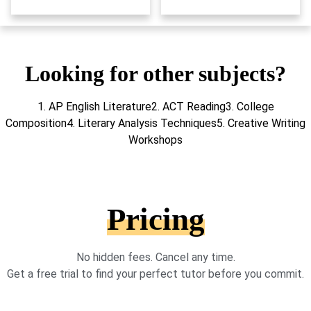
Looking for other subjects?
1. AP English Literature2. ACT Reading3. College
Composition4. Literary Analysis Techniques5. Creative Writing
Workshops
Pricing
No hidden fees. Cancel any time.
Get a free trial to find your perfect tutor before you commit.