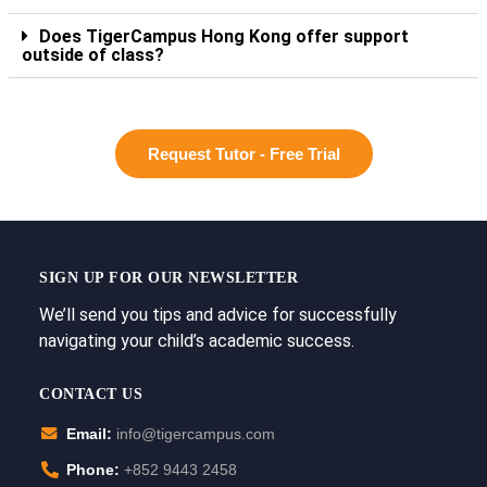
Does TigerCampus Hong Kong offer support
outside of class?
Request Tutor - Free Trial
SIGN UP FOR OUR NEWSLETTER
We’ll send you tips and advice for successfully
navigating your child’s academic success.
CONTACT US
Email:
info@tigercampus.com
Phone:
+852 9443 2458