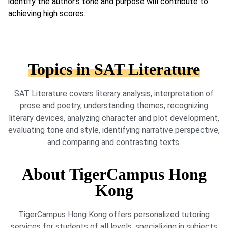
identify the author’s tone and purpose will contribute to
achieving high scores.
Topics in SAT Literature
SAT Literature covers literary analysis, interpretation of
prose and poetry, understanding themes, recognizing
literary devices, analyzing character and plot development,
evaluating tone and style, identifying narrative perspective,
and comparing and contrasting texts.
About TigerCampus Hong
Kong
TigerCampus Hong Kong offers personalized tutoring
services for students of all levels, specializing in subjects