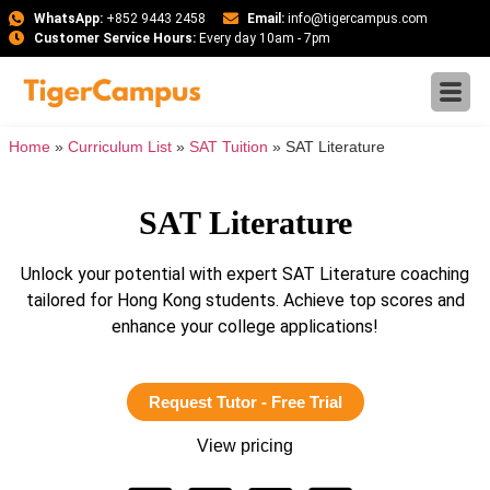
WhatsApp:
+852 9443 2458
Email:
info@tigercampus.com
Customer Service Hours:
Every day 10am - 7pm
Home
»
Curriculum List
»
SAT Tuition
»
SAT Literature
SAT Literature
Unlock your potential with expert SAT Literature coaching
tailored for Hong Kong students. Achieve top scores and
enhance your college applications!
Request Tutor - Free Trial
View pricing