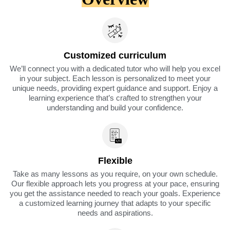
Customized curriculum
We’ll connect you with a dedicated tutor who will help you excel
in your subject. Each lesson is personalized to meet your
unique needs, providing expert guidance and support. Enjoy a
learning experience that’s crafted to strengthen your
understanding and build your confidence.
Flexible
Take as many lessons as you require, on your own schedule.
Our flexible approach lets you progress at your pace, ensuring
you get the assistance needed to reach your goals. Experience
a customized learning journey that adapts to your specific
needs and aspirations.