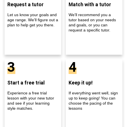
Request a tutor
Match with a tutor
Let us know your goals and
We'll recommend you a
age range. We'll figure out a
tutor based on your needs
plan to help get you there.
and goals, or you can
request a specific tutor.
3
4
Start a free trial
Keep it up!
Experience a free trial
If everything went well, sign
lesson with your new tutor
up to keep going! You can
and see if your learning
choose the pacing of the
style matches.
lessons