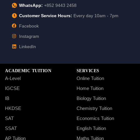
WhatsApp:
+852 9443 2458
Customer Service Hours:
Every day 10am - 7pm
Facebook
Instagram
LinkedIn
ACADEMIC TUITION
SERVICES
A-Level
Online Tuition
IGCSE
Home Tuition
IB
Biology Tuition
HKDSE
Chemistry Tuition
SAT
Economics Tuition
SSAT
English Tuition
AP Tuition
Maths Tuition