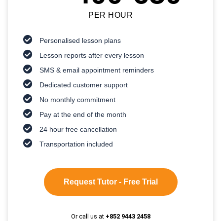
PER HOUR
Personalised lesson plans
Lesson reports after every lesson
SMS & email appointment reminders
Dedicated customer support
No monthly commitment
Pay at the end of the month
24 hour free cancellation
Transportation included
Request Tutor - Free Trial
Or call us at
+852 9443 2458