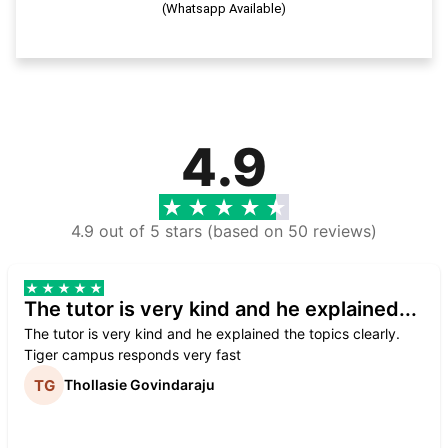
(Whatsapp Available)
4.9
4.9 out of 5 stars (based on 50 reviews)
The tutor is very kind and he explained...
The tutor is very kind and he explained the topics clearly.
Tiger campus responds very fast
Thollasie Govindaraju