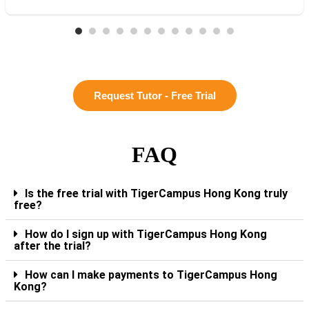
Request Tutor - Free Trial
FAQ
Is the free trial with TigerCampus Hong Kong truly
free?
How do I sign up with TigerCampus Hong Kong
after the trial?
How can I make payments to TigerCampus Hong
Kong?