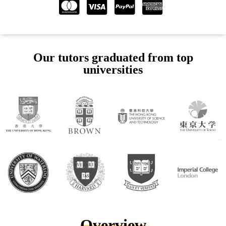
Our tutors graduated from top
universities
Overview