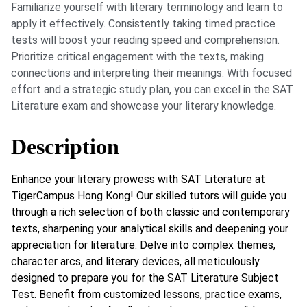
Familiarize yourself with literary terminology and learn to
apply it effectively. Consistently taking timed practice
tests will boost your reading speed and comprehension.
Prioritize critical engagement with the texts, making
connections and interpreting their meanings. With focused
effort and a strategic study plan, you can excel in the SAT
Literature exam and showcase your literary knowledge.
Description
Enhance your literary prowess with SAT Literature at
TigerCampus Hong Kong! Our skilled tutors will guide you
through a rich selection of both classic and contemporary
texts, sharpening your analytical skills and deepening your
appreciation for literature. Delve into complex themes,
character arcs, and literary devices, all meticulously
designed to prepare you for the SAT Literature Subject
Test. Benefit from customized lessons, practice exams,