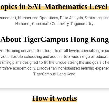
opics in SAT Mathematics Level
urement, Number and Operations, Data Analysis, Statistics, and
Numbers, Coordinate Geometry, Trigonometry.
About TigerCampus Hong Kong
 tutoring services for students of all levels, specializing in 
vides flexible scheduling and access to a wide range of educati
learning plans designed to fit the unique strengths and goals 
 thrive academically. Discover an individualized learning exper
TigerCampus Hong Kong.
How it works