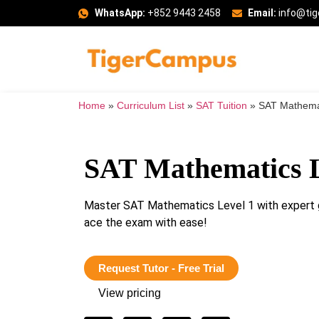
WhatsApp:
+852 9443 2458
Email:
info@ti
Home
»
Curriculum List
»
SAT Tuition
»
SAT Mathemat
SAT Mathematics L
Master SAT Mathematics Level 1 with expert g
ace the exam with ease!
Request Tutor - Free Trial
View pricing