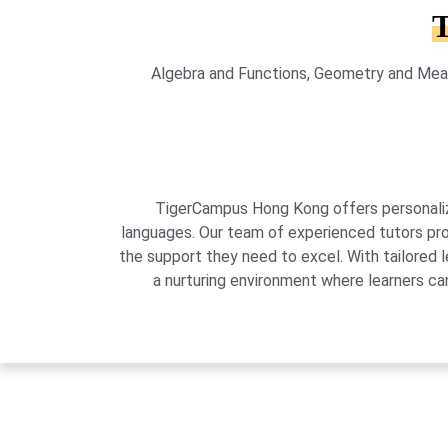
T
Algebra and Functions, Geometry and Meas
TigerCampus Hong Kong offers personalized
languages. Our team of experienced tutors pro
the support they need to excel. With tailored 
a nurturing environment where learners can