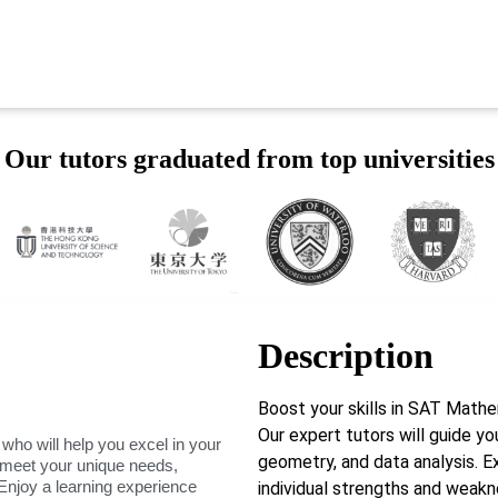
Our tutors graduated from top universities
Description
Boost your skills in SAT Math
Our expert tutors will guide yo
 who will help you excel in your
geometry, and data analysis. E
o meet your unique needs,
Enjoy a learning experience
individual strengths and weak