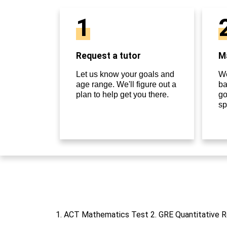
1
Request a tutor
Ma
Let us know your goals and
We
age range. We'll figure out a
ba
plan to help get you there.
go
sp
1. ACT Mathematics Test 2. GRE Quantitative 