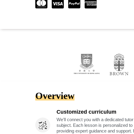
Overview
Customized curriculum
We’ll connect you with a dedicated tutor
subject. Each lesson is personalized t
providing expert guidance and support. 