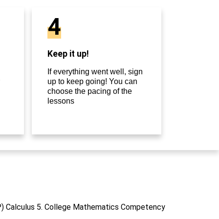
4
Keep it up!
If everything went well, sign
up to keep going! You can
choose the pacing of the
lessons
P) Calculus 5. College Mathematics Competency