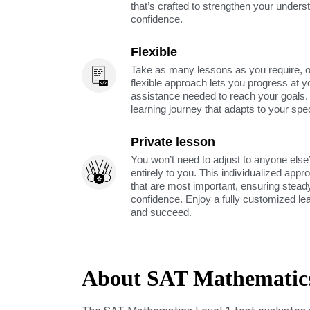
that’s crafted to strengthen your unders
confidence.
Flexible
Take as many lessons as you require, 
flexible approach lets you progress at y
assistance needed to reach your goals
learning journey that adapts to your spe
Private lesson
You won’t need to adjust to anyone else’
entirely to you. This individualized app
that are most important, ensuring stea
confidence. Enjoy a fully customized le
and succeed.
About SAT Mathematics