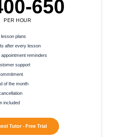
400-650
PER HOUR
 lesson plans
s after every lesson
 appointment reminders
stomer support
commitment
d of the month
cancellation
n included
st Tutor - Free Trial