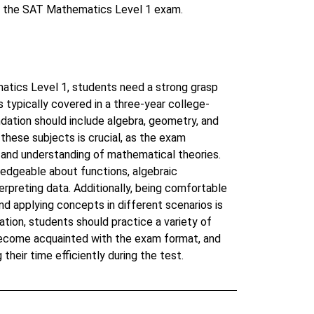
in the SAT Mathematics Level 1 exam.
atics Level 1, students need a strong grasp
typically covered in a three-year college-
dation should include algebra, geometry, and
 these subjects is crucial, as the exam
s and understanding of mathematical theories.
edgeable about functions, algebraic
erpreting data. Additionally, being comfortable
d applying concepts in different scenarios is
ation, students should practice a variety of
become acquainted with the exam format, and
their time efficiently during the test.