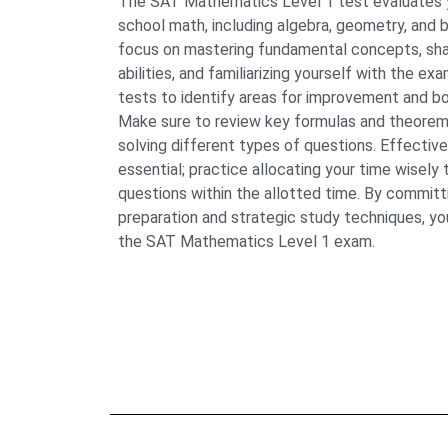
The SAT Mathematics Level 1 test evaluates y
school math, including algebra, geometry, and b
focus on mastering fundamental concepts, sha
abilities, and familiarizing yourself with the ex
tests to identify areas for improvement and b
Make sure to review key formulas and theorems,
solving different types of questions. Effecti
essential; practice allocating your time wisely
questions within the allotted time. By commit
preparation and strategic study techniques, yo
the SAT Mathematics Level 1 exam.