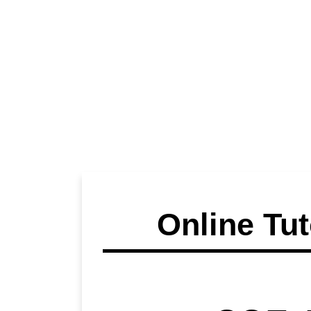
Online Tut