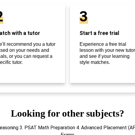
2
3
tch with a tutor
Start a free trial
'll recommend you a tutor
Experience a free trial
sed on your needs and
lesson with your new tutor
als, or you can request a
and see if your learning
ecific tutor.
style matches.
Looking for other subjects?
Reasoning 3. PSAT Math Preparation 4. Advanced Placement (A
Exams