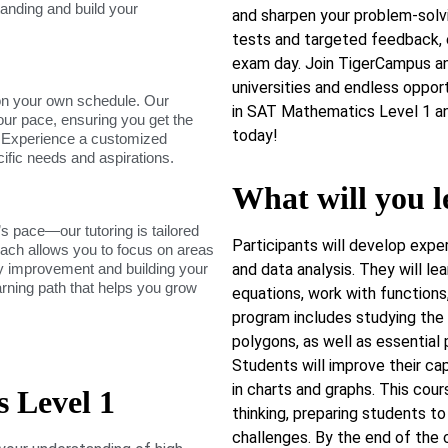
tanding and build your
and sharpen your problem-solvi
tests and targeted feedback, 
exam day. Join TigerCampus an
universities and endless oppor
on your own schedule. Our
in SAT Mathematics Level 1 an
our pace, ensuring you get the
today!
. Experience a customized
cific needs and aspirations.
What will you l
s pace—our tutoring is tailored
Participants will develop exper
roach allows you to focus on areas
dy improvement and building your
and data analysis. They will lea
arning path that helps you grow
equations, work with function
program includes studying the p
polygons, as well as essential p
Students will improve their ca
in charts and graphs. This cou
 Level 1
thinking, preparing students t
challenges. By the end of the c