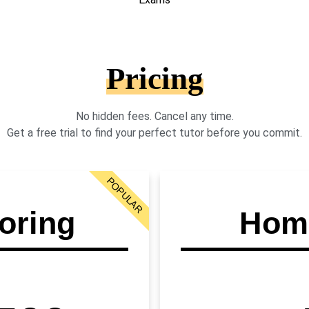
Pricing
No hidden fees. Cancel any time.
Get a free trial to find your perfect tutor before you commit.
POPULAR
oring
Home