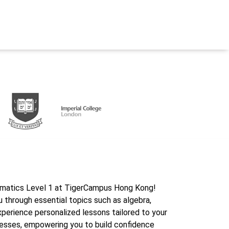
ematics Level 1 at TigerCampus Hong Kong!
u through essential topics such as algebra,
xperience personalized lessons tailored to your
nesses, empowering you to build confidence