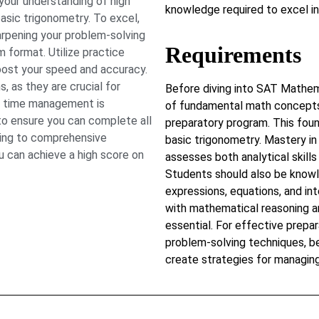
our understanding of high
knowledge required to excel 
asic trigonometry. To excel,
rpening your problem-solving
Requirements
am format. Utilize practice
oost your speed and accuracy.
 as they are crucial for
Before diving into SAT Mathem
ve time management is
of fundamental math concepts 
 to ensure you can complete all
preparatory program. This foun
ting to comprehensive
basic trigonometry. Mastery in
u can achieve a high score on
assesses both analytical skill
Students should also be knowl
expressions, equations, and int
with mathematical reasoning an
essential. For effective prepar
problem-solving techniques, 
create strategies for managing 