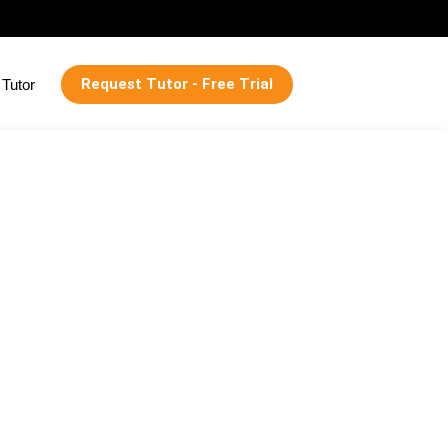
Request Tutor - Free Trial
Tutor