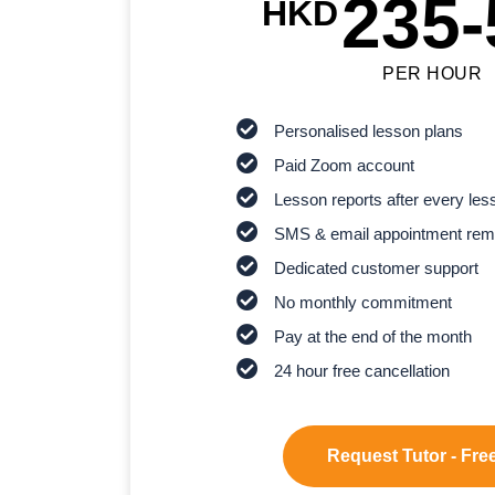
235-
HKD
PER HOUR
Personalised lesson plans
Paid Zoom account
Lesson reports after every les
SMS & email appointment rem
Dedicated customer support
No monthly commitment
Pay at the end of the month
24 hour free cancellation
Request Tutor - Free