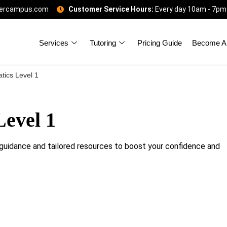
gercampus.com
Customer Service Hours:
Every day 10am - 7pm
Services
Tutoring
Pricing Guide
Become A 
ics Level 1
evel 1
uidance and tailored resources to boost your confidence and