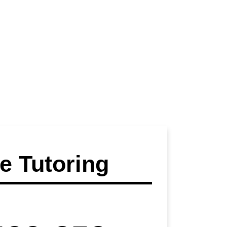
 Tutoring