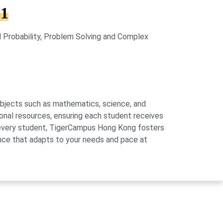
 1
 Probability, Problem Solving and Complex
subjects such as mathematics, science, and
onal resources, ensuring each student receives
of every student, TigerCampus Hong Kong fosters
ience that adapts to your needs and pace at