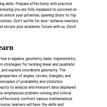
ng skills. Prepare effectively with practice
ensuring you are fully equipped to succeed on
d unlock your potential, opening doors to top
tunities. Don’t settle for less—achieve mastery
d secure your academic future with us. Enroll
earn
tise in algebra, geometry, basic trigonometry,
rn strategies for tackling linear and quadratic
s, and explore coordinate geometry. The
roperties of angles, circles, triangles, and
rinciples of probability and statistics.
pacity to analyze and interpret data displayed
rse emphasizes problem-solving and critical
o effectively confront various mathematical
ourse, learners will have the skills and