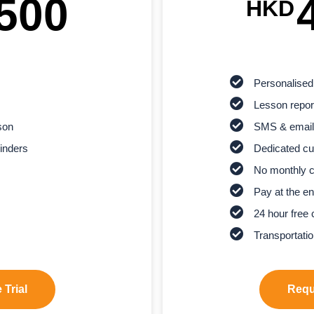
500
HKD
Personalised
Lesson report
son
SMS & email
inders
Dedicated cu
No monthly 
Pay at the en
24 hour free 
Transportatio
 Trial
Reque