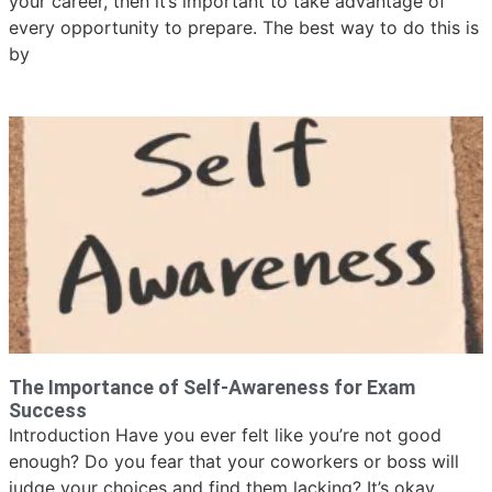
your career, then it’s important to take advantage of
every opportunity to prepare. The best way to do this is
by
The Importance of Self-Awareness for Exam
Success
Introduction Have you ever felt like you’re not good
enough? Do you fear that your coworkers or boss will
judge your choices and find them lacking? It’s okay,