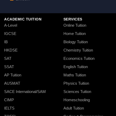
ACADEMIC TUITION
SERVICES
A-Level
Online Tuition
IGCSE
Home Tuition
IB
Biology Tuition
HKDSE
Chemistry Tuition
SAT
Economics Tuition
SSAT
English Tuition
AP Tuition
Maths Tuition
AUSMAT
Physics Tuition
SACE International/SAM
Sciences Tuition
CIMP
Homeschooling
IELTS
Adult Tuition