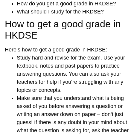
How do you get a good grade in HKDSE?
What should I study for the HKDSE?
How to get a good grade in
HKDSE
Here’s how to get a good grade in HKDSE:
Study hard and revise for the exam. Use your
textbook, notes and past papers to practice
answering questions. You can also ask your
teachers for help if you’re struggling with any
topics or concepts.
Make sure that you understand what is being
asked of you before answering a question or
writing an answer down on paper – don’t just
guess! If there is any doubt in your mind about
what the question is asking for, ask the teacher