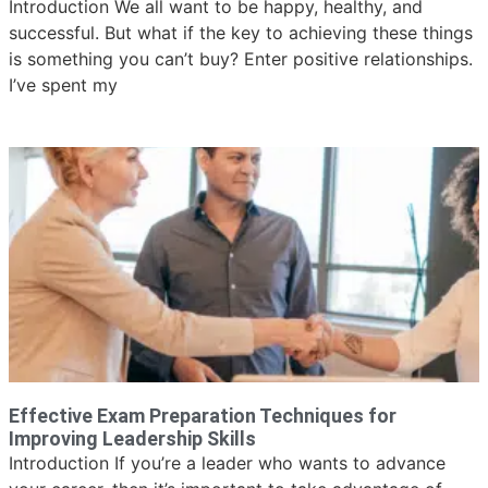
Introduction We all want to be happy, healthy, and
successful. But what if the key to achieving these things
is something you can’t buy? Enter positive relationships.
I’ve spent my
Effective Exam Preparation Techniques for
Improving Leadership Skills
Introduction If you’re a leader who wants to advance