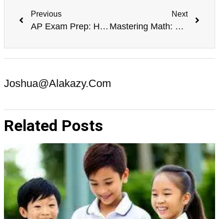
Previous
Next
AP Exam Prep: How to Succeed in Advanced Placement Classes
Mastering Math: Effective Techniques for Improving Math Skills
Joshua@alakazy.com
Related Posts