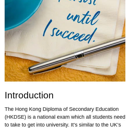
Introduction
The Hong Kong Diploma of Secondary Education
(HKDSE) is a national exam which all students need
to take to get into university. It’s similar to the UK’s