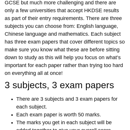
GCSE but much more challenging and there are
only a few universities that accept HKDSE results
as part of their entry requirements. There are three
subjects you can choose from: English language,
Chinese language and mathematics. Each subject
has three exam papers that cover different topics so
make sure you know what these are before sitting
down to study as this will help you focus on what’s
important for each paper rather than trying too hard
on everything all at once!
3 subjects, 3 exam papers
There are 3 subjects and 3 exam papers for
each subject.
Each exam paper is worth 50 marks.
The marks you get in each subject will be