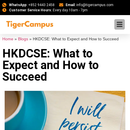
WhatsApp:
+852 9443 2458
Email:
info@tigercampus.com
Customer Service Hours:
Every day 10am - 7pm
Home
»
Blogs
»
HKDCSE: What to Expect and How to Succeed
HKDCSE: What to
Expect and How to
Succeed