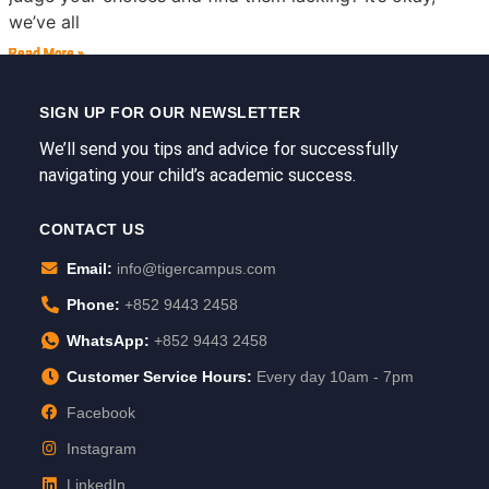
we’ve all
Read More »
Read More »
Read More »
Read More »
Read More »
Read More »
SIGN UP FOR OUR NEWSLETTER
We’ll send you tips and advice for successfully
navigating your child’s academic success.
CONTACT US
Email:
info@tigercampus.com
Phone:
+852 9443 2458
WhatsApp:
+852 9443 2458
Customer Service Hours:
Every day 10am - 7pm
Facebook
Instagram
LinkedIn