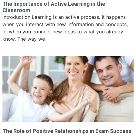
The Importance of Active Learning in the
Classroom
Introduction Learning is an active process. It happens
when you interact with new information and concepts,
or when you connect new ideas to what you already
know. The way we
The Role of Positive Relationships in Exam Success