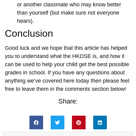
or another classmate who may know better
than yourself (but make sure not everyone
hears).
Conclusion
Good luck and we hope that this article has helped
you to understand what the HKDSE is, and how it
can be used to help your child get the best possible
grades in school. If you have any questions about
anything we’ve covered here today then please feel
free to leave them in the comments section below!
Share: