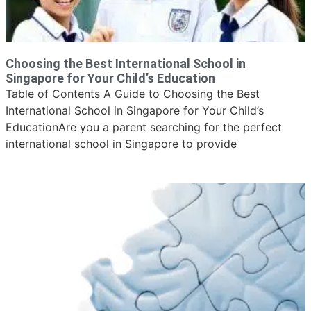
Choosing the Best International School in
Singapore for Your Child’s Education
Table of Contents A Guide to Choosing the Best
International School in Singapore for Your Child’s
EducationAre you a parent searching for the perfect
international school in Singapore to provide