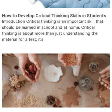
How to Develop Critical Thinking Skills in Students
Introduction Critical thinking is an important skill that
should be learned in school and at home. Critical
thinking is about more than just understanding the
material for a test; it’s