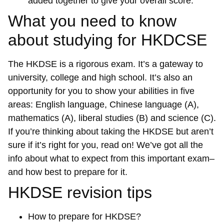
added together to give your overall score.
What you need to know
about studying for HKDCSE
The HKDSE is a rigorous exam. It’s a gateway to
university, college and high school. It’s also an
opportunity for you to show your abilities in five
areas: English language, Chinese language (A),
mathematics (A), liberal studies (B) and science (C).
If you’re thinking about taking the HKDSE but aren’t
sure if it’s right for you, read on! We’ve got all the
info about what to expect from this important exam–
and how best to prepare for it.
HKDSE revision tips
How to prepare for HKDSE?