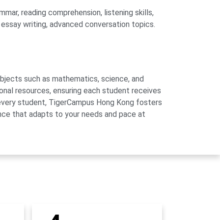
mar, reading comprehension, listening skills,
, essay writing, advanced conversation topics.
subjects such as mathematics, science, and
onal resources, ensuring each student receives
of every student, TigerCampus Hong Kong fosters
ience that adapts to your needs and pace at