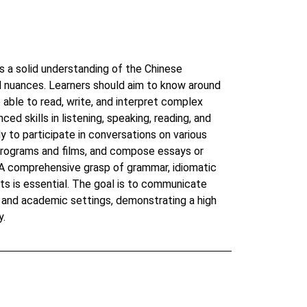
a solid understanding of the Chinese
al nuances. Learners should aim to know around
able to read, write, and interpret complex
nced skills in listening, speaking, reading, and
y to participate in conversations on various
 programs and films, and compose essays or
 A comprehensive grasp of grammar, idiomatic
hts is essential. The goal is to communicate
al and academic settings, demonstrating a high
y.