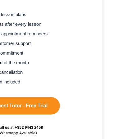
 lesson plans
s after every lesson
 appointment reminders
stomer support
commitment
d of the month
cancellation
n included
st Tutor - Free Trial
all us at
+852 9443 2458
(Whatsapp Available)