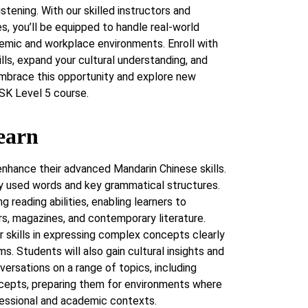
listening. With our skilled instructors and
, you’ll be equipped to handle real-world
emic and workplace environments. Enroll with
lls, expand your cultural understanding, and
Embrace this opportunity and explore new
SK Level 5 course.
earn
enhance their advanced Mandarin Chinese skills.
y used words and key grammatical structures.
 reading abilities, enabling learners to
, magazines, and contemporary literature.
eir skills in expressing complex concepts clearly
s. Students will also gain cultural insights and
nversations on a range of topics, including
ncepts, preparing them for environments where
fessional and academic contexts.