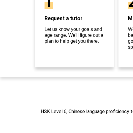
1
Request a tutor
Ma
Let us know your goals and
We
age range. We'll figure out a
ba
plan to help get you there.
go
sp
HSK Level 6, Chinese language proficiency te