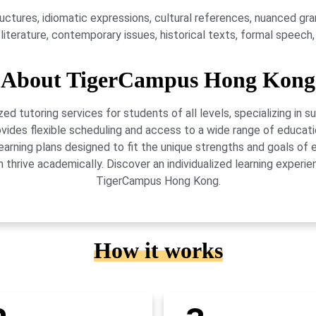
ures, idiomatic expressions, cultural references, nuanced gram
e literature, contemporary issues, historical texts, formal speech
About TigerCampus Hong Kong
 tutoring services for students of all levels, specializing in 
vides flexible scheduling and access to a wide range of educati
learning plans designed to fit the unique strengths and goals 
 thrive academically. Discover an individualized learning exper
TigerCampus Hong Kong.
How it works