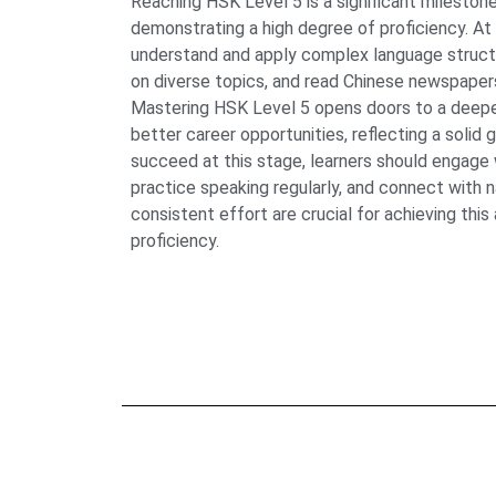
Reaching HSK Level 5 is a significant milestone
demonstrating a high degree of proficiency. At 
understand and apply complex language struct
on diverse topics, and read Chinese newspapers
Mastering HSK Level 5 opens doors to a deeper
better career opportunities, reflecting a solid 
succeed at this stage, learners should engage w
practice speaking regularly, and connect with 
consistent effort are crucial for achieving thi
proficiency.