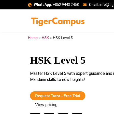
WhatsApp:
+852 9443 2458
Email:
info@ti
Home
»
HSK
»
HSK Level 5
HSK Level 5
Master HSK Level 5 with expert guidance and i
Mandarin skills to new heights!
Request Tutor - Free Trial
View pricing