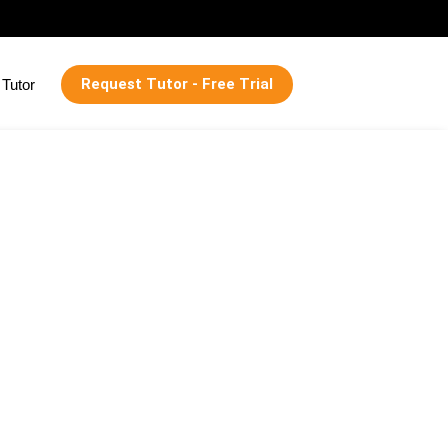
Request Tutor - Free Trial
Tutor