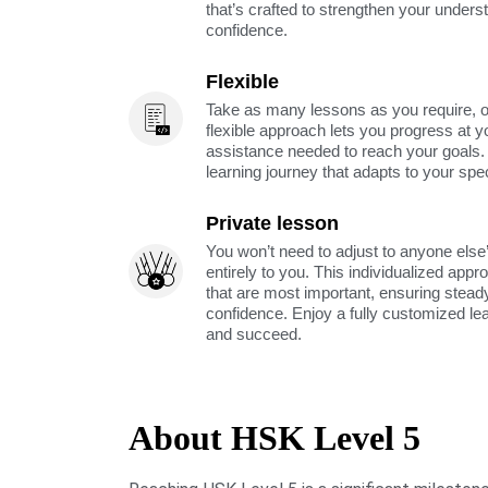
that’s crafted to strengthen your unders
confidence.
Flexible
Take as many lessons as you require, 
flexible approach lets you progress at y
assistance needed to reach your goals
learning journey that adapts to your spe
Private lesson
You won’t need to adjust to anyone else’
entirely to you. This individualized app
that are most important, ensuring stea
confidence. Enjoy a fully customized le
and succeed.
About HSK Level 5