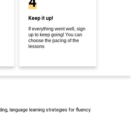
4
Keep it up!
If everything went well, sign
up to keep going! You can
choose the pacing of the
lessons
ng, language learning strategies for fluency.