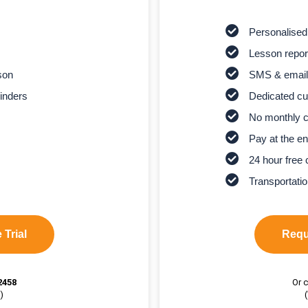
Personalised
Lesson report
son
SMS & email
inders
Dedicated cu
No monthly 
Pay at the en
24 hour free 
Transportatio
 Trial
Reque
2458
Or c
)