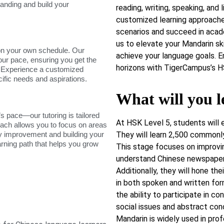
tanding and build your
reading, writing, speaking, and 
customized learning approaches
scenarios and succeed in acad
us to elevate your Mandarin ski
on your own schedule. Our
achieve your language goals. 
our pace, ensuring you get the
horizons with TigerCampus’s H
. Experience a customized
cific needs and aspirations.
What will you l
s pace—our tutoring is tailored
At HSK Level 5, students will 
roach allows you to focus on areas
dy improvement and building your
They will learn 2,500 commonl
arning path that helps you grow
This stage focuses on improving
understand Chinese newspapers
Additionally, they will hone th
in both spoken and written form
the ability to participate in co
social issues and abstract co
Mandarin is widely used in pro