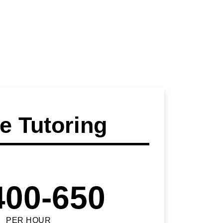
 Tutoring
400-650
PER HOUR