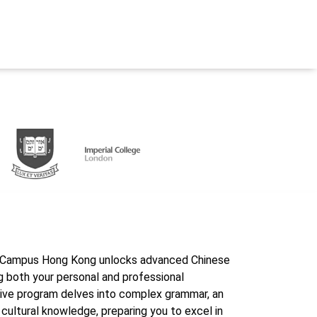
erCampus Hong Kong unlocks advanced Chinese
g both your personal and professional
ive program delves into complex grammar, an
 cultural knowledge, preparing you to excel in