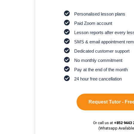
Personalised lesson plans
Paid Zoom account
Lesson reports after every les
SMS & email appointment rem
Dedicated customer support
No monthly commitment
Pay at the end of the month
24 hour free cancellation
Request Tutor - Free
Or call us at
+852 9443 
(Whatsapp Available