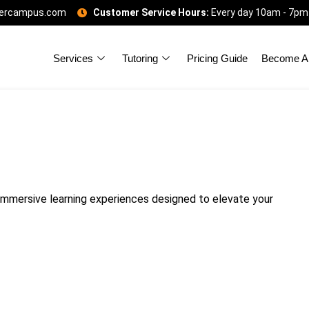
gercampus.com
Customer Service Hours:
Every day 10am - 7pm
Services
Tutoring
Pricing Guide
Become A 
mmersive learning experiences designed to elevate your