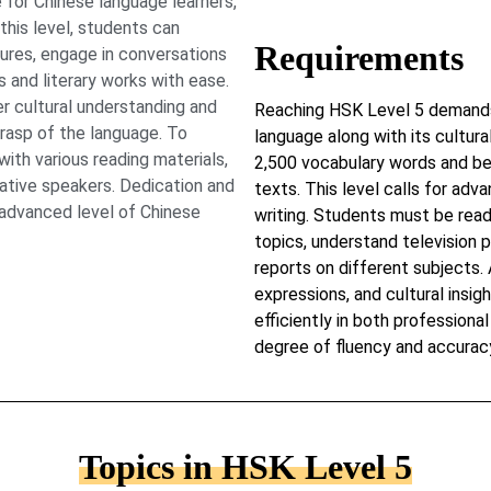
 for Chinese language learners,
this level, students can
Requirements
ures, engage in conversations
 and literary works with ease.
 cultural understanding and
Reaching HSK Level 5 demands 
grasp of the language. To
language along with its cultur
ith various reading materials,
2,500 vocabulary words and be 
native speakers. Dedication and
texts. This level calls for adva
s advanced level of Chinese
writing. Students must be read
topics, understand television
reports on different subjects.
expressions, and cultural insig
efficiently in both profession
degree of fluency and accurac
Topics in HSK Level 5