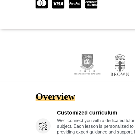
Overview
Customized curriculum
We’ll connect you with a dedicated tutor
subject. Each lesson is personalized t
providing expert guidance and support. 