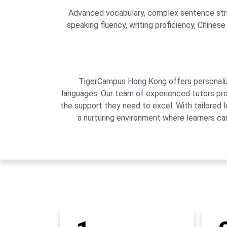
Advanced vocabulary, complex sentence struct
speaking fluency, writing proficiency, Chines
TigerCampus Hong Kong offers personalized
languages. Our team of experienced tutors pro
the support they need to excel. With tailored 
a nurturing environment where learners can