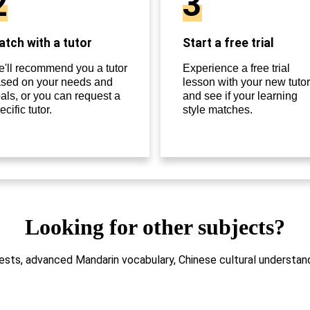
2
3
tch with a tutor
Start a free trial
'll recommend you a tutor
Experience a free trial
sed on your needs and
lesson with your new tutor
als, or you can request a
and see if your learning
ecific tutor.
style matches.
Looking for other subjects?
sts, advanced Mandarin vocabulary, Chinese cultural understandi