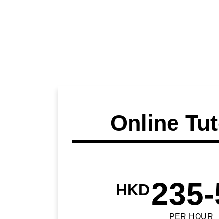
Online Tut
235-
HKD
PER HOUR