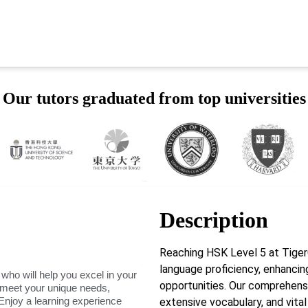
Our tutors graduated from top universities
Description
Reaching HSK Level 5 at Tig
language proficiency, enhancin
 who will help you excel in your
opportunities. Our comprehens
o meet your unique needs,
Enjoy a learning experience
extensive vocabulary, and vital