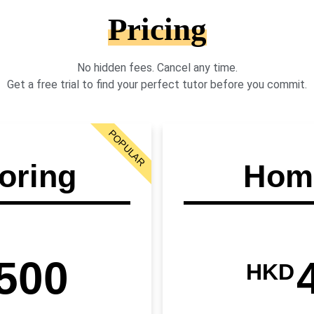
Pricing
No hidden fees. Cancel any time.
Get a free trial to find your perfect tutor before you commit.
POPULAR
oring
Home
500
HKD