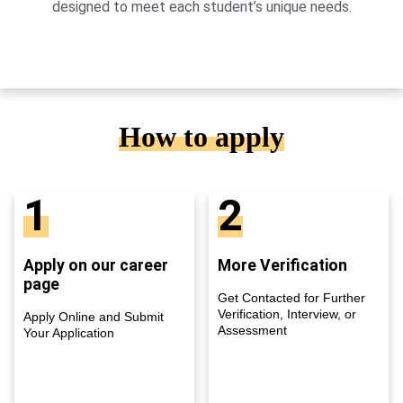
designed to meet each student’s unique needs.
How to apply
1
2
Apply on our career
More Verification
page
Get Contacted for Further
Verification, Interview, or
Apply Online and Submit
Assessment
Your Application