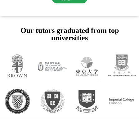
Our tutors graduated from top
universities