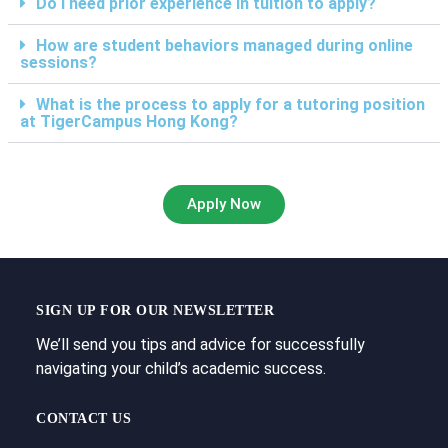
Do I need prior experience in tuition to apply?
How are student behaviors managed during online
sessions?
What is the process to apply for a tutoring position
at TigerCampus Hong Kong?
Apply Now
SIGN UP FOR OUR NEWSLETTER
We’ll send you tips and advice for successfully
navigating your child’s academic success.
CONTACT US