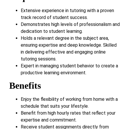
Extensive experience in tutoring with a proven
track record of student success.
Demonstrates high levels of professionalism and
dedication to student learning.
Holds a relevant degree in the subject area,
ensuring expertise and deep knowledge. Skilled
in delivering effective and engaging online
tutoring sessions.
Expert in managing student behavior to create a
productive learning environment.
Benefits
Enjoy the flexibility of working from home with a
schedule that suits your lifestyle.
Benefit from high hourly rates that reflect your
expertise and commitment.
Receive student assignments directly from