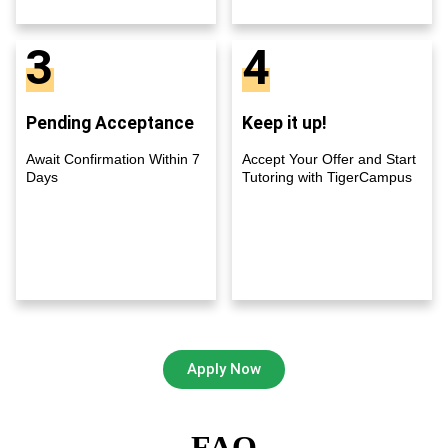
3
4
Pending Acceptance
Keep it up!
Await Confirmation Within 7
Accept Your Offer and Start
Days
Tutoring with TigerCampus
Apply Now
FAQ