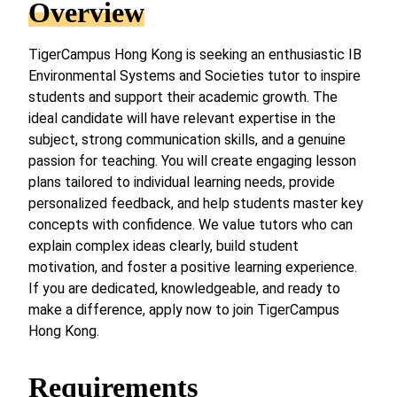
Overview
TigerCampus Hong Kong is seeking an enthusiastic IB
Environmental Systems and Societies tutor to inspire
students and support their academic growth. The
ideal candidate will have relevant expertise in the
subject, strong communication skills, and a genuine
passion for teaching. You will create engaging lesson
plans tailored to individual learning needs, provide
personalized feedback, and help students master key
concepts with confidence. We value tutors who can
explain complex ideas clearly, build student
motivation, and foster a positive learning experience.
If you are dedicated, knowledgeable, and ready to
make a difference, apply now to join TigerCampus
Hong Kong.
Requirements