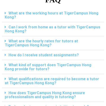
What are the working hours at TigerCampus Hong
Kong?
Can I work from home as a tutor with TigerCampus
Hong Kong?
What are the hourly rates for tutors at
TigerCampus Hong Kong?
How do I receive student assignments?
What kind of support does TigerCampus Hong
Kong provide for tutors?
What qualifications are required to become a tutor
at TigerCampus Hong Kong?
How does TigerCampus Hong Kong ensure
professionalism and quality in tutoring?