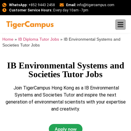
WhatsApp:
+852 9443 2458
Email:
info@tigercampus.com
Customer Service Hours:
Every day 10am - 7pm
Home
»
IB Diploma Tutor Jobs
»
IB Environmental Systems and
Societies Tutor Jobs
IB Environmental Systems and
Societies Tutor Jobs
Join TigerCampus Hong Kong as a IB Environmental
Systems and Societies Tutor and inspire the next
generation of environmental scientists with your expertise
and creativity.
Apply now