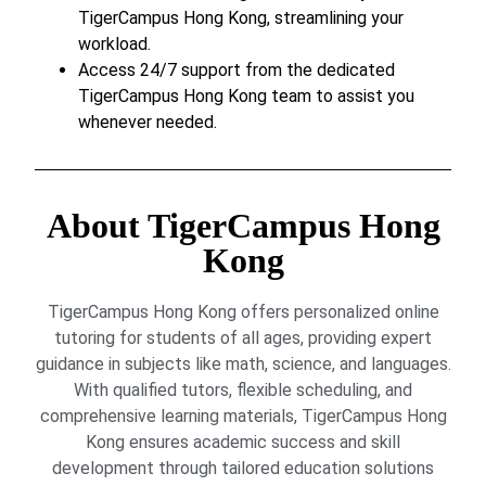
TigerCampus Hong Kong, streamlining your
workload.
Access 24/7 support from the dedicated
TigerCampus Hong Kong team to assist you
whenever needed.
About TigerCampus Hong
Kong
TigerCampus Hong Kong offers personalized online
tutoring for students of all ages, providing expert
guidance in subjects like math, science, and languages.
With qualified tutors, flexible scheduling, and
comprehensive learning materials, TigerCampus Hong
Kong ensures academic success and skill
development through tailored education solutions