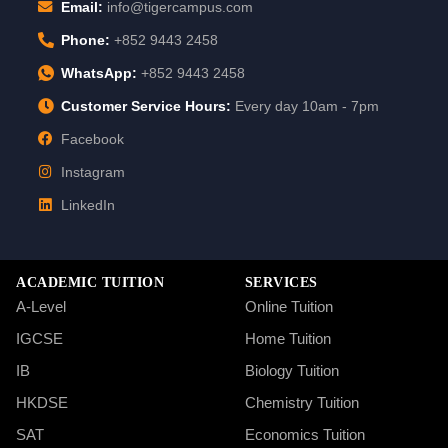
Email:
info@tigercampus.com
Phone:
+852 9443 2458
WhatsApp:
+852 9443 2458
Customer Service Hours:
Every day 10am - 7pm
Facebook
Instagram
LinkedIn
ACADEMIC TUITION
SERVICES
A-Level
Online Tuition
IGCSE
Home Tuition
IB
Biology Tuition
HKDSE
Chemistry Tuition
SAT
Economics Tuition