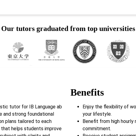
Our tutors graduated from top universities
Benefits
tic tutor for IB Language ab
Enjoy the flexibility of 
ce and strong foundational
your lifestyle.
son plans tailored to each
Benefit from high hourly 
k that helps students improve
commitment.
subject with clarity and
Receive student assignm