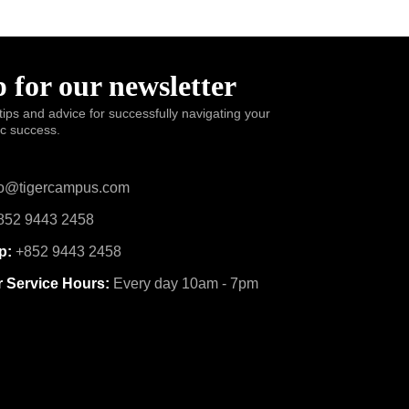
 for our newsletter
tips and advice for successfully navigating your
ic success.
o@tigercampus.com
52 9443 2458
p:
+852 9443 2458
 Service Hours:
Every day 10am - 7pm