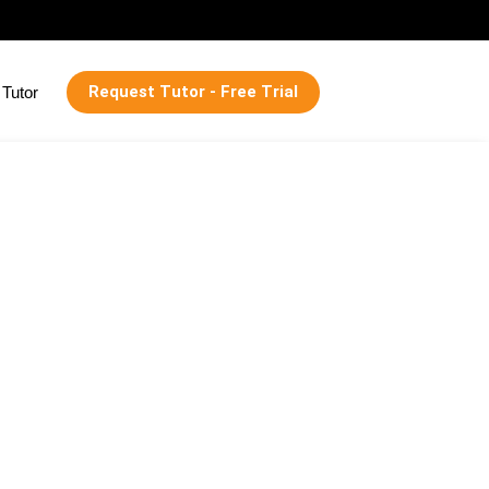
Request Tutor - Free Trial
Tutor