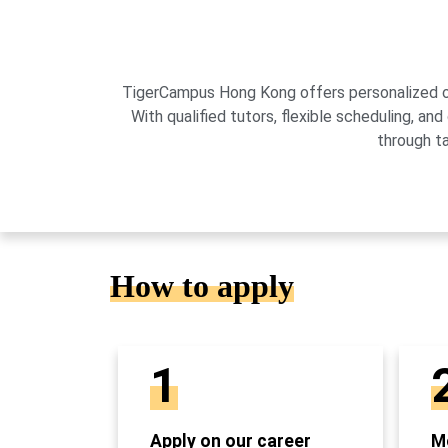
TigerCampus Hong Kong offers personalized onli
With qualified tutors, flexible scheduling,
through t
How to apply
1
Apply on our career
Mo