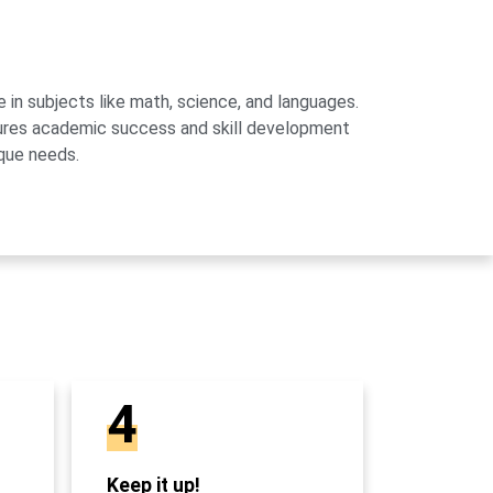
 in subjects like math, science, and languages.
sures academic success and skill development
que needs.
4
Keep it up!