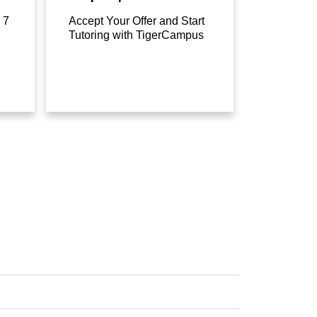
 7
Accept Your Offer and Start
Tutoring with TigerCampus