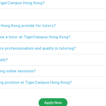
t TigerCampus Hong Kong?
 Hong Kong provide for tutors?
come a tutor at TigerCampus Hong Kong?
professionalism and quality in tutoring?
pply?
ng online sessions?
ring position at TigerCampus Hong Kong?
Apply Now