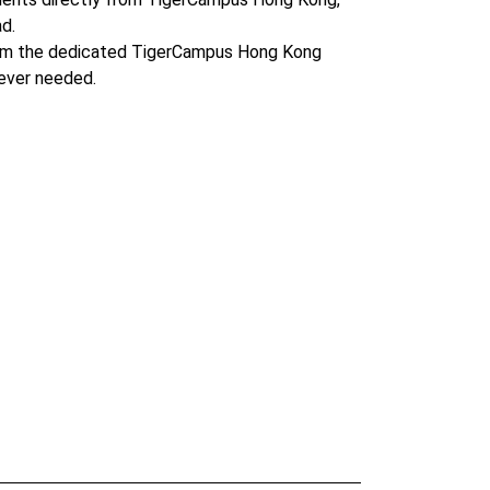
d.
om the dedicated TigerCampus Hong Kong
ever needed.