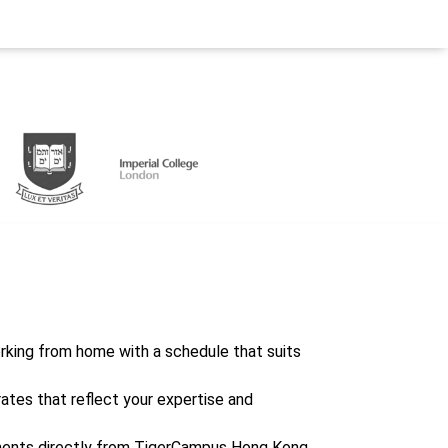
working from home with a schedule that suits
rates that reflect your expertise and
ents directly from TigerCampus Hong Kong,