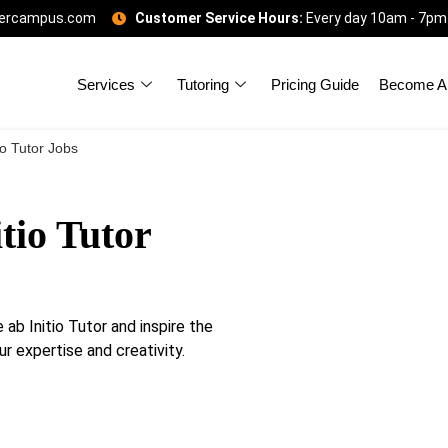
gercampus.com
Customer Service Hours:
Every day 10am - 7pm
Services
Tutoring
Pricing Guide
Become A 
io Tutor Jobs
tio Tutor
b Initio Tutor and inspire the
ur expertise and creativity.