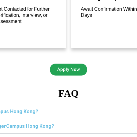
t Contacted for Further
Await Confirmation Within
rification, Interview, or
Days
ssessment
Apply Now
FAQ
ampus Hong Kong?
TigerCampus Hong Kong?