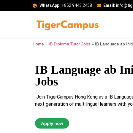
WhatsApp:
+852 9443 2458
Email:
info@ti
Home
»
IB Diploma Tutor Jobs
»
IB Language ab Init
IB Language ab Ini
Jobs
Join TigerCampus Hong Kong as a IB Language a
next generation of multilingual learners with yo
Apply now