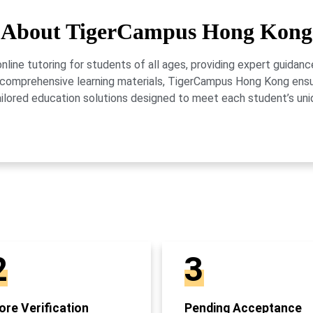
About TigerCampus Hong Kong
ne tutoring for students of all ages, providing expert guidance
 and comprehensive learning materials, TigerCampus Hong Kong en
ailored education solutions designed to meet each student’s uni
2
3
re Verification
Pending Acceptance