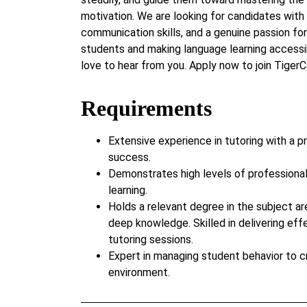
motivation. We are looking for candidates with 
communication skills, and a genuine passion for 
students and making language learning accessi
love to hear from you. Apply now to join Tige
Requirements
Extensive experience in tutoring with a p
success.
Demonstrates high levels of professiona
learning.
Holds a relevant degree in the subject ar
deep knowledge. Skilled in delivering eff
tutoring sessions.
Expert in managing student behavior to c
environment.