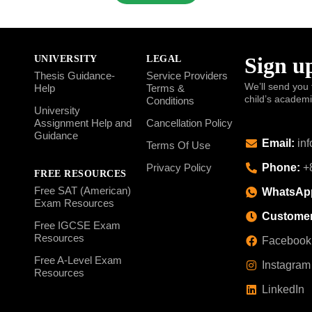
Sign up
UNIVERSITY
LEGAL
Thesis Guidance-
Service Providers
We’ll send you 
Help
Terms &
child’s academ
Conditions
University
Assignment Help and
Cancellation Policy
Guidance
Email:
inf
Terms Of Use
Phone:
+8
Privacy Policy
FREE RESOURCES
Free SAT (American)
WhatsAp
Exam Resources
Customer
Free IGCSE Exam
Resources
Facebook
Free A-Level Exam
Instagram
Resources
LinkedIn