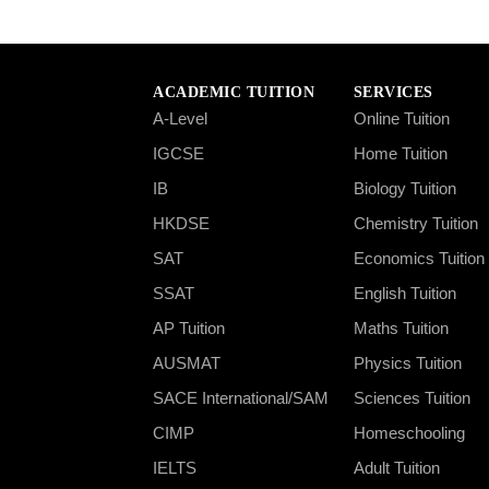
ACADEMIC TUITION
SERVICES
A-Level
Online Tuition
IGCSE
Home Tuition
IB
Biology Tuition
HKDSE
Chemistry Tuition
SAT
Economics Tuition
SSAT
English Tuition
AP Tuition
Maths Tuition
AUSMAT
Physics Tuition
SACE International/SAM
Sciences Tuition
CIMP
Homeschooling
IELTS
Adult Tuition