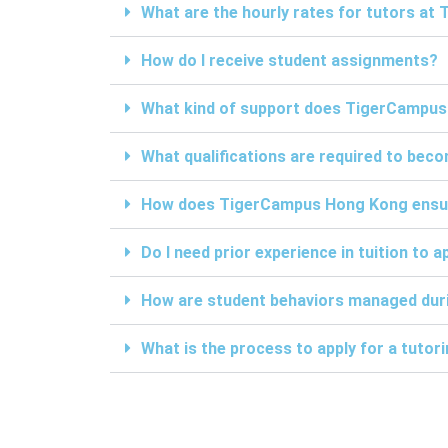
What are the hourly rates for tutors a
How do I receive student assignments?
What kind of support does TigerCampus
What qualifications are required to be
How does TigerCampus Hong Kong ensure 
Do I need prior experience in tuition to a
How are student behaviors managed duri
What is the process to apply for a tuto