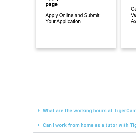
page
Ge
Ve
Apply Online and Submit
A
Your Application
What are the working hours at TigerC
Can I work from home as a tutor with 