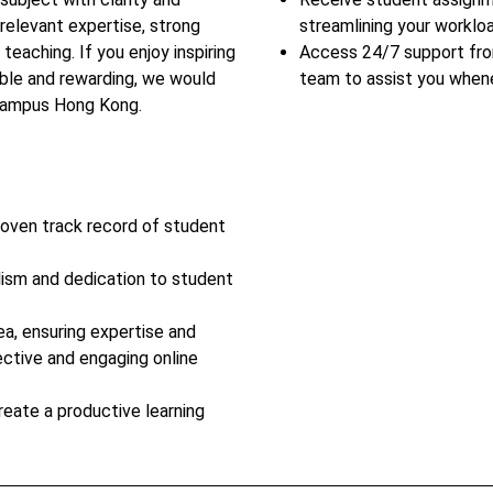
relevant expertise, strong
streamlining your workloa
teaching. If you enjoy inspiring
Access 24/7 support fr
ble and rewarding, we would
team to assist you when
rCampus Hong Kong.
roven track record of student
lism and dedication to student
ea, ensuring expertise and
ective and engaging online
reate a productive learning