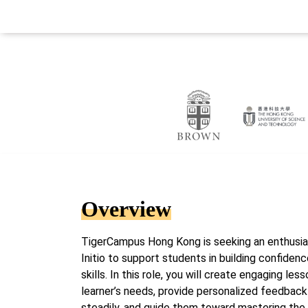
Overview
TigerCampus Hong Kong is seeking an enthusias
Initio to support students in building confiden
skills. In this role, you will create engaging les
learner’s needs, provide personalized feedbac
steadily, and guide them toward mastering the 