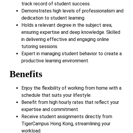
track record of student success.
Demonstrates high levels of professionalism and
dedication to student learning.
Holds a relevant degree in the subject area,
ensuring expertise and deep knowledge. Skilled
in delivering effective and engaging online
tutoring sessions.
Expert in managing student behavior to create a
productive learning environment.
Benefits
Enjoy the flexibility of working from home with a
schedule that suits your lifestyle.
Benefit from high hourly rates that reflect your
expertise and commitment.
Receive student assignments directly from
TigerCampus Hong Kong, streamlining your
workload.