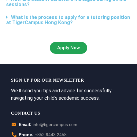
sessions?
What is the process to apply for a tutoring position
at TigerCampus Hong Kong?
Apply Now
SIGN UP FOR OUR NEWSLETTER
We’ll send you tips and advice for successfully
navigating your child’s academic success.
CONTACT US
Email:
info@tigercampus.com
Phone:
+852 9443 2458