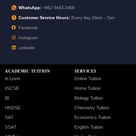
WhatsApp:
+852 9443 2458
Customer Service Hours:
Every day 10am - 7pm
Facebook
Instagram
LinkedIn
ACADEMIC TUITION
SERVICES
A-Level
Online Tuition
IGCSE
Home Tuition
IB
Biology Tuition
HKDSE
Chemistry Tuition
SAT
Economics Tuition
SSAT
English Tuition