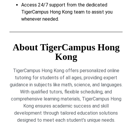
Access 24/7 support from the dedicated
TigerCampus Hong Kong team to assist you
whenever needed.
About TigerCampus Hong
Kong
TigerCampus Hong Kong offers personalized online
tutoring for students of all ages, providing expert
guidance in subjects like math, science, and languages.
With qualified tutors, flexible scheduling, and
comprehensive learning materials, TigerCampus Hong
Kong ensures academic success and skill
development through tailored education solutions
designed to meet each student’s unique needs.