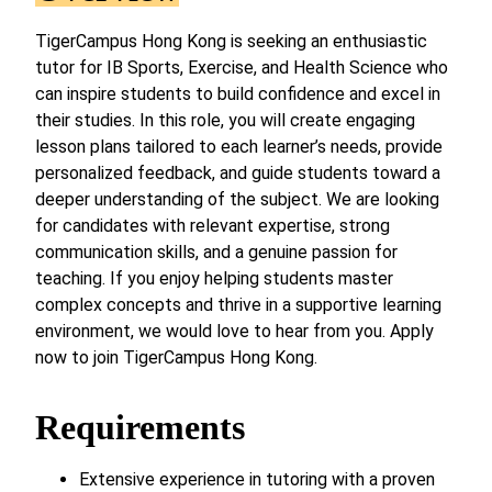
TigerCampus Hong Kong is seeking an enthusiastic
tutor for IB Sports, Exercise, and Health Science who
can inspire students to build confidence and excel in
their studies. In this role, you will create engaging
lesson plans tailored to each learner’s needs, provide
personalized feedback, and guide students toward a
deeper understanding of the subject. We are looking
for candidates with relevant expertise, strong
communication skills, and a genuine passion for
teaching. If you enjoy helping students master
complex concepts and thrive in a supportive learning
environment, we would love to hear from you. Apply
now to join TigerCampus Hong Kong.
Requirements
Extensive experience in tutoring with a proven