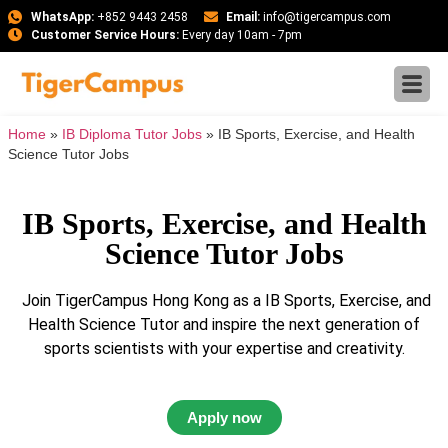
WhatsApp:
+852 9443 2458
Email:
info@tigercampus.com
Customer Service Hours:
Every day 10am - 7pm
Home
»
IB Diploma Tutor Jobs
»
IB Sports, Exercise, and Health
Science Tutor Jobs
IB Sports, Exercise, and Health
Science Tutor Jobs
Join TigerCampus Hong Kong as a IB Sports, Exercise, and
Health Science Tutor and inspire the next generation of
sports scientists with your expertise and creativity.
Apply now