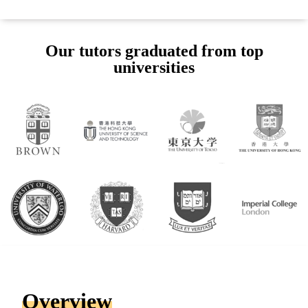
Our tutors graduated from top
universities
Overview