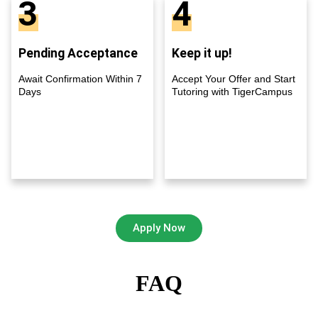
3
4
Pending Acceptance
Keep it up!
Await Confirmation Within 7
Accept Your Offer and Start
Days
Tutoring with TigerCampus
Apply Now
FAQ