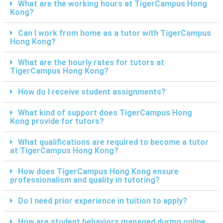
What are the working hours at TigerCampus Hong
Kong?
Can I work from home as a tutor with TigerCampus
Hong Kong?
What are the hourly rates for tutors at
TigerCampus Hong Kong?
How do I receive student assignments?
What kind of support does TigerCampus Hong
Kong provide for tutors?
What qualifications are required to become a tutor
at TigerCampus Hong Kong?
How does TigerCampus Hong Kong ensure
professionalism and quality in tutoring?
Do I need prior experience in tuition to apply?
How are student behaviors managed during online