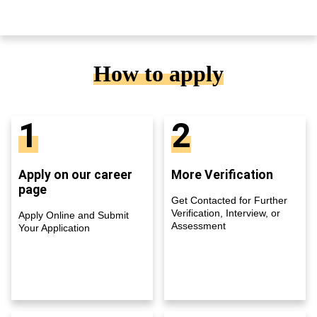
How to apply
1
2
Apply on our career
More Verification
page
Get Contacted for Further
Verification, Interview, or
Apply Online and Submit
Assessment
Your Application