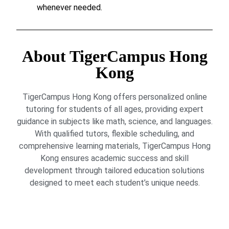
whenever needed.
About TigerCampus Hong
Kong
TigerCampus Hong Kong offers personalized online
tutoring for students of all ages, providing expert
guidance in subjects like math, science, and languages.
With qualified tutors, flexible scheduling, and
comprehensive learning materials, TigerCampus Hong
Kong ensures academic success and skill
development through tailored education solutions
designed to meet each student’s unique needs.