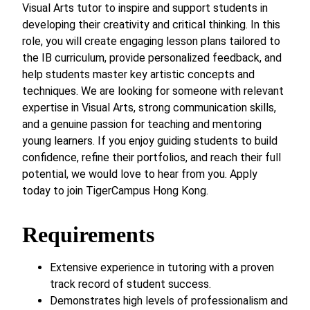
Visual Arts tutor to inspire and support students in
developing their creativity and critical thinking. In this
role, you will create engaging lesson plans tailored to
the IB curriculum, provide personalized feedback, and
help students master key artistic concepts and
techniques. We are looking for someone with relevant
expertise in Visual Arts, strong communication skills,
and a genuine passion for teaching and mentoring
young learners. If you enjoy guiding students to build
confidence, refine their portfolios, and reach their full
potential, we would love to hear from you. Apply
today to join TigerCampus Hong Kong.
Requirements
Extensive experience in tutoring with a proven
track record of student success.
Demonstrates high levels of professionalism and