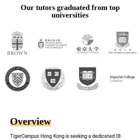
Our tutors graduated from top
universities
Overview
TigerCampus Hong Kong is seeking a dedicated IB