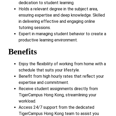
dedication to student learning.
Holds a relevant degree in the subject area,
ensuring expertise and deep knowledge. Skilled
in delivering effective and engaging online
tutoring sessions.
Expert in managing student behavior to create a
productive learning environment.
Benefits
Enjoy the flexibility of working from home with a
schedule that suits your lifestyle.
Benefit from high hourly rates that reflect your
expertise and commitment.
Receive student assignments directly from
TigerCampus Hong Kong, streamlining your
workload.
Access 24/7 support from the dedicated
TigerCampus Hong Kong team to assist you