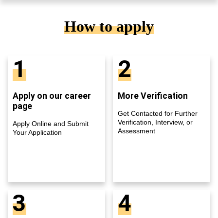
How to apply
1
2
Apply on our career
More Verification
page
Get Contacted for Further
Verification, Interview, or
Apply Online and Submit
Assessment
Your Application
3
4