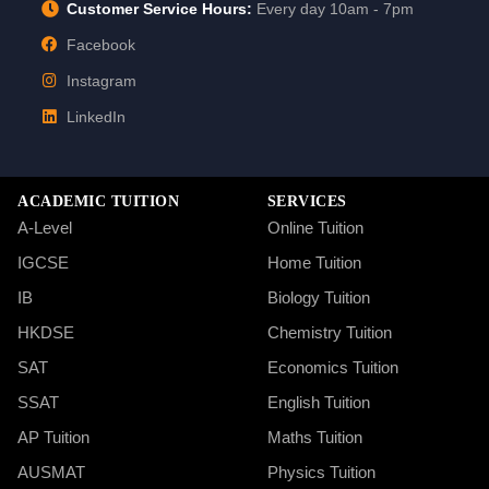
Customer Service Hours:
Every day 10am - 7pm
Facebook
Instagram
LinkedIn
ACADEMIC TUITION
SERVICES
A-Level
Online Tuition
IGCSE
Home Tuition
IB
Biology Tuition
HKDSE
Chemistry Tuition
SAT
Economics Tuition
SSAT
English Tuition
AP Tuition
Maths Tuition
AUSMAT
Physics Tuition