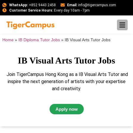
WhatsApp:
+852 9443 2458
Email:
info@tigercampus.com
Customer Service Hours:
Every day 10am - 7pm
Home
»
IB Diploma Tutor Jobs
»
IB Visual Arts Tutor Jobs
IB Visual Arts Tutor Jobs
Join TigerCampus Hong Kong as a IB Visual Arts Tutor and
inspire the next generation of artists with your expertise
and creativity.
Apply now