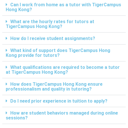
Can I work from home as a tutor with TigerCampus
Hong Kong?
What are the hourly rates for tutors at
TigerCampus Hong Kong?
How do I receive student assignments?
What kind of support does TigerCampus Hong
Kong provide for tutors?
What qualifications are required to become a tutor
at TigerCampus Hong Kong?
How does TigerCampus Hong Kong ensure
professionalism and quality in tutoring?
Do I need prior experience in tuition to apply?
How are student behaviors managed during online
sessions?