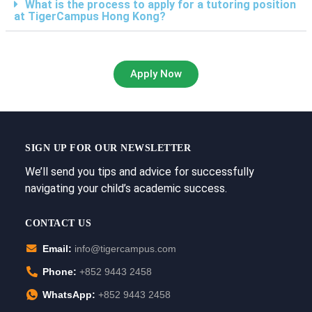
What is the process to apply for a tutoring position
at TigerCampus Hong Kong?
Apply Now
SIGN UP FOR OUR NEWSLETTER
We’ll send you tips and advice for successfully
navigating your child’s academic success.
CONTACT US
Email:
info@tigercampus.com
Phone:
+852 9443 2458
WhatsApp:
+852 9443 2458