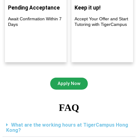
Pending Acceptance
Keep it up!
Await Confirmation Within 7
Accept Your Offer and Start
Days
Tutoring with TigerCampus
Apply Now
FAQ
What are the working hours at TigerCampus Hong
Kong?