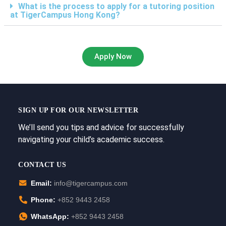
What is the process to apply for a tutoring position
at TigerCampus Hong Kong?
Apply Now
SIGN UP FOR OUR NEWSLETTER
We’ll send you tips and advice for successfully
navigating your child’s academic success.
CONTACT US
Email:
info@tigercampus.com
Phone:
+852 9443 2458
WhatsApp:
+852 9443 2458