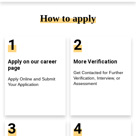
How to apply
1
2
Apply on our career
More Verification
page
Get Contacted for Further
Verification, Interview, or
Apply Online and Submit
Assessment
Your Application
3
4