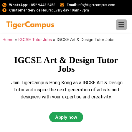
WhatsApp:
+852 9443 2458
Email:
info@tigercampus.com
Customer Service Hours:
Every day 10am - 7pm
Home
»
IGCSE Tutor Jobs
»
IGCSE Art & Design Tutor Jobs
IGCSE Art & Design Tutor
Jobs
Join TigerCampus Hong Kong as a IGCSE Art & Design
Tutor and inspire the next generation of artists and
designers with your expertise and creativity.
Apply now