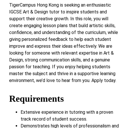
TigerCampus Hong Kong is seeking an enthusiastic
IGCSE Art & Design tutor to inspire students and
support their creative growth. In this role, you will
create engaging lesson plans that build artistic skills,
confidence, and understanding of the curriculum, while
giving personalized feedback to help each student
improve and express their ideas effectively. We are
looking for someone with relevant expertise in Art &
Design, strong communication skills, and a genuine
passion for teaching. If you enjoy helping students
master the subject and thrive in a supportive learning
environment, we’d love to hear from you. Apply today.
Requirements
Extensive experience in tutoring with a proven
track record of student success.
Demonstrates high levels of professionalism and