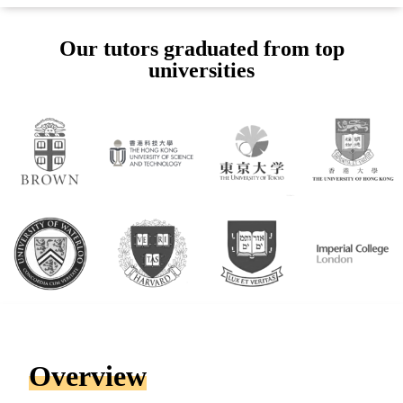
Our tutors graduated from top
universities
Overview