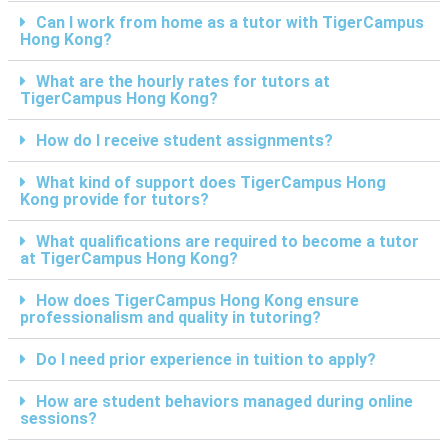
Can I work from home as a tutor with TigerCampus
Hong Kong?
What are the hourly rates for tutors at
TigerCampus Hong Kong?
How do I receive student assignments?
What kind of support does TigerCampus Hong
Kong provide for tutors?
What qualifications are required to become a tutor
at TigerCampus Hong Kong?
How does TigerCampus Hong Kong ensure
professionalism and quality in tutoring?
Do I need prior experience in tuition to apply?
How are student behaviors managed during online
sessions?