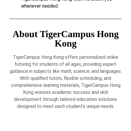
whenever needed.
About TigerCampus Hong
Kong
TigerCampus Hong Kong offers personalized online
tutoring for students of all ages, providing expert
guidance in subjects like math, science, and languages.
With qualified tutors, flexible scheduling, and
comprehensive learning materials, TigerCampus Hong
Kong ensures academic success and skill
development through tailored education solutions
designed to meet each student’s unique needs.