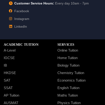
Customer Service Hours:
Every day 10am - 7pm
Facebook
Instagram
LinkedIn
ACADEMIC TUITION
SERVICES
A-Level
Online Tuition
IGCSE
Home Tuition
IB
Biology Tuition
HKDSE
Chemistry Tuition
SAT
Economics Tuition
SSAT
English Tuition
AP Tuition
Maths Tuition
AUSMAT
Physics Tuition