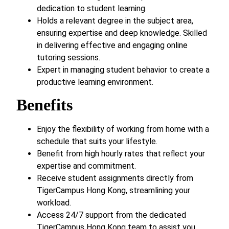
dedication to student learning.
Holds a relevant degree in the subject area,
ensuring expertise and deep knowledge. Skilled
in delivering effective and engaging online
tutoring sessions.
Expert in managing student behavior to create a
productive learning environment.
Benefits
Enjoy the flexibility of working from home with a
schedule that suits your lifestyle.
Benefit from high hourly rates that reflect your
expertise and commitment.
Receive student assignments directly from
TigerCampus Hong Kong, streamlining your
workload.
Access 24/7 support from the dedicated
TigerCampus Hong Kong team to assist you