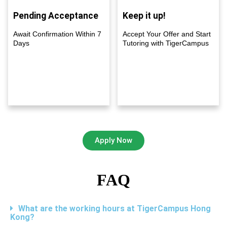
Pending Acceptance
Keep it up!
Await Confirmation Within 7
Accept Your Offer and Start
Days
Tutoring with TigerCampus
Apply Now
FAQ
What are the working hours at TigerCampus Hong
Kong?