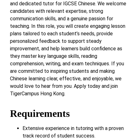
and dedicated tutor for IGCSE Chinese. We welcome
candidates with relevant expertise, strong
communication skills, and a genuine passion for
teaching. In this role, you will create engaging lesson
plans tailored to each student’s needs, provide
personalized feedback to support steady
improvement, and help learners build confidence as
they master key language skills, reading
comprehension, writing, and exam techniques. If you
are committed to inspiring students and making
Chinese learning clear, effective, and enjoyable, we
would love to hear from you. Apply today and join
TigerCampus Hong Kong.
Requirements
Extensive experience in tutoring with a proven
track record of student success.