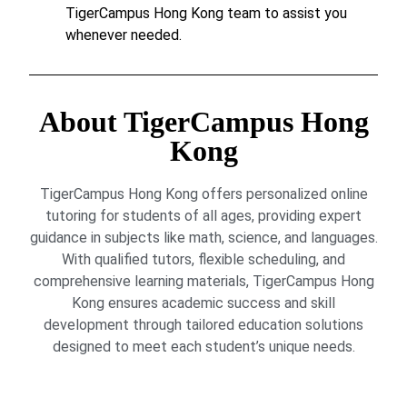
TigerCampus Hong Kong team to assist you
whenever needed.
About TigerCampus Hong
Kong
TigerCampus Hong Kong offers personalized online
tutoring for students of all ages, providing expert
guidance in subjects like math, science, and languages.
With qualified tutors, flexible scheduling, and
comprehensive learning materials, TigerCampus Hong
Kong ensures academic success and skill
development through tailored education solutions
designed to meet each student’s unique needs.