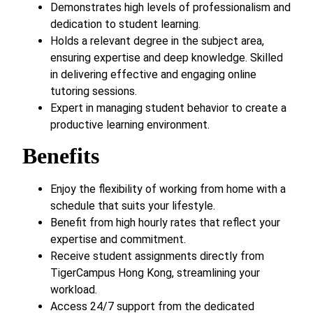
Demonstrates high levels of professionalism and
dedication to student learning.
Holds a relevant degree in the subject area,
ensuring expertise and deep knowledge. Skilled
in delivering effective and engaging online
tutoring sessions.
Expert in managing student behavior to create a
productive learning environment.
Benefits
Enjoy the flexibility of working from home with a
schedule that suits your lifestyle.
Benefit from high hourly rates that reflect your
expertise and commitment.
Receive student assignments directly from
TigerCampus Hong Kong, streamlining your
workload.
Access 24/7 support from the dedicated