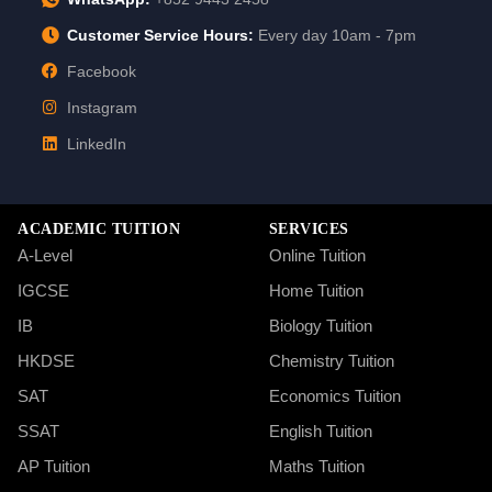
Customer Service Hours:
Every day 10am - 7pm
Facebook
Instagram
LinkedIn
ACADEMIC TUITION
SERVICES
A-Level
Online Tuition
IGCSE
Home Tuition
IB
Biology Tuition
HKDSE
Chemistry Tuition
SAT
Economics Tuition
SSAT
English Tuition
AP Tuition
Maths Tuition