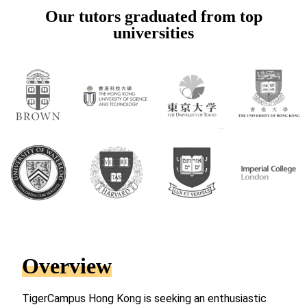
Our tutors graduated from top
universities
Overview
TigerCampus Hong Kong is seeking an enthusiastic