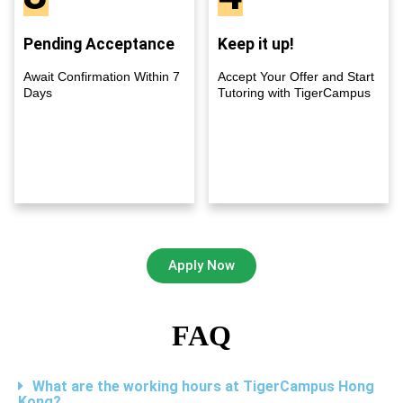
Pending Acceptance
Keep it up!
Await Confirmation Within 7
Accept Your Offer and Start
Days
Tutoring with TigerCampus
Apply Now
FAQ
What are the working hours at TigerCampus Hong
Kong?