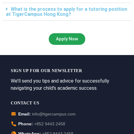
What is the process to apply for a tutoring position
at TigerCampus Hong Kong?
Apply Now
SIGN UP FOR OUR NEWSLETTER
We’ll send you tips and advice for successfully
navigating your child’s academic success.
CONTACT US
Email:
info@tigercampus.com
Phone:
+852 9443 2458
WhatsApp:
+852 9443 2458