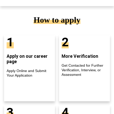
How to apply
1
2
Apply on our career
More Verification
page
Get Contacted for Further
Verification, Interview, or
Apply Online and Submit
Assessment
Your Application
3
4