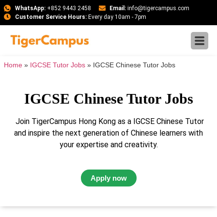
WhatsApp:
+852 9443 2458
Email:
info@tigercampus.com
Customer Service Hours:
Every day 10am - 7pm
Home
»
IGCSE Tutor Jobs
»
IGCSE Chinese Tutor Jobs
IGCSE Chinese Tutor Jobs
Join TigerCampus Hong Kong as a IGCSE Chinese Tutor
and inspire the next generation of Chinese learners with
your expertise and creativity.
Apply now