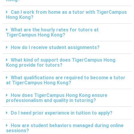
Can I work from home as a tutor with TigerCampus
Hong Kong?
What are the hourly rates for tutors at
TigerCampus Hong Kong?
How do I receive student assignments?
What kind of support does TigerCampus Hong
Kong provide for tutors?
What qualifications are required to become a tutor
at TigerCampus Hong Kong?
How does TigerCampus Hong Kong ensure
professionalism and quality in tutoring?
Do I need prior experience in tuition to apply?
How are student behaviors managed during online
sessions?