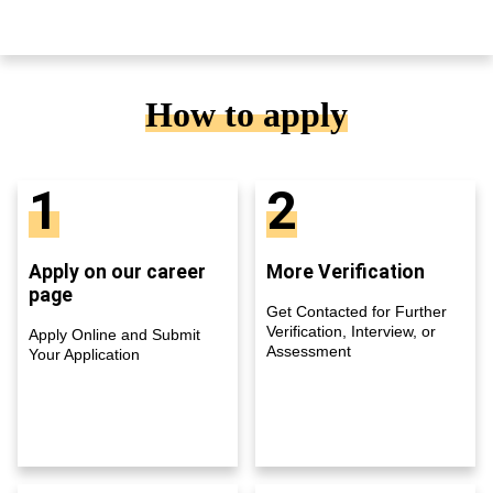
How to apply
1
2
Apply on our career
More Verification
page
Get Contacted for Further
Verification, Interview, or
Apply Online and Submit
Assessment
Your Application