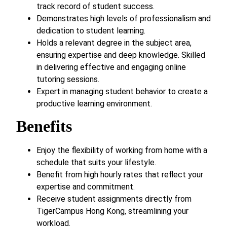
track record of student success.
Demonstrates high levels of professionalism and
dedication to student learning.
Holds a relevant degree in the subject area,
ensuring expertise and deep knowledge. Skilled
in delivering effective and engaging online
tutoring sessions.
Expert in managing student behavior to create a
productive learning environment.
Benefits
Enjoy the flexibility of working from home with a
schedule that suits your lifestyle.
Benefit from high hourly rates that reflect your
expertise and commitment.
Receive student assignments directly from
TigerCampus Hong Kong, streamlining your
workload.