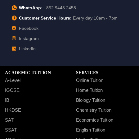
WhatsApp:
+852 9443 2458
Customer Service Hours:
Every day 10am - 7pm
Facebook
Instagram
LinkedIn
ACADEMIC TUITION
SERVICES
A-Level
Online Tuition
IGCSE
Home Tuition
IB
Biology Tuition
HKDSE
Chemistry Tuition
SAT
Economics Tuition
SSAT
English Tuition