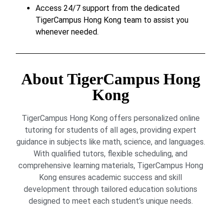
Access 24/7 support from the dedicated
TigerCampus Hong Kong team to assist you
whenever needed.
About TigerCampus Hong
Kong
TigerCampus Hong Kong offers personalized online
tutoring for students of all ages, providing expert
guidance in subjects like math, science, and languages.
With qualified tutors, flexible scheduling, and
comprehensive learning materials, TigerCampus Hong
Kong ensures academic success and skill
development through tailored education solutions
designed to meet each student’s unique needs.