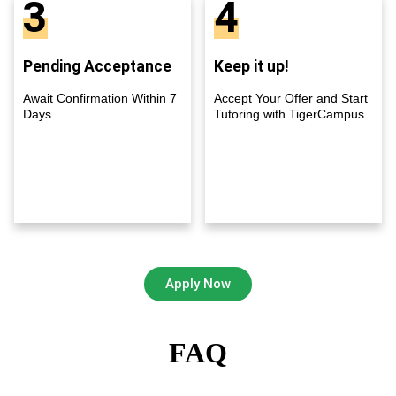
3
4
Pending Acceptance
Keep it up!
Await Confirmation Within 7
Accept Your Offer and Start
Days
Tutoring with TigerCampus
Apply Now
FAQ