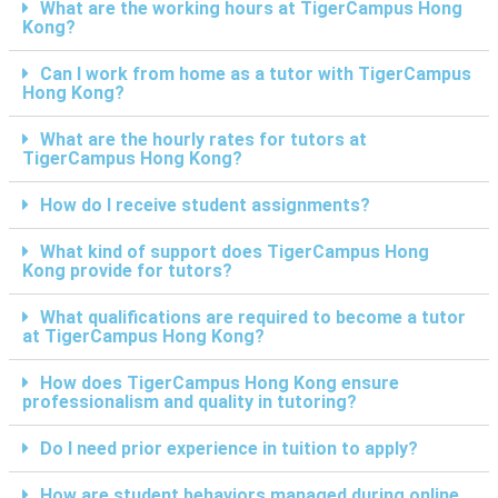
What are the working hours at TigerCampus Hong
Kong?
Can I work from home as a tutor with TigerCampus
Hong Kong?
What are the hourly rates for tutors at
TigerCampus Hong Kong?
How do I receive student assignments?
What kind of support does TigerCampus Hong
Kong provide for tutors?
What qualifications are required to become a tutor
at TigerCampus Hong Kong?
How does TigerCampus Hong Kong ensure
professionalism and quality in tutoring?
Do I need prior experience in tuition to apply?
How are student behaviors managed during online