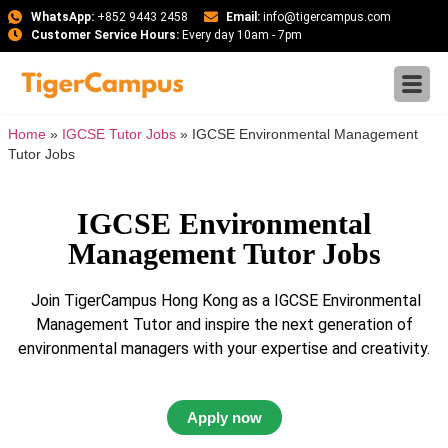
WhatsApp:
+852 9443 2458
Email:
info@tigercampus.com
Customer Service Hours:
Every day 10am - 7pm
Home
»
IGCSE Tutor Jobs
»
IGCSE Environmental Management
Tutor Jobs
IGCSE Environmental
Management Tutor Jobs
Join TigerCampus Hong Kong as a IGCSE Environmental
Management Tutor and inspire the next generation of
environmental managers with your expertise and creativity.
Apply now