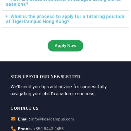
sessions?
What is the process to apply for a tutoring position
at TigerCampus Hong Kong?
Apply Now
SIGN UP FOR OUR NEWSLETTER
We’ll send you tips and advice for successfully
navigating your child’s academic success.
CONTACT US
Email:
info@tigercampus.com
Phone:
+852 9443 2458