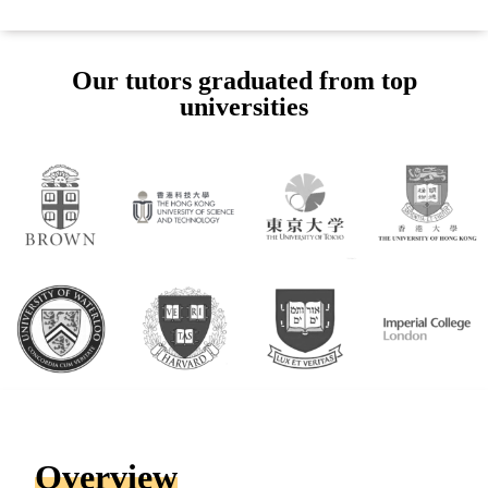
Our tutors graduated from top
universities
Overview