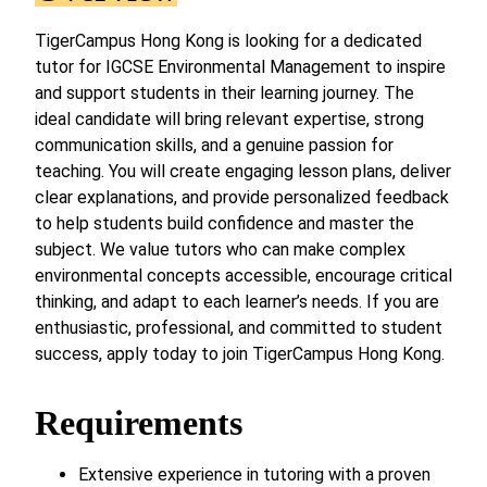
TigerCampus Hong Kong is looking for a dedicated
tutor for IGCSE Environmental Management to inspire
and support students in their learning journey. The
ideal candidate will bring relevant expertise, strong
communication skills, and a genuine passion for
teaching. You will create engaging lesson plans, deliver
clear explanations, and provide personalized feedback
to help students build confidence and master the
subject. We value tutors who can make complex
environmental concepts accessible, encourage critical
thinking, and adapt to each learner’s needs. If you are
enthusiastic, professional, and committed to student
success, apply today to join TigerCampus Hong Kong.
Requirements
Extensive experience in tutoring with a proven