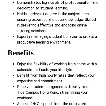
Demonstrates high levels of professionalism and
dedication to student learning.
Holds a relevant degree in the subject area,
ensuring expertise and deep knowledge. Skilled
in delivering effective and engaging online
tutoring sessions.
Expert in managing student behavior to create a
productive learning environment.
Benefits
Enjoy the flexibility of working from home with a
schedule that suits your lifestyle.
Benefit from high hourly rates that reflect your
expertise and commitment.
Receive student assignments directly from
TigerCampus Hong Kong, streamlining your
workload.
Access 24/7 support from the dedicated