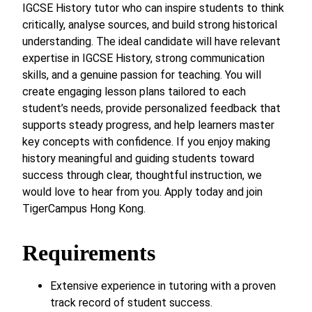
IGCSE History tutor who can inspire students to think
critically, analyse sources, and build strong historical
understanding. The ideal candidate will have relevant
expertise in IGCSE History, strong communication
skills, and a genuine passion for teaching. You will
create engaging lesson plans tailored to each
student’s needs, provide personalized feedback that
supports steady progress, and help learners master
key concepts with confidence. If you enjoy making
history meaningful and guiding students toward
success through clear, thoughtful instruction, we
would love to hear from you. Apply today and join
TigerCampus Hong Kong.
Requirements
Extensive experience in tutoring with a proven
track record of student success.