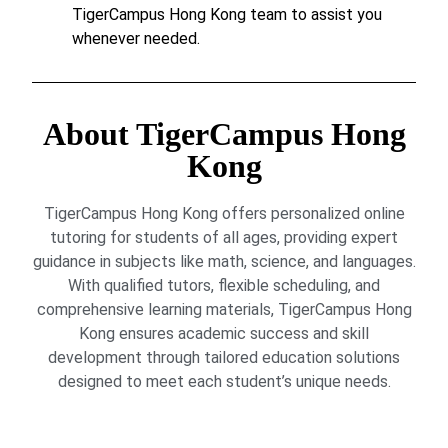
TigerCampus Hong Kong team to assist you
whenever needed.
About TigerCampus Hong
Kong
TigerCampus Hong Kong offers personalized online
tutoring for students of all ages, providing expert
guidance in subjects like math, science, and languages.
With qualified tutors, flexible scheduling, and
comprehensive learning materials, TigerCampus Hong
Kong ensures academic success and skill
development through tailored education solutions
designed to meet each student’s unique needs.