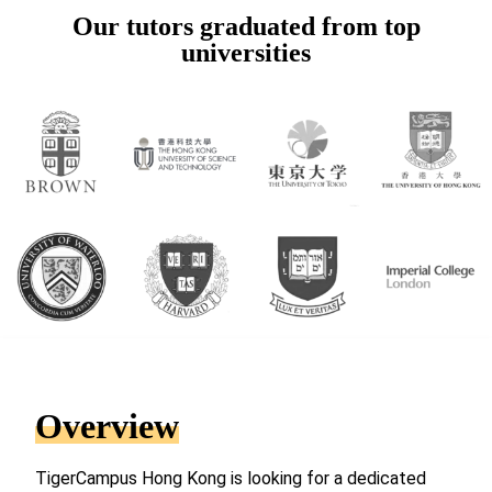
Our tutors graduated from top
universities
Overview
TigerCampus Hong Kong is looking for a dedicated