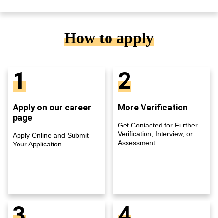
How to apply
1
2
Apply on our career
More Verification
page
Get Contacted for Further
Verification, Interview, or
Apply Online and Submit
Assessment
Your Application
3
4