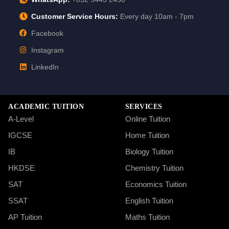
Customer Service Hours:
Every day 10am - 7pm
Facebook
Instagram
LinkedIn
ACADEMIC TUITION
SERVICES
A-Level
Online Tuition
IGCSE
Home Tuition
IB
Biology Tuition
HKDSE
Chemistry Tuition
SAT
Economics Tuition
SSAT
English Tuition
AP Tuition
Maths Tuition