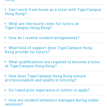
Can I work from home as a tutor with TigerCampus
Hong Kong?
What are the hourly rates for tutors at
TigerCampus Hong Kong?
How do I receive student assignments?
What kind of support does TigerCampus Hong
Kong provide for tutors?
What qualifications are required to become a tutor
at TigerCampus Hong Kong?
How does TigerCampus Hong Kong ensure
professionalism and quality in tutoring?
Do I need prior experience in tuition to apply?
How are student behaviors managed during online
sessions?