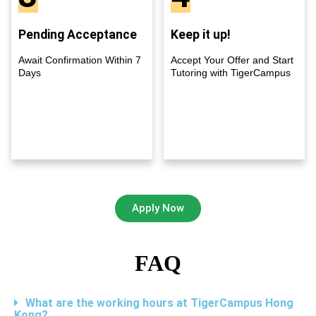
Pending Acceptance
Keep it up!
Await Confirmation Within 7
Accept Your Offer and Start
Days
Tutoring with TigerCampus
Apply Now
FAQ
What are the working hours at TigerCampus Hong
Kong?