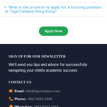
What is the process to apply for a tutoring position
at TigerCampus Hong Kong?
Apply Now
SIGN UP FOR OUR NEWSLETTER
We’ll send you tips and advice for successfully
navigating your child’s academic success.
CONTACT US
Email:
info@tigercampus.com
Phone:
+852 9443 2458
WhatsApp:
+852 9443 2458