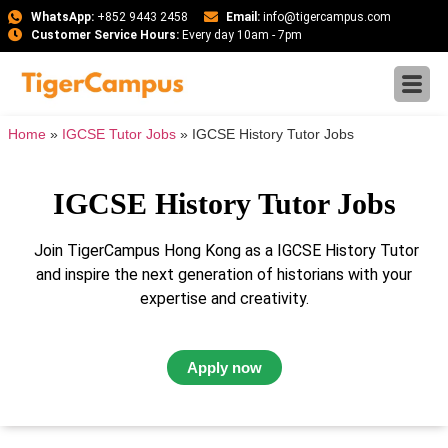
WhatsApp:
+852 9443 2458
Email:
info@tigercampus.com
Customer Service Hours:
Every day 10am - 7pm
Home
»
IGCSE Tutor Jobs
»
IGCSE History Tutor Jobs
IGCSE History Tutor Jobs
Join TigerCampus Hong Kong as a IGCSE History Tutor
and inspire the next generation of historians with your
expertise and creativity.
Apply now