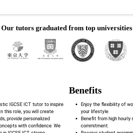
Our tutors graduated from top universities
Benefits
tic IGCSE ICT tutor to inspire
Enjoy the flexibility of 
n this role, you will create
your lifestyle.
eds, provide personalized
Benefit from high hourly 
concepts with confidence. We
commitment.
e in IGCSE ICT, strong
Receive student assignm