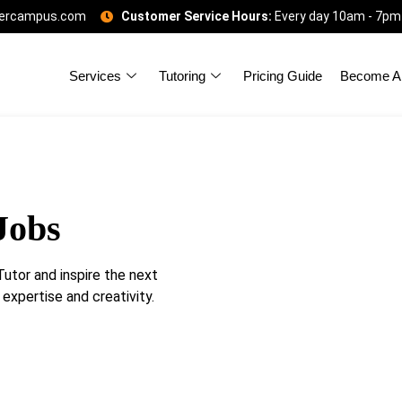
gercampus.com
Customer Service Hours:
Every day 10am - 7pm
Services
Tutoring
Pricing Guide
Become A 
Jobs
tor and inspire the next
 expertise and creativity.