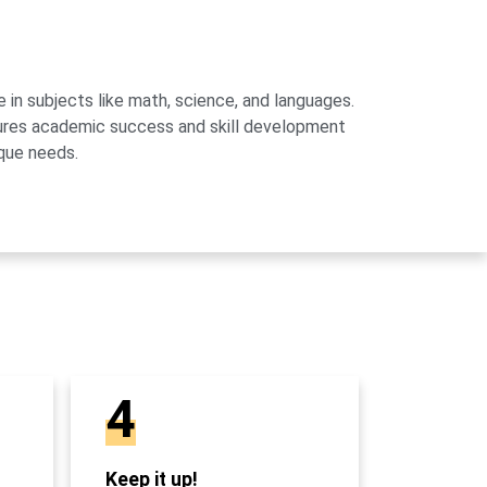
 in subjects like math, science, and languages.
sures academic success and skill development
que needs.
4
Keep it up!