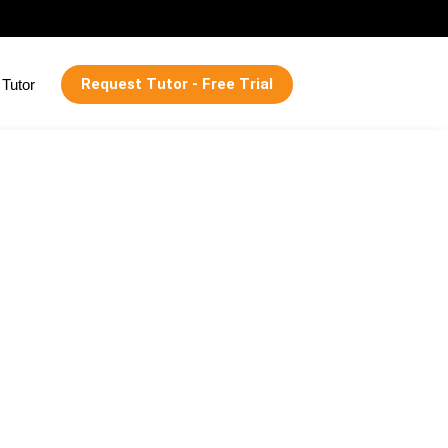
Request Tutor - Free Trial
Tutor