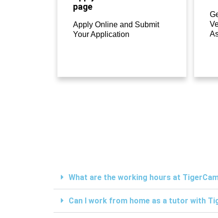
page
Ge
Ve
Apply Online and Submit
A
Your Application
What are the working hours at TigerC
Can I work from home as a tutor with 