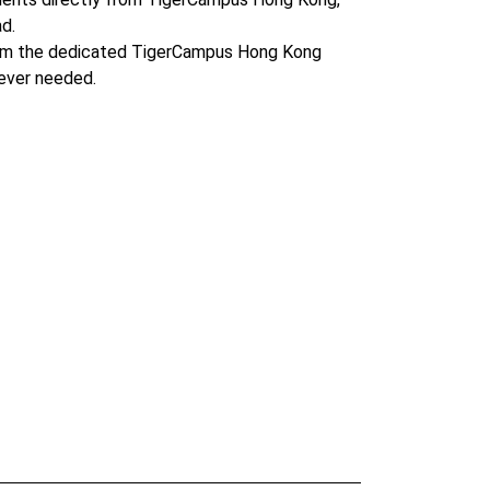
d.
om the dedicated TigerCampus Hong Kong
ever needed.