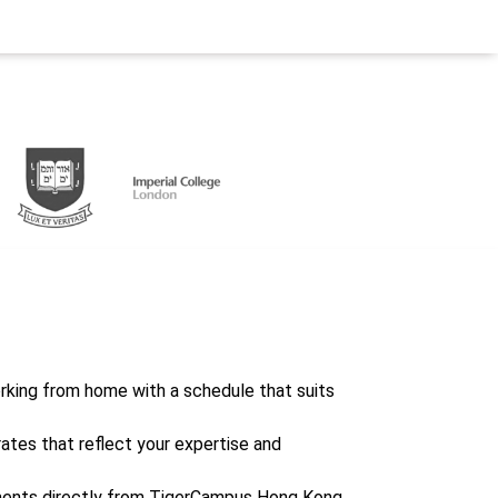
working from home with a schedule that suits
rates that reflect your expertise and
ents directly from TigerCampus Hong Kong,