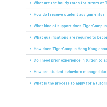
What are the hourly rates for tutors a
How do I receive student assignments?
What kind of support does TigerCampus
What qualifications are required to be
How does TigerCampus Hong Kong ensure 
Do I need prior experience in tuition to a
How are student behaviors managed duri
What is the process to apply for a tuto