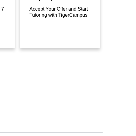
 7
Accept Your Offer and Start
Tutoring with TigerCampus