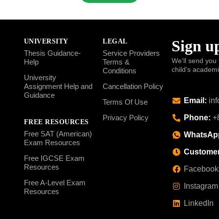
Sign up
UNIVERSITY
LEGAL
Thesis Guidance-
Service Providers
We’ll send you 
Help
Terms &
child’s academ
Conditions
University
Assignment Help and
Cancellation Policy
Guidance
Email:
inf
Terms Of Use
Phone:
+8
Privacy Policy
FREE RESOURCES
Free SAT (American)
WhatsAp
Exam Resources
Customer
Free IGCSE Exam
Resources
Facebook
Free A-Level Exam
Instagram
Resources
LinkedIn