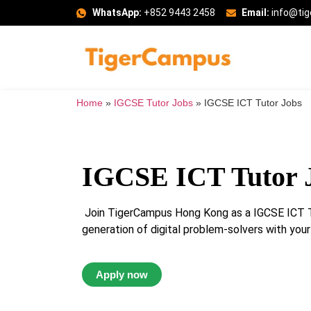
WhatsApp:
+852 9443 2458
Email:
info@ti
Home
»
IGCSE Tutor Jobs
»
IGCSE ICT Tutor Jobs
IGCSE ICT Tutor 
Join TigerCampus Hong Kong as a IGCSE ICT Tu
generation of digital problem-solvers with your
Apply now