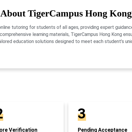
About TigerCampus Hong Kong
ne tutoring for students of all ages, providing expert guidance
 and comprehensive learning materials, TigerCampus Hong Kong en
ailored education solutions designed to meet each student’s uni
2
3
re Verification
Pending Acceptance