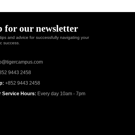
 for our newsletter
tips and advice for successfully navigating your
ic success.
o@tigercampus.com
52 9443 2458
p:
+852 9443 2458
 Service Hours:
Every day 10am - 7pm