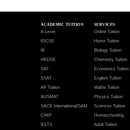
ACADEMIC TUITION
SERVICES
A-Level
Online Tuition
IGCSE
Home Tuition
IB
Biology Tuition
HKDSE
Chemistry Tuition
SAT
Economics Tuition
SSAT
English Tuition
AP Tuition
Maths Tuition
AUSMAT
Physics Tuition
SACE International/SAM
Sciences Tuition
CIMP
Homeschooling
IELTS
Adult Tuition