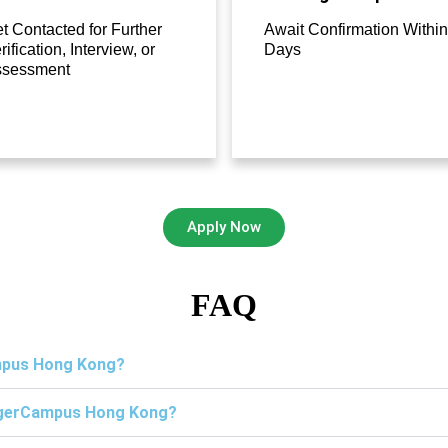
t Contacted for Further
Await Confirmation Within
rification, Interview, or
Days
ssessment
Apply Now
FAQ
ampus Hong Kong?
TigerCampus Hong Kong?