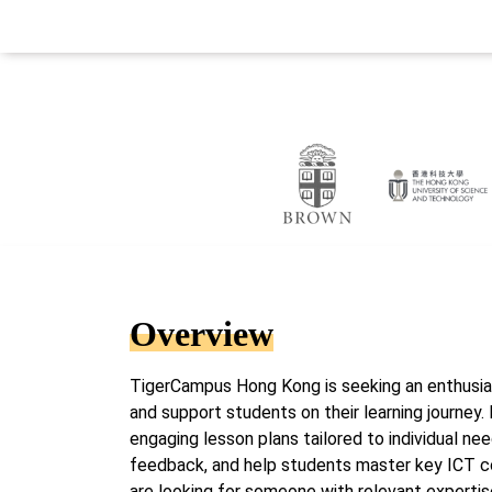
Overview
TigerCampus Hong Kong is seeking an enthusias
and support students on their learning journey. I
engaging lesson plans tailored to individual ne
feedback, and help students master key ICT 
are looking for someone with relevant expertis