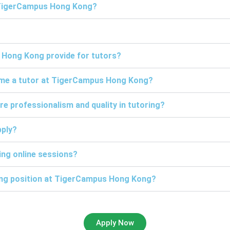
t TigerCampus Hong Kong?
 Hong Kong provide for tutors?
come a tutor at TigerCampus Hong Kong?
professionalism and quality in tutoring?
pply?
ng online sessions?
ring position at TigerCampus Hong Kong?
Apply Now