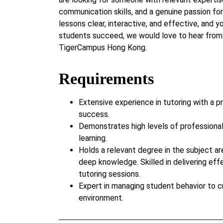
communication skills, and a genuine passion for
lessons clear, interactive, and effective, and 
students succeed, we would love to hear from 
TigerCampus Hong Kong.
Requirements
Extensive experience in tutoring with a p
success.
Demonstrates high levels of professiona
learning.
Holds a relevant degree in the subject ar
deep knowledge. Skilled in delivering eff
tutoring sessions.
Expert in managing student behavior to c
environment.