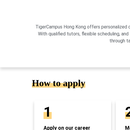
TigerCampus Hong Kong offers personalized onli
With qualified tutors, flexible scheduling,
through t
How to apply
1
Apply on our career
Mo