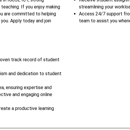
 teaching. If you enjoy making
streamlining your workloa
you are committed to helping
Access 24/7 support fr
you. Apply today and join
team to assist you when
roven track record of student
lism and dedication to student
ea, ensuring expertise and
ective and engaging online
reate a productive learning