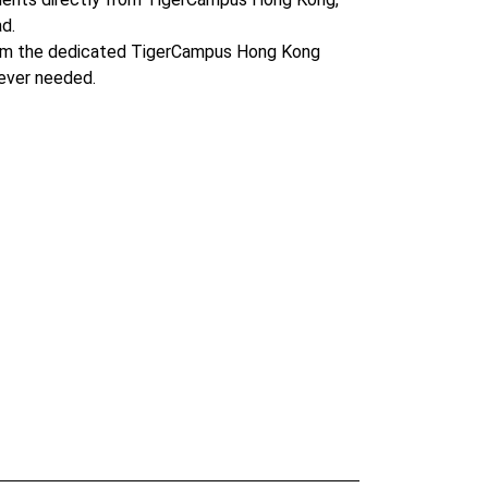
d.
om the dedicated TigerCampus Hong Kong
ever needed.