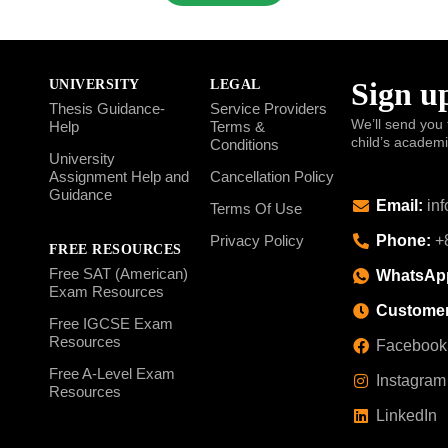
Sign up
UNIVERSITY
LEGAL
Thesis Guidance-
Service Providers
We’ll send you 
Help
Terms &
child’s academ
Conditions
University
Assignment Help and
Cancellation Policy
Guidance
Email:
inf
Terms Of Use
Phone:
+8
Privacy Policy
FREE RESOURCES
Free SAT (American)
WhatsAp
Exam Resources
Customer
Free IGCSE Exam
Resources
Facebook
Free A-Level Exam
Instagram
Resources
LinkedIn