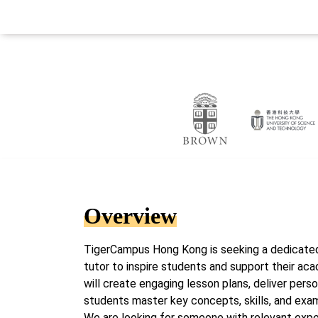
Overview
TigerCampus Hong Kong is seeking a dedicate
tutor to inspire students and support their aca
will create engaging lesson plans, deliver pers
students master key concepts, skills, and exa
We are looking for someone with relevant expe