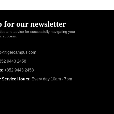
 for our newsletter
tips and advice for successfully navigating your
ic success.
o@tigercampus.com
52 9443 2458
p:
+852 9443 2458
 Service Hours:
Every day 10am - 7pm