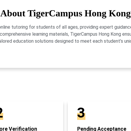
About TigerCampus Hong Kong
ne tutoring for students of all ages, providing expert guidance
 and comprehensive learning materials, TigerCampus Hong Kong en
ailored education solutions designed to meet each student’s uni
2
3
re Verification
Pending Acceptance