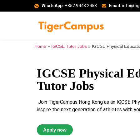
WhatsApp:
+852 9443 2458
Email:
info@ti
Home
»
IGCSE Tutor Jobs
»
IGCSE Physical Educati
IGCSE Physical Ed
Tutor Jobs
Join TigerCampus Hong Kong as an IGCSE Phys
inspire the next generation of athletes with you
Apply now