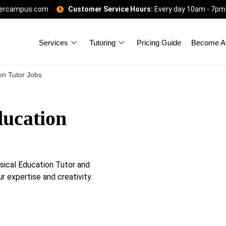
gercampus.com
Customer Service Hours:
Every day 10am - 7pm
Services
Tutoring
Pricing Guide
Become A 
on Tutor Jobs
ucation
ical Education Tutor and
r expertise and creativity.