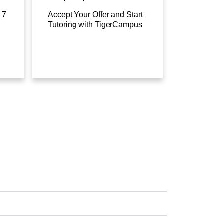
 7
Accept Your Offer and Start
Tutoring with TigerCampus