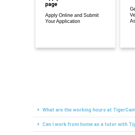
page
Ge
Ve
Apply Online and Submit
A
Your Application
What are the working hours at TigerC
Can I work from home as a tutor with 