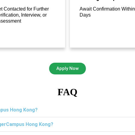
t Contacted for Further
Await Confirmation Within
rification, Interview, or
Days
ssessment
Apply Now
FAQ
ampus Hong Kong?
TigerCampus Hong Kong?