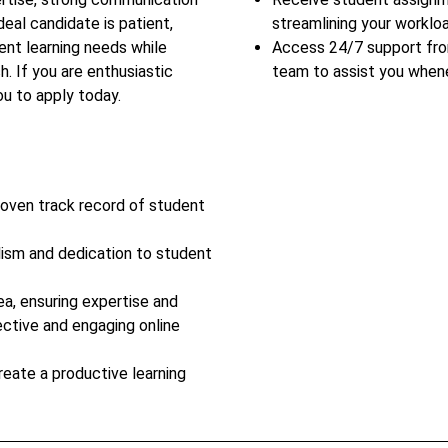
deal candidate is patient,
streamlining your workloa
ent learning needs while
Access 24/7 support fr
h. If you are enthusiastic
team to assist you when
u to apply today.
roven track record of student
lism and dedication to student
ea, ensuring expertise and
ective and engaging online
reate a productive learning