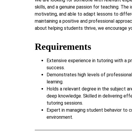
skills, and a genuine passion for teaching. The i
motivating, and able to adapt lessons to differ
maintaining a positive and professional approac
about helping students thrive, we encourage yo
Requirements
Extensive experience in tutoring with a p
success.
Demonstrates high levels of professiona
learning.
Holds a relevant degree in the subject ar
deep knowledge. Skilled in delivering eff
tutoring sessions.
Expert in managing student behavior to c
environment.