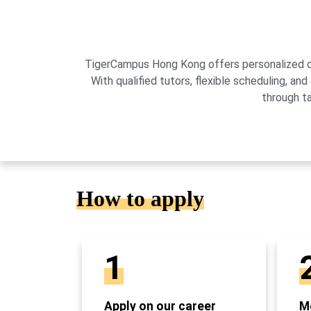
TigerCampus Hong Kong offers personalized onli
With qualified tutors, flexible scheduling,
through t
How to apply
1
Apply on our career
Mo