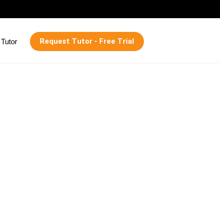
Request Tutor - Free Trial
Tutor