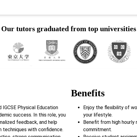
Our tutors graduated from top universities
Benefits
d IGCSE Physical Education
Enjoy the flexibility of 
demic success. In this role, you
your lifestyle.
onalized feedback, and help
Benefit from high hourly 
m techniques with confidence.
commitment.
rtise, strong communication
Receive student assignm