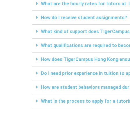
What are the hourly rates for tutors a
How do I receive student assignments?
What kind of support does TigerCampus
What qualifications are required to be
How does TigerCampus Hong Kong ensure 
Do I need prior experience in tuition to a
How are student behaviors managed duri
What is the process to apply for a tuto