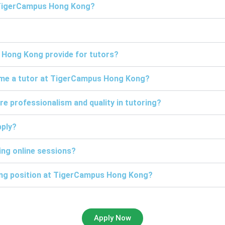
t TigerCampus Hong Kong?
 Hong Kong provide for tutors?
come a tutor at TigerCampus Hong Kong?
professionalism and quality in tutoring?
pply?
ng online sessions?
ring position at TigerCampus Hong Kong?
Apply Now