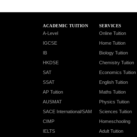
ACADEMIC TUITION
SERVICES
A-Level
Online Tuition
IGCSE
Home Tuition
IB
Biology Tuition
HKDSE
Chemistry Tuition
SAT
Economics Tuition
SSAT
English Tuition
AP Tuition
Maths Tuition
AUSMAT
Physics Tuition
SACE International/SAM
Sciences Tuition
CIMP
Homeschooling
IELTS
Adult Tuition