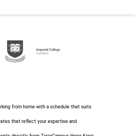
working from home with a schedule that suits
rates that reflect your expertise and
ents directly from TigerCampus Hong Kong,