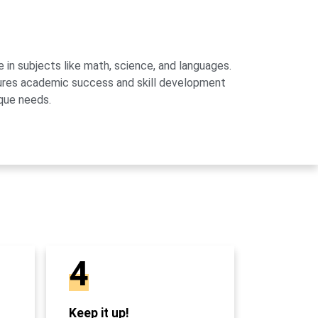
 in subjects like math, science, and languages.
sures academic success and skill development
que needs.
4
Keep it up!