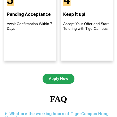
Pending Acceptance
Keep it up!
Await Confirmation Within 7
Accept Your Offer and Start
Days
Tutoring with TigerCampus
Apply Now
FAQ
What are the working hours at TigerCampus Hong