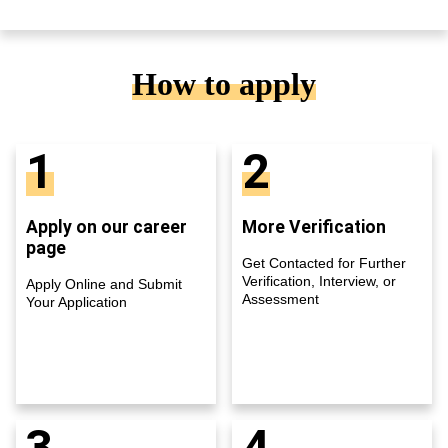
How to apply
1
2
Apply on our career
More Verification
page
Get Contacted for Further
Verification, Interview, or
Apply Online and Submit
Assessment
Your Application
3
4