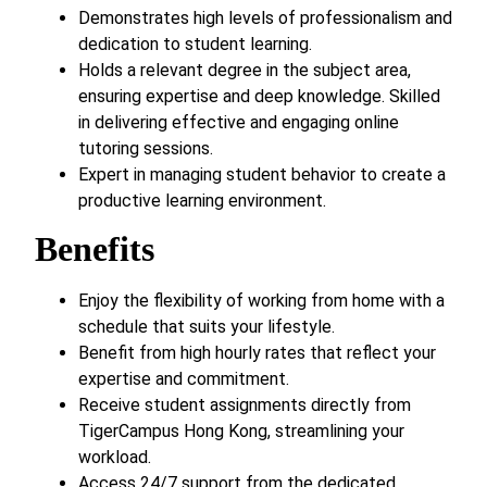
Demonstrates high levels of professionalism and
dedication to student learning.
Holds a relevant degree in the subject area,
ensuring expertise and deep knowledge. Skilled
in delivering effective and engaging online
tutoring sessions.
Expert in managing student behavior to create a
productive learning environment.
Benefits
Enjoy the flexibility of working from home with a
schedule that suits your lifestyle.
Benefit from high hourly rates that reflect your
expertise and commitment.
Receive student assignments directly from
TigerCampus Hong Kong, streamlining your
workload.
Access 24/7 support from the dedicated