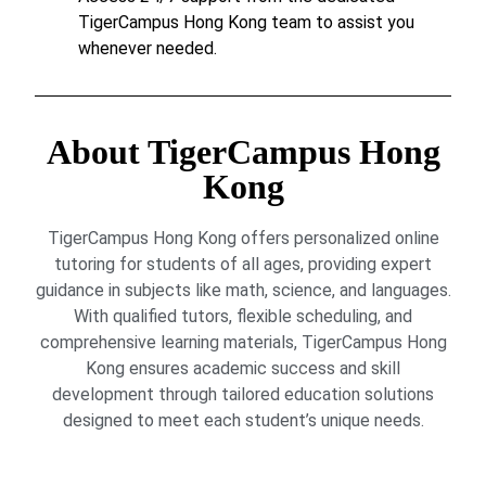
TigerCampus Hong Kong team to assist you
whenever needed.
About TigerCampus Hong
Kong
TigerCampus Hong Kong offers personalized online
tutoring for students of all ages, providing expert
guidance in subjects like math, science, and languages.
With qualified tutors, flexible scheduling, and
comprehensive learning materials, TigerCampus Hong
Kong ensures academic success and skill
development through tailored education solutions
designed to meet each student’s unique needs.