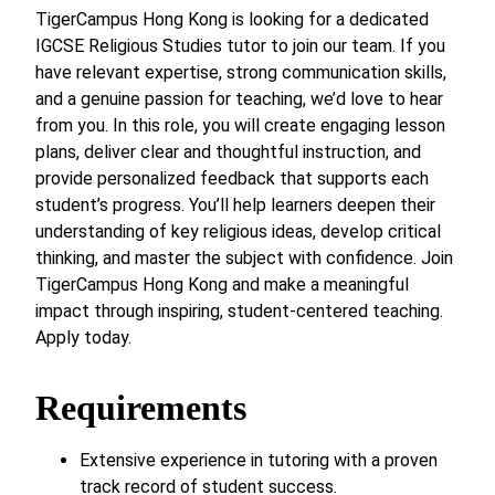
TigerCampus Hong Kong is looking for a dedicated
IGCSE Religious Studies tutor to join our team. If you
have relevant expertise, strong communication skills,
and a genuine passion for teaching, we’d love to hear
from you. In this role, you will create engaging lesson
plans, deliver clear and thoughtful instruction, and
provide personalized feedback that supports each
student’s progress. You’ll help learners deepen their
understanding of key religious ideas, develop critical
thinking, and master the subject with confidence. Join
TigerCampus Hong Kong and make a meaningful
impact through inspiring, student-centered teaching.
Apply today.
Requirements
Extensive experience in tutoring with a proven
track record of student success.