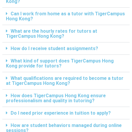
Kong?
Can I work from home as a tutor with TigerCampus
Hong Kong?
What are the hourly rates for tutors at
TigerCampus Hong Kong?
How do I receive student assignments?
What kind of support does TigerCampus Hong
Kong provide for tutors?
What qualifications are required to become a tutor
at TigerCampus Hong Kong?
How does TigerCampus Hong Kong ensure
professionalism and quality in tutoring?
Do I need prior experience in tuition to apply?
How are student behaviors managed during online
sessions?