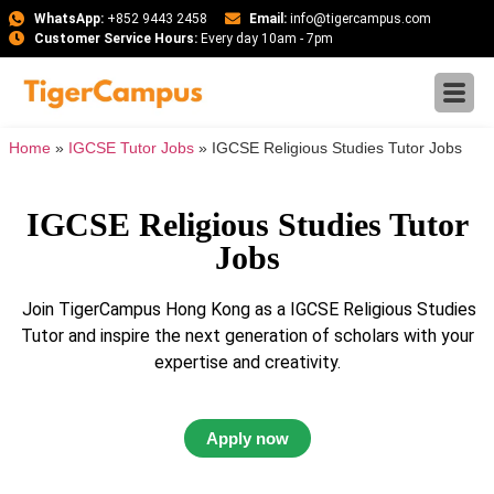
WhatsApp:
+852 9443 2458
Email:
info@tigercampus.com
Customer Service Hours:
Every day 10am - 7pm
Home
»
IGCSE Tutor Jobs
»
IGCSE Religious Studies Tutor Jobs
IGCSE Religious Studies Tutor
Jobs
Join TigerCampus Hong Kong as a IGCSE Religious Studies
Tutor and inspire the next generation of scholars with your
expertise and creativity.
Apply now