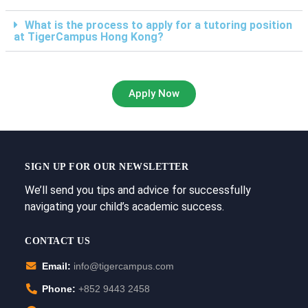
What is the process to apply for a tutoring position
at TigerCampus Hong Kong?
Apply Now
SIGN UP FOR OUR NEWSLETTER
We’ll send you tips and advice for successfully
navigating your child’s academic success.
CONTACT US
Email:
info@tigercampus.com
Phone:
+852 9443 2458