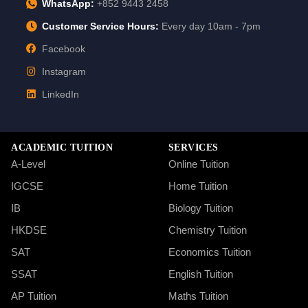
WhatsApp:
+852 9443 2458
Customer Service Hours:
Every day 10am - 7pm
Facebook
Instagram
LinkedIn
ACADEMIC TUITION
SERVICES
A-Level
Online Tuition
IGCSE
Home Tuition
IB
Biology Tuition
HKDSE
Chemistry Tuition
SAT
Economics Tuition
SSAT
English Tuition
AP Tuition
Maths Tuition