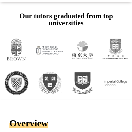
Our tutors graduated from top
universities
Overview