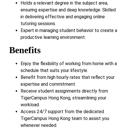
Holds a relevant degree in the subject area,
ensuring expertise and deep knowledge. Skilled
in delivering effective and engaging online
tutoring sessions.
Expert in managing student behavior to create a
productive learning environment.
Benefits
Enjoy the flexibility of working from home with a
schedule that suits your lifestyle.
Benefit from high hourly rates that reflect your
expertise and commitment.
Receive student assignments directly from
TigerCampus Hong Kong, streamlining your
workload.
Access 24/7 support from the dedicated
TigerCampus Hong Kong team to assist you
whenever needed.