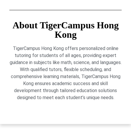
About TigerCampus Hong
Kong
TigerCampus Hong Kong offers personalized online
tutoring for students of all ages, providing expert
guidance in subjects like math, science, and languages.
With qualified tutors, flexible scheduling, and
comprehensive learning materials, TigerCampus Hong
Kong ensures academic success and skill
development through tailored education solutions
designed to meet each student’s unique needs.