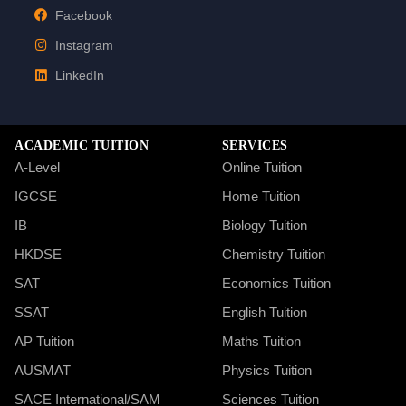
Facebook
Instagram
LinkedIn
ACADEMIC TUITION
SERVICES
A-Level
Online Tuition
IGCSE
Home Tuition
IB
Biology Tuition
HKDSE
Chemistry Tuition
SAT
Economics Tuition
SSAT
English Tuition
AP Tuition
Maths Tuition
AUSMAT
Physics Tuition
SACE International/SAM
Sciences Tuition