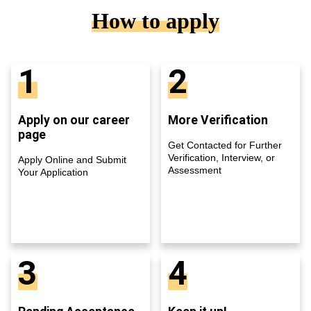
How to apply
1
2
Apply on our career
More Verification
page
Get Contacted for Further
Verification, Interview, or
Apply Online and Submit
Assessment
Your Application
3
4