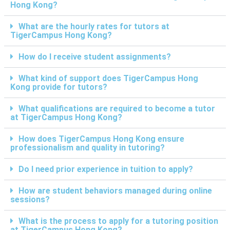
Hong Kong?
What are the hourly rates for tutors at
TigerCampus Hong Kong?
How do I receive student assignments?
What kind of support does TigerCampus Hong
Kong provide for tutors?
What qualifications are required to become a tutor
at TigerCampus Hong Kong?
How does TigerCampus Hong Kong ensure
professionalism and quality in tutoring?
Do I need prior experience in tuition to apply?
How are student behaviors managed during online
sessions?
What is the process to apply for a tutoring position
at TigerCampus Hong Kong?