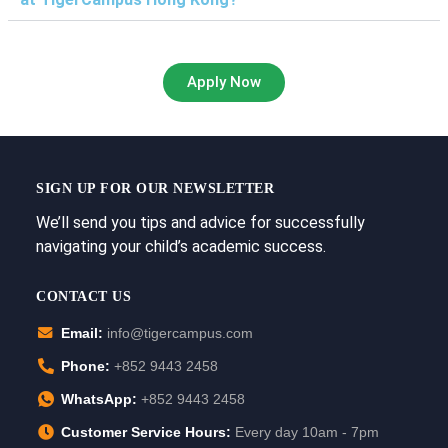
Apply Now
SIGN UP FOR OUR NEWSLETTER
We’ll send you tips and advice for successfully
navigating your child’s academic success.
CONTACT US
Email:
info@tigercampus.com
Phone:
+852 9443 2458
WhatsApp:
+852 9443 2458
Customer Service Hours:
Every day 10am - 7pm