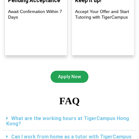
Pending Acceptance
Keep it up!
Await Confirmation Within 7
Accept Your Offer and Start
Days
Tutoring with TigerCampus
Apply Now
FAQ
What are the working hours at TigerCampus Hong
Kong?
Can I work from home as a tutor with TigerCampus