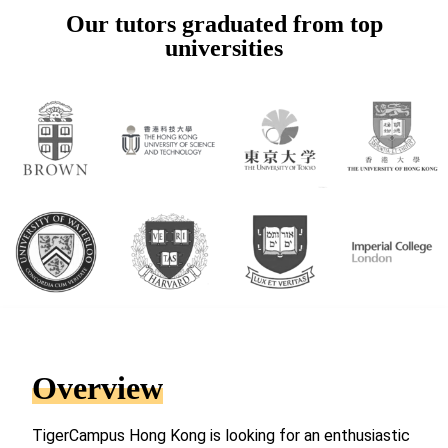
Our tutors graduated from top
universities
Overview
TigerCampus Hong Kong is looking for an enthusiastic