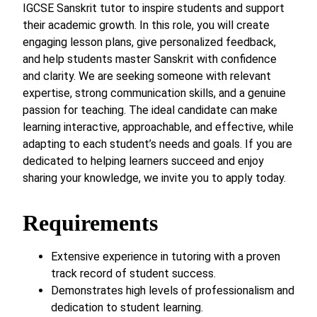
IGCSE Sanskrit tutor to inspire students and support
their academic growth. In this role, you will create
engaging lesson plans, give personalized feedback,
and help students master Sanskrit with confidence
and clarity. We are seeking someone with relevant
expertise, strong communication skills, and a genuine
passion for teaching. The ideal candidate can make
learning interactive, approachable, and effective, while
adapting to each student’s needs and goals. If you are
dedicated to helping learners succeed and enjoy
sharing your knowledge, we invite you to apply today.
Requirements
Extensive experience in tutoring with a proven
track record of student success.
Demonstrates high levels of professionalism and
dedication to student learning.