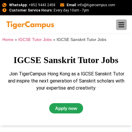
WhatsApp:
+852 9443 2458
Email:
info@tigercampus.com
Customer Service Hours:
Every day 10am - 7pm
Home
»
IGCSE Tutor Jobs
»
IGCSE Sanskrit Tutor Jobs
IGCSE Sanskrit Tutor Jobs
Join TigerCampus Hong Kong as a IGCSE Sanskrit Tutor
and inspire the next generation of Sanskrit scholars with
your expertise and creativity.
Apply now