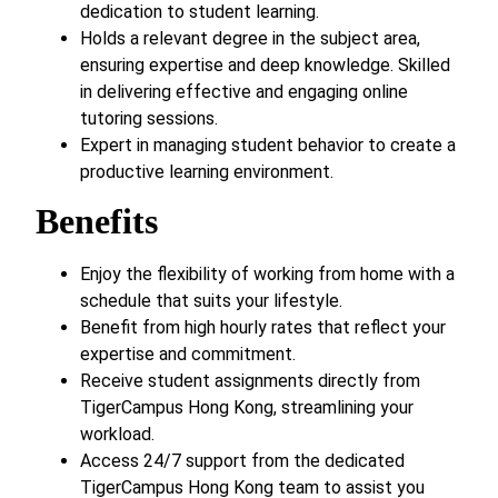
dedication to student learning.
Holds a relevant degree in the subject area,
ensuring expertise and deep knowledge. Skilled
in delivering effective and engaging online
tutoring sessions.
Expert in managing student behavior to create a
productive learning environment.
Benefits
Enjoy the flexibility of working from home with a
schedule that suits your lifestyle.
Benefit from high hourly rates that reflect your
expertise and commitment.
Receive student assignments directly from
TigerCampus Hong Kong, streamlining your
workload.
Access 24/7 support from the dedicated
TigerCampus Hong Kong team to assist you