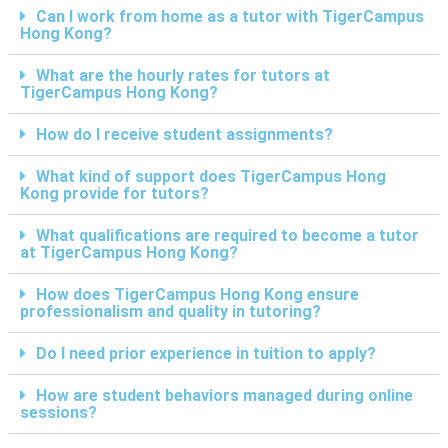
Can I work from home as a tutor with TigerCampus
Hong Kong?
What are the hourly rates for tutors at
TigerCampus Hong Kong?
How do I receive student assignments?
What kind of support does TigerCampus Hong
Kong provide for tutors?
What qualifications are required to become a tutor
at TigerCampus Hong Kong?
How does TigerCampus Hong Kong ensure
professionalism and quality in tutoring?
Do I need prior experience in tuition to apply?
How are student behaviors managed during online
sessions?