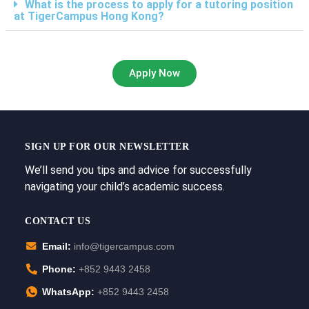
What is the process to apply for a tutoring position
at TigerCampus Hong Kong?
Apply Now
SIGN UP FOR OUR NEWSLETTER
We’ll send you tips and advice for successfully
navigating your child’s academic success.
CONTACT US
Email:
info@tigercampus.com
Phone:
+852 9443 2458
WhatsApp:
+852 9443 2458