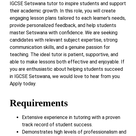
IGCSE Setswana tutor to inspire students and support
their academic growth. In this role, you will create
engaging lesson plans tailored to each learner’s needs,
provide personalized feedback, and help students
master Setswana with confidence. We are seeking
candidates with relevant subject expertise, strong
communication skills, and a genuine passion for
teaching. The ideal tutor is patient, supportive, and
able to make lessons both effective and enjoyable. If
you are enthusiastic about helping students succeed
in IGCSE Setswana, we would love to hear from you.
Apply today.
Requirements
Extensive experience in tutoring with a proven
track record of student success.
Demonstrates high levels of professionalism and