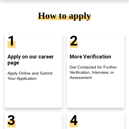
How to apply
1
2
Apply on our career
More Verification
page
Get Contacted for Further
Verification, Interview, or
Apply Online and Submit
Assessment
Your Application
3
4