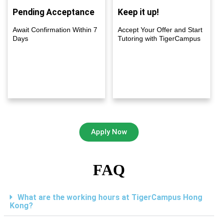
Pending Acceptance
Keep it up!
Await Confirmation Within 7
Accept Your Offer and Start
Days
Tutoring with TigerCampus
Apply Now
FAQ
What are the working hours at TigerCampus Hong
Kong?