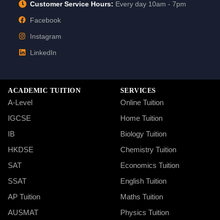
Customer Service Hours:
Every day 10am - 7pm
Facebook
Instagram
LinkedIn
ACADEMIC TUITION
SERVICES
A-Level
Online Tuition
IGCSE
Home Tuition
IB
Biology Tuition
HKDSE
Chemistry Tuition
SAT
Economics Tuition
SSAT
English Tuition
AP Tuition
Maths Tuition
AUSMAT
Physics Tuition