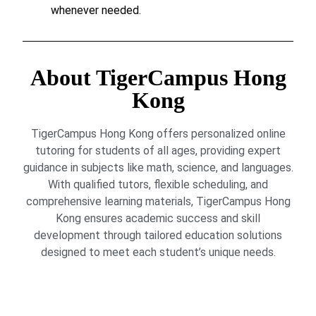
whenever needed.
About TigerCampus Hong
Kong
TigerCampus Hong Kong offers personalized online
tutoring for students of all ages, providing expert
guidance in subjects like math, science, and languages.
With qualified tutors, flexible scheduling, and
comprehensive learning materials, TigerCampus Hong
Kong ensures academic success and skill
development through tailored education solutions
designed to meet each student’s unique needs.