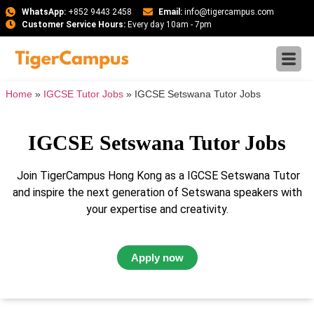
WhatsApp:
+852 9443 2458
Email:
info@tigercampus.com
Customer Service Hours:
Every day 10am - 7pm
Home
»
IGCSE Tutor Jobs
»
IGCSE Setswana Tutor Jobs
IGCSE Setswana Tutor Jobs
Join TigerCampus Hong Kong as a IGCSE Setswana Tutor
and inspire the next generation of Setswana speakers with
your expertise and creativity.
Apply now