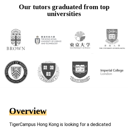
Our tutors graduated from top
universities
Overview
TigerCampus Hong Kong is looking for a dedicated