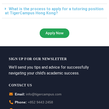
What is the process to apply for a tutoring position
at TigerCampus Hong Kong?
Apply Now
SIGN UP FOR OUR NEWSLETTER
We’ll send you tips and advice for successfully
navigating your child’s academic success.
CONTACT US
Email:
info@tigercampus.com
Phone:
+852 9443 2458