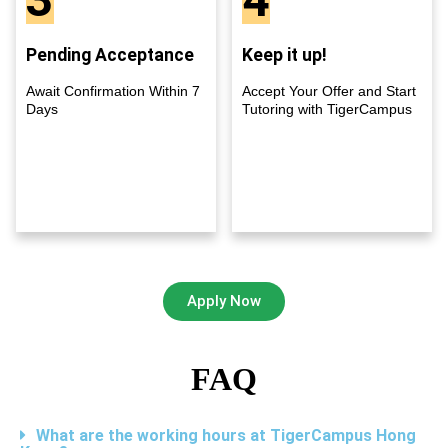
Pending Acceptance
Keep it up!
Await Confirmation Within 7
Accept Your Offer and Start
Days
Tutoring with TigerCampus
Apply Now
FAQ
What are the working hours at TigerCampus Hong