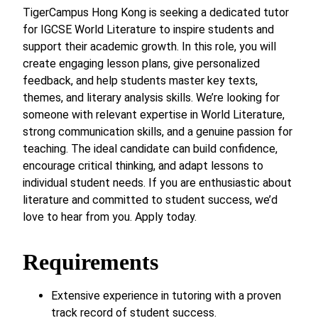
TigerCampus Hong Kong is seeking a dedicated tutor
for IGCSE World Literature to inspire students and
support their academic growth. In this role, you will
create engaging lesson plans, give personalized
feedback, and help students master key texts,
themes, and literary analysis skills. We’re looking for
someone with relevant expertise in World Literature,
strong communication skills, and a genuine passion for
teaching. The ideal candidate can build confidence,
encourage critical thinking, and adapt lessons to
individual student needs. If you are enthusiastic about
literature and committed to student success, we’d
love to hear from you. Apply today.
Requirements
Extensive experience in tutoring with a proven
track record of student success.