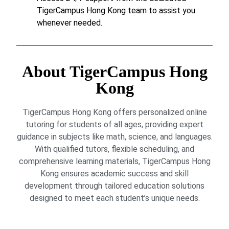
TigerCampus Hong Kong team to assist you
whenever needed.
About TigerCampus Hong
Kong
TigerCampus Hong Kong offers personalized online
tutoring for students of all ages, providing expert
guidance in subjects like math, science, and languages.
With qualified tutors, flexible scheduling, and
comprehensive learning materials, TigerCampus Hong
Kong ensures academic success and skill
development through tailored education solutions
designed to meet each student’s unique needs.