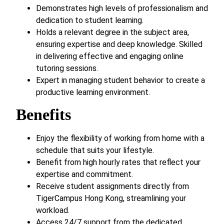
Demonstrates high levels of professionalism and
dedication to student learning.
Holds a relevant degree in the subject area,
ensuring expertise and deep knowledge. Skilled
in delivering effective and engaging online
tutoring sessions.
Expert in managing student behavior to create a
productive learning environment.
Benefits
Enjoy the flexibility of working from home with a
schedule that suits your lifestyle.
Benefit from high hourly rates that reflect your
expertise and commitment.
Receive student assignments directly from
TigerCampus Hong Kong, streamlining your
workload.
Access 24/7 support from the dedicated