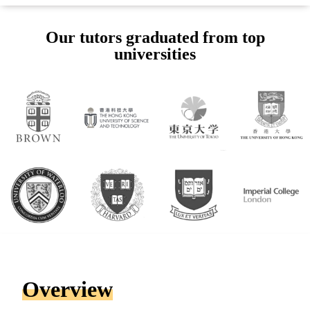
Our tutors graduated from top
universities
Overview