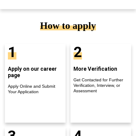
How to apply
1
2
Apply on our career
More Verification
page
Get Contacted for Further
Verification, Interview, or
Apply Online and Submit
Assessment
Your Application
3
4