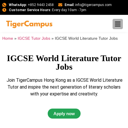
WhatsApp:
+852 9443 2458
Email:
info@tigercampus.com
Customer Service Hours:
Every day 10am - 7pm
Home
»
IGCSE Tutor Jobs
»
IGCSE World Literature Tutor Jobs
IGCSE World Literature Tutor
Jobs
Join TigerCampus Hong Kong as a IGCSE World Literature
Tutor and inspire the next generation of literary scholars
with your expertise and creativity.
Apply now