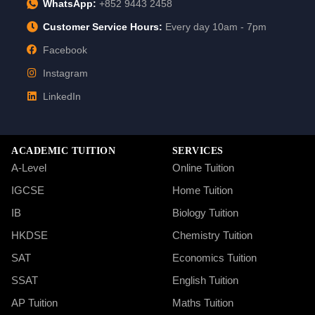
WhatsApp:
+852 9443 2458
Customer Service Hours:
Every day 10am - 7pm
Facebook
Instagram
LinkedIn
ACADEMIC TUITION
SERVICES
A-Level
Online Tuition
IGCSE
Home Tuition
IB
Biology Tuition
HKDSE
Chemistry Tuition
SAT
Economics Tuition
SSAT
English Tuition
AP Tuition
Maths Tuition