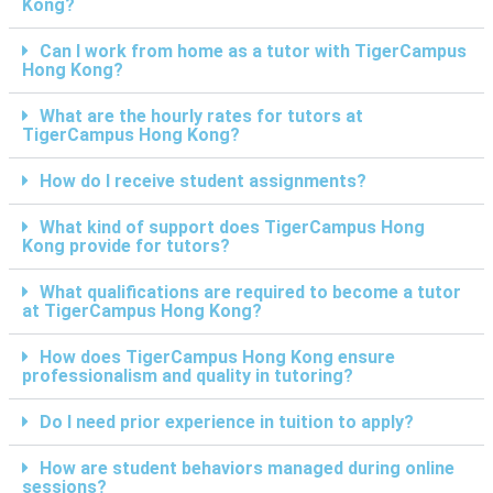
Kong?
Can I work from home as a tutor with TigerCampus
Hong Kong?
What are the hourly rates for tutors at
TigerCampus Hong Kong?
How do I receive student assignments?
What kind of support does TigerCampus Hong
Kong provide for tutors?
What qualifications are required to become a tutor
at TigerCampus Hong Kong?
How does TigerCampus Hong Kong ensure
professionalism and quality in tutoring?
Do I need prior experience in tuition to apply?
How are student behaviors managed during online
sessions?