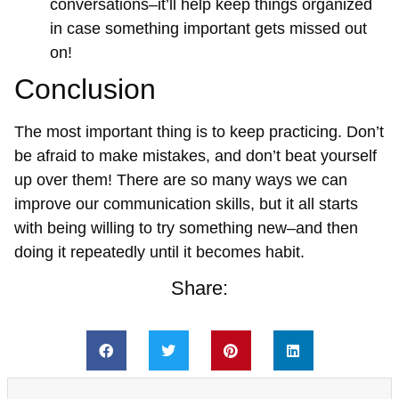
conversations–it’ll help keep things organized
in case something important gets missed out
on!
Conclusion
The most important thing is to keep practicing. Don’t
be afraid to make mistakes, and don’t beat yourself
up over them! There are so many ways we can
improve our communication skills, but it all starts
with being willing to try something new–and then
doing it repeatedly until it becomes habit.
Share: