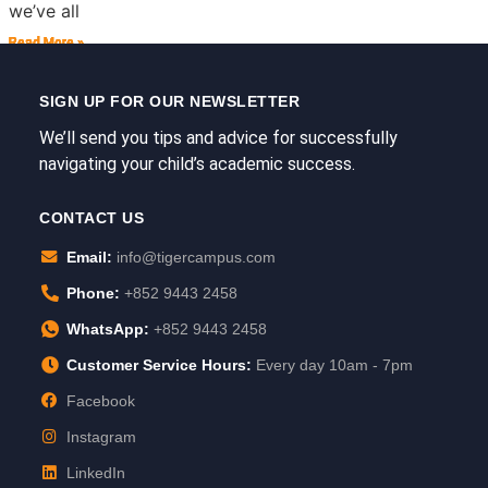
we’ve all
Read More »
Read More »
Read More »
Read More »
Read More »
Read More »
SIGN UP FOR OUR NEWSLETTER
We’ll send you tips and advice for successfully
navigating your child’s academic success.
CONTACT US
Email:
info@tigercampus.com
Phone:
+852 9443 2458
WhatsApp:
+852 9443 2458
Customer Service Hours:
Every day 10am - 7pm
Facebook
Instagram
LinkedIn