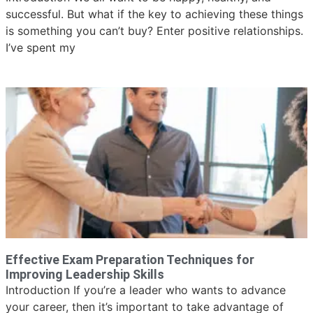
successful. But what if the key to achieving these things
is something you can’t buy? Enter positive relationships.
I’ve spent my
Effective Exam Preparation Techniques for
Improving Leadership Skills
Introduction If you’re a leader who wants to advance
your career, then it’s important to take advantage of