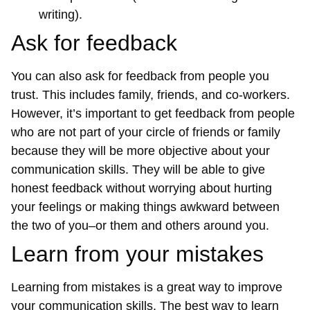
writing).
Ask for feedback
You can also ask for feedback from people you
trust. This includes family, friends, and co-workers.
However, it’s important to get feedback from people
who are not part of your circle of friends or family
because they will be more objective about your
communication skills. They will be able to give
honest feedback without worrying about hurting
your feelings or making things awkward between
the two of you–or them and others around you.
Learn from your mistakes
Learning from mistakes is a great way to improve
your communication skills. The best way to learn