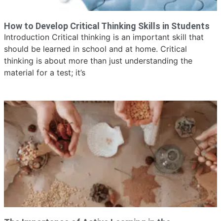
How to Develop Critical Thinking Skills in Students
Introduction Critical thinking is an important skill that
should be learned in school and at home. Critical
thinking is about more than just understanding the
material for a test; it’s