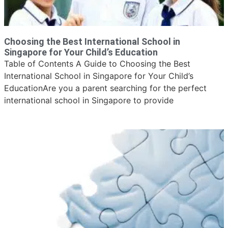
Choosing the Best International School in
Singapore for Your Child’s Education
Table of Contents A Guide to Choosing the Best
International School in Singapore for Your Child’s
EducationAre you a parent searching for the perfect
international school in Singapore to provide