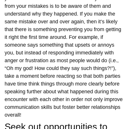
from your mistakes is to be aware of them and
understand why they happened. If you make the
same mistake over and over again, then it’s likely
that there is something preventing you from getting
it right the first time around. For example, if
someone says something that upsets or annoys
you, but instead of responding immediately with
anger or frustration as most people would do (i.e.,
“Oh my god! How could they say such things?!”),
take a moment before reacting so that both parties
have time think things through more clearly before
speaking further about what happened during this
encounter with each other in order not only improve
communication skills but foster better relationships
overall!
Seek out opportunities to