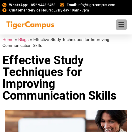
WhatsApp:
+852 9443 2458
Email:
info@tigercampus.com
Customer Service Hours:
Every day 10am - 7pm
Home
»
Blogs
»
Effective Study Techniques for Improving
Communication Skills
Effective Study
Techniques for
Improving
Communication Skills