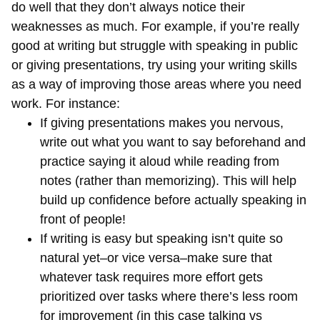
do well that they don’t always notice their
weaknesses as much. For example, if you’re really
good at writing but struggle with speaking in public
or giving presentations, try using your writing skills
as a way of improving those areas where you need
work. For instance:
If giving presentations makes you nervous,
write out what you want to say beforehand and
practice saying it aloud while reading from
notes (rather than memorizing). This will help
build up confidence before actually speaking in
front of people!
If writing is easy but speaking isn’t quite so
natural yet–or vice versa–make sure that
whatever task requires more effort gets
prioritized over tasks where there’s less room
for improvement (in this case talking vs