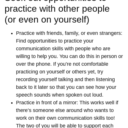
practice with other people
(or even on yourself)
Practice with friends, family, or even strangers:
Find opportunities to practice your
communication skills with people who are
willing to help you. You can do this in person or
over the phone. If you’re not comfortable
practicing on yourself or others yet, try
recording yourself talking and then listening
back to it later so that you can see how your
speech sounds when spoken out loud.
Practice in front of a mirror: This works well if
there’s someone else around who wants to
work on their own communication skills too!
The two of you will be able to support each