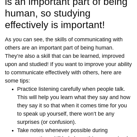
is an important part of being
human, so studying
effectively is important!
As you can see, the skills of communicating with
others are an important part of being human.
They’re also a skill that can be learned, improved
upon and studied! If you want to improve your ability
to communicate effectively with others, here are
some tips:
Practice listening carefully when people talk.
This will help you learn what they say and how
they say it so that when it comes time for you
to speak up yourself, there won’t be any
surprises (or confusion).
Take notes whenever possible during