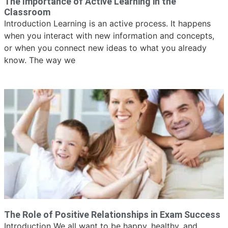
The Importance of Active Learning in the
Classroom
Introduction Learning is an active process. It happens
when you interact with new information and concepts,
or when you connect new ideas to what you already
know. The way we
The Role of Positive Relationships in Exam Success
Introduction We all want to be happy, healthy, and