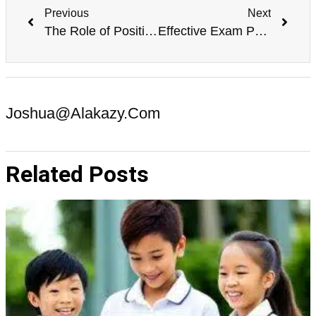
Previous
Next
The Role of Positive Reinforcement in Exam Success
Effective Exam Preparation Techniques for Improving Concentration
Joshua@alakazy.com
Related Posts