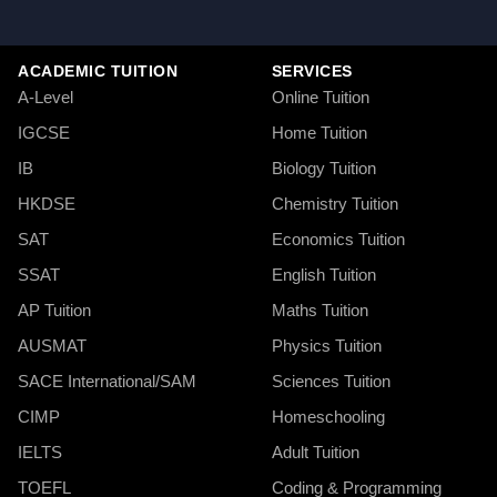
ACADEMIC TUITION
SERVICES
A-Level
Online Tuition
IGCSE
Home Tuition
IB
Biology Tuition
HKDSE
Chemistry Tuition
SAT
Economics Tuition
SSAT
English Tuition
AP Tuition
Maths Tuition
AUSMAT
Physics Tuition
SACE International/SAM
Sciences Tuition
CIMP
Homeschooling
IELTS
Adult Tuition
TOEFL
Coding & Programming