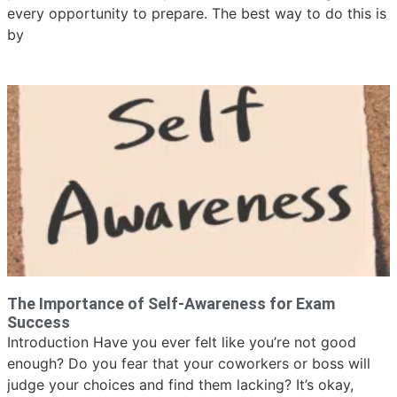
every opportunity to prepare. The best way to do this is
by
The Importance of Self-Awareness for Exam
Success
Introduction Have you ever felt like you’re not good
enough? Do you fear that your coworkers or boss will
judge your choices and find them lacking? It’s okay,