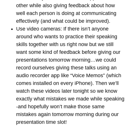
other while also giving feedback about how
well each person is doing at communicating
effectively (and what could be improved).
Use video cameras: If there isn’t anyone
around who wants to practice their speaking
skills together with us right now but we still
want some kind of feedback before giving our
presentations tomorrow morning…we could
record ourselves giving these talks using an
audio recorder app like “Voice Memos” (which
comes installed on every iPhone). Then we’ll
watch these videos later tonight so we know
exactly what mistakes we made while speaking
-and hopefully won’t make those same
mistakes again tomorrow morning during our
presentation time slot!