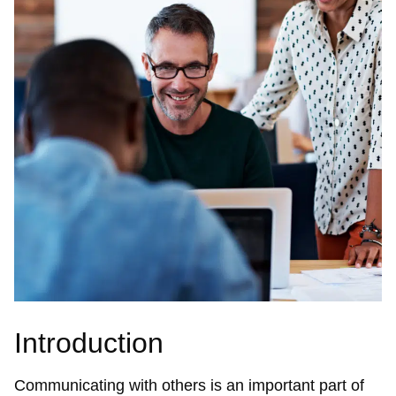
Introduction
Communicating with others is an important part of