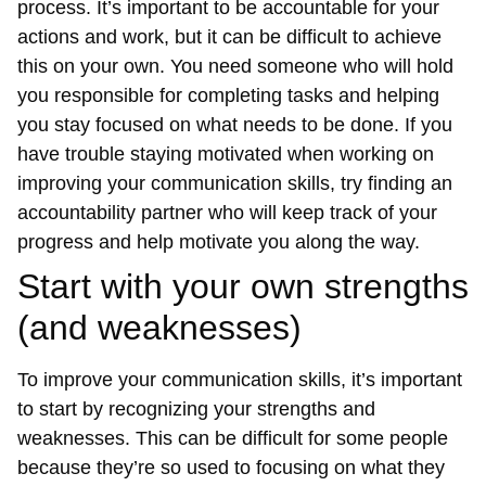
process. It’s important to be accountable for your
actions and work, but it can be difficult to achieve
this on your own. You need someone who will hold
you responsible for completing tasks and helping
you stay focused on what needs to be done. If you
have trouble staying motivated when working on
improving your communication skills, try finding an
accountability partner who will keep track of your
progress and help motivate you along the way.
Start with your own strengths
(and weaknesses)
To improve your communication skills, it’s important
to start by recognizing your strengths and
weaknesses. This can be difficult for some people
because they’re so used to focusing on what they