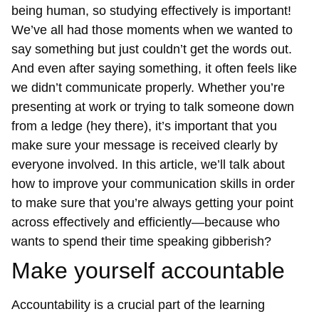
being human, so studying effectively is important!
We’ve all had those moments when we wanted to
say something but just couldn’t get the words out.
And even after saying something, it often feels like
we didn’t communicate properly. Whether you’re
presenting at work or trying to talk someone down
from a ledge (hey there), it’s important that you
make sure your message is received clearly by
everyone involved. In this article, we’ll talk about
how to improve your communication skills in order
to make sure that you’re always getting your point
across effectively and efficiently—because who
wants to spend their time speaking gibberish?
Make yourself accountable
Accountability is a crucial part of the learning