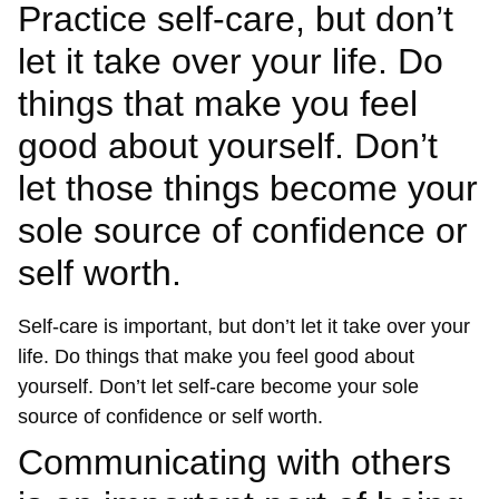
Practice self-care, but don’t
let it take over your life. Do
things that make you feel
good about yourself. Don’t
let those things become your
sole source of confidence or
self worth.
Self-care is important, but don’t let it take over your
life. Do things that make you feel good about
yourself. Don’t let self-care become your sole
source of confidence or self worth.
Communicating with others