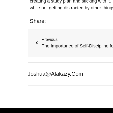
creating a study plan and sticking with it.
while not getting distracted by other thing
Share:
Previous
Joshua@alakazy.com