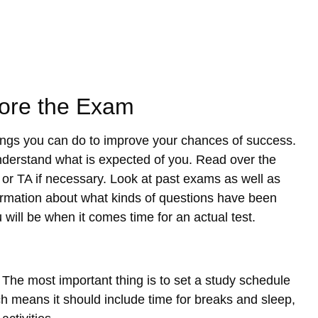
fore the Exam
hings you can do to improve your chances of success.
nderstand what is expected of you. Read over the
 or TA if necessary. Look at past exams as well as
nformation about what kinds of questions have been
 will be when it comes time for an actual test.
The most important thing is to set a study schedule
ich means it should include time for breaks and sleep,