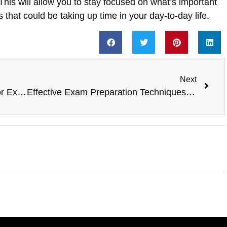
 This will allow you to stay focused on what’s important
s that could be taking up time in your day-to-day life.
Next
The Importance of Self-Discipline for Exam Success
Effective Exam Preparation Techniques for Improving Critical Thinking