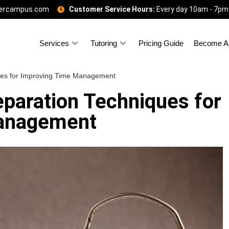
gercampus.com
Customer Service Hours:
Every day 10am - 7pm
Services
Tutoring
Pricing Guide
Become A 
ues for Improving Time Management
eparation Techniques for
anagement