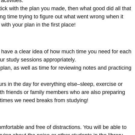
activities.
stick with the plan you made, then what good did all that
ing time trying to figure out what went wrong when it
ith your plan in the first place!
to have a clear idea of how much time you need for each
ur study sessions appropriately.
lan, as well as time for reviewing notes and practicing
s in the day for everything else–sleep, exercise or
 with friends or family members who are also preparing
imes we need breaks from studying!
omfortable and free of distractions. You will be able to