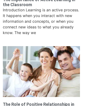
the Classroom
Introduction Learning is an active process.
It happens when you interact with new
information and concepts, or when you
connect new ideas to what you already
know. The way we
The Role of Positive Relationships in