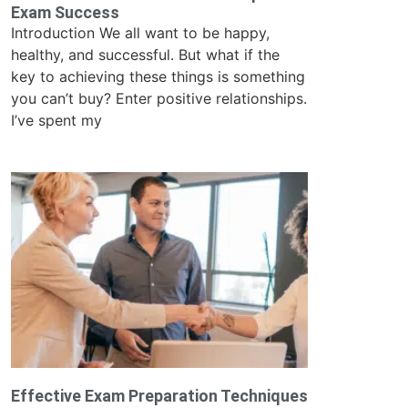
Exam Success
Introduction We all want to be happy,
healthy, and successful. But what if the
key to achieving these things is something
you can’t buy? Enter positive relationships.
I’ve spent my
Effective Exam Preparation Techniques