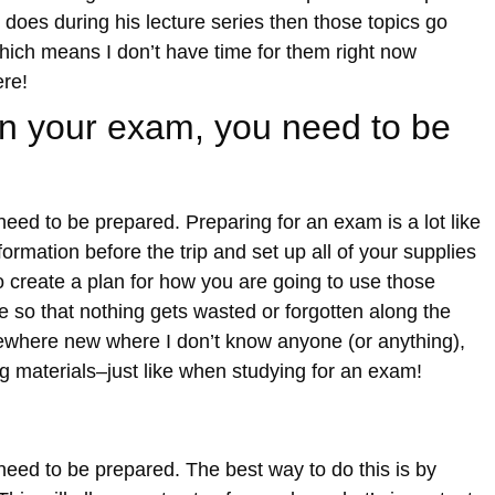
does during his lecture series then those topics go
which means I don’t have time for them right now
ere!
 on your exam, you need to be
need to be prepared. Preparing for an exam is a lot like
formation before the trip and set up all of your supplies
o create a plan for how you are going to use those
 so that nothing gets wasted or forgotten along the
ewhere new where I don’t know anyone (or anything),
ng materials–just like when studying for an exam!
need to be prepared. The best way to do this is by