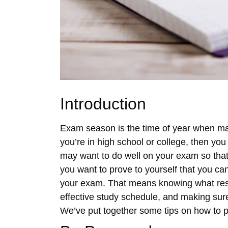
Introduction
Exam season is the time of year when man
you’re in high school or college, then yo
may want to do well on your exam so that
you want to prove to yourself that you can 
your exam. That means knowing what resou
effective study schedule, and making sure
We’ve put together some tips on how to pr