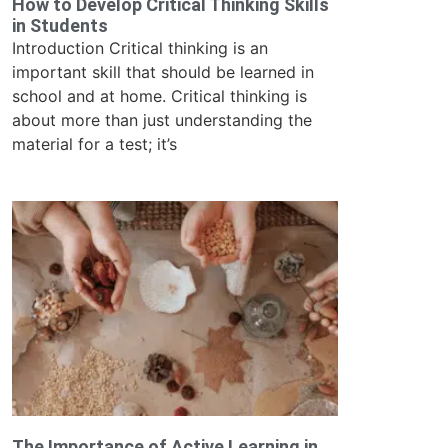
How to Develop Critical Thinking Skills
in Students
Introduction Critical thinking is an
important skill that should be learned in
school and at home. Critical thinking is
about more than just understanding the
material for a test; it’s
The Importance of Active Learning in