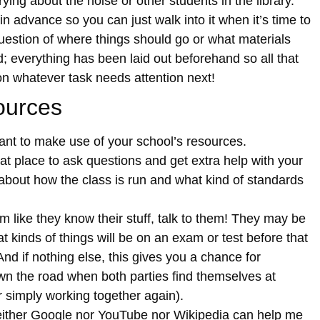
ying about the noise or other students in the library.
n advance so you can just walk into it when it’s time to
question of where things should go or what materials
; everything has been laid out beforehand so all that
on whatever task needs attention next!
ources
ant to make use of your school’s resources.
eat place to ask questions and get extra help with your
about how the class is run and what kind of standards
 like they know their stuff, talk to them! They may be
t kinds of things will be on an exam or test before that
nd if nothing else, this gives you a chance for
wn the road when both parties find themselves at
r simply working together again).
 neither Google nor YouTube nor Wikipedia can help me