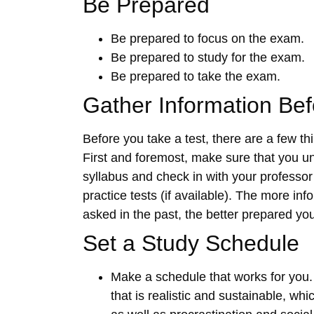
Be Prepared
Be prepared to focus on the exam.
Be prepared to study for the exam.
Be prepared to take the exam.
Gather Information Be
Before you take a test, there are a few t
First and foremost, make sure that you u
syllabus and check in with your professor
practice tests (if available). The more i
asked in the past, the better prepared you
Set a Study Schedule
Make a schedule that works for you. 
that is realistic and sustainable, wh