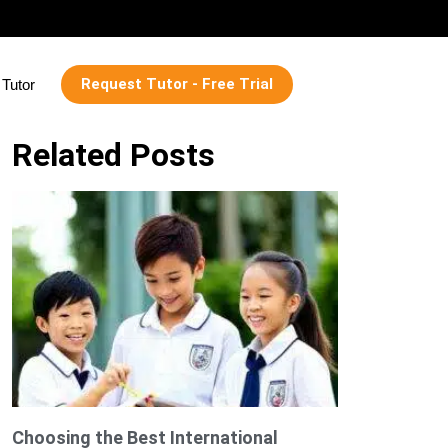
Request Tutor - Free Trial
Tutor
Related Posts
Choosing the Best International