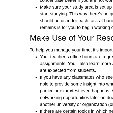
concentrate better if you are not worr
Make sure your study area is set up i
start studying. This way there’s no 
should be used for each task at hand
remains is for you to begin working 
Make Use of Your Res
To help you manage your time, it’s import
Your teacher’s office hours are a gr
assignments. You’ll also learn more 
are expected from students.
If you have any classmates who seem
able to provide some insight into wha
particular exam/test even happens. A
networking opportunities later on do
another university or organization (o
If there are certain topics in which