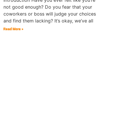
Introduction Have you ever felt like you’re
not good enough? Do you fear that your
coworkers or boss will judge your choices
and find them lacking? It’s okay, we’ve all
Read More »
Read More »
Read More »
Read More »
Read More »
Read More »