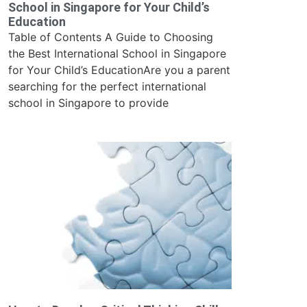
School in Singapore for Your Child’s
Education
Table of Contents A Guide to Choosing
the Best International School in Singapore
for Your Child’s EducationAre you a parent
searching for the perfect international
school in Singapore to provide