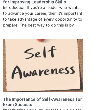
for Improving Leadership Skills
Introduction If you’re a leader who wants
to advance your career, then it’s important
to take advantage of every opportunity to
prepare. The best way to do this is by
The Importance of Self-Awareness for
Exam Success