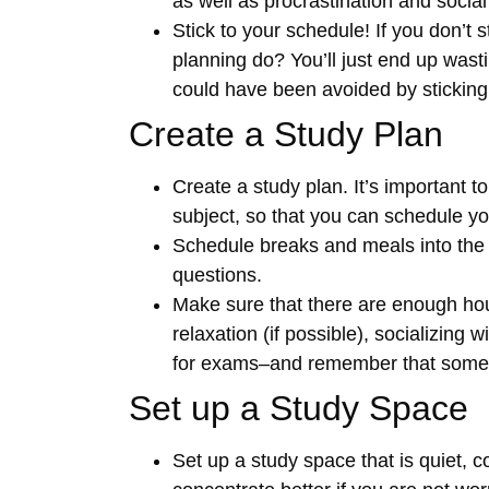
as well as procrastination and social 
Stick to your schedule! If you don’t 
planning do? You’ll just end up wast
could have been avoided by sticking w
Create a Study Plan
Create a study plan. It’s important 
subject, so that you can schedule yo
Schedule breaks and meals into the p
questions.
Make sure that there are enough hour
relaxation (if possible), socializing
for exams–and remember that somet
Set up a Study Space
Set up a study space that is quiet, c