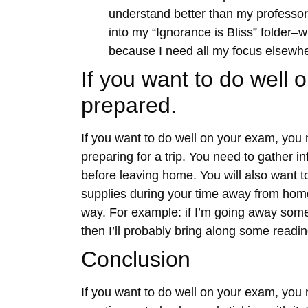
understand better than my professor 
into my “Ignorance is Bliss” folder–
because I need all my focus elsewh
If you want to do well
prepared.
If you want to do well on your exam, you 
preparing for a trip. You need to gather in
before leaving home. You will also want t
supplies during your time away from home
way. For example: if I’m going away som
then I’ll probably bring along some readi
Conclusion
If you want to do well on your exam, you 