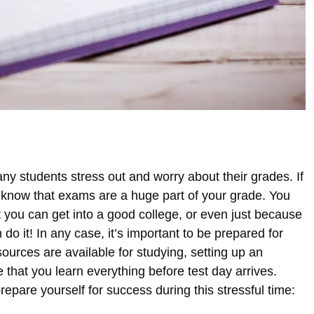
y students stress out and worry about their grades. If
u know that exams are a huge part of your grade. You
 you can get into a good college, or even just because
do it! In any case, it’s important to be prepared for
rces are available for studying, setting up an
 that you learn everything before test day arrives.
epare yourself for success during this stressful time: