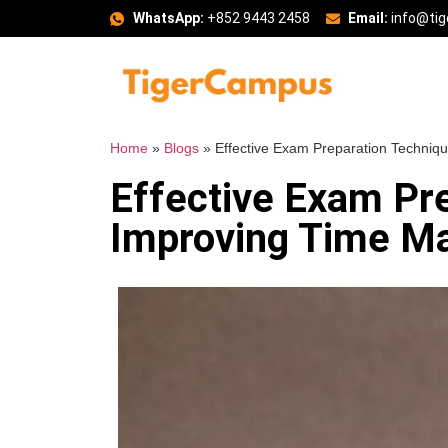
WhatsApp:
+852 9443 2458
Email:
info@ti
Home
»
Blogs
»
Effective Exam Preparation Techniq
Effective Exam Pr
Improving Time M