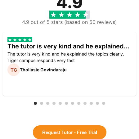
4.9
4.9 out of 5 stars (based on 50 reviews)
The tutor is very kind and he explained...
The tutor is very kind and he explained the topics clearly.
Tiger campus responds very fast
Thollasie Govindaraju
Request Tutor - Free Trial