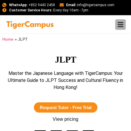
WhatsApp:
+852 9443 2458
Email:
info@tigercampus.com
Customer Service Hours:
Every day 10am - 7pm
Home
»
JLPT
JLPT
Master the Japanese Language with TigerCampus: Your
Ultimate Guide to JLPT Success and Cultural Fluency in
Hong Kong!
Request Tutor - Free Trial
View pricing