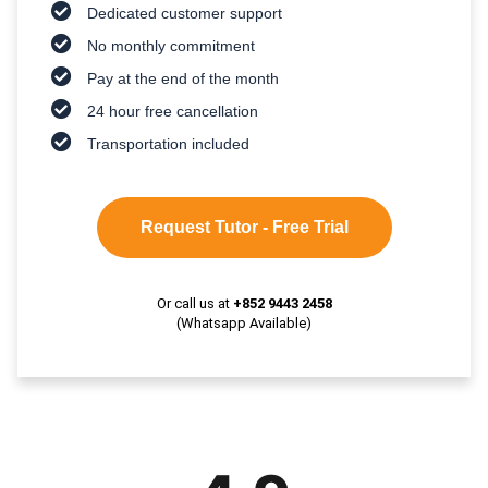
Dedicated customer support
No monthly commitment
Pay at the end of the month
24 hour free cancellation
Transportation included
Request Tutor - Free Trial
Or call us at
+852 9443 2458
(Whatsapp Available)