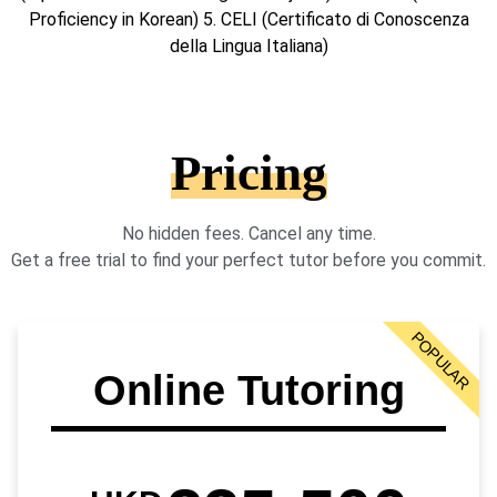
Proficiency in Korean) 5. CELI (Certificato di Conoscenza
della Lingua Italiana)
Pricing
No hidden fees. Cancel any time.
Get a free trial to find your perfect tutor before you commit.
POPULAR
Online Tutoring