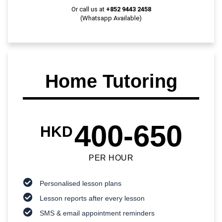
Or call us at
+852 9443 2458
(Whatsapp Available)
Home Tutoring
400-650
HKD
PER HOUR
Personalised lesson plans
Lesson reports after every lesson
SMS & email appointment reminders