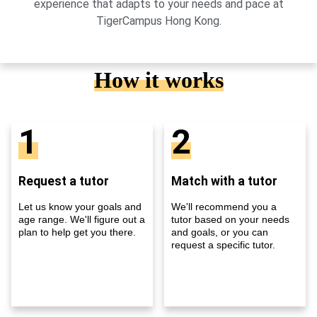
experience that adapts to your needs and pace at
TigerCampus Hong Kong.
How it works
1
2
Request a tutor
Match with a tutor
Let us know your goals and
We'll recommend you a
age range. We'll figure out a
tutor based on your needs
plan to help get you there.
and goals, or you can
request a specific tutor.