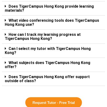
Does TigerCampus Hong Kong provide learning
materials?
What video conferencing tools does TigerCampus
Hong Kong use?
How can I track my learning progress at
TigerCampus Hong Kong?
Can I select my tutor with TigerCampus Hong
Kong?
What subjects does TigerCampus Hong Kong
offer?
Does TigerCampus Hong Kong offer support
outside of class?
Request Tutor - Free Trial