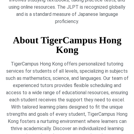
using online resources. The JLPT is recognized globally
and is a standard measure of Japanese language
proficiency.
About TigerCampus Hong
Kong
TigerCampus Hong Kong offers personalized tutoring
services for students of all levels, specializing in subjects
such as mathematics, science, and languages. Our team of
experienced tutors provides flexible scheduling and
access to a wide range of educational resources, ensuring
each student receives the support they need to excel.
With tailored learning plans designed to fit the unique
strengths and goals of every student, TigerCampus Hong
Kong fosters a nurturing environment where learners can
thrive academically. Discover an individualized learning