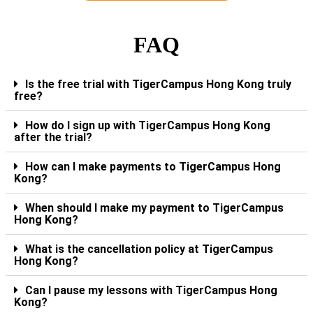
FAQ
Is the free trial with TigerCampus Hong Kong truly
free?
How do I sign up with TigerCampus Hong Kong
after the trial?
How can I make payments to TigerCampus Hong
Kong?
When should I make my payment to TigerCampus
Hong Kong?
What is the cancellation policy at TigerCampus
Hong Kong?
Can I pause my lessons with TigerCampus Hong
Kong?