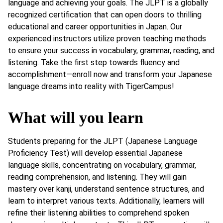
language and achieving your goals. The JLPT is a globally
recognized certification that can open doors to thrilling
educational and career opportunities in Japan. Our
experienced instructors utilize proven teaching methods
to ensure your success in vocabulary, grammar, reading, and
listening. Take the first step towards fluency and
accomplishment—enroll now and transform your Japanese
language dreams into reality with TigerCampus!
What will you learn
Students preparing for the JLPT (Japanese Language
Proficiency Test) will develop essential Japanese
language skills, concentrating on vocabulary, grammar,
reading comprehension, and listening. They will gain
mastery over kanji, understand sentence structures, and
learn to interpret various texts. Additionally, learners will
refine their listening abilities to comprehend spoken