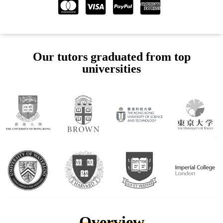
Our tutors graduated from top
universities
Overview