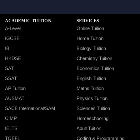
ACADEMIC TUITION
SERVICES
A-Level
Online Tuition
IGCSE
Home Tuition
IB
Biology Tuition
HKDSE
Chemistry Tuition
SAT
Economics Tuition
SSAT
English Tuition
AP Tuition
Maths Tuition
AUSMAT
Physics Tuition
SACE International/SAM
Sciences Tuition
CIMP
Homeschooling
IELTS
Adult Tuition
TOEFL
Coding & Programming