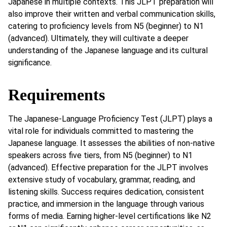
Japanese in multiple contexts. This JLPT preparation will
also improve their written and verbal communication skills,
catering to proficiency levels from N5 (beginner) to N1
(advanced). Ultimately, they will cultivate a deeper
understanding of the Japanese language and its cultural
significance.
Requirements
The Japanese-Language Proficiency Test (JLPT) plays a
vital role for individuals committed to mastering the
Japanese language. It assesses the abilities of non-native
speakers across five tiers, from N5 (beginner) to N1
(advanced). Effective preparation for the JLPT involves
extensive study of vocabulary, grammar, reading, and
listening skills. Success requires dedication, consistent
practice, and immersion in the language through various
forms of media. Earning higher-level certifications like N2