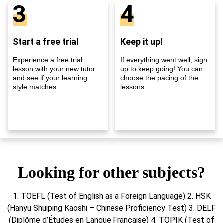
3
4
Start a free trial
Keep it up!
Experience a free trial
If everything went well, sign
lesson with your new tutor
up to keep going! You can
and see if your learning
choose the pacing of the
style matches.
lessons
Looking for other subjects?
1. TOEFL (Test of English as a Foreign Language) 2. HSK
(Hanyu Shuiping Kaoshi – Chinese Proficiency Test) 3. DELF
(Diplôme d’Études en Langue Française) 4. TOPIK (Test of