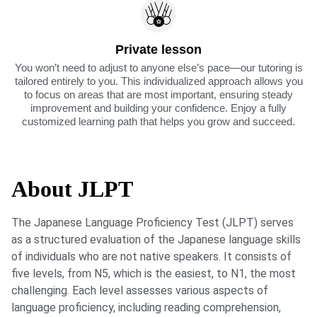
Private lesson
You won’t need to adjust to anyone else’s pace—our tutoring is
tailored entirely to you. This individualized approach allows you
to focus on areas that are most important, ensuring steady
improvement and building your confidence. Enjoy a fully
customized learning path that helps you grow and succeed.
About JLPT
The Japanese Language Proficiency Test (JLPT) serves
as a structured evaluation of the Japanese language skills
of individuals who are not native speakers. It consists of
five levels, from N5, which is the easiest, to N1, the most
challenging. Each level assesses various aspects of
language proficiency, including reading comprehension,