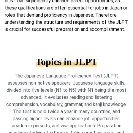
or N1 can significantly enhance career opportunities, as
these qualifications are often essential for jobs in Japan or
roles that demand proficiency in Japanese. Therefore,
understanding the structure and requirements of the JLPT
is crucial for successful preparation and accomplishment.
Topics in JLPT
The Japanese-Language Proficiency Test (JLPT)
assesses non-native speakers’ Japanese language skills,
divided into five levels (N1 to N5) with N1 being the most
advanced. It evaluates reading and listening
comprehension, vocabulary, grammar, and kanji knowledge.
The test is held twice a year in many countries, and
passing higher levels can enhance job opportunities,
academic pursuits, and visa applications. Preparation
involves studying textbooks, taking practice tests, and