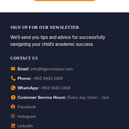
SIGN UP FOR OUR NEWSLETTER
We’ll send you tips and advice for successfully
navigating your child’s academic success.
CONTACT US
Email:
info@tigercampus.com
Phone:
+852 9443 2458
WhatsApp:
+852 9443 2458
Customer Service Hours:
Every day 10am - 7pm
Facebook
Instagram
LinkedIn