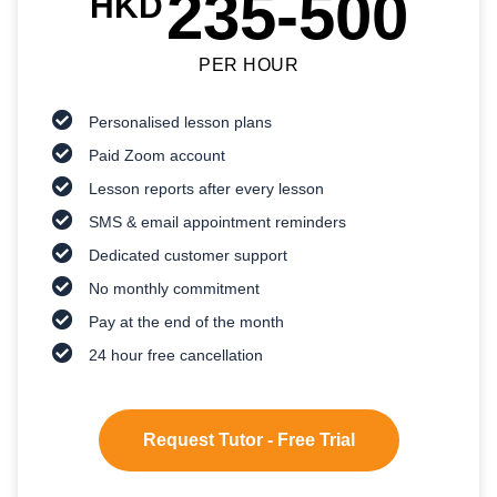
235-500
HKD
PER HOUR
Personalised lesson plans
Paid Zoom account
Lesson reports after every lesson
SMS & email appointment reminders
Dedicated customer support
No monthly commitment
Pay at the end of the month
24 hour free cancellation
Request Tutor - Free Trial