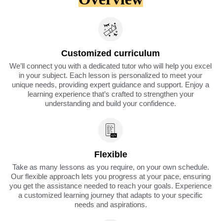
Customized curriculum
We’ll connect you with a dedicated tutor who will help you excel
in your subject. Each lesson is personalized to meet your
unique needs, providing expert guidance and support. Enjoy a
learning experience that’s crafted to strengthen your
understanding and build your confidence.
Flexible
Take as many lessons as you require, on your own schedule.
Our flexible approach lets you progress at your pace, ensuring
you get the assistance needed to reach your goals. Experience
a customized learning journey that adapts to your specific
needs and aspirations.