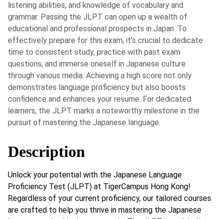
listening abilities, and knowledge of vocabulary and
grammar. Passing the JLPT can open up a wealth of
educational and professional prospects in Japan. To
effectively prepare for this exam, it’s crucial to dedicate
time to consistent study, practice with past exam
questions, and immerse oneself in Japanese culture
through various media. Achieving a high score not only
demonstrates language proficiency but also boosts
confidence and enhances your resume. For dedicated
learners, the JLPT marks a noteworthy milestone in the
pursuit of mastering the Japanese language.
Description
Unlock your potential with the Japanese Language
Proficiency Test (JLPT) at TigerCampus Hong Kong!
Regardless of your current proficiency, our tailored courses
are crafted to help you thrive in mastering the Japanese