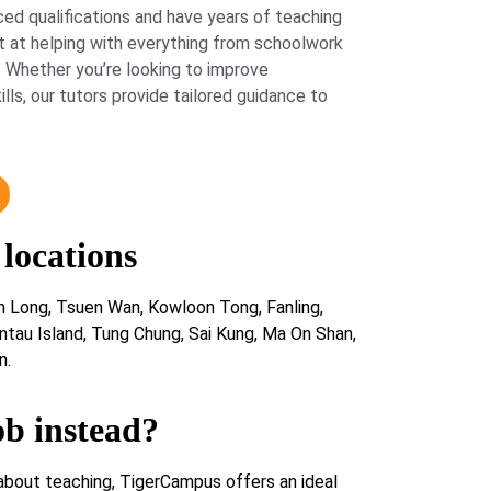
ed qualifications and have years of teaching
 at helping with everything from schoolwork
 Whether you’re looking to improve
lls, our tutors provide tailored guidance to
 locations
n Long, Tsuen Wan, Kowloon Tong, Fanling,
ntau Island, Tung Chung, Sai Kung, Ma On Shan,
n.
ob instead?
about teaching, TigerCampus offers an ideal