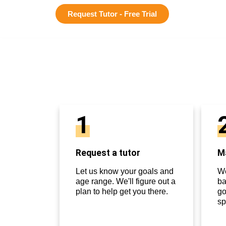
Request Tutor - Free Trial
1
Request a tutor
Ma
Let us know your goals and
We
age range. We'll figure out a
ba
plan to help get you there.
go
sp