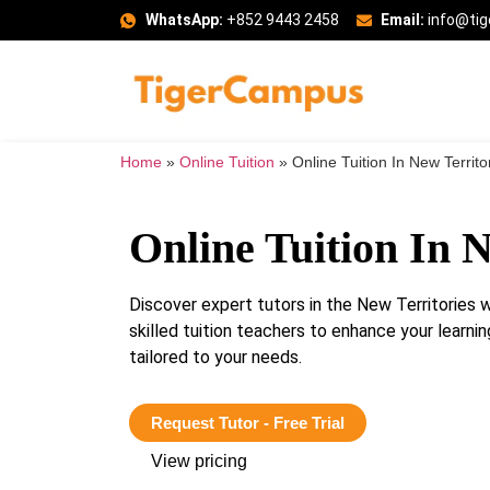
WhatsApp:
+852 9443 2458
Email:
info@ti
Home
»
Online Tuition
»
Online Tuition In New Territo
Online Tuition In N
Discover expert tutors in the New Territories
skilled tuition teachers to enhance your lear
tailored to your needs.
Request Tutor - Free Trial
View pricing