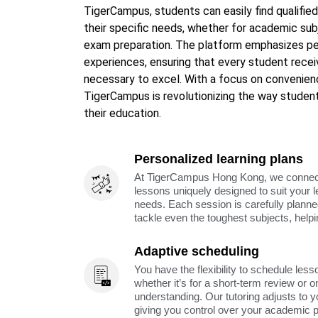
TigerCampus, students can easily find qualified
their specific needs, whether for academic subj
exam preparation. The platform emphasizes per
experiences, ensuring that every student rece
necessary to excel. With a focus on convenienc
TigerCampus is revolutionizing the way student
their education.
Personalized learning plans
At TigerCampus Hong Kong, we connect y
lessons uniquely designed to suit your 
needs. Each session is carefully planne
tackle even the toughest subjects, help
Adaptive scheduling
You have the flexibility to schedule less
whether it’s for a short-term review or o
understanding. Our tutoring adjusts to y
giving you control over your academic 