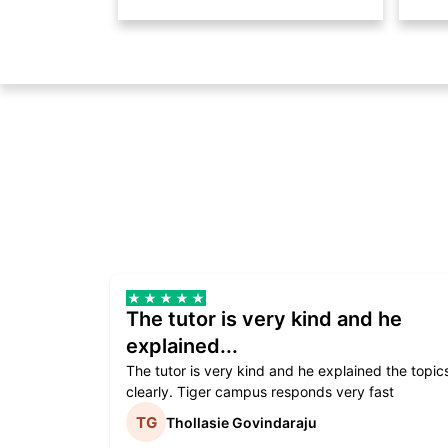
The tutor is very kind and he
explained...
The tutor is very kind and he explained the topic
clearly. Tiger campus responds very fast
Thollasie Govindaraju