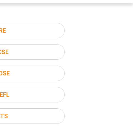
RE
CSE
DSE
EFL
LTS