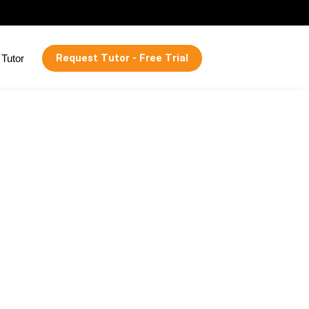
Request Tutor - Free Trial
Tutor