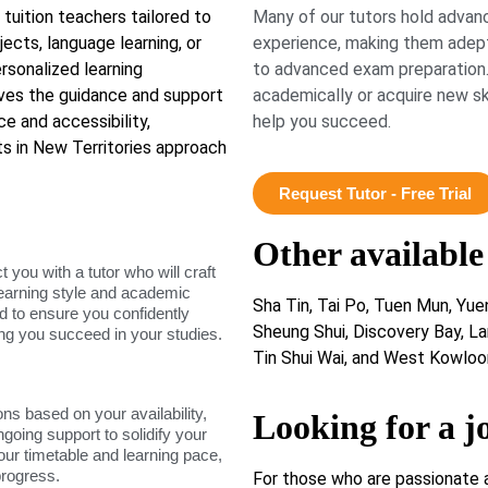
 tuition teachers tailored to
Many of our tutors hold advanc
ects, language learning, or
experience, making them adept
sonalized learning
to advanced exam preparation.
ives the guidance and support
academically or acquire new ski
e and accessibility,
help you succeed.
s in New Territories approach
Request Tutor - Free Trial
Other available
ou with a tutor who will craft
learning style and academic
Sha Tin, Tai Po, Tuen Mun, Yue
d to ensure you confidently
Sheung Shui, Discovery Bay, La
ing you succeed in your studies.
Tin Shui Wai, and West Kowloo
ons based on your availability,
Looking for a j
ngoing support to solidify your
our timetable and learning pace,
progress.
For those who are passionate 