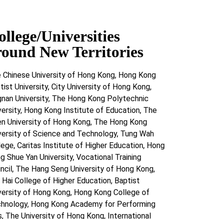
ollege/Universities
round New Territories
 Chinese University of Hong Kong, Hong Kong
tist University, City University of Hong Kong,
gnan University, The Hong Kong Polytechnic
versity, Hong Kong Institute of Education, The
n University of Hong Kong, The Hong Kong
versity of Science and Technology, Tung Wah
lege, Caritas Institute of Higher Education, Hong
g Shue Yan University, Vocational Training
ncil, The Hang Seng University of Hong Kong,
 Hai College of Higher Education, Baptist
versity of Hong Kong, Hong Kong College of
hnology, Hong Kong Academy for Performing
s, The University of Hong Kong, International