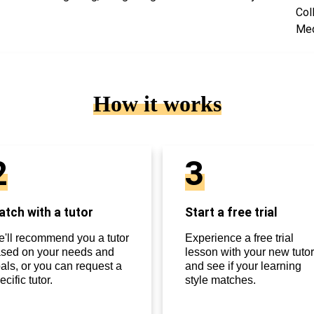
Col
Med
How it works
2
3
tch with a tutor
Start a free trial
'll recommend you a tutor
Experience a free trial
sed on your needs and
lesson with your new tutor
als, or you can request a
and see if your learning
ecific tutor.
style matches.