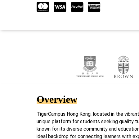
Overview
TigerCampus Hong Kong, located in the vibrant 
unique platform for students seeking quality tu
known for its diverse community and educationa
ideal backdrop for connecting learners with ex