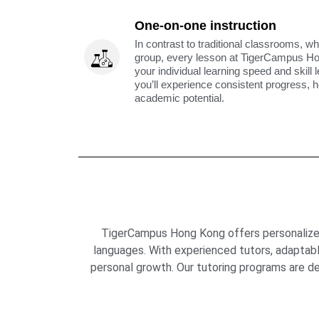
One-on-one instruction
In contrast to traditional classrooms, wh
group, every lesson at TigerCampus H
your individual learning speed and skill 
you’ll experience consistent progress, h
academic potential.
TigerCampus Hong Kong offers personalized 
languages. With experienced tutors, adaptab
personal growth. Our tutoring programs are de