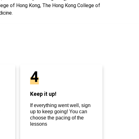
lege of Hong Kong, The Hong Kong College of
icine.
4
Keep it up!
If everything went well, sign
up to keep going! You can
choose the pacing of the
lessons