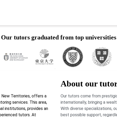
Our tutors graduated from top universities
About our tuto
New Territories, offers a
Our tutors come from prestigio
toring services. This area,
internationally, bringing a wea
l institutions, provides an
With diverse specializations, 
perienced tutors. At
best possible support, regardl