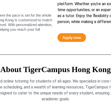
platform. Whether you’re an ex
time opportunities, or an exper
ere the pace is set for the whole
as a tutor. Enjoy the flexibility
ong Kong is customized to match
person, while making a differen
level. With personalized attention,
elping you reach your full
Apply now
About TigerCampus Hong Kong
online tutoring for students of all ages. We specialize in core
le scheduling, and a wealth of learning resources, TigerCamp
signed to cater to the unique needs of every student, ensuring t
academic goals.