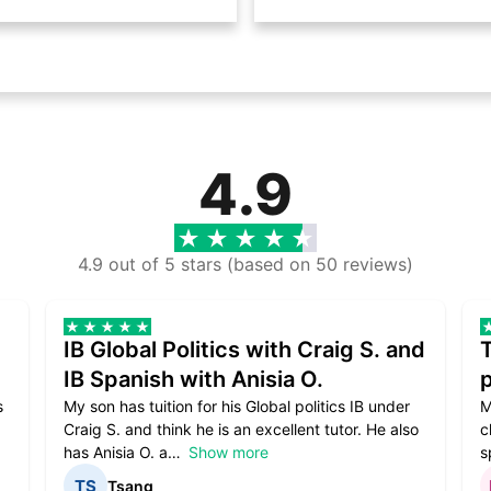
4.9
4.9 out of 5 stars (based on 50 reviews)
IB Global Politics with Craig S. and
IB Spanish with Anisia O.
p
s
My son has tuition for his Global politics IB under
M
Craig S. and think he is an excellent tutor. He also
c
has Anisia O. a
Show more
s
Tsang