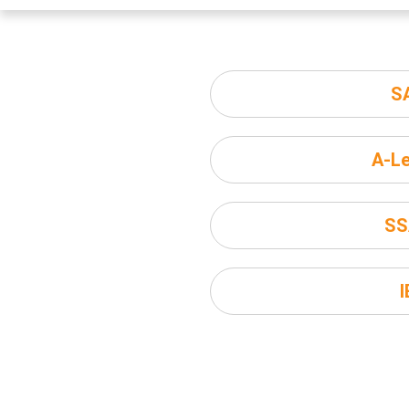
S
A-Le
SS
I