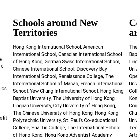
Schools around New
C
Territories
a
Hong Kong International School, American
The
International School, Canadian International School
Bap
e
of Hong Kong, German Swiss International School,
Lin
ts
Chinese International School, Discovery Bay
Uni
,
International School, Renaissance College, The
Ope
International School of Macao, French International
Uni
ics.
School, Yew Chung International School, Hong Kong
Col
Baptist University, The University of Hong Kong,
Kon
Lingnan University, City University of Hong Kong,
Cou
The Chinese University of Hong Kong, Hong Kong
Chu
efit
Polytechnic University, St. Paul’s Co-educational
Uni
College, Sha Tin College, The International School
Tec
of Hong Kong, Hong Kong Adventist Academy
Art