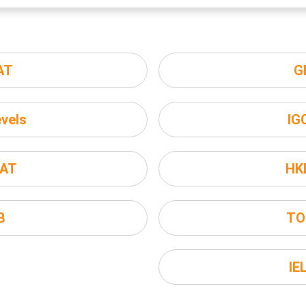
AT
G
vels
IG
AT
HK
B
TO
IE