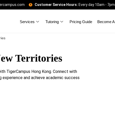
gercampus.com
Customer Service Hours:
Every day 10am - 7pm
Services
Tutoring
Pricing Guide
Become A 
ries
ew Territories
 with TigerCampus Hong Kong. Connect with
ning experience and achieve academic success