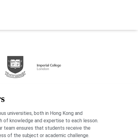
rs
us universities, both in Hong Kong and
lth of knowledge and expertise to each lesson.
our team ensures that students receive the
ess of the subject or academic challenge.