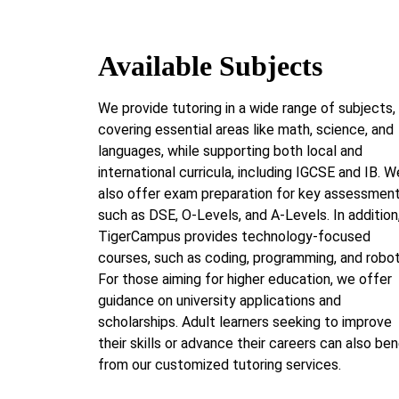
Available Subjects
We provide tutoring in a wide range of subjects,
covering essential areas like math, science, and
languages, while supporting both local and
international curricula, including IGCSE and IB. W
also offer exam preparation for key assessmen
such as DSE, O-Levels, and A-Levels. In addition
TigerCampus provides technology-focused
courses, such as coding, programming, and robot
For those aiming for higher education, we offer
guidance on university applications and
scholarships. Adult learners seeking to improve
their skills or advance their careers can also ben
from our customized tutoring services.