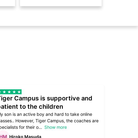
Tiger Campus is supportive and
Teacher
atient to the children
underst
y son is an active boy and hard to take online
Teacher as
lasses.. However, Tiger Campus, the coaches are
supportive. 
pecialists for their o
Show more
subject are
Hiroko Masuda
Kirst