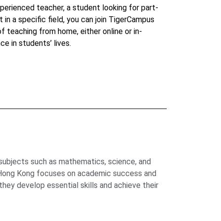
perienced teacher, a student looking for part-
t in a specific field, you can join TigerCampus
 of teaching from home, either online or in-
ce in students’ lives.
 subjects such as mathematics, science, and
us Hong Kong focuses on academic success and
hey develop essential skills and achieve their