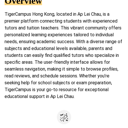
Overview
TigerCampus Hong Kong, located in Ap Lei Chau, is a
premier platform connecting students with experienced
tutors and tuition teachers. This vibrant community offers
personalized learning experiences tailored to individual
needs, ensuring academic success. With a diverse range of
subjects and educational levels available, parents and
students can easily find qualified tutors who specialize in
specific areas. The user-friendly interface allows for
seamless navigation, making it simple to browse profiles,
read reviews, and schedule sessions. Whether you’re
seeking help for school subjects or exam preparation,
TigerCampus is your go-to resource for exceptional
educational support in Ap Lei Chau.