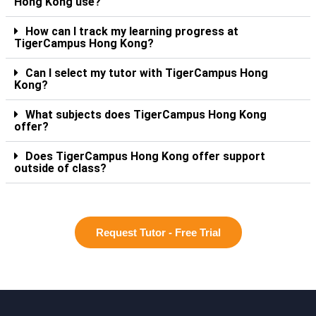
Hong Kong use?
How can I track my learning progress at
TigerCampus Hong Kong?
Can I select my tutor with TigerCampus Hong
Kong?
What subjects does TigerCampus Hong Kong
offer?
Does TigerCampus Hong Kong offer support
outside of class?
Request Tutor - Free Trial