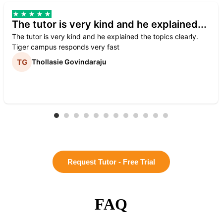
The tutor is very kind and he explained...
The tutor is very kind and he explained the topics clearly.
Tiger campus responds very fast
Thollasie Govindaraju
Request Tutor - Free Trial
FAQ