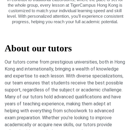
the whole group, every lesson at TigerCampus Hong Kong is
customized to match your individual learning speed and skill
level. With personalized attention, you’ll experience consistent
progress, helping you reach your full academic potential.
About our tutors
Our tutors come from prestigious universities, both in Hong
Kong and internationally, bringing a wealth of knowledge
and expertise to each lesson. With diverse specializations,
our team ensures that students receive the best possible
support, regardless of the subject or academic challenge.
Many of our tutors hold advanced qualifications and have
years of teaching experience, making them adept at
helping with everything from schoolwork to advanced
exam preparation. Whether you’re looking to improve
academically or acquire new skills, our tutors provide