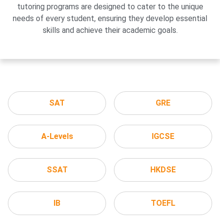
tutoring programs are designed to cater to the unique
needs of every student, ensuring they develop essential
skills and achieve their academic goals.
SAT
GRE
A-Levels
IGCSE
SSAT
HKDSE
IB
TOEFL