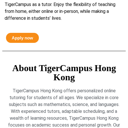
TigerCampus as a tutor. Enjoy the flexibility of teaching
from home, either online or in-person, while making a
difference in students’ lives.
Apply now
About TigerCampus Hong
Kong
TigerCampus Hong Kong offers personalized online
tutoring for students of all ages. We specialize in core
subjects such as mathematics, science, and languages.
With experienced tutors, adaptable scheduling, and a
wealth of learning resources, TigerCampus Hong Kong
focuses on academic success and personal growth. Our