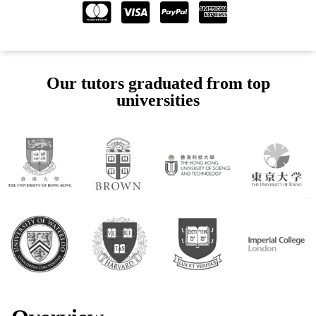
Our tutors graduated from top
universities