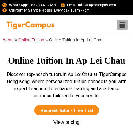
WhatsApp:
+852 9443 2458
Email:
info@tigercampus.com
Customer Service Hours:
Every day 10am - 7pm
Home
»
Online Tuition
»
Online Tuition In Ap Lei Chau
Online Tuition In Ap Lei Chau
Discover top-notch tutors in Ap Lei Chau at TigerCampus
Hong Kong, where personalized tuition connects you with
expert teachers to enhance learning and academic
success tailored to your needs.
Request Tutor - Free Trial
View pricing