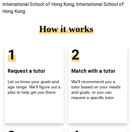
International School of Hong Kong, International School of
Hong Kong.
How it works
1
2
Request a tutor
Match with a tutor
Let us know your goals and
We'll recommend you a
age range. We'll figure out a
tutor based on your needs
plan to help get you there.
and goals, or you can
request a specific tutor.