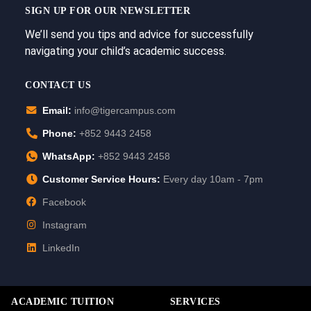
SIGN UP FOR OUR NEWSLETTER
We’ll send you tips and advice for successfully
navigating your child’s academic success.
CONTACT US
Email:
info@tigercampus.com
Phone:
+852 9443 2458
WhatsApp:
+852 9443 2458
Customer Service Hours:
Every day 10am - 7pm
Facebook
Instagram
LinkedIn
ACADEMIC TUITION
SERVICES