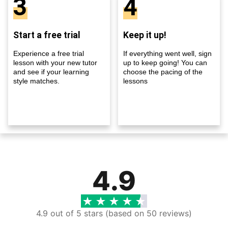
3
4
Start a free trial
Keep it up!
Experience a free trial
If everything went well, sign
lesson with your new tutor
up to keep going! You can
and see if your learning
choose the pacing of the
style matches.
lessons
4.9
4.9 out of 5 stars (based on 50 reviews)