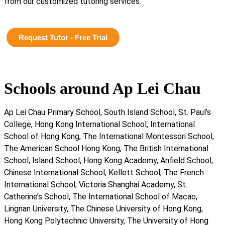
from our customized tutoring services.
Request Tutor - Free Trial
Schools around Ap Lei Chau
Ap Lei Chau Primary School, South Island School, St. Paul’s
College, Hong Kong International School, International
School of Hong Kong, The International Montessori School,
The American School Hong Kong, The British International
School, Island School, Hong Kong Academy, Anfield School,
Chinese International School, Kellett School, The French
International School, Victoria Shanghai Academy, St.
Catherine’s School, The International School of Macao,
Lingnan University, The Chinese University of Hong Kong,
Hong Kong Polytechnic University, The University of Hong