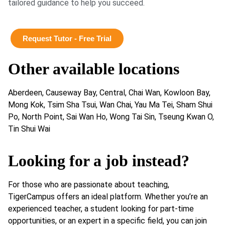
tailored guidance to help you succeed.
Request Tutor - Free Trial
Other available locations
Aberdeen, Causeway Bay, Central, Chai Wan, Kowloon Bay,
Mong Kok, Tsim Sha Tsui, Wan Chai, Yau Ma Tei, Sham Shui
Po, North Point, Sai Wan Ho, Wong Tai Sin, Tseung Kwan O,
Tin Shui Wai
Looking for a job instead?
For those who are passionate about teaching,
TigerCampus offers an ideal platform. Whether you’re an
experienced teacher, a student looking for part-time
opportunities, or an expert in a specific field, you can join