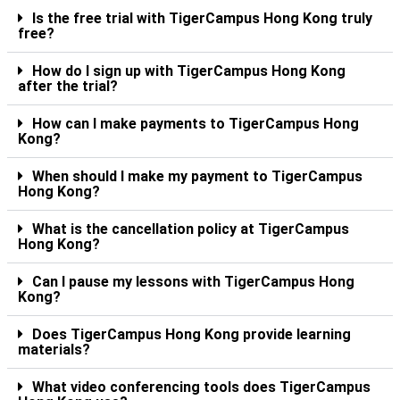
Is the free trial with TigerCampus Hong Kong truly
free?
How do I sign up with TigerCampus Hong Kong
after the trial?
How can I make payments to TigerCampus Hong
Kong?
When should I make my payment to TigerCampus
Hong Kong?
What is the cancellation policy at TigerCampus
Hong Kong?
Can I pause my lessons with TigerCampus Hong
Kong?
Does TigerCampus Hong Kong provide learning
materials?
What video conferencing tools does TigerCampus