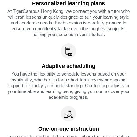
Personalized learning plans
At TigerCampus Hong Kong, we connect you with a tutor who
will craft lessons uniquely designed to suit your learning style
and academic needs. Each session is carefully planned to
ensure you confidently tackle even the toughest subjects,
helping you succeed in your studies.
Adaptive scheduling
You have the flexibility to schedule lessons based on your
availability, whether it’s for a short-term review or ongoing
support to solidify your understanding. Our tutoring adjusts to
your timetable and learning pace, giving you control over your
academic progress.
One-on-one instruction
In contrast to traditional classrooms, where the pace is set for