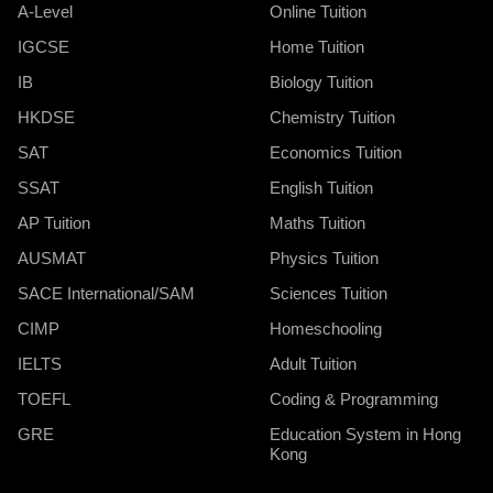
A-Level
Online Tuition
IGCSE
Home Tuition
IB
Biology Tuition
HKDSE
Chemistry Tuition
SAT
Economics Tuition
SSAT
English Tuition
AP Tuition
Maths Tuition
AUSMAT
Physics Tuition
SACE International/SAM
Sciences Tuition
CIMP
Homeschooling
IELTS
Adult Tuition
TOEFL
Coding & Programming
GRE
Education System in Hong
Kong