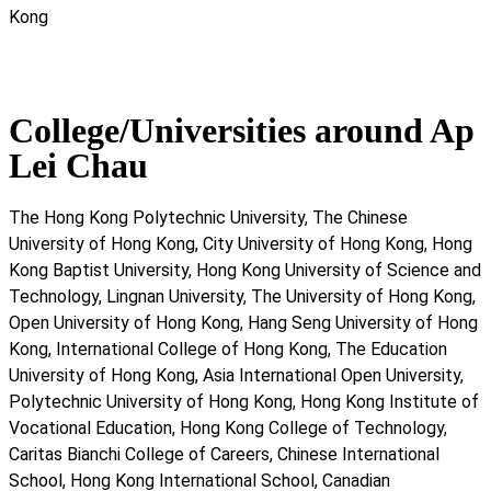
Kong
College/Universities around Ap
Lei Chau
The Hong Kong Polytechnic University, The Chinese
University of Hong Kong, City University of Hong Kong, Hong
Kong Baptist University, Hong Kong University of Science and
Technology, Lingnan University, The University of Hong Kong,
Open University of Hong Kong, Hang Seng University of Hong
Kong, International College of Hong Kong, The Education
University of Hong Kong, Asia International Open University,
Polytechnic University of Hong Kong, Hong Kong Institute of
Vocational Education, Hong Kong College of Technology,
Caritas Bianchi College of Careers, Chinese International
School, Hong Kong International School, Canadian