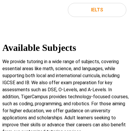
IELTS
Available Subjects
We provide tutoring in a wide range of subjects, covering
essential areas like math, science, and languages, while
supporting both local and international curricula, including
IGCSE and IB. We also offer exam preparation for key
assessments such as DSE, O-Levels, and A-Levels. In
addition, TigerCampus provides technology-focused courses,
such as coding, programming, and robotics. For those aiming
for higher education, we offer guidance on university
applications and scholarships. Adult learners seeking to
improve their skills or advance their careers can also benefit