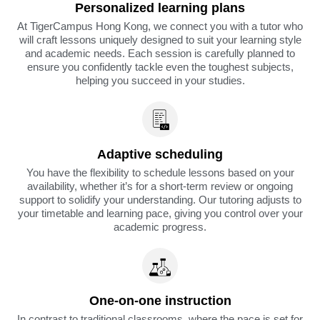
Personalized learning plans
At TigerCampus Hong Kong, we connect you with a tutor who
will craft lessons uniquely designed to suit your learning style
and academic needs. Each session is carefully planned to
ensure you confidently tackle even the toughest subjects,
helping you succeed in your studies.
Adaptive scheduling
You have the flexibility to schedule lessons based on your
availability, whether it’s for a short-term review or ongoing
support to solidify your understanding. Our tutoring adjusts to
your timetable and learning pace, giving you control over your
academic progress.
One-on-one instruction
In contrast to traditional classrooms, where the pace is set for