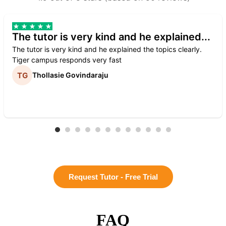
The tutor is very kind and he explained...
The tutor is very kind and he explained the topics clearly.
Tiger campus responds very fast
Thollasie Govindaraju
Request Tutor - Free Trial
FAQ