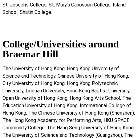
St. Joseph’s College, St. Mary’s Canossian College, Island
School, Shatin College.
College/Universities around
Braemar Hill
The University of Hong Kong, Hong Kong University of
Science and Technology, Chinese University of Hong Kong,
City University of Hong Kong, Hong Kong Polytechnic
University, Lingnan University, Hong Kong Baptist University,
Open University of Hong Kong, Hong Kong Arts School, The
Education University of Hong Kong, International College of
Hong Kong, The Chinese University of Hong Kong (Shenzhen),
The Hong Kong Academy for Performing Arts, HKU SPACE
Community College, The Hang Seng University of Hong Kong,
The University of Science and Technology (Guangzhou), The