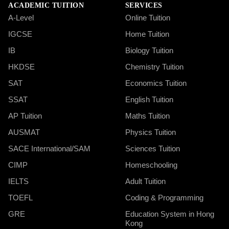
ACADEMIC TUITION
SERVICES
A-Level
Online Tuition
IGCSE
Home Tuition
IB
Biology Tuition
HKDSE
Chemistry Tuition
SAT
Economics Tuition
SSAT
English Tuition
AP Tuition
Maths Tuition
AUSMAT
Physics Tuition
SACE International/SAM
Sciences Tuition
CIMP
Homeschooling
IELTS
Adult Tuition
TOEFL
Coding & Programming
GRE
Education System in Hong
Kong