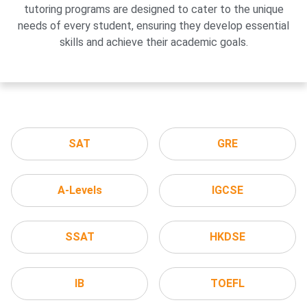
tutoring programs are designed to cater to the unique
needs of every student, ensuring they develop essential
skills and achieve their academic goals.
SAT
GRE
A-Levels
IGCSE
SSAT
HKDSE
IB
TOEFL