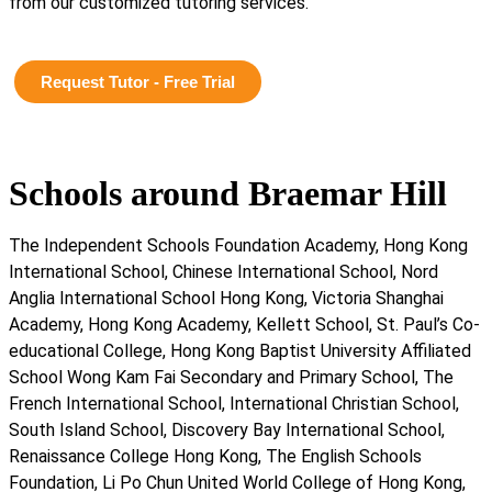
from our customized tutoring services.
Request Tutor - Free Trial
Schools around Braemar Hill
The Independent Schools Foundation Academy, Hong Kong
International School, Chinese International School, Nord
Anglia International School Hong Kong, Victoria Shanghai
Academy, Hong Kong Academy, Kellett School, St. Paul’s Co-
educational College, Hong Kong Baptist University Affiliated
School Wong Kam Fai Secondary and Primary School, The
French International School, International Christian School,
South Island School, Discovery Bay International School,
Renaissance College Hong Kong, The English Schools
Foundation, Li Po Chun United World College of Hong Kong,