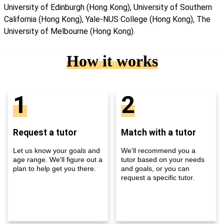
University of Edinburgh (Hong Kong), University of Southern
California (Hong Kong), Yale-NUS College (Hong Kong), The
University of Melbourne (Hong Kong).
How it works
1
2
Request a tutor
Match with a tutor
Let us know your goals and
We'll recommend you a
age range. We'll figure out a
tutor based on your needs
plan to help get you there.
and goals, or you can
request a specific tutor.