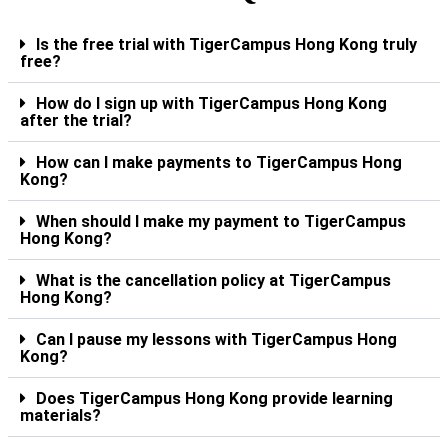
Is the free trial with TigerCampus Hong Kong truly
free?
How do I sign up with TigerCampus Hong Kong
after the trial?
How can I make payments to TigerCampus Hong
Kong?
When should I make my payment to TigerCampus
Hong Kong?
What is the cancellation policy at TigerCampus
Hong Kong?
Can I pause my lessons with TigerCampus Hong
Kong?
Does TigerCampus Hong Kong provide learning
materials?