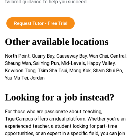
tailored guidance to help you succeed.
Request Tutor - Free Trial
Other available locations
North Point, Quarry Bay, Causeway Bay, Wan Chai, Central,
Sheung Wan, Sai Ying Pun, Mid-Levels, Happy Valley,
Kowloon Tong, Tsim Sha Tsui, Mong Kok, Sham Shui Po,
Yau Ma Tei, Jordan
Looking for a job instead?
For those who are passionate about teaching,
TigerCampus offers an ideal platform. Whether you’re an
experienced teacher, a student looking for part-time
opportunities, or an expert in a specific field, you can join