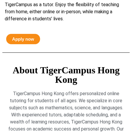
TigerCampus as a tutor. Enjoy the flexibility of teaching
from home, either online or in-person, while making a
difference in students’ lives.
Apply now
About TigerCampus Hong
Kong
TigerCampus Hong Kong offers personalized online
tutoring for students of all ages. We specialize in core
subjects such as mathematics, science, and languages.
With experienced tutors, adaptable scheduling, and a
wealth of learning resources, TigerCampus Hong Kong
focuses on academic success and personal growth. Our