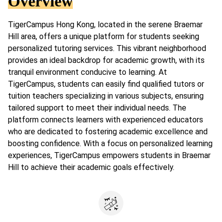
Overview
TigerCampus Hong Kong, located in the serene Braemar
Hill area, offers a unique platform for students seeking
personalized tutoring services. This vibrant neighborhood
provides an ideal backdrop for academic growth, with its
tranquil environment conducive to learning. At
TigerCampus, students can easily find qualified tutors or
tuition teachers specializing in various subjects, ensuring
tailored support to meet their individual needs. The
platform connects learners with experienced educators
who are dedicated to fostering academic excellence and
boosting confidence. With a focus on personalized learning
experiences, TigerCampus empowers students in Braemar
Hill to achieve their academic goals effectively.