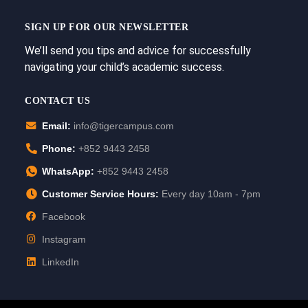
SIGN UP FOR OUR NEWSLETTER
We’ll send you tips and advice for successfully
navigating your child’s academic success.
CONTACT US
Email:
info@tigercampus.com
Phone:
+852 9443 2458
WhatsApp:
+852 9443 2458
Customer Service Hours:
Every day 10am - 7pm
Facebook
Instagram
LinkedIn