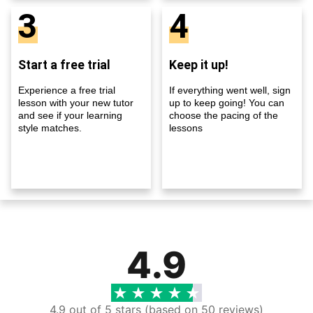
3
4
Start a free trial
Keep it up!
Experience a free trial
If everything went well, sign
lesson with your new tutor
up to keep going! You can
and see if your learning
choose the pacing of the
style matches.
lessons
4.9
4.9 out of 5 stars (based on 50 reviews)