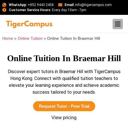
WhatsApp:
+852 9443 2458
Email:
info@tigercampus.com
Customer Service Hours:
Every day 10am - 7pm
Home
»
Online Tuition
»
Online Tuition In Braemar Hill
Online Tuition In Braemar Hill
Discover expert tutors in Braemar Hill with TigerCampus
Hong Kong. Connect with qualified tuition teachers to
elevate your learning experience and achieve academic
success tailored to your needs.
Request Tutor - Free Trial
View pricing