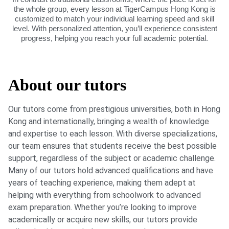
the whole group, every lesson at TigerCampus Hong Kong is
customized to match your individual learning speed and skill
level. With personalized attention, you’ll experience consistent
progress, helping you reach your full academic potential.
About our tutors
Our tutors come from prestigious universities, both in Hong
Kong and internationally, bringing a wealth of knowledge
and expertise to each lesson. With diverse specializations,
our team ensures that students receive the best possible
support, regardless of the subject or academic challenge.
Many of our tutors hold advanced qualifications and have
years of teaching experience, making them adept at
helping with everything from schoolwork to advanced
exam preparation. Whether you’re looking to improve
academically or acquire new skills, our tutors provide