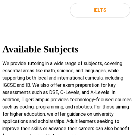
IELTS
Available Subjects
We provide tutoring in a wide range of subjects, covering
essential areas like math, science, and languages, while
supporting both local and international curricula, including
IGCSE and IB. We also offer exam preparation for key
assessments such as DSE, O-Levels, and A-Levels. In
addition, TigerCampus provides technology-focused courses,
such as coding, programming, and robotics. For those aiming
for higher education, we offer guidance on university
applications and scholarships. Adult learners seeking to
improve their skills or advance their careers can also benefit