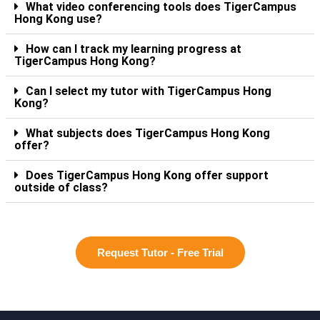
What video conferencing tools does TigerCampus
Hong Kong use?
How can I track my learning progress at
TigerCampus Hong Kong?
Can I select my tutor with TigerCampus Hong
Kong?
What subjects does TigerCampus Hong Kong
offer?
Does TigerCampus Hong Kong offer support
outside of class?
Request Tutor - Free Trial