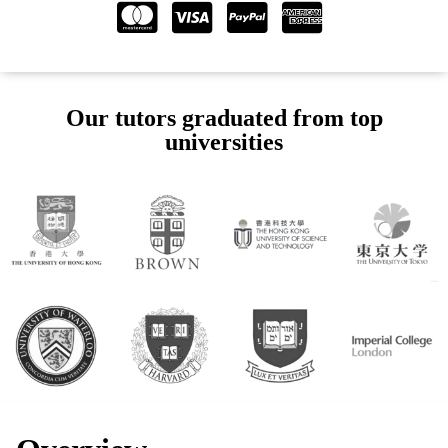
Our tutors graduated from top
universities